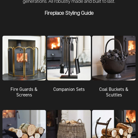
generations. All robustly made and built to last.
Fireplace Styling Guide
Fire Guards &
Companion Sets
Coal Buckets &
Screens
Scuttles