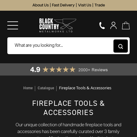
About Us
|
Fast Delivery
|
Visit Us
|
Trade
Fireplace Tools & Accessories
Home
Catalogue
FIREPLACE TOOLS &
ACCESSORIES
Our unique collection of handmade fireplace tools and
accessories has been carefully curated over 3 family