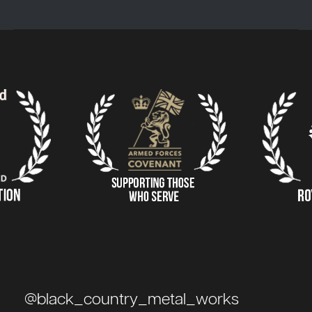
@black_country_metal_works