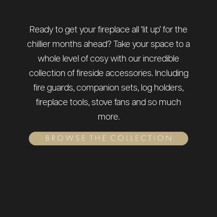
Ready to get your fireplace all ‘lit up’ for the
chillier months ahead? Take your space to a
whole level of cosy with our incredible
collection of fireside accessories. Including
fire guards, companion sets, log holders,
fireplace tools, stove fans and so much
more.