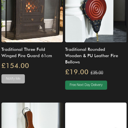
Traditional Three Fold
Traditional Rounded
Winged Fire Guard 61cm
Wooden & PU Leather Fire
Bellows
£154.00
£19.00
£35.00
Notify Me
Free Next Day Delivery