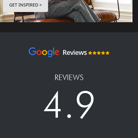
GET INSPIRED >
REVIEWS
4.9