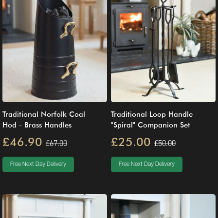
Traditional Norfolk Coal
Traditional Loop Handle
Hod - Brass Handles
"Spiral" Companion Set
£46.90
£25.00
£67.00
£50.00
Free Next Day Delivery
Free Next Day Delivery