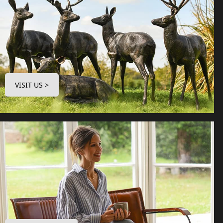
VISIT US >