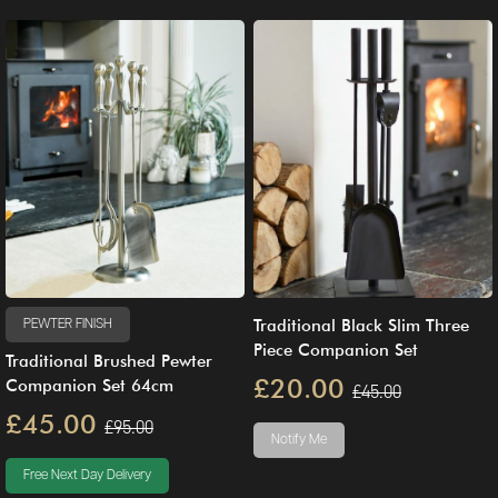
Traditional Black Slim Three
PEWTER FINISH
Piece Companion Set
Traditional Brushed Pewter
£20.00
Companion Set 64cm
£45.00
£45.00
£95.00
Notify Me
Free Next Day Delivery