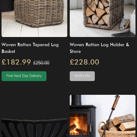
Woven Rattan Tapered Log
Woven Rattan Log Holder &
Basket
Store
£182.99
£228.00
£250.00
Free Next Day Delivery
Notify Me