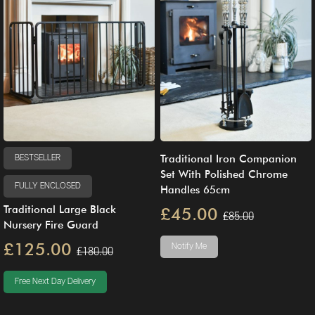
Traditional Iron Companion
BESTSELLER
Set With Polished Chrome
FULLY ENCLOSED
Handles 65cm
Traditional Large Black
£45.00
£85.00
Nursery Fire Guard
£125.00
Notify Me
£180.00
Free Next Day Delivery