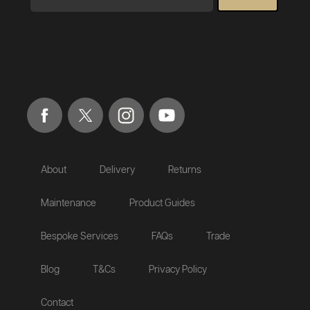
About
Delivery
Returns
Maintenance
Product Guides
Bespoke Services
FAQs
Trade
Blog
T&Cs
Privacy Policy
Contact