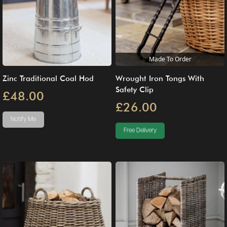
Made To Order
Zinc Traditional Coal Hod
Wrought Iron Tongs With
Safety Clip
£48.00
£26.00
Notify Me
Free Delivery