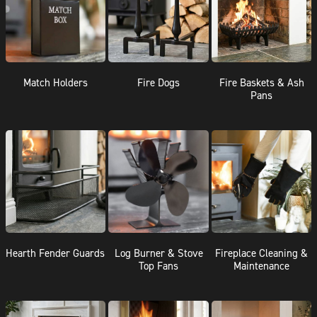
Match Holders
Fire Dogs
Fire Baskets & Ash
Pans
Hearth Fender Guards
Log Burner & Stove
Fireplace Cleaning &
Top Fans
Maintenance