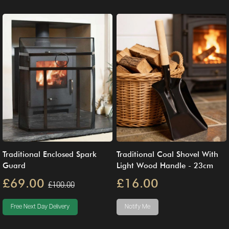
Traditional Enclosed Spark
Traditional Coal Shovel With
Guard
Light Wood Handle - 23cm
£69.00
£16.00
£100.00
Free Next Day Delivery
Notify Me