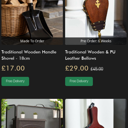
Made To Order
Pre Order: 6 Weeks
Traditional Wooden Handle
Traditional Wooden & PU
Shovel - 18cm
Leather Bellows
£17.00
£29.00
£45.00
Free Delivery
Free Delivery