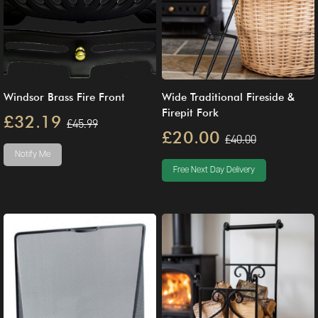
Windsor Brass Fire Front
Wide Traditional Fireside &
Firepit Fork
£32.19
£45.99
£20.00
£40.00
Notify Me
Free Next Day Delivery