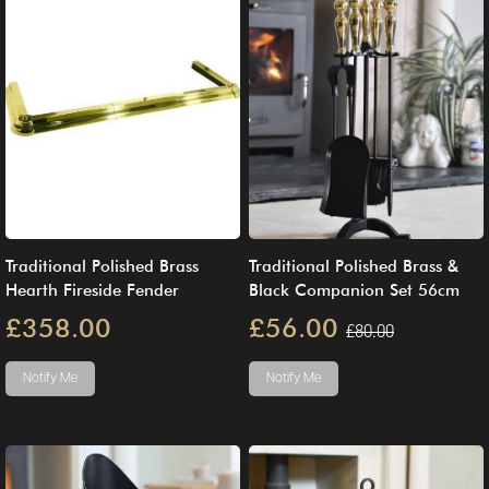
Traditional Polished Brass
Traditional Polished Brass &
Hearth Fireside Fender
Black Companion Set 56cm
£358.00
£56.00
£80.00
Notify Me
Notify Me