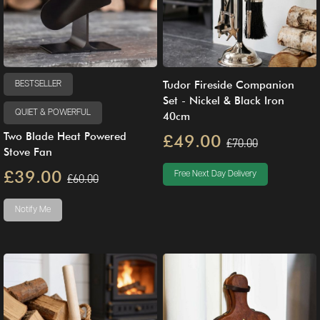
Tudor Fireside Companion
BESTSELLER
Set - Nickel & Black Iron
QUIET & POWERFUL
40cm
Two Blade Heat Powered
£49.00
£70.00
Stove Fan
£39.00
Free Next Day Delivery
£60.00
Notify Me