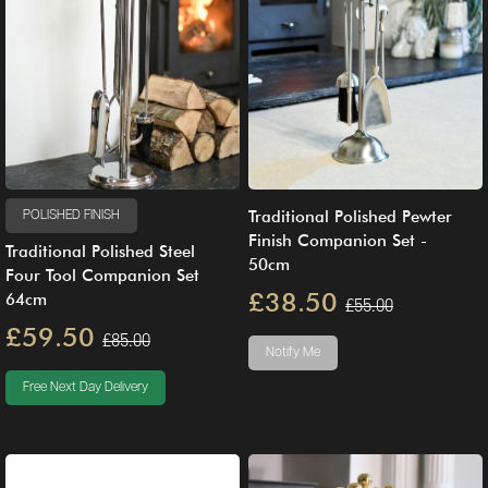
Traditional Polished Pewter
POLISHED FINISH
Finish Companion Set -
Traditional Polished Steel
50cm
Four Tool Companion Set
£38.50
64cm
£55.00
£59.50
£85.00
Notify Me
Free Next Day Delivery