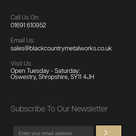
Call Us On:
01691 610952
Email Us:
sales@blackcountrymetalworks.co.uk
Visit Us:
Open Tuesday - Saturday:
Oswestry, Shropshire, SY11 4JH
Subscribe To Our Newsletter
Email