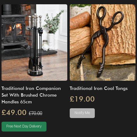
Traditional Iron Companion
Traditional Iron Coal Tongs
Set With Brushed Chrome
£19.00
Handles 65cm
£49.00
£70.00
Notify Me
Free Next Day Delivery