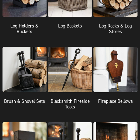
Log Holders &
Log Baskets
Log Racks & Log
Buckets
Stores
Brush & Shovel Sets
Blacksmith Fireside
Fireplace Bellows
Tools