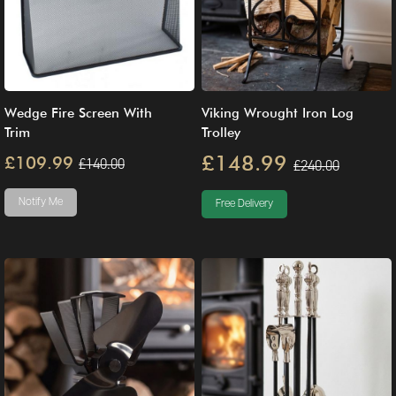
Wedge Fire Screen With
Viking Wrought Iron Log
Trim
Trolley
£148.99
£109.99
£140.00
£240.00
Notify Me
Free Delivery