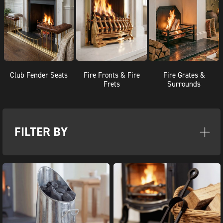
Club Fender Seats
Fire Fronts & Fire
Fire Grates &
Frets
Surrounds
FILTER BY