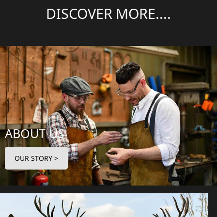
DISCOVER MORE....
ABOUT US
OUR STORY >