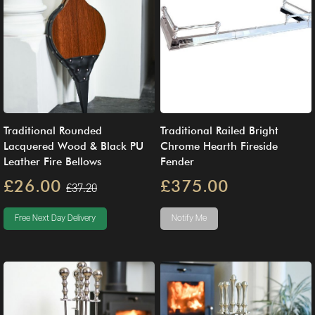
Traditional Rounded
Traditional Railed Bright
Lacquered Wood & Black PU
Chrome Hearth Fireside
Leather Fire Bellows
Fender
£26.00
£375.00
£37.20
Free Next Day Delivery
Notify Me