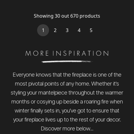
Showing
30
out
670
products
(current)
1
2
3
4
5
Everyone knows that the fireplace is one of the
most pivotal points of any home. Whether it's
styling your mantelpiece throughout the warmer
months or cosying up beside a roaring fire when
winter finally sets in, you've got to ensure that
your fireplace lives up to the rest of your decor.
Discover more below…