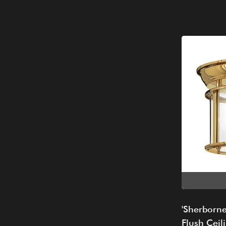
'Sherborne
Flush Ceili