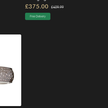
£375.00
£409.99
Free Delivery