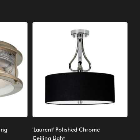
ing
'Laurent' Polished Chrome
Ceiling Light