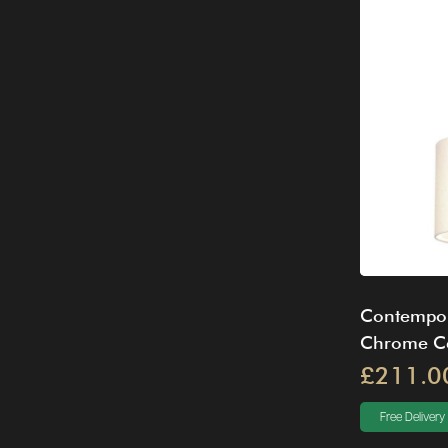
Contempor
Chrome Cei
£211.0
Free Delivery