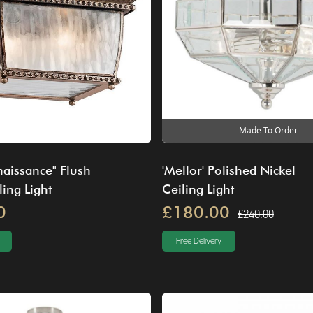
Made To Order
enaissance" Flush
'Mellor' Polished Nickel
ing Light
Ceiling Light
0
£180.00
£240.00
Free Delivery