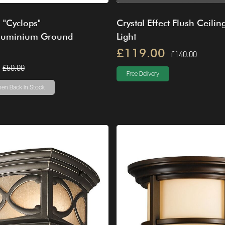
s "Cyclops"
Crystal Effect Flush Ceilin
luminium Ground
Light
£119.00
£140.00
£50.00
Free Delivery
en Back In Stock