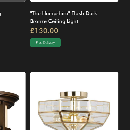
g
"The Hampshire" Flush Dark
Bronze Ceiling Light
£130.00
Free Delivery