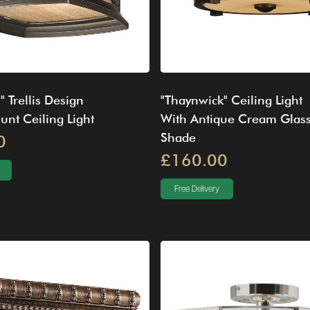
" Trellis Design
"Thaynwick" Ceiling Light
nt Ceiling Light
With Antique Cream Glas
Shade
0
£160.00
Free Delivery