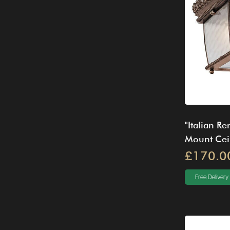
"Italian R
Mount Ceil
£170.0
Free Delivery