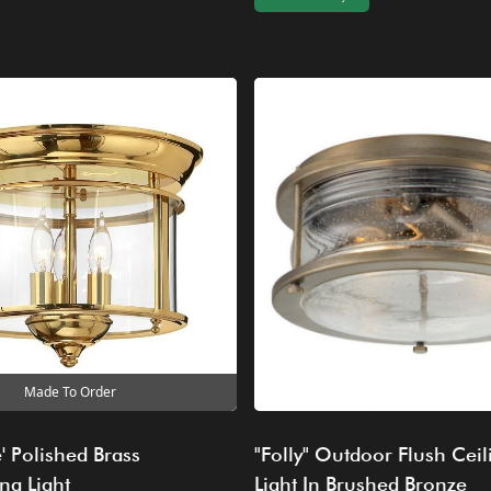
Made To Order
' Polished Brass
"Folly" Outdoor Flush Ceil
ng Light
Light In Brushed Bronze