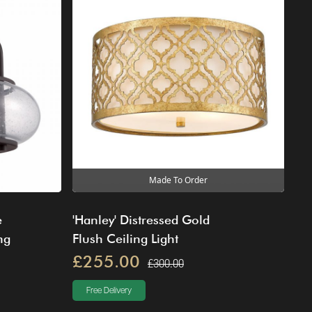
Made To Order
e
'Hanley' Distressed Gold
ng
Flush Ceiling Light
£255.00
£300.00
Free Delivery