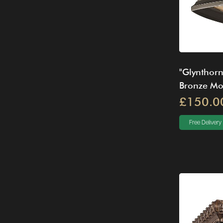
"Glynthorn
Bronze Mou
£150.0
Free Delivery