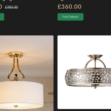
0
£360.00
£350.00
Free Delivery