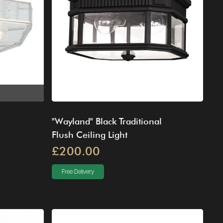
"Wayland" Black Traditional
Flush Ceiling Light
£200.00
Free Delivery