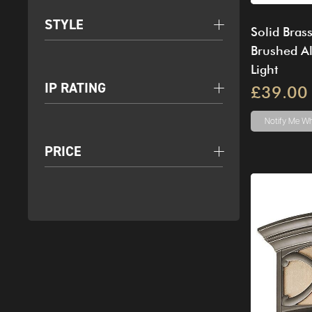
STYLE
Solid Bras
Brushed A
Light
IP RATING
£39.00
Notify Me
Wh
PRICE