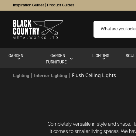
Inspiration Guides
|
Product Guides
GARDEN
GARDEN
LIGHTING
SCUL
FURNITURE
Flush Ceiling Lights
Lighting
Interior Lighting
Completely versatile in style and shape, f
it comes to smaller living spaces. We hav