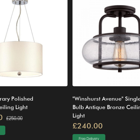
ary Polished
"Winshurst Avenue" Singl
ling Light
Bulb Antique Bronze Ceili
Light
0
£250.00
£240.00
Free Delivery