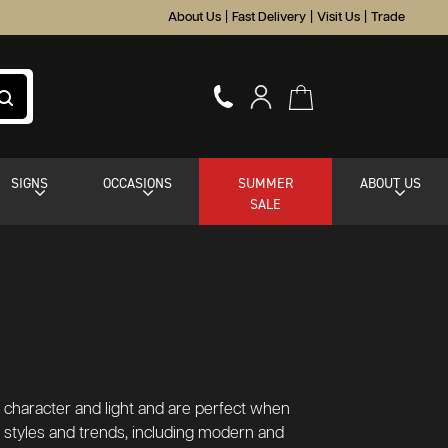
About Us
|
Fast Delivery
|
Visit Us
|
Trade
SIGNS
OCCASIONS
SUMMER
ABOUT US
SALE
dd character and light and are perfect when
or styles and trends, including modern and