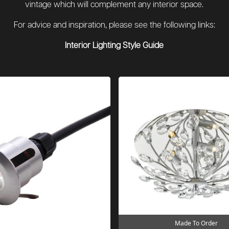
vintage which will complement any interior space.
For advice and inspiration, please see the following links:
Interior Lighting Style Guide
Made To Order