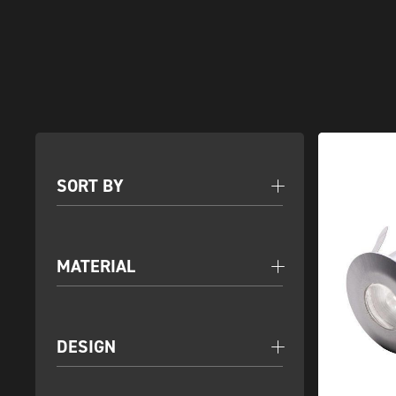
SORT BY
MATERIAL
DESIGN