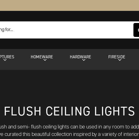
PTURES
HOMEWARE
HARDWARE
FIRESIDE
FLUSH CEILING LIGHTS
lush and semi- flush ceiling lights can be used in any room to a
e curated this beautiful collection inspired by a variety of interi