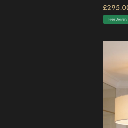
£295.0
Free Delivery