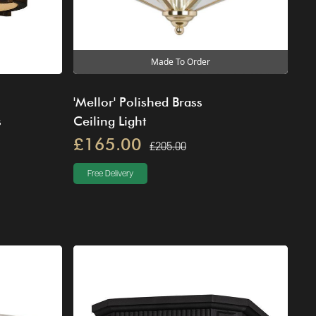
Made To Order
'Mellor' Polished Brass
s
Ceiling Light
£165.00
£205.00
Free Delivery