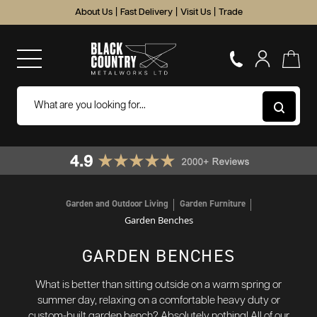
About Us
|
Fast Delivery
|
Visit Us
|
Trade
Garden and Outdoor Living
Garden Furniture
Garden Benches
GARDEN BENCHES
What is better than sitting outside on a warm spring or
summer day, relaxing on a comfortable heavy duty or
custom-built garden bench? Absolutely nothing! All of our