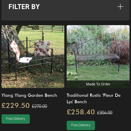
FILTER BY
Made To Order
Ylang Ylang Garden Bench
Traditional Rustic 'Fleur De
Lys' Bench
£229.50
£270.00
£258.40
£304.00
Free Delivery
Free Delivery