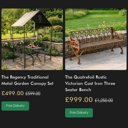
The Regency Traditional
The Quatrefoil Rustic
Metal Garden Canopy Set
Victorian Cast Iron Three
Seater Bench
£499.00
£599.00
£999.00
£1,250.00
Free Delivery
Free Delivery