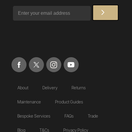
Email
About
Delivery
Returns
Maintenance
Product Guides
Bespoke Services
FAQs
Trade
Blog
T&Cs
Privacy Policy