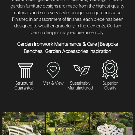
garden furniture designs are made from the highest quality
materials and suit every style, budget and garden space.
Finished in an assortment of finishes, each piece has been
designed to weather gracefully in the elements. Certain
bench designs may require assembly.
Garden Ironwork Maintenance & Care
Bespoke
|
Benches
Garden Accessories Inspiration
|
Structural
Visit & View
Sustainably
Superior
Guarantee
Manufactured
Quality