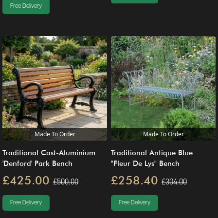
Free Delivery
Made To Order
Made To Order
Traditional Cast-Aluminium
Traditional Antique Blue
'Denford' Park Bench
"Fleur De Lys" Bench
£425.00
£258.40
£500.00
£304.00
Free Delivery
Free Delivery