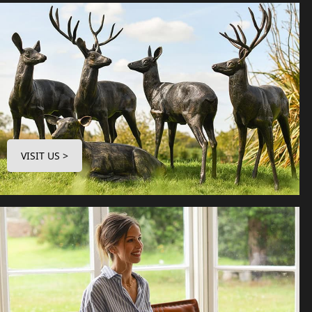
VISIT US >