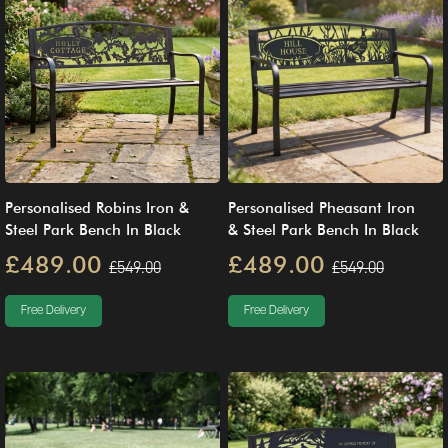
Personalised Robins Iron &
Personalised Pheasant Iron
Steel Park Bench In Black
& Steel Park Bench In Black
£489.00
£489.00
£549.00
£549.00
Free Delivery
Free Delivery