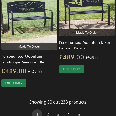
Made To Order
Personalised Mountain Biker
Made To Order
Garden Bench
£489.00
Personalised Mountain
£549.00
Landscape Memorial Bench
£489.00
Free Delivery
£549.00
Free Delivery
Showing
30
out
233
products
(current)
1
2
3
4
5