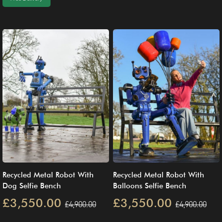
Recycled Metal Robot With
Recycled Metal Robot With
Dog Selfie Bench
Balloons Selfie Bench
£3,550.00
£3,550.00
£4,900.00
£4,900.00