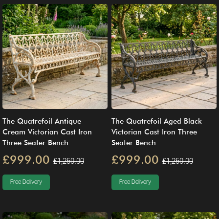
The Quatrefoil Antique
The Quatrefoil Aged Black
Cream Victorian Cast Iron
Victorian Cast Iron Three
Three Seater Bench
Seater Bench
£999.00
£999.00
£1,250.00
£1,250.00
Free Delivery
Free Delivery