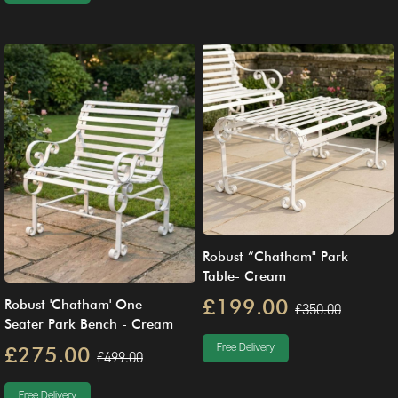
Robust “Chatham" Park
Table- Cream
£199.00
Robust 'Chatham' One
£350.00
Seater Park Bench - Cream
Free Delivery
£275.00
£499.00
Free Delivery