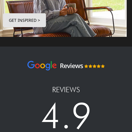
GET INSPIRED >
REVIEWS
4.9