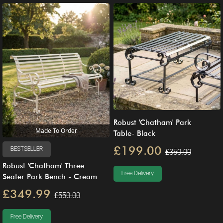
Robust 'Chatham' Park
Made To Order
Table- Black
£199.00
BESTSELLER
£350.00
Robust 'Chatham' Three
Free Delivery
Seater Park Bench - Cream
£349.99
£550.00
Free Delivery