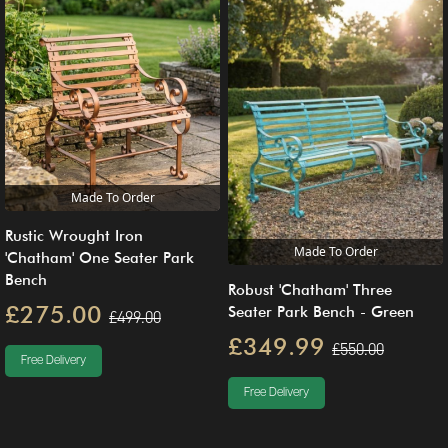
Made To Order
Rustic Wrought Iron
Made To Order
'Chatham' One Seater Park
Bench
Robust 'Chatham' Three
£275.00
Seater Park Bench - Green
£499.00
£349.99
£550.00
Free Delivery
Free Delivery