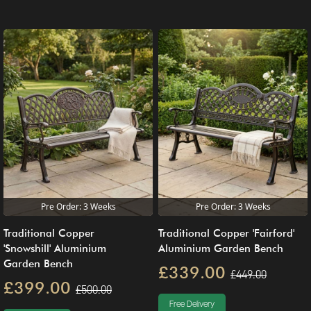
Pre Order: 3 Weeks
Pre Order: 3 Weeks
Traditional Copper
Traditional Copper 'Fairford'
'Snowshill' Aluminium
Aluminium Garden Bench
Garden Bench
£339.00
£449.00
£399.00
£500.00
Free Delivery