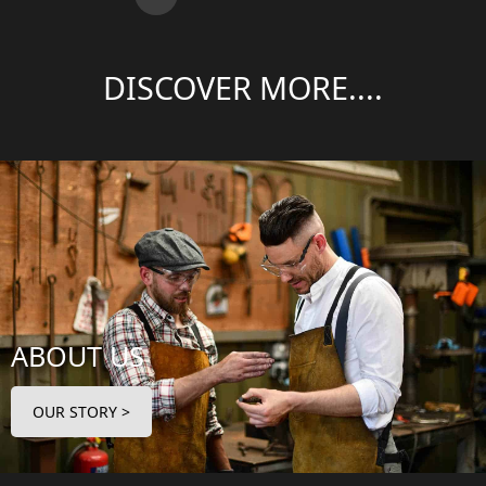
DISCOVER MORE....
ABOUT US
OUR STORY >