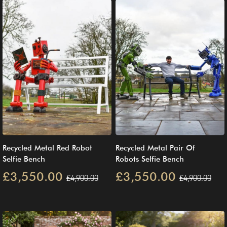
Recycled Metal Red Robot
Recycled Metal Pair Of
Selfie Bench
Robots Selfie Bench
£3,550.00
£3,550.00
£4,900.00
£4,900.00