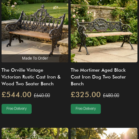
Made To Order
The Orville Vintage
The Mortimer Aged Black
Victorian Rustic Cast Iron &
Cast Iron Dog Two Seater
Wood Two Seater Bench
Bench
£544.00
£325.00
£640.00
£480.00
Free Delivery
Free Delivery