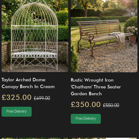
Taylor Arched Dome
Rustic Wrought Iron
Canopy Bench In Cream
'Chatham' Three Seater
Garden Bench
£325.00
£499.00
£350.00
£550.00
Free Delivery
Free Delivery