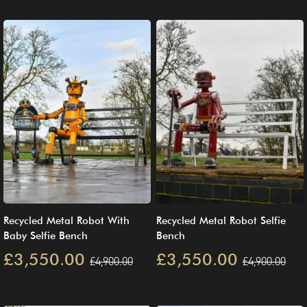
Recycled Metal Robot With
Recycled Metal Robot Selfie
Baby Selfie Bench
Bench
£3,550.00
£3,550.00
£4,900.00
£4,900.00