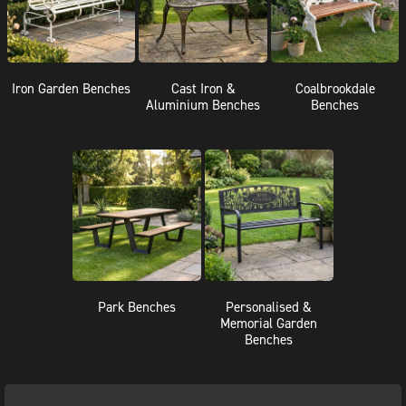
Iron Garden Benches
Cast Iron &
Coalbrookdale
Aluminium Benches
Benches
Park Benches
Personalised &
Memorial Garden
Benches