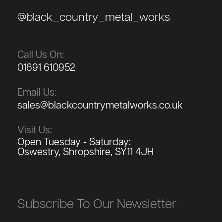
@black_country_metal_works
Call Us On:
01691 610952
Email Us:
sales@blackcountrymetalworks.co.uk
Visit Us:
Open Tuesday - Saturday:
Oswestry, Shropshire, SY11 4JH
Subscribe To Our Newsletter