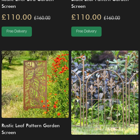
Screen
Screen
£110.00
£110.00
£160.00
£160.00
Free Delivery
Free Delivery
Rustic Leaf Pattern Garden
Screen