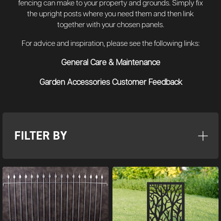
fencing can make to your property and grounds. Simply fix
the upright posts where you need them and then link
together with your chosen panels.
For advice and inspiration, please see the following links:
General Care & Maintenance
Garden Accessories Customer Feedback
FILTER BY