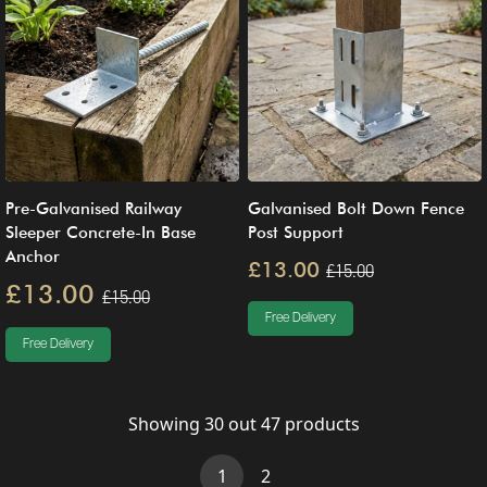
Pre-Galvanised Railway
Galvanised Bolt Down Fence
Sleeper Concrete-In Base
Post Support
Anchor
£13.00
£15.00
£13.00
£15.00
Free Delivery
Free Delivery
Showing
30
out
47
products
(current)
1
2