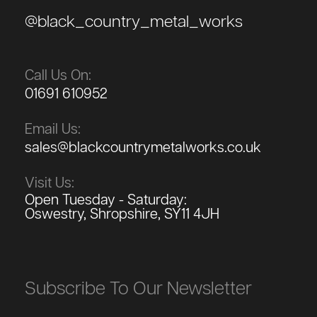
@black_country_metal_works
Call Us On:
01691 610952
Email Us:
sales@blackcountrymetalworks.co.uk
Visit Us:
Open Tuesday - Saturday:
Oswestry, Shropshire, SY11 4JH
Subscribe To Our Newsletter