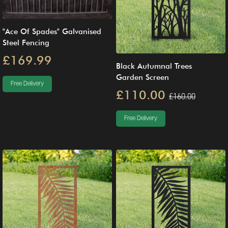
"Ace Of Spades" Galvanised
Steel Fencing
£169.99
Black Autumnal Trees
Garden Screen
Free Delivery
£110.00
£160.00
Free Delivery