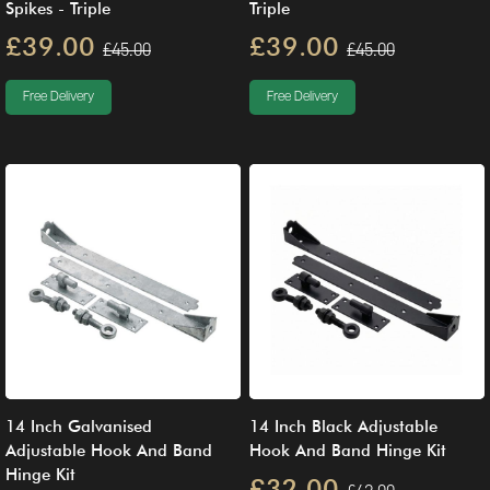
Spikes - Triple
Triple
£39.00
£39.00
£45.00
£45.00
Free Delivery
Free Delivery
14 Inch Galvanised
14 Inch Black Adjustable
Adjustable Hook And Band
Hook And Band Hinge Kit
Hinge Kit
£32.00