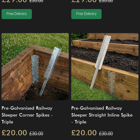
£35.00
£35.00
Free Delivery
Free Delivery
Pre-Galvanised Railway
Pre-Galvanised Railway
Sleeper Corner Spikes -
Sleeper Straight Inline Spike
Triple
- Triple
£20.00
£20.00
£30.00
£30.00