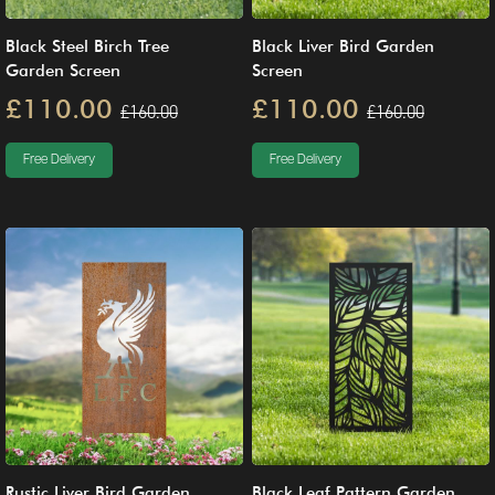
Black Steel Birch Tree
Black Liver Bird Garden
Garden Screen
Screen
£110.00
£110.00
£160.00
£160.00
Free Delivery
Free Delivery
Rustic Liver Bird Garden
Black Leaf Pattern Garden