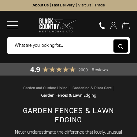
About Us
|
Fast Delivery
|
Visit Us
|
Trade
Garden and Outdoor Living
Gardening & Plant Care
Garden Fences & Lawn Edging
GARDEN FENCES & LAWN
EDGING
Never underestimate the difference that lovely, unusual