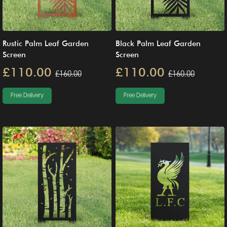
Rustic Palm Leaf Garden
Black Palm Leaf Garden
Screen
Screen
£110.00
£110.00
£160.00
£160.00
Free Delivery
Free Delivery