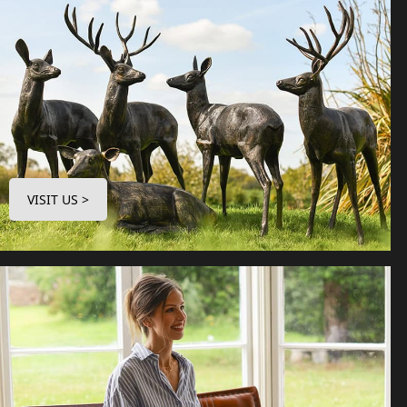
VISIT US >