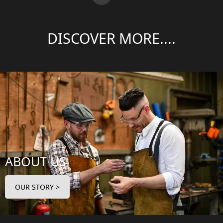
DISCOVER MORE....
ABOUT US
OUR STORY >