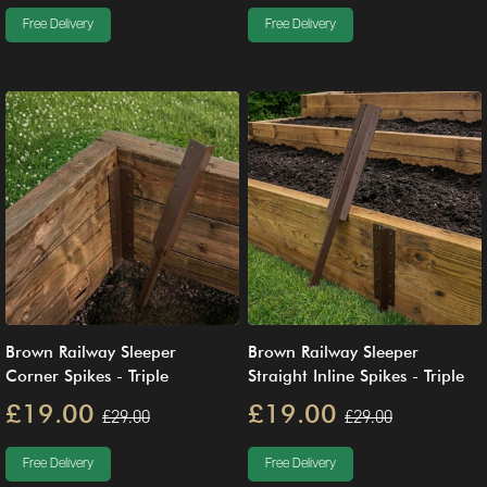
Free Delivery
Free Delivery
Brown Railway Sleeper
Brown Railway Sleeper
Corner Spikes - Triple
Straight Inline Spikes - Triple
£19.00
£19.00
£29.00
£29.00
Free Delivery
Free Delivery