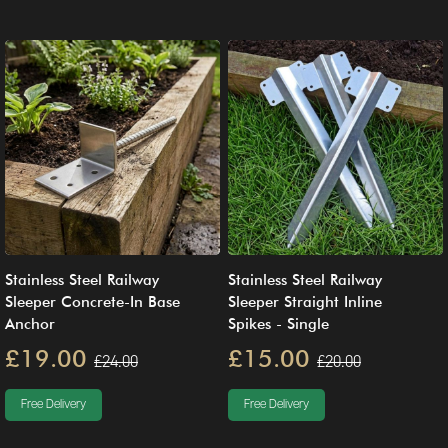
Stainless Steel Railway
Stainless Steel Railway
Sleeper Concrete-In Base
Sleeper Straight Inline
Anchor
Spikes - Single
£19.00
£15.00
£24.00
£20.00
Free Delivery
Free Delivery