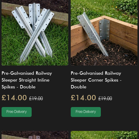
Pre-Galvanised Railway
Pre-Galvanised Railway
Sleeper Straight Inline
Sleeper Corner Spikes -
Spikes - Double
Double
£14.00
£14.00
£19.00
£19.00
Free Delivery
Free Delivery