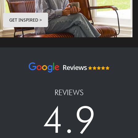
GET INSPIRED >
REVIEWS
4.9