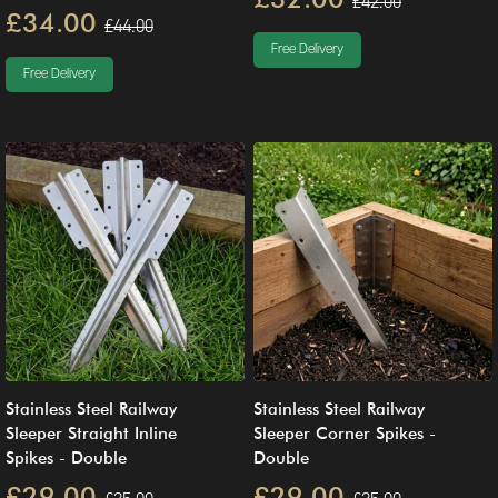
£42.00
£34.00
£44.00
Free Delivery
Free Delivery
Stainless Steel Railway
Stainless Steel Railway
Sleeper Straight Inline
Sleeper Corner Spikes -
Spikes - Double
Double
£29.00
£29.00