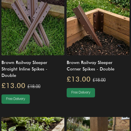
Brown Railway Sleeper
Brown Railway Sleeper
Straight Inline Spikes -
Corner Spikes - Double
Double
£13.00
£18.00
£13.00
£18.00
Free Delivery
Free Delivery