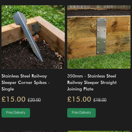
Stainless Steel Railway
350mm - Stainless Steel
Sleeper Corner Spikes -
Railway Sleeper Straight
Single
Joining Plate
£15.00
£15.00
£20.00
£18.00
Free Delivery
Free Delivery