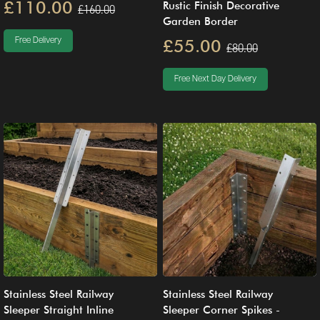
£110.00
Rustic Finish Decorative
£160.00
Garden Border
£55.00
Free Delivery
£80.00
Free Next Day Delivery
Stainless Steel Railway
Stainless Steel Railway
Sleeper Straight Inline
Sleeper Corner Spikes -