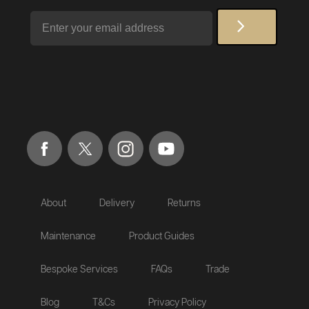
Email
About
Delivery
Returns
Maintenance
Product Guides
Bespoke Services
FAQs
Trade
Blog
T&Cs
Privacy Policy