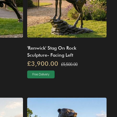
'Renwick' Stag On Rock
Sculpture- Facing Left
£3,900.00
£5,500.00
Free Delivery