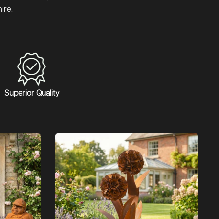
ire.
Superior Quality