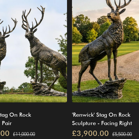
Stag On Rock
'Renwick' Stag On Rock
 Pair
Sculpture - Facing Right
.00
£3,900.00
£11,000.00
£5,500.00