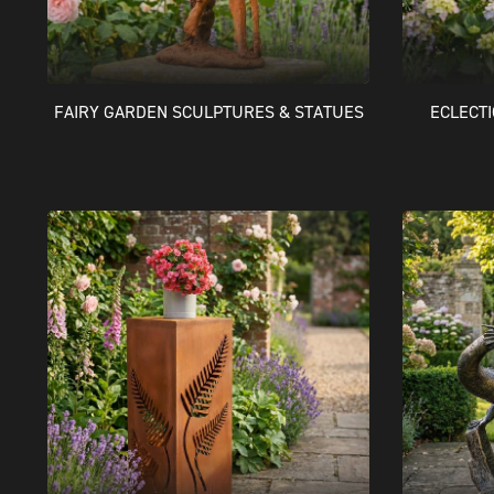
FAIRY GARDEN SCULPTURES & STATUES
ECLECT