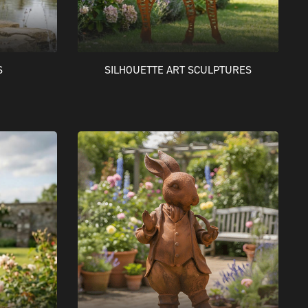
S
SILHOUETTE ART SCULPTURES