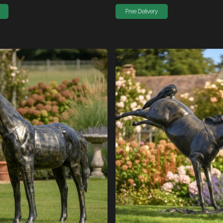
Free Delivery