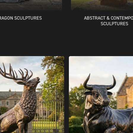
RAGON SCULPTURES
ABSTRACT & CONTEMP
SCULPTURES