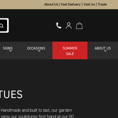
About Us
|
Fast Delivery
|
Visit Us
|
Trade
SIGNS
OCCASIONS
SUMMER
ABOUT US
SALE
TUES
 Handmade and built to last, our garden
 view our sculptures first hand at our 90