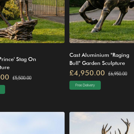
Cast Aluminium "Raging
Prince' Stag On
Bull" Garden Sculpture
ture
£4,950.00
£6,950.00
.00
£5,500.00
Free Delivery