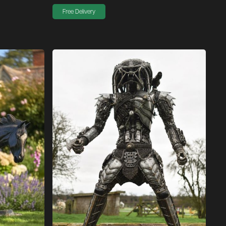
Free Delivery