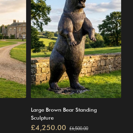
Large Brown Bear Standing
Sculpture
£4,250.00
£6,500.00