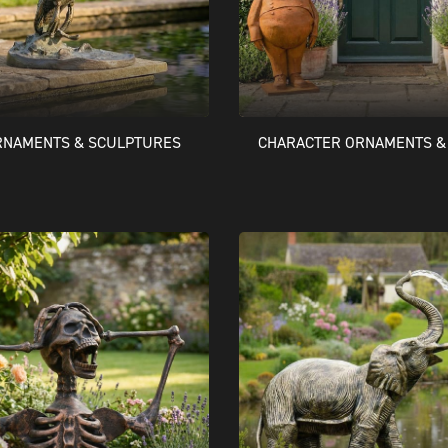
RNAMENTS & SCULPTURES
CHARACTER ORNAMENTS &