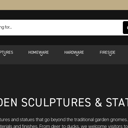
PTURES
HOMEWARE
HARDWARE
FIRESIDE
DEN SCULPTURES & STA
ptures and statues that go beyond the traditional garden gnomes.
aterials and finishes. From deer to ducks, we welcome visitors to