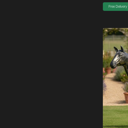
Free Delivery