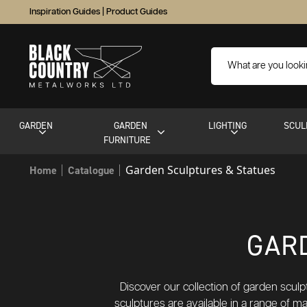
Inspiration Guides
|
Product Guides
GARDEN
GARDEN
LIGHTING
SCUL
FURNITURE
Garden Sculptures & Statues
Home
Catalogue
GAR
Discover our collection of garden scul
sculptures are available in a range of m