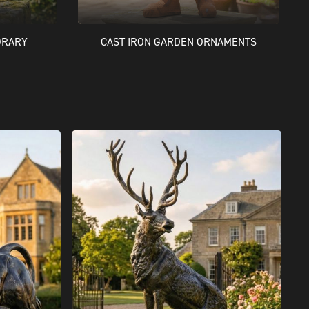
ORARY
CAST IRON GARDEN ORNAMENTS