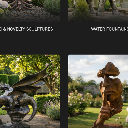
IC & NOVELTY SCULPTURES
WATER FOUNTAIN