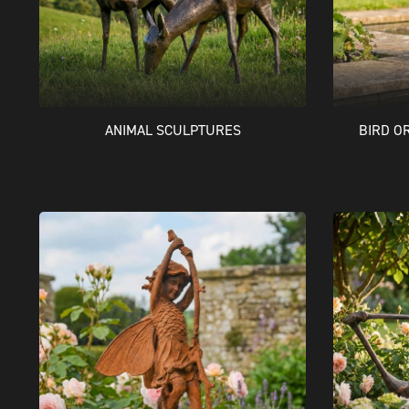
BIRD O
ANIMAL SCULPTURES