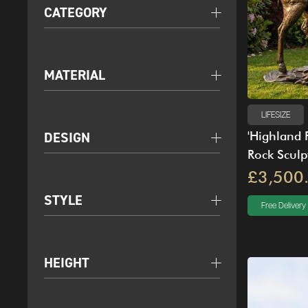
CATEGORY
MATERIAL
LIFESIZE
DESIGN
'Highland 
Rock Sculp
£3,500
STYLE
Free Delivery
HEIGHT