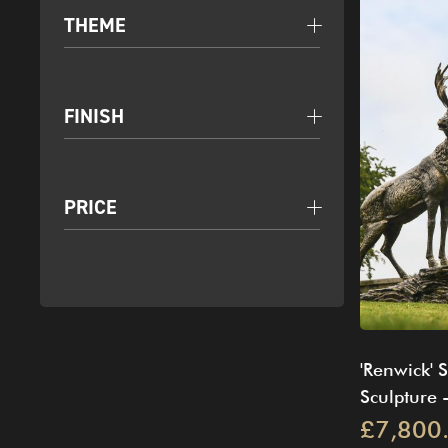
THEME
FINISH
PRICE
'Renwick' 
Sculpture -
£7,800