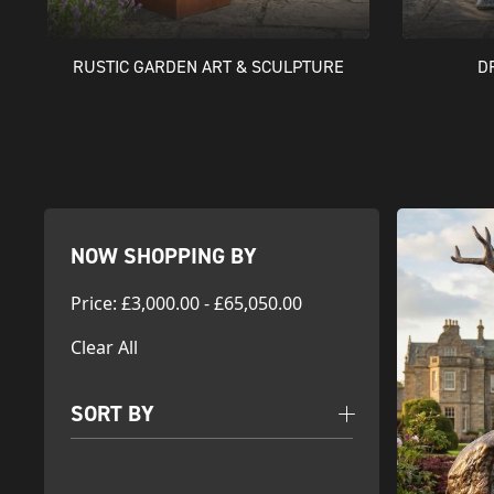
RUSTIC GARDEN ART & SCULPTURE
D
NOW SHOPPING BY
Price
:
£3,000.00 - £65,050.00
Clear All
SORT BY