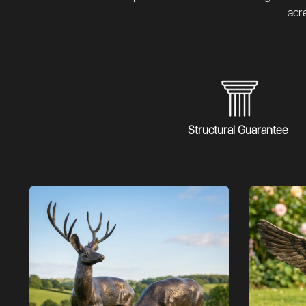
acr
Structural Guarantee