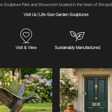
es Sculpture Park and Showroom located in the heart of Shropsh
Visit Us
|
Life-Size Garden Sculptures
Visit & View
Sustainably Manufactured