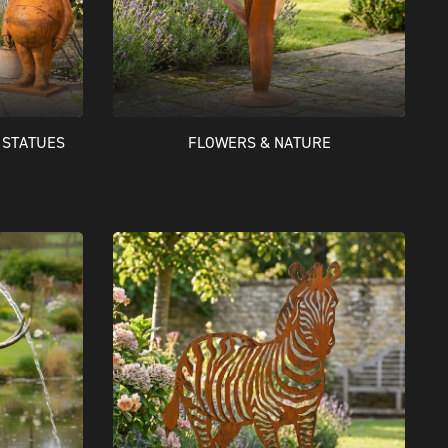
 STATUES
FLOWERS & NATURE