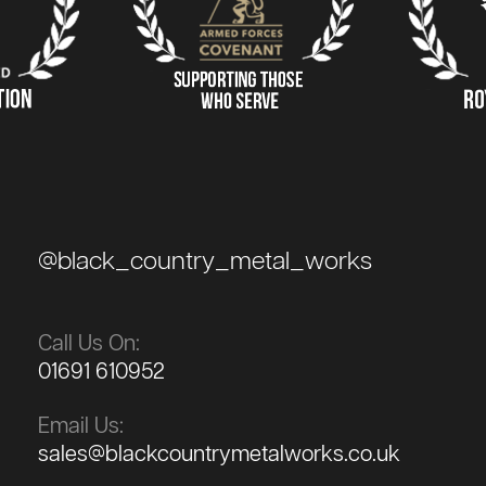
@black_country_metal_works
Call Us On:
01691 610952
Email Us:
sales@blackcountrymetalworks.co.uk