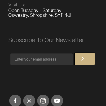
Visit Us:
Open Tuesday - Saturday:
Oswestry, Shropshire, SY11 4JH
Subscribe To Our Newsletter
Email