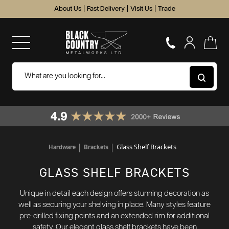
About Us
|
Fast Delivery
|
Visit Us
|
Trade
Glass Shelf Brackets
Hardware
Brackets
GLASS SHELF BRACKETS
Unique in detail each design offers stunning decoration as
well as securing your shelving in place. Many styles feature
pre-drilled fixing points and an extended rim for additional
safety. Our elegant glass shelf brackets have been