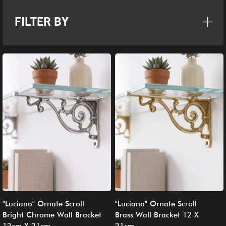
FILTER BY
"Luciano" Ornate Scroll
"Luciano" Ornate Scroll
Bright Chrome Wall Bracket
Brass Wall Bracket 12 X