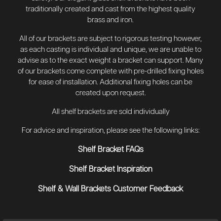
traditionally created and cast from the highest quality
brass and iron.
All of our brackets are subject to rigorous testing however,
as each casting is individual and unique, we are unable to
advise as to the exact weight a bracket can support. Many
of our brackets come complete with pre-drilled fixing holes
for ease of installation. Additional fixing holes can be
created upon request.
All shelf brackets are sold individually
For advice and inspiration, please see the following links:
Shelf Bracket FAQs
Shelf Bracket Inspiration
Shelf & Wall Brackets Customer Feedback