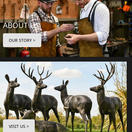
ABOUT US
OUR STORY >
VISIT US >