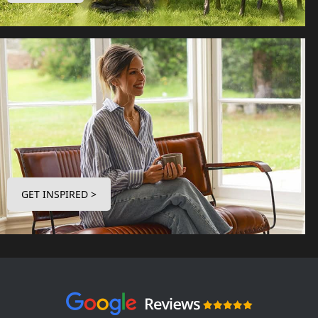
GET INSPIRED >