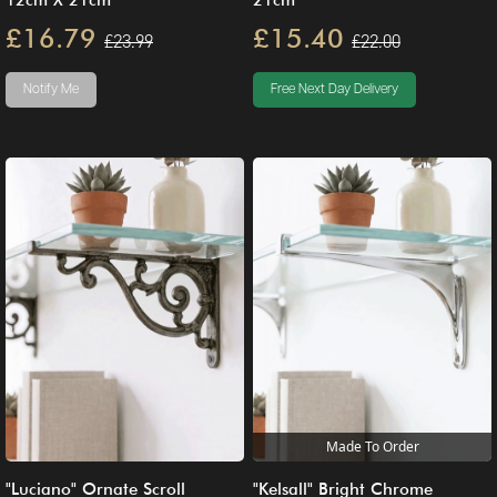
12cm X 21cm
21cm
£16.79
£15.40
£23.99
£22.00
Notify Me
Free Next Day Delivery
Made To Order
"Luciano" Ornate Scroll
"Kelsall" Bright Chrome