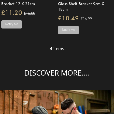
Bracket 12 X 21cm
Glass Shelf Bracket 9cm X
18cm
£11.20
£16.00
£10.49
£14.99
Notify Me
Notify Me
4
Items
DISCOVER MORE....