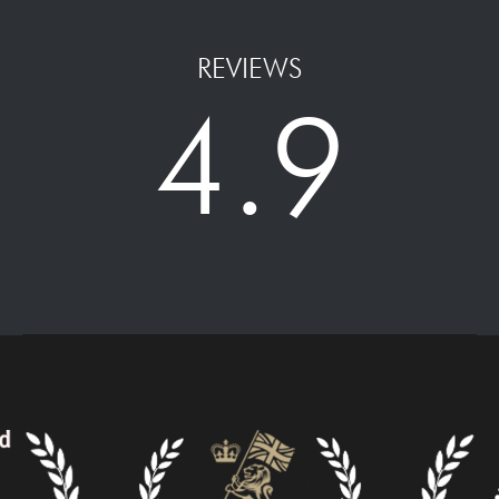
REVIEWS
4.9