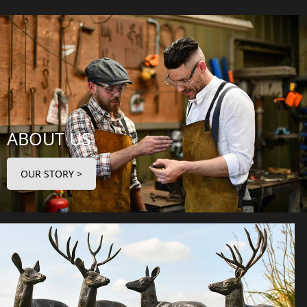
ABOUT US
OUR STORY >