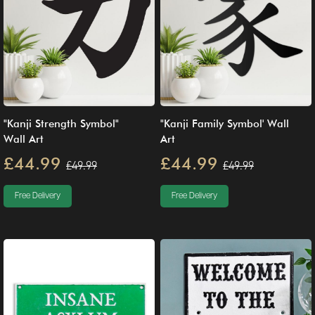
"Kanji Strength Symbol"
"Kanji Family Symbol' Wall
Wall Art
Art
£44.99
£44.99
£49.99
£49.99
Free Delivery
Free Delivery