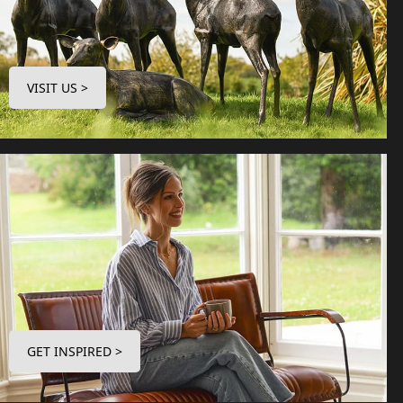
VISIT US >
GET INSPIRED >