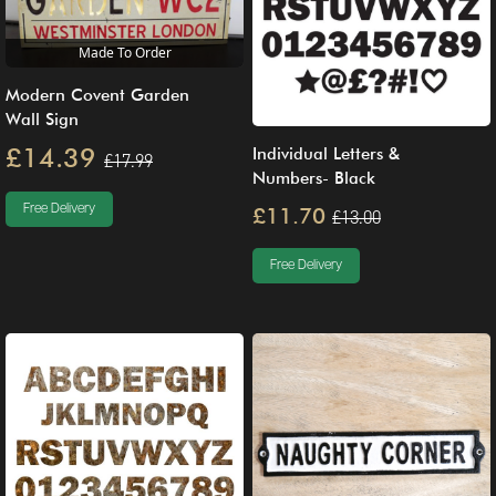
Made To Order
Modern Covent Garden
Wall Sign
£14.39
Individual Letters &
£17.99
Numbers- Black
Free Delivery
£11.70
£13.00
Free Delivery