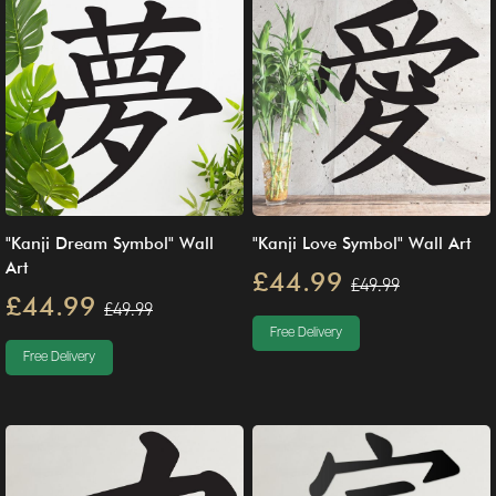
"Kanji Dream Symbol" Wall
"Kanji Love Symbol" Wall Art
Art
£44.99
£49.99
£44.99
£49.99
Free Delivery
Free Delivery