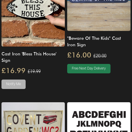
"Beware Of The Kids" Cast
Iron Sign
£16.00
Cast Iron 'Bless This House'
£20.00
Sign
£16.99
Free Next Day Delivery
£19.99
Notify Me