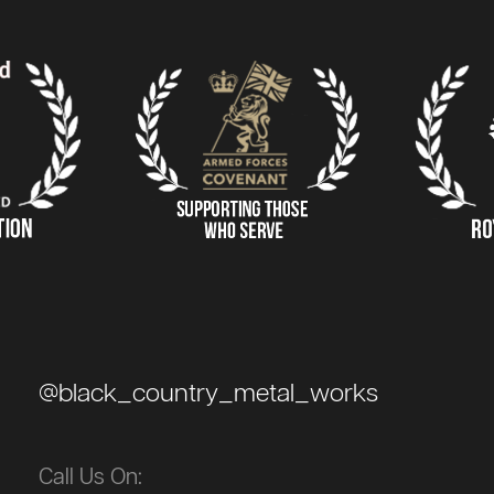
@black_country_metal_works
Call Us On: