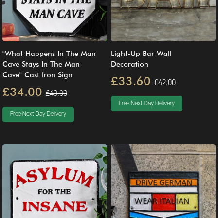
"What Happens In The Man
Light-Up Bar Wall
Cave Stays In The Man
Decoration
Cave" Cast Iron Sign
£33.60
£42.00
£34.00
£40.00
Free Next Day Delivery
Free Next Day Delivery