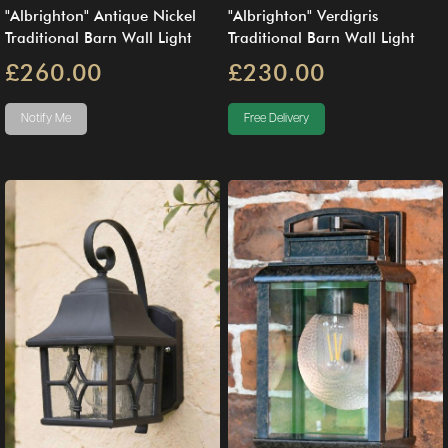
"Albrighton" Antique Nickel
"Albrighton" Verdigris
Traditional Barn Wall Light
Traditional Barn Wall Light
£260.00
£230.00
Notify Me
Free Delivery