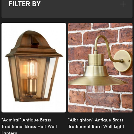
FILTER BY
"Admiral" Antique Brass
"Albrighton" Antique Brass
Traditional Brass Half Wall
Traditional Barn Wall Light
Lantern