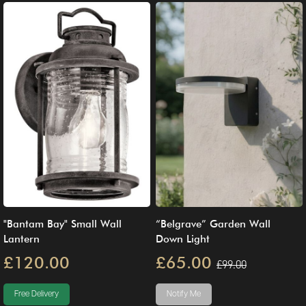
"Bantam Bay" Small Wall
“Belgrave” Garden Wall
Lantern
Down Light
£120.00
£65.00
£99.00
Free Delivery
Notify Me