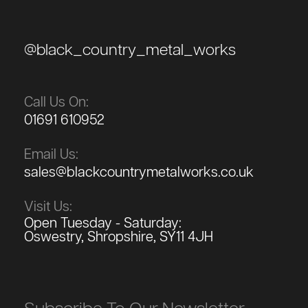
@black_country_metal_works
Call Us On:
01691 610952
Email Us:
sales@blackcountrymetalworks.co.uk
Visit Us:
Open Tuesday - Saturday:
Oswestry, Shropshire, SY11 4JH