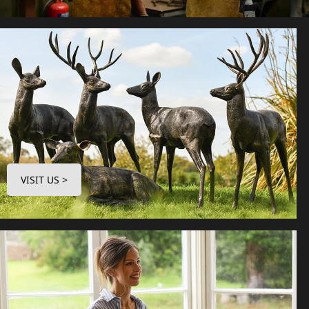
VISIT US >