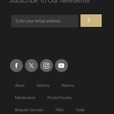
Subscribe To Our Newsletter
Email
About
Delivery
Returns
Maintenance
Product Guides
Bespoke Services
FAQs
Trade