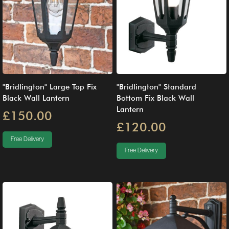
"Bridlington" Large Top Fix
"Bridlington" Standard
Black Wall Lantern
Bottom Fix Black Wall
Lantern
£150.00
£120.00
Free Delivery
Free Delivery