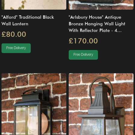
"Alford" Traditional Black
"Arlsbury House" Antique
Wall Lantern
Bronze Hanging Wall Light
With Reflector Plate - 4...
£80.00
£170.00
Free Delivery
Free Delivery