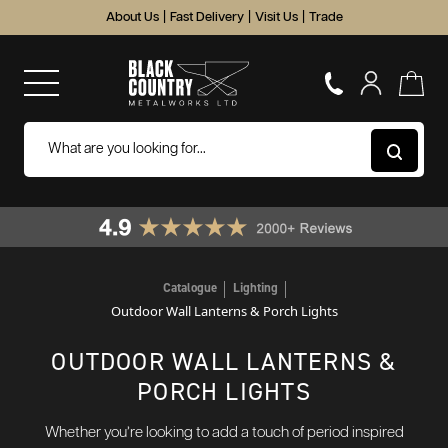
About Us
|
Fast Delivery
|
Visit Us
|
Trade
Catalogue
Lighting
Outdoor Wall Lanterns & Porch Lights
OUTDOOR WALL LANTERNS &
PORCH LIGHTS
Whether you’re looking to add a touch of period inspired