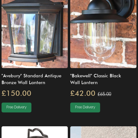
"Avebury" Standard Antique
"Bakewell" Classic Black
Bronze Wall Lantern
Wall Lantern
£150.00
£42.00
£65.00
Free Delivery
Free Delivery