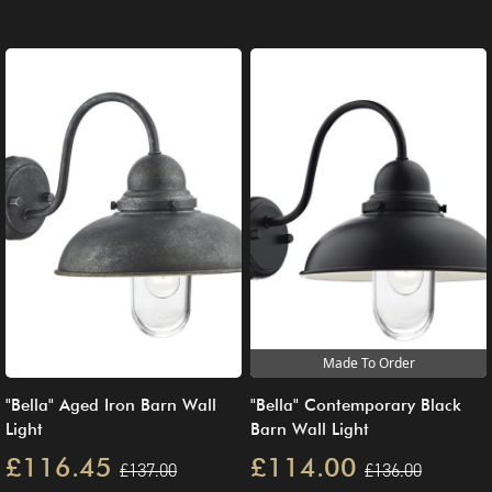
Made To Order
"Bella" Aged Iron Barn Wall
"Bella" Contemporary Black
Light
Barn Wall Light
£116.45
£114.00
£137.00
£136.00