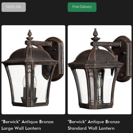
Notify Me
Free Delivery
"Berwick" Antique Bronze
"Berwick" Antique Bronze
Large Wall Lantern
Standard Wall Lantern