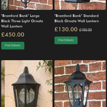
"Bramford Bank" Large
"Bramford Bank" Standard
Black Three Light Ornate
Black Ornate Wall Lantern
Wall Lantern
£130.00
£150.00
£450.00
Free Delivery
Free Delivery