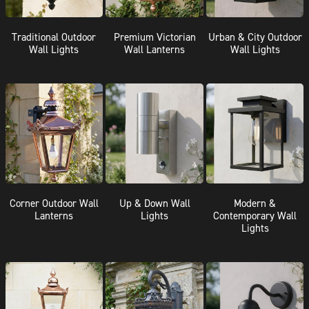
Traditional Outdoor
Premium Victorian
Urban & City Outdoor
Wall Lights
Wall Lanterns
Wall Lights
Corner Outdoor Wall
Up & Down Wall
Modern &
Lanterns
Lights
Contemporary Wall
Lights