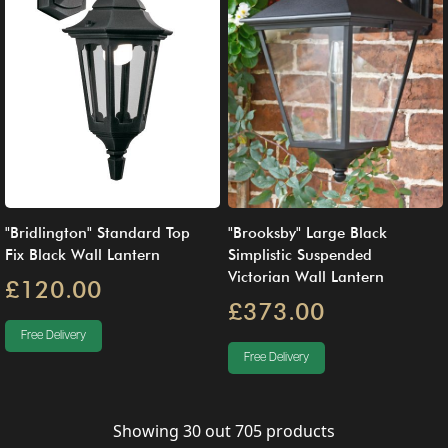
"Bridlington" Standard Top
"Brooksby" Large Black
Fix Black Wall Lantern
Simplistic Suspended
Victorian Wall Lantern
£120.00
£373.00
Free Delivery
Free Delivery
Showing
30
out
705
products