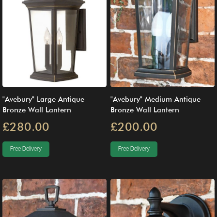
"Avebury" Large Antique
"Avebury" Medium Antique
Bronze Wall Lantern
Bronze Wall Lantern
£280.00
£200.00
Free Delivery
Free Delivery