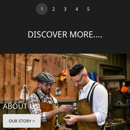
(current)
1
2
3
4
5
DISCOVER MORE....
ABOUT US
OUR STORY >