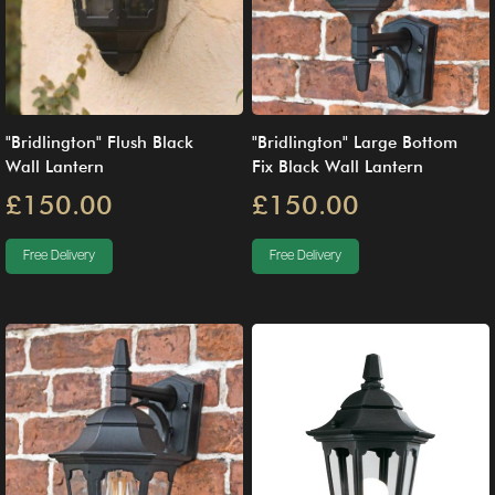
"Bridlington" Flush Black
"Bridlington" Large Bottom
Wall Lantern
Fix Black Wall Lantern
£150.00
£150.00
Free Delivery
Free Delivery