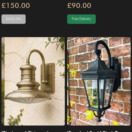
£150.00
£90.00
Notify Me
Free Delivery