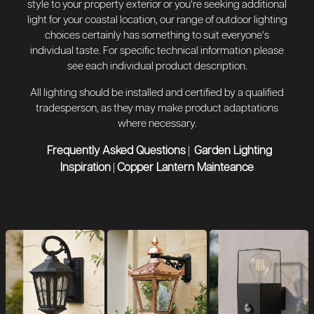
style to your property exterior or you’re seeking additional
light for your coastal location, our range of outdoor lighting
choices certainly has something to suit everyone’s
individual taste. For specific technical information please
see each individual product description.
All lighting should be installed and certified by a qualified
tradesperson, as they may make product adaptations
where necessary.
Frequently Asked Questions
Garden Lighting
|
Inspiration
Copper Lantern Mainteance
|