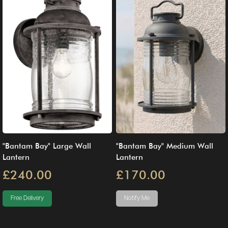
"Bantam Bay" Large Wall
"Bantam Bay" Medium Wall
Lantern
Lantern
£240.00
£170.00
Free Delivery
Notify Me