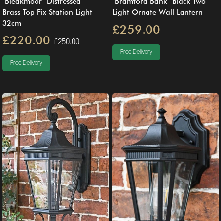
"Bleakmoor" Distressed
"Bramford Bank" Black Two
Brass Top Fix Station Light -
Light Ornate Wall Lantern
32cm
£259.00
£220.00
£250.00
Free Delivery
Free Delivery