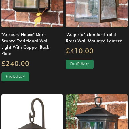
"Arlsbury House" Dark
"Augusta" Standard Solid
Bronze Traditional Wall
Brass Wall Mounted Lantern
Light With Copper Back
£410.00
Plate
£240.00
Free Delivery
Free Delivery