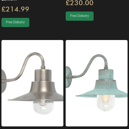
£230.00
£214.99
Free Delivery
Free Delivery