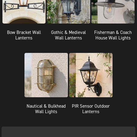
Bow Bracket Wall
Gothic & Medieval
Fisherman & Coach
Lanterns
Wall Lanterns
House Wall Lights
Nautical & Bulkhead
PIR Sensor Outdoor
Wall Lights
Lanterns