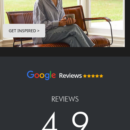
GET INSPIRED >
REVIEWS
4.9