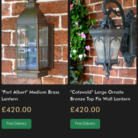
"Port Albert" Medium Brass
"Cotswold" Large Ornate
Lantern
Bronze Top Fix Wall Lantern
£420.00
£420.00
Free Delivery
Free Delivery