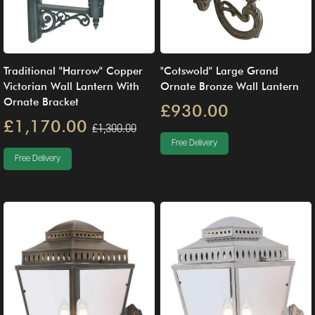
Traditional "Harrow" Copper
"Cotswold" Large Grand
Victorian Wall Lantern With
Ornate Bronze Wall Lantern
Ornate Bracket
£930.00
£1,170.00
£1,300.00
Free Delivery
Free Delivery