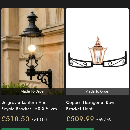
Made To Order
Made To Order
Belgravia Lantern And
Copper Hexagonal Bow
Royale Bracket 150 X 51cm
Bracket Light
£518.50
£509.99
£610.00
£599.99