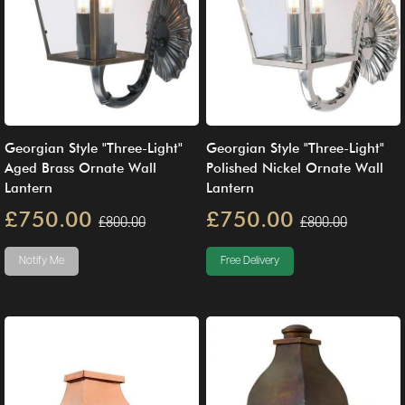
Georgian Style "Three-Light"
Georgian Style "Three-Light"
Aged Brass Ornate Wall
Polished Nickel Ornate Wall
Lantern
Lantern
£750.00
£750.00
£800.00
£800.00
Notify Me
Free Delivery