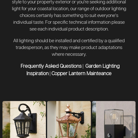
style to your property exterior or you’re seeking additional
light for your coastal location, our range of outdoor lighting
choices certainly has something to suit everyone’s
individual taste. For specific technical information please
see each individual product description.
All lighting should be installed and certified by a qualified
tradesperson, as they may make product adaptations
where necessary.
Frequently Asked Questions
Garden Lighting
|
Inspiration
Copper Lantern Mainteance
|