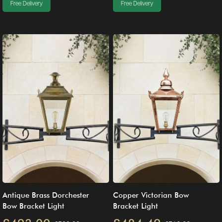
Free Delivery
Free Delivery
Antique Brass Dorchester
Copper Victorian Bow
Bow Bracket Light
Bracket Light