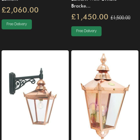
Bracke...
£2,060.00
£1,450.00
£1,500.00
Free Delivery
Free Delivery