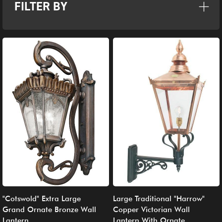
FILTER BY
"Cotswold" Extra Large
Large Traditional "Harrow"
Grand Ornate Bronze Wall
Copper Victorian Wall
Lantern
Lantern With Ornate