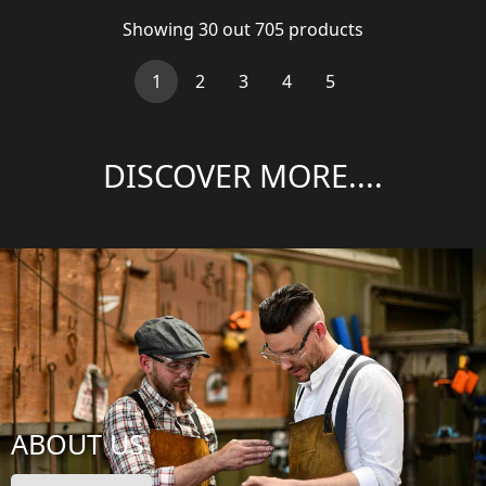
Showing
30
out
705
products
(current)
1
2
3
4
5
DISCOVER MORE....
ABOUT US