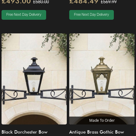
£493.00
£484.49
£580.00
£569.99
Free Next Day Delivery
Free Next Day Delivery
Made To Order
Black Dorchester Bow
Antique Brass Gothic Bow