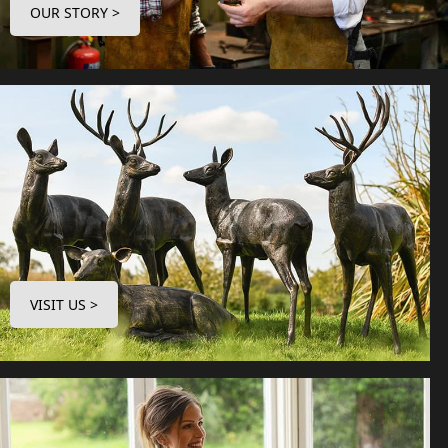
OUR STORY >
VISIT US >