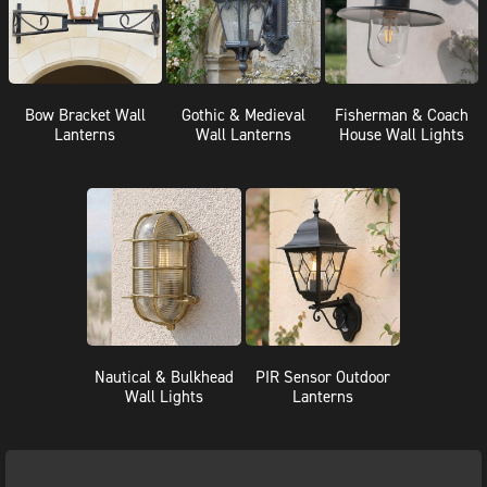
Bow Bracket Wall
Gothic & Medieval
Fisherman & Coach
Lanterns
Wall Lanterns
House Wall Lights
Nautical & Bulkhead
PIR Sensor Outdoor
Wall Lights
Lanterns