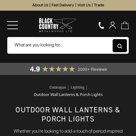
About Us
|
Fast Delivery
|
Visit Us
|
Trade
Catalogue
Lighting
Outdoor Wall Lanterns & Porch Lights
OUTDOOR WALL LANTERNS &
PORCH LIGHTS
Whether you’re looking to add a touch of period inspired