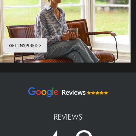
GET INSPIRED >
REVIEWS