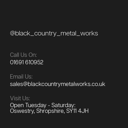
@black_country_metal_works
Call Us On:
01691 610952
Email Us:
sales@blackcountrymetalworks.co.uk
Visit Us:
Open Tuesday - Saturday:
Oswestry, Shropshire, SY11 4JH