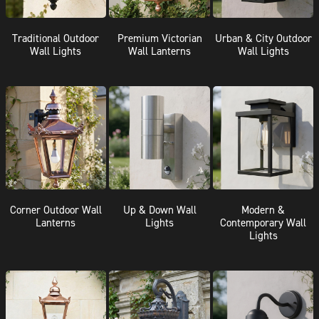
Traditional Outdoor
Premium Victorian
Urban & City Outdoor
Wall Lights
Wall Lanterns
Wall Lights
Corner Outdoor Wall
Up & Down Wall
Modern &
Lanterns
Lights
Contemporary Wall
Lights