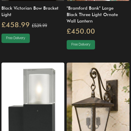
Black Victorian Bow Bracket
"Bramford Bank" Large
Light
Black Three Light Ornate
Wall Lantern
£458.99
£539.99
£450.00
Free Delivery
Free Delivery