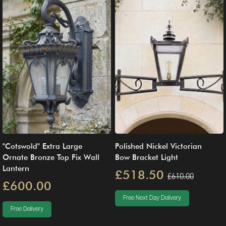
"Cotswold" Extra Large
Polished Nickel Victorian
Ornate Bronze Top Fix Wall
Bow Bracket Light
Lantern
£518.50
£610.00
£600.00
Free Next Day Delivery
Free Delivery