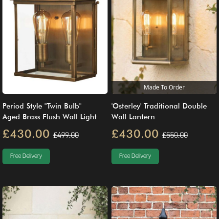
Made To Order
Period Style "Twin Bulb"
'Osterley' Traditional Double
Aged Brass Flush Wall Light
Wall Lantern
£430.00
£430.00
£499.00
£550.00
Free Delivery
Free Delivery