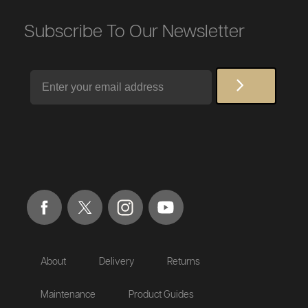
Subscribe To Our Newsletter
Email
About
Delivery
Returns
Maintenance
Product Guides