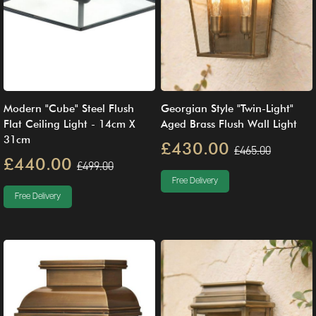
Modern "Cube" Steel Flush
Georgian Style "Twin-Light"
Flat Ceiling Light - 14cm X
Aged Brass Flush Wall Light
31cm
£430.00
£465.00
£440.00
£499.00
Free Delivery
Free Delivery