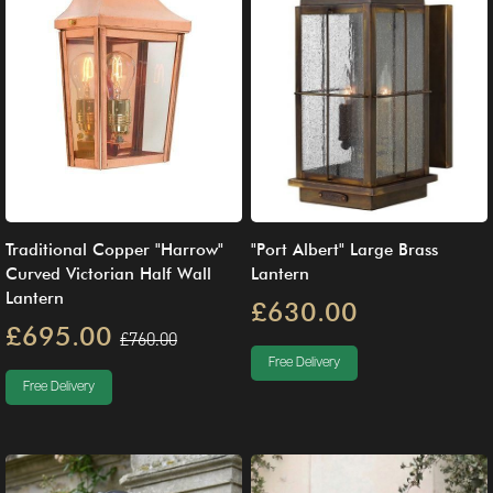
Traditional Copper "Harrow"
"Port Albert" Large Brass
Curved Victorian Half Wall
Lantern
Lantern
£630.00
£695.00
£760.00
Free Delivery
Free Delivery