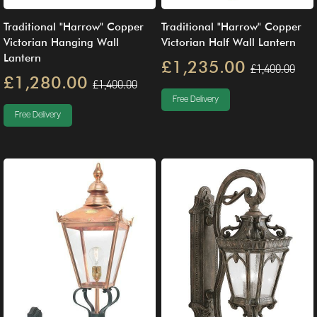
Traditional "Harrow" Copper
Traditional "Harrow" Copper
Victorian Hanging Wall
Victorian Half Wall Lantern
Lantern
£1,235.00
£1,400.00
£1,280.00
£1,400.00
Free Delivery
Free Delivery