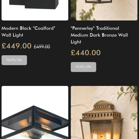
Modern Black "Coalford"
"Pennerley" Traditional
Wall Light
Medium Dark Bronze Wall
Light
£449.00
£499.00
£440.00
Notify Me
Notify Me