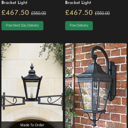
Bracket Light
Bracket Light
£467.50
£467.50
£550.00
£550.00
Free Next Day Delivery
Free Delivery
Made To Order