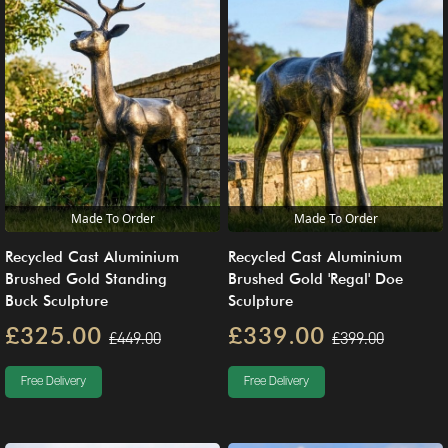
Made To Order
Made To Order
Recycled Cast Aluminium
Recycled Cast Aluminium
Brushed Gold Standing
Brushed Gold 'Regal' Doe
Buck Sculpture
Sculpture
£325.00
£339.00
£449.00
£399.00
Free Delivery
Free Delivery