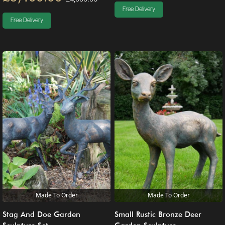
Free Delivery
Free Delivery
Made To Order
Made To Order
Stag And Doe Garden
Small Rustic Bronze Deer