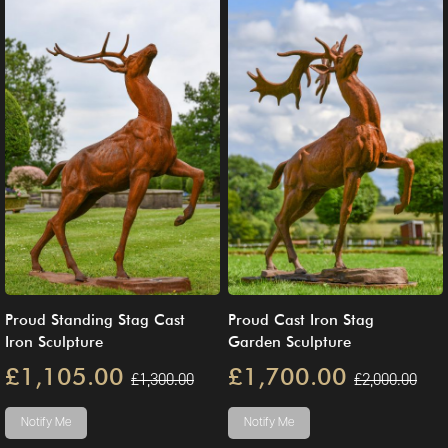
Proud Standing Stag Cast
Proud Cast Iron Stag
Iron Sculpture
Garden Sculpture
£1,105.00
£1,700.00
£1,300.00
£2,000.00
Notify Me
Notify Me