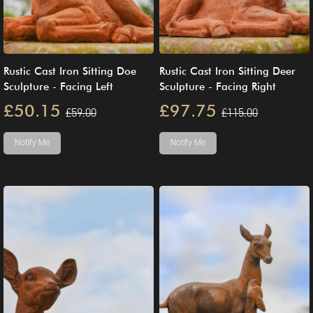
Rustic Cast Iron Sitting Doe
Rustic Cast Iron Sitting Deer
Sculpture - Facing Left
Sculpture - Facing Right
£50.15
£97.75
£59.00
£115.00
Notify Me
Notify Me