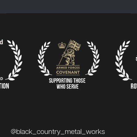
@black_country_metal_works