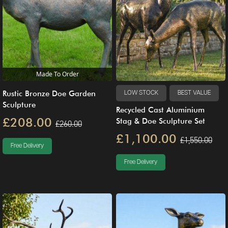
Made To Order
Rustic Bronze Doe Garden
LOW STOCK
BEST VALUE
Sculpture
Recycled Cast Aluminium
£208.00
Stag & Doe Sculpture Set
£260.00
£1,100.00
£1,550.00
Free Delivery
Free Delivery