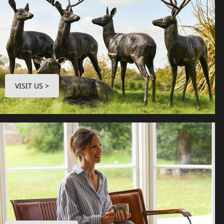
VISIT US >