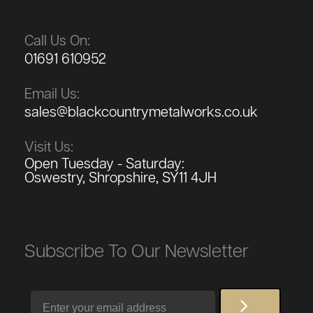
Call Us On:
01691 610952
Email Us:
sales@blackcountrymetalworks.co.uk
Visit Us:
Open Tuesday - Saturday:
Oswestry, Shropshire, SY11 4JH
Subscribe To Our Newsletter
Email