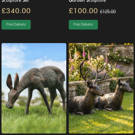
Sculpture Set
Garden Sculpture
£340.00
£100.00
£125.00
Free Delivery
Free Delivery