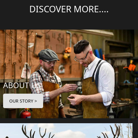
DISCOVER MORE....
ABOUT US
OUR STORY >