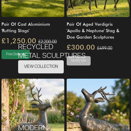
Pair Of Cast Aluminium
Pair Of Aged Verdigris
'Rutting Stags'
'Apollo & Neptune' Stag &
Doe Garden Sculptures
£1,250.00
£2,200.00
£300.00
RECYCLED
£499.00
METAL SCULPTURES
Free Delivery
Notify Me
VIEW COLLECTION
MODERN