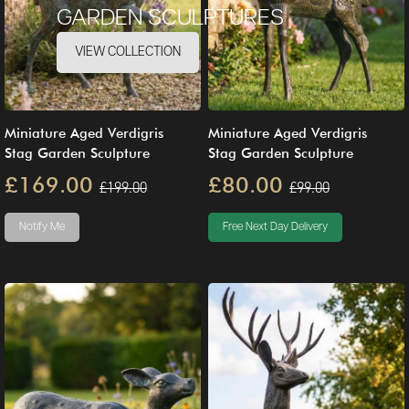
GARDEN SCULPTURES
VIEW COLLECTION
Miniature Aged Verdigris
Miniature Aged Verdigris
Stag Garden Sculpture
Stag Garden Sculpture
£169.00
£80.00
£199.00
£99.00
Notify Me
Free Next Day Delivery