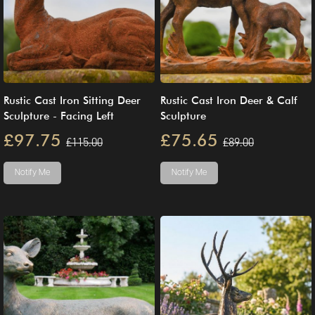
Rustic Cast Iron Sitting Deer
Rustic Cast Iron Deer & Calf
Sculpture - Facing Left
Sculpture
£97.75
£75.65
£115.00
£89.00
Notify Me
Notify Me