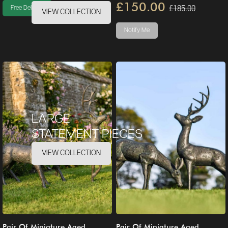
£150.00
£185.00
Free Delivery
VIEW COLLECTION
Notify Me
LARGE
STATEMENT PIECES
VIEW COLLECTION
Pair Of Miniature Aged
Pair Of Miniature Aged