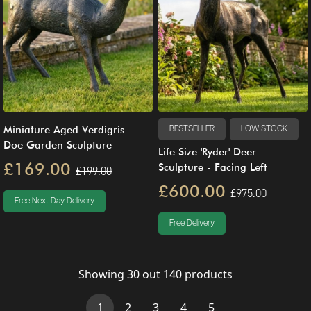
Miniature Aged Verdigris
BESTSELLER
LOW STOCK
Doe Garden Sculpture
Life Size 'Ryder' Deer
£169.00
Sculpture - Facing Left
£199.00
£600.00
£975.00
Free Next Day Delivery
Free Delivery
Showing
30
out
140
products
(current)
1
2
3
4
5