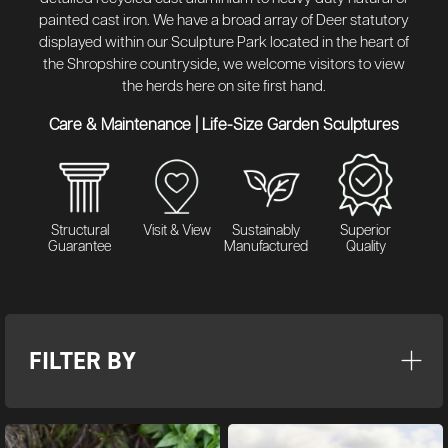
painted cast iron. We have a broad array of Deer statutory
displayed within our Sculpture Park located in the heart of
the Shropshire countryside, we welcome visitors to view
the herds here on site first hand.
Care & Maintenance
|
Life-Size Garden Sculptures
Structural
Visit & View
Sustainably
Superior
Guarantee
Manufactured
Quality
FILTER BY