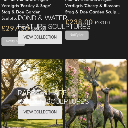
Verdigris 'Parsley & Sage'
Verdigris 'Cherry & Blossom'
Stag & Doe Garden
Stag & Doe Garden Sculp...
POND & WATER
Sculptu...
£238.00
£280.00
FEATURE SCULPTURES
£297.50
£350.00
Notify Me
VIEW COLLECTION
Notify Me
RABBIT & HARE
GARDEN SCULPTURES
VIEW COLLECTION