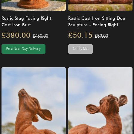
Rustic Stag Facing Right
Rustic Cast Iron Sitting Doe
Cast Iron Bust
Sculpture - Facing Right
£380.00
£50.15
£450.00
£59.00
Free Next Day Delivery
Notify Me