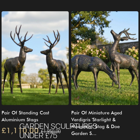
Pair Of Standing Cast
Pair Of Miniature Aged
Aluminium Stags
Verdigris 'Starlight &
GARDEN SCULPTURES
Moondust' Stag & Doe
£1,110.00
£1,950.00
Garden S...
UNDER £75