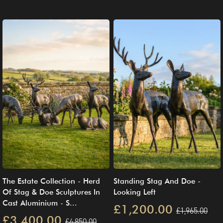
The Estate Collection - Herd
Standing Stag And Doe -
Of Stag & Doe Sculptures In
Looking Left
Cast Aluminium - S...
£1,200.00
£1,965.00
£3,400.00
£4,850.00