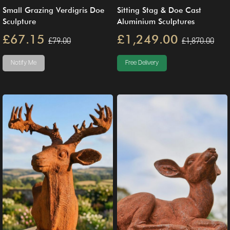
Small Grazing Verdigris Doe
Sitting Stag & Doe Cast
Sculpture
Aluminium Sculptures
£67.15
£1,249.00
£79.00
£1,870.00
Notify Me
Free Delivery