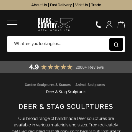
About Us
|
Fast Delivery
|
Visit Us
|
Trade
Garden Sculptures & Statues
Animal Sculptures
Deer & Stag Sculptures
DEER & STAG SCULPTURES
Our broad range of handmade Deer sculptures are
available in various materials and sizes. From delicately
detailed recycled cast aluminium to heavy duty natural or