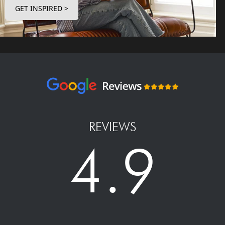
GET INSPIRED >
REVIEWS
4.9