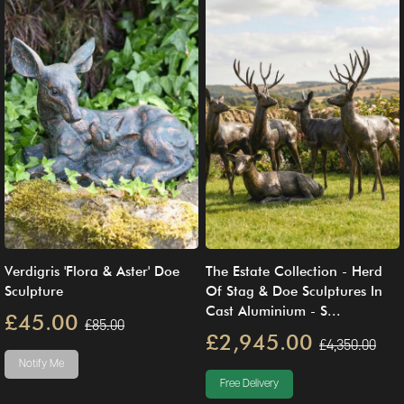
Verdigris 'Flora & Aster' Doe
The Estate Collection - Herd
Sculpture
Of Stag & Doe Sculptures In
Cast Aluminium - S...
£45.00
£85.00
£2,945.00
£4,350.00
Notify Me
Free Delivery