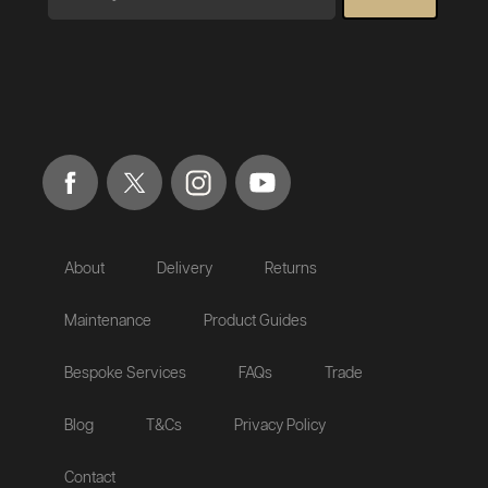
About
Delivery
Returns
Maintenance
Product Guides
Bespoke Services
FAQs
Trade
Blog
T&Cs
Privacy Policy
Contact