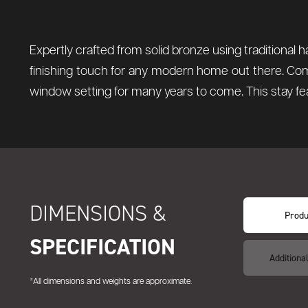
Expertly crafted from solid bronze using traditional 
finishing touch for any modern home out there. Comp
window setting for many years to come. This stay fea
DIMENSIONS &
Produ
SPECIFICATION
Additiona
*All dimensions and weights are approximate.