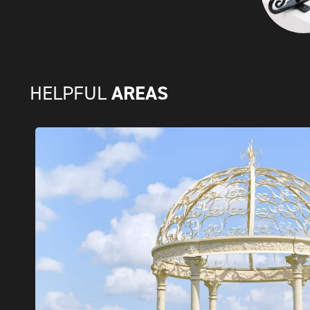
AREAS
HELPFUL