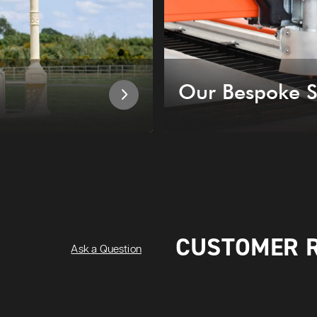
Our Bespoke S
CUSTOMER 
Ask a Question