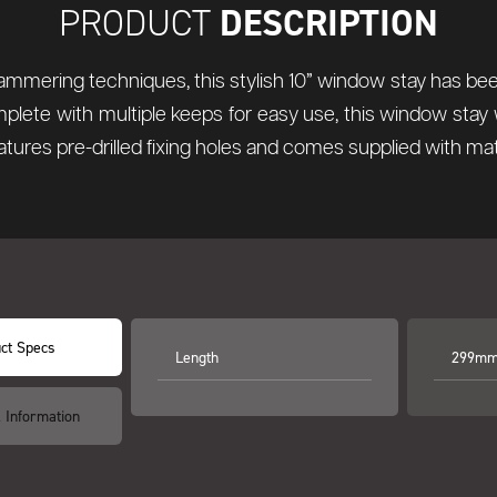
DESCRIPTION
PRODUCT
hammering techniques, this stylish 10” window stay has been
lete with multiple keeps for easy use, this window stay 
tures pre-drilled fixing holes and comes supplied with ma
ct Specs
Length
299mm 
l Information