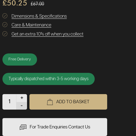
£50.25
£67.00
Dimensions & Specifications
Care & Maintenance
Get an extra 10% off when you collect
Free Delivery
Typically dispatched within 3-5 working days
+
ADD TO BASKET
-
For Trade Enquiries Contact Us