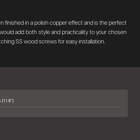
 finished in a polish copper effect and is the perfect
would add both style and practicality to your chosen
tching SS wood screws for easy installation.
(11.8")