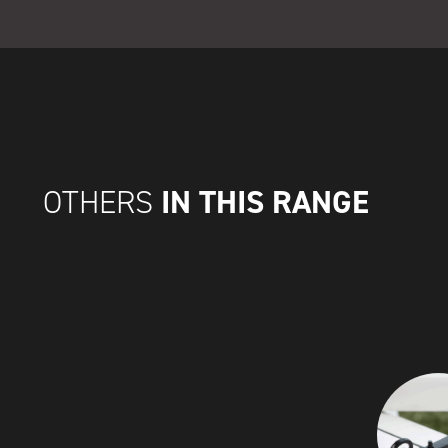
IN THIS RANGE
OTHERS