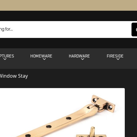
PTURES
HOMEWARE
HARDWARE
FIRESIDE
 Window Stay