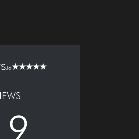
IEWS
.9