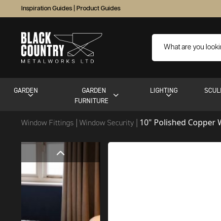
Inspiration Guides
|
Product Guides
GARDEN
GARDEN
LIGHTING
SCUL
FURNITURE
10" Polished Copper
Window Fittings
Window Security