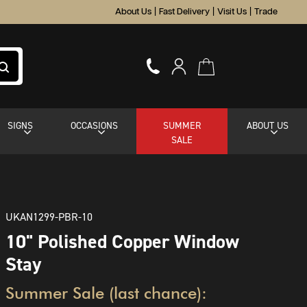
About Us
|
Fast Delivery
|
Visit Us
|
Trade
SIGNS
OCCASIONS
SUMMER
ABOUT US
SALE
UKAN1299-PBR-10
10" Polished Copper Window
Stay
Summer Sale (last chance):