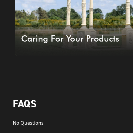
Caring For Your Products
FAQS
No Questions