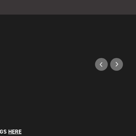
NGS
HERE