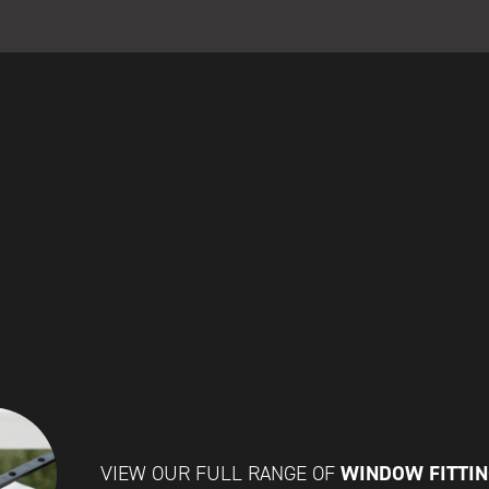
WINDOW FITTI
VIEW OUR FULL RANGE OF