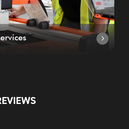
ervices
I
REVIEWS