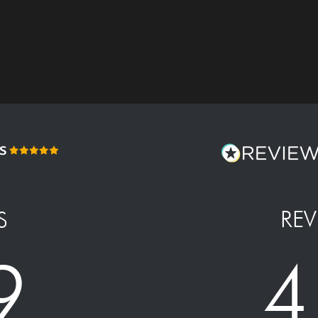
REV
S
4
9