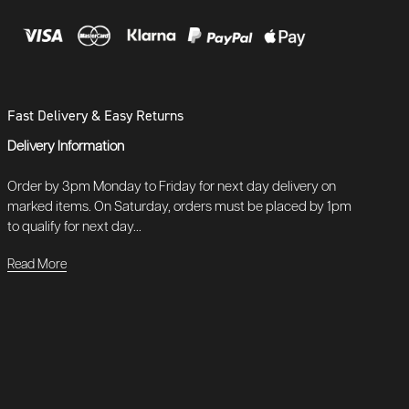
Fast Delivery & Easy Returns
Delivery Information
Order by 3pm Monday to Friday for next day delivery on
marked items. On Saturday, orders must be placed by 1pm
to qualify for next day...
Read More