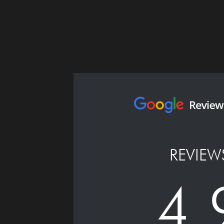
REVIEW
4.