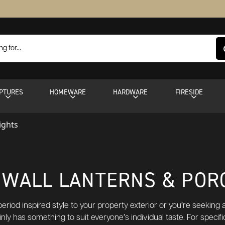
PTURES
HOMEWARE
HARDWARE
FIRESIDE
ights
WALL LANTERNS & POR
riod inspired style to your property exterior or you’re seeking add
inly has something to suit everyone’s individual taste. For specif