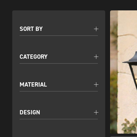
SORT BY
CATEGORY
MATERIAL
DESIGN