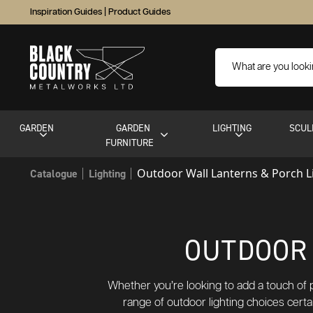
Inspiration Guides
|
Product Guides
GARDEN
GARDEN
LIGHTING
SCUL
FURNITURE
Outdoor Wall Lanterns & Porch L
Catalogue
Lighting
OUTDOOR 
Whether you’re looking to add a touch of pe
range of outdoor lighting choices certa