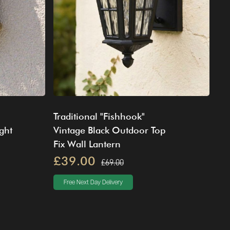
Traditional "Fishhook"
ght
Vintage Black Outdoor Top
Fix Wall Lantern
£39.00
£69.00
Free Next Day Delivery