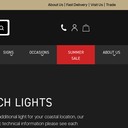
About Us
|
Fast Delivery
|
Visit Us
|
Trade
SIGNS
OCCASIONS
SUMMER
ABOUT US
SALE
CH LIGHTS
itional light for your coastal location, our
ic technical information please see each