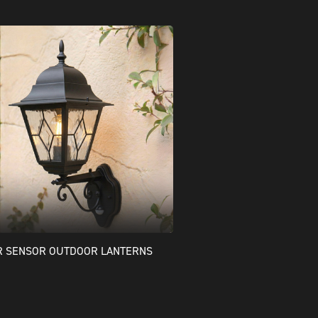
R SENSOR OUTDOOR LANTERNS