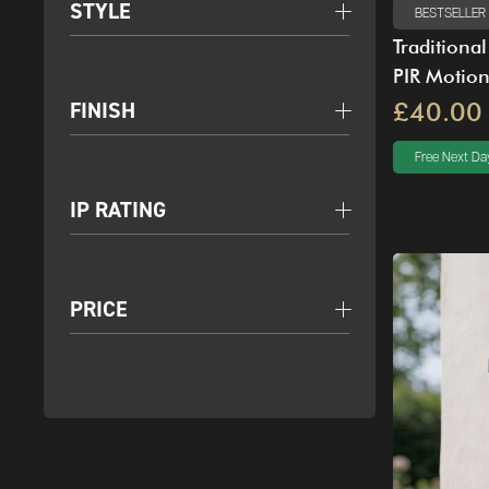
STYLE
BESTSELLER
Traditiona
PIR Motio
FINISH
£40.00
Free Next Day
IP RATING
PRICE