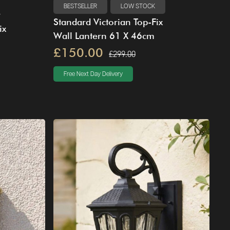
BESTSELLER
LOW STOCK
Standard Victorian Top-Fix
ix
Wall Lantern 61 X 46cm
£150.00
£299.00
Free Next Day Delivery