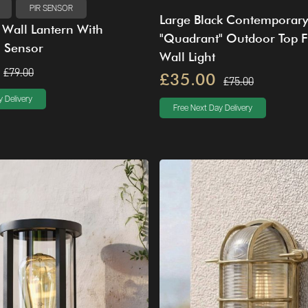
PIR SENSOR
Large Black Contemporary
l Wall Lantern With
"Quadrant" Outdoor Top F
n Sensor
Wall Light
£79.00
£35.00
£75.00
 Delivery
Free Next Day Delivery