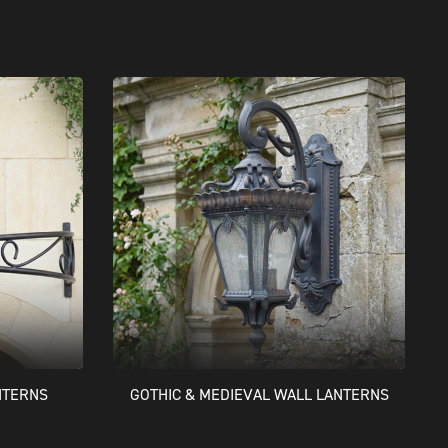
NTERNS
GOTHIC & MEDIEVAL WALL LANTERNS