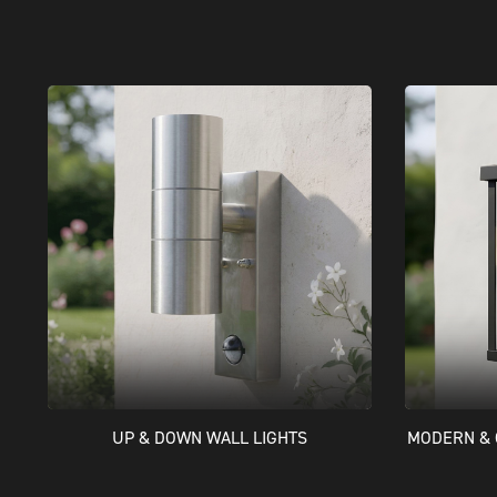
UP & DOWN WALL LIGHTS
MODERN & 