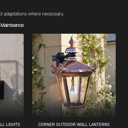
duct adaptations where necessary.
 Mainteance
LL LIGHTS
CORNER OUTDOOR WALL LANTERNS