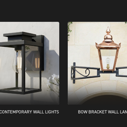
CONTEMPORARY WALL LIGHTS
BOW BRACKET WALL LA