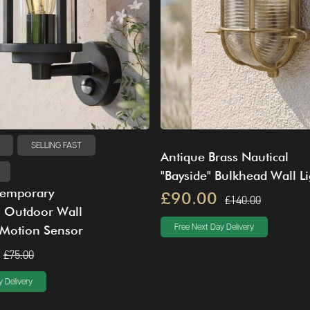
SELLING FAST
Antique Brass Nautical
"Bayside" Bulkhead Wall Li
temporary
£90.00
£140.00
" Outdoor Wall
 Motion Sensor
Free Next Day Delivery
£75.00
 Delivery