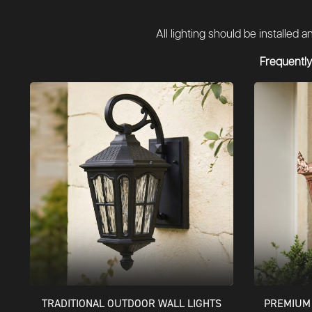
All lighting should be installed
Frequently
TRADITIONAL OUTDOOR WALL LIGHTS
PREMIUM 