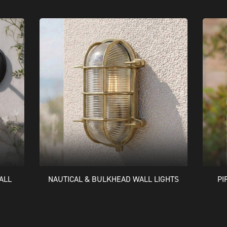
ALL
NAUTICAL & BULKHEAD WALL LIGHTS
PI