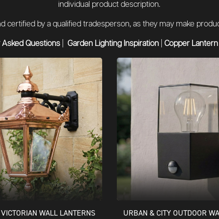
individual product description.
 and certified by a qualified tradesperson, as they may make pro
 Asked Questions
|
Garden Lighting Inspiration
|
Copper Lantern
VICTORIAN WALL LANTERNS
URBAN & CITY OUTDOOR WA