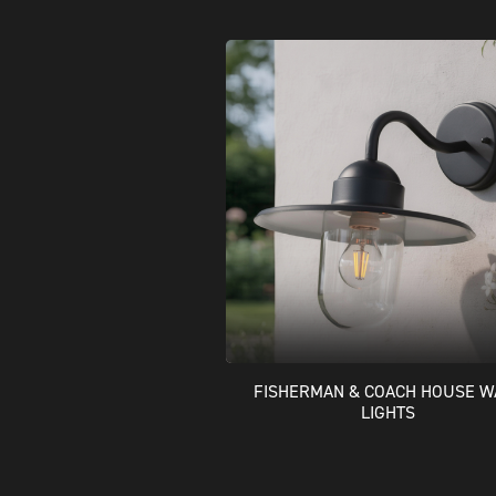
FISHERMAN & COACH HOUSE W
LIGHTS