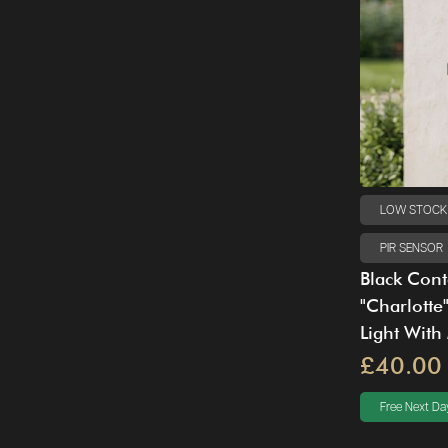
LOW STOCK
PIR SENSOR
Black Con
"Charlotte
Light With
£40.00
Free Next Day