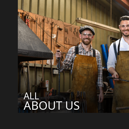
ALL
ABOUT US