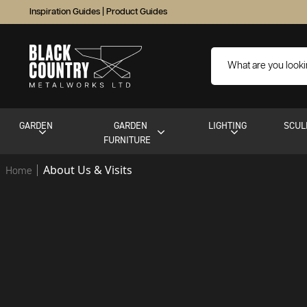
Inspiration Guides
|
Product Guides
GARDEN
GARDEN
LIGHTING
SCUL
FURNITURE
About Us & Visits
Home