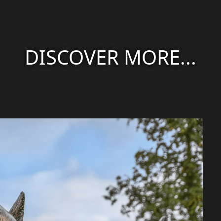
DISCOVER MORE...