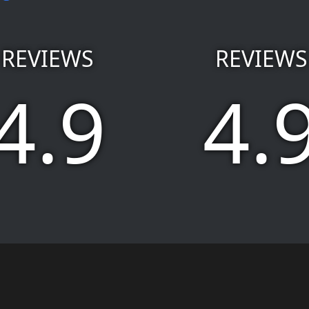
REVIEWS
REVIEWS
4.9
4.