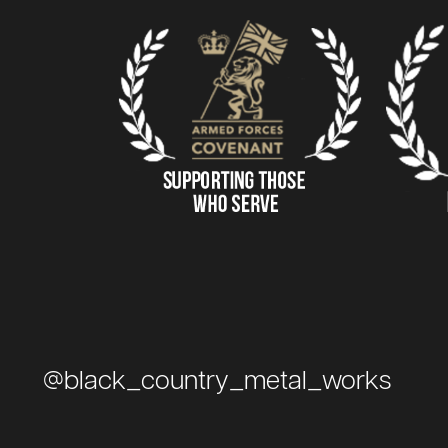
@black_country_metal_works