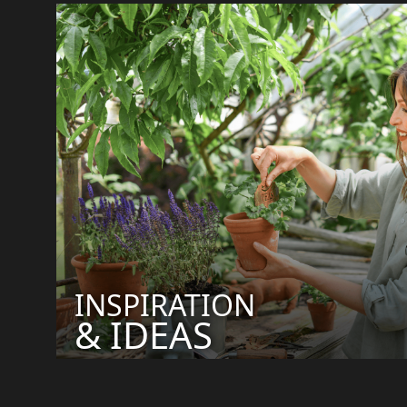
INSPIRATION
& IDEAS