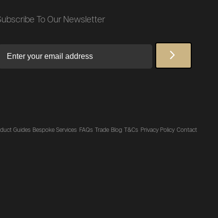
Subscribe To Our Newsletter
Email
duct Guides
Bespoke Services
FAQs
Trade
Blog
T&Cs
Privacy Policy
Contact