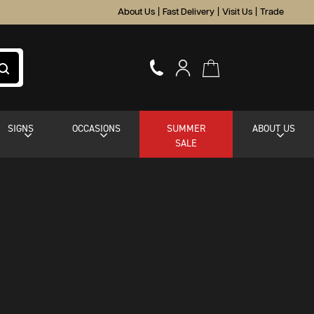
About Us
|
Fast Delivery
|
Visit Us
|
Trade
SIGNS
OCCASIONS
SUMMER
ABOUT US
SALE