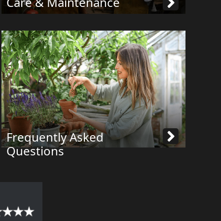
Care & Maintenance
Frequently Asked
Questions