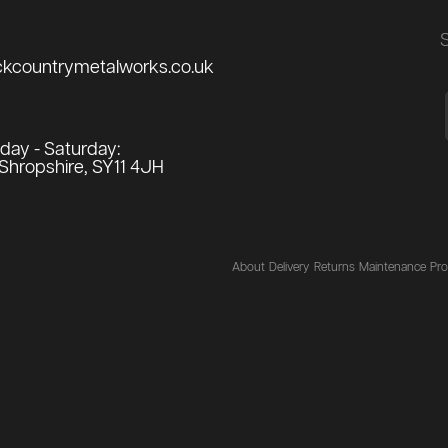
ckcountrymetalworks.co.uk
ay - Saturday:
Shropshire, SY11 4JH
About
Delivery
Returns
Maintenance
Pro