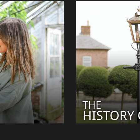
THE
HISTORY O