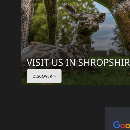
VISIT US IN SHROPSHI
DISCOVER >