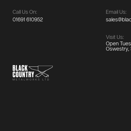
Call Us On:
Email Us:
01691 610952
sales@bla
Visit Us:
Open Tuesd
Oswestry, 