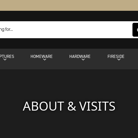
PTURES
HOMEWARE
HARDWARE
FIRESIDE
ABOUT & VISITS