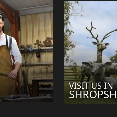
VISIT US IN
SHROPSH