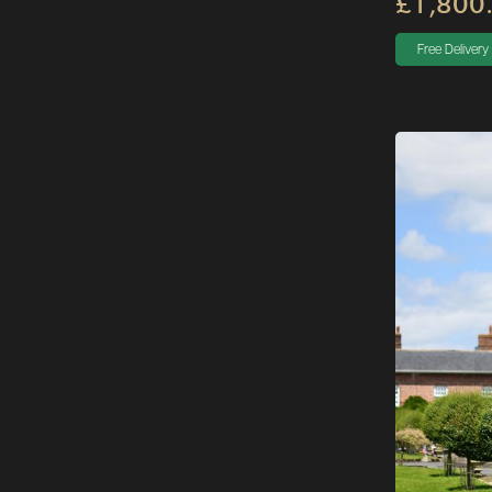
£1,800
Free Delivery