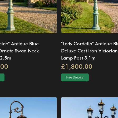
aide" Antique Blue
"Lady Cordelia" Antique B
 Ornate Swan Neck
Deluxe Cast Iron Victorian
 2.5m
Lamp Post 3.1m
.00
£1,800.00
Free Delivery