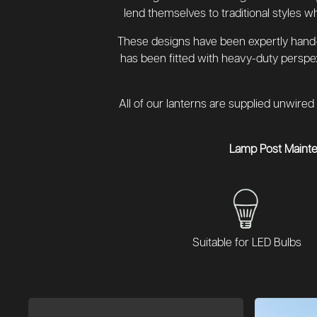
lend themselves to traditional styles w
These designs have been expertly hand-c
has been fitted with heavy-duty perspe
All of our lanterns are supplied unwired 
Lamp Post Maint
Suitable for LED Bulbs