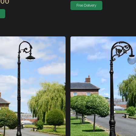
.00
Free Delivery