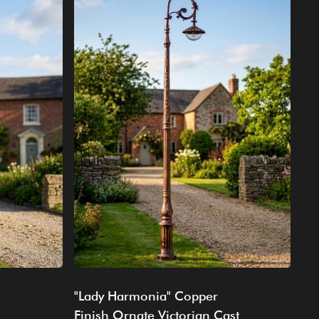
"Lady Harmonia" Copper
Finish Ornate Victorian Cast