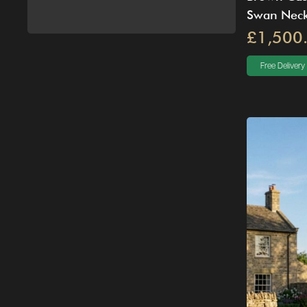
Swan Neck
£1,500
Free Delivery