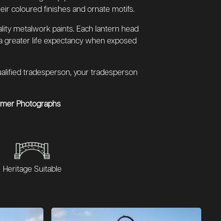
eir coloured finishes and ornate motifs.
lity metalwork paints. Each lantern head
 a greater life expectancy when exposed
 qualified tradesperson, your tradesperson
omer Photographs
Heritage Suitable