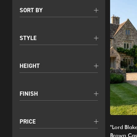
SORT BY
STYLE
HEIGHT
FINISH
PRICE
"Lord Blak
Brown Cas