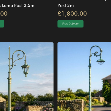
 Lamp Post 2.5m
Post 3m
.00
£1,800.00
Free Delivery