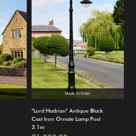
Made To Order
"Lord Hadrian" Antique Black
Cast Iron Ornate Lamp Post
3.1m