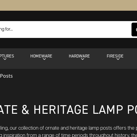
PTURES
HOMEWARE
HARDWARE
FIRESIDE
 Posts
ATE & HERITAGE LAMP P
ling, our collection of ornate and heritage lamp posts offers th
g inspiration from a range of time periods throughout history, t