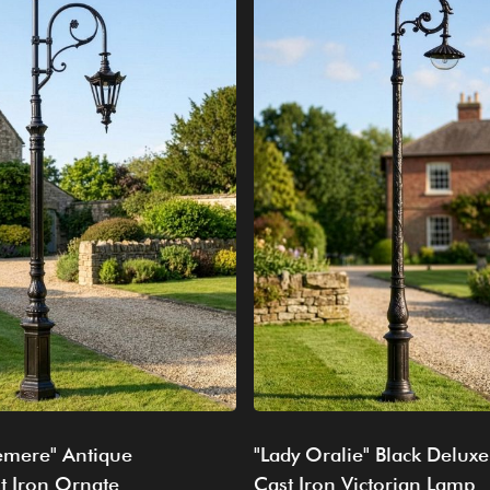
emere" Antique
"Lady Oralie" Black Deluxe
t Iron Ornate
Cast Iron Victorian Lamp