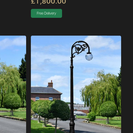
£1,800.00
Free Delivery