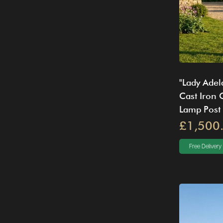
"Lady Adel
Cast Iron
Lamp Post
£1,500
Free Delivery