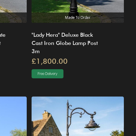
Made To Order
ate
"Lady Hera" Deluxe Black
t
Cast Iron Globe Lamp Post
3m
£1,800.00
Free Delivery