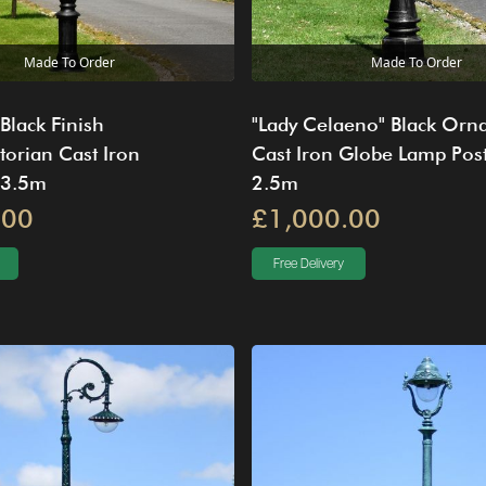
Made To Order
Made To Order
 Black Finish
"Lady Celaeno" Black Orn
torian Cast Iron
Cast Iron Globe Lamp Pos
 3.5m
2.5m
.00
£1,000.00
Free Delivery