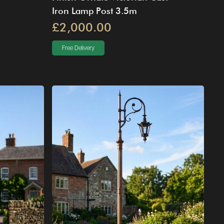
Iron Lamp Post 3.5m
£2,000.00
Free Delivery