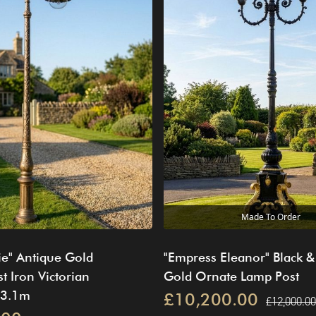
Made To Order
ie" Antique Gold
"Empress Eleanor" Black &
t Iron Victorian
Gold Ornate Lamp Post
 3.1m
£10,200.00
£12,000.00