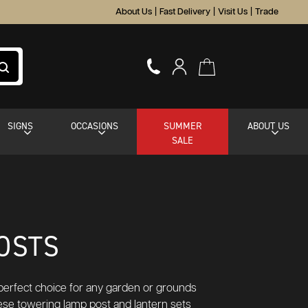
About Us
|
Fast Delivery
|
Visit Us
|
Trade
SIGNS
OCCASIONS
SUMMER
ABOUT US
SALE
OSTS
e perfect choice for any garden or grounds
hese towering lamp post and lantern sets