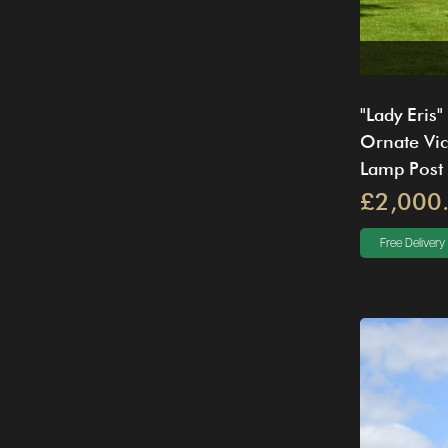
"Lady Eris"
Ornate Vic
Lamp Post
£2,000
Free Delivery