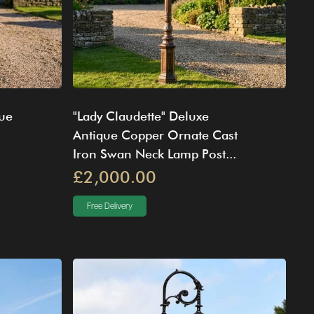
lue
"Lady Claudette" Deluxe
Antique Copper Ornate Cast
Iron Swan Neck Lamp Post...
£2,000.00
Free Delivery