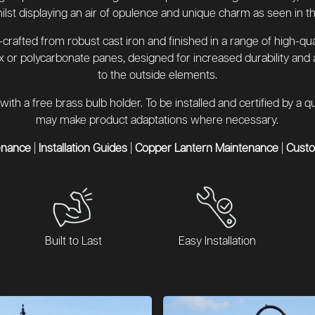
hilst displaying an air of opulence and unique charm as seen in th
rafted from robust cast iron and finished in a range of high-qua
x or polycarbonate panes, designed for increased durability and
to the outside elements.
with a free brass bulb holder. To be installed and certified by a
may make product adaptations where necessary.
enance
|
Installation Guides
|
Copper Lantern Maintenance
|
Cust
Built to Last
Easy Installation