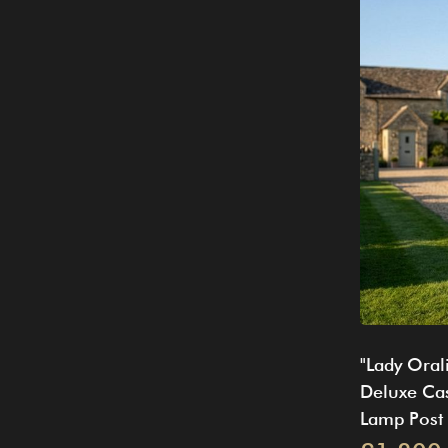
"Lady Oral
Deluxe Cas
Lamp Post