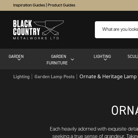
Inspiration Guides
|
Product Guides
GARDEN
GARDEN
LIGHTING
SCUL
FURNITURE
Ornate & Heritage Lamp
Lighting
Garden Lamp Posts
ORN
Each heavily adorned with exquisite detai
seeking a true sense of grandeur. Takin