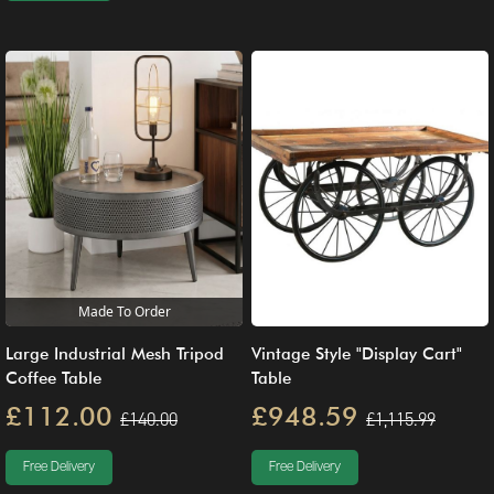
Made To Order
Large Industrial Mesh Tripod
Vintage Style "Display Cart"
Coffee Table
Table
£112.00
£948.59
£140.00
£1,115.99
Free Delivery
Free Delivery