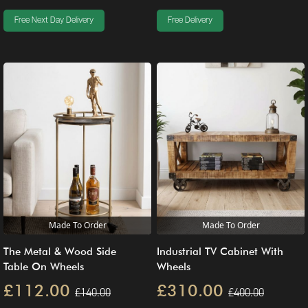
Free Next Day Delivery
Free Delivery
Made To Order
Made To Order
The Metal & Wood Side
Industrial TV Cabinet With
Table On Wheels
Wheels
£112.00
£310.00
£140.00
£400.00