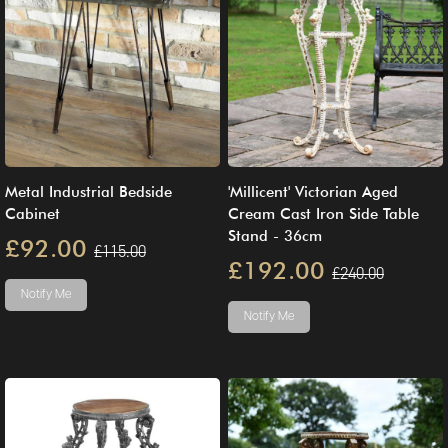
Metal Industrial Bedside
'Millicent' Victorian Aged
Cabinet
Cream Cast Iron Side Table
Stand - 36cm
£92.00
£115.00
£192.00
£240.00
Notify Me
Notify Me