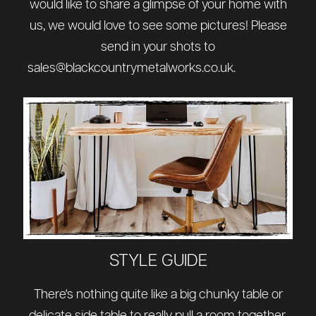
would like to share a glimpse of your home with
us, we would love to see some pictures! Please
send in your shots to
sales@blackcountrymetalworks.co.uk
.
STYLE GUIDE
There's nothing quite like a big chunky table or