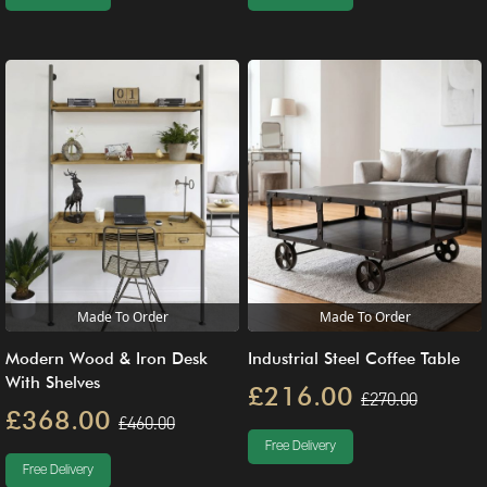
Made To Order
Made To Order
Modern Wood & Iron Desk
Industrial Steel Coffee Table
With Shelves
£216.00
£270.00
£368.00
£460.00
Free Delivery
Free Delivery