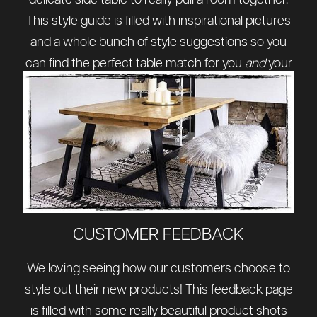
delicate side table to really pull a room together.
This style guide is filled with inspirational pictures
and a whole bunch of style suggestions so you
can find the perfect table match for you
and
your
home.
CUSTOMER FEEDBACK
We loving seeing how our customers choose to
style out their new products! This feedback page
is filled with some really beautiful product shots