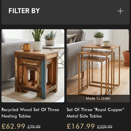
FILTER BY
Made To Order
Recycled Wood Set Of Three
Set Of Three "Royal Copper"
Nesting Tables
Metal Side Tables
£62.99
£167.99
£79.99
£209.99