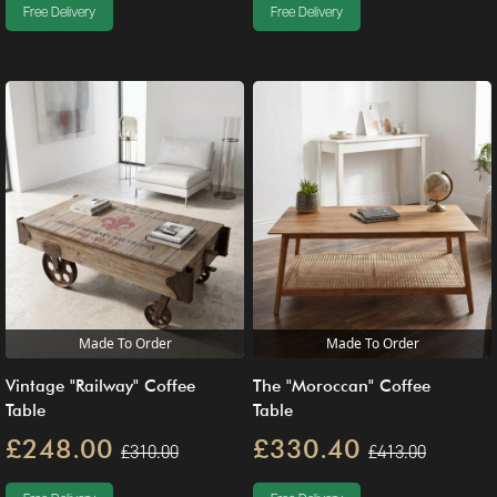
Free Delivery
Free Delivery
Made To Order
Made To Order
Vintage "Railway" Coffee
The "Moroccan" Coffee
Table
Table
£248.00
£330.40
£310.00
£413.00