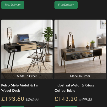
Free Delivery
Free Delivery
Made To Order
Made To Order
Retro Style Metal & Fir
Industrial Metal & Glass
Wood Desk
Coffee Table
£193.60
£143.20
£242.00
£179.00