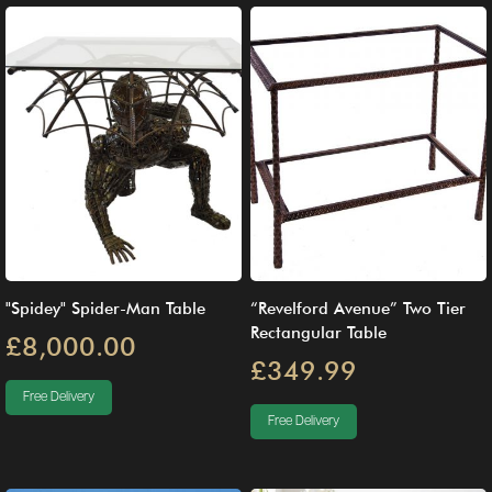
"Spidey" Spider-Man Table
“Revelford Avenue” Two Tier
Rectangular Table
£8,000.00
£349.99
Free Delivery
Free Delivery