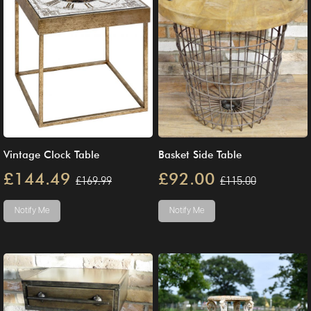
Vintage Clock Table
Basket Side Table
£144.49
£92.00
£169.99
£115.00
Notify Me
Notify Me