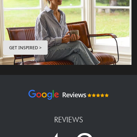
GET INSPIRED >
REVIEWS