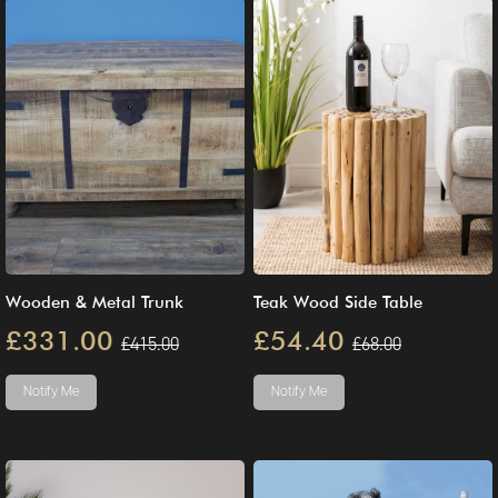
Wooden & Metal Trunk
Teak Wood Side Table
£331.00
£54.40
£415.00
£68.00
Notify Me
Notify Me