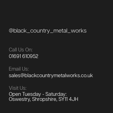
@black_country_metal_works
Call Us On:
01691 610952
Email Us:
sales@blackcountrymetalworks.co.uk
Visit Us:
Open Tuesday - Saturday:
Oswestry, Shropshire, SY11 4JH