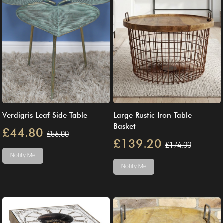
Verdigris Leaf Side Table
Large Rustic Iron Table
Basket
£44.80
£56.00
£139.20
£174.00
Notify Me
Notify Me