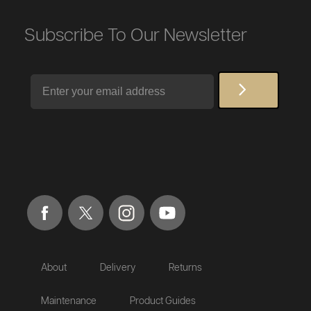
Subscribe To Our Newsletter
Email
About
Delivery
Returns
Maintenance
Product Guides