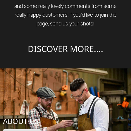
and some really lovely comments from some
really happy customers. If you'd like to join the
page, send us your shots!
DISCOVER MORE....
ABOUT US