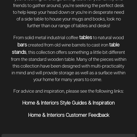
friends to gather around, you’re seeking the perfect desk
to help keep your head down or you’re in desperate need
of a side table to house your mugs and books, look no
further than our range of tables and desks!
tables
From solid metal industrial coffee
to natural wood
bars
table
created from old wine barrels to cast iron
stands
, this collection offers something a little bit different
from the standard wooden table. Many of the pieces within
this collection have been designed with multi-practicality
in mind and will provide storage as well as a surface within
your home for many years to come.
For advice and inspiration, please see the following links:
Home & Interiors Style Guides & Inspiration
Home & Interiors Customer Feedback