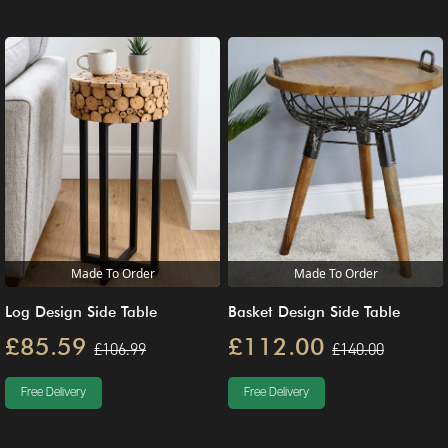
Made To Order
Made To Order
Log Design Side Table
Basket Design Side Table
£85.59
£112.00
£106.99
£140.00
Free Delivery
Free Delivery