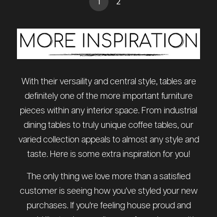
(current)
1
2
With their versaility and central style, tables are
definitely one of the more important furniture
pieces within any interior space. From industrial
dining tables to truly unique coffee tables, our
varied collection appeals to almost any style and
taste. Here is some extra inspiration for you!
The only thing we love more than a satisfied
customer is seeing how you've styled your new
purchases. If you're feeling house proud and