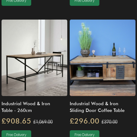
Free Delivery
Free Delivery
Industrial Wood & Iron
Industrial Wood & Iron
Table - 260cm
Sliding Door Coffee Table
£908.65
£296.00
£1,069.00
£370.00
Free Delivery
Free Delivery