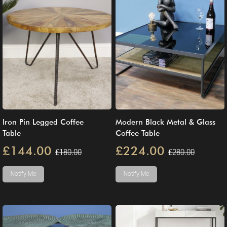
Iron Pin Legged Coffee
Modern Black Metal & Glass
Table
Coffee Table
£144.00
£224.00
£180.00
£280.00
Notify Me
Notify Me