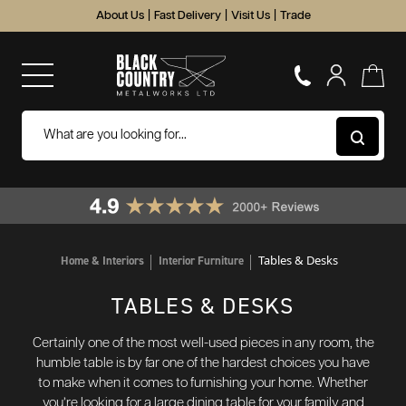
About Us
|
Fast Delivery
|
Visit Us
|
Trade
Tables & Desks
Home & Interiors
Interior Furniture
TABLES & DESKS
Certainly one of the most well-used pieces in any room, the
humble table is by far one of the hardest choices you have
to make when it comes to furnishing your home. Whether
you’re looking for a large dining table for your family and