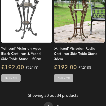
'Millicent' Victorian Aged
'Millicent' Victorian Rustic
Black Cast Iron & Wood
Cast Iron Side Table Stand -
Side Table Stand - 50cm
36cm
£192.00
£192.00
£240.00
£240.00
Notify Me
Notify Me
Showing
30
out
34
products