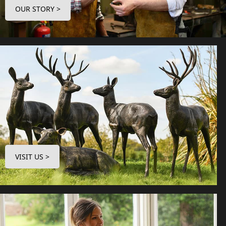
OUR STORY >
VISIT US >