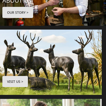
ABOUT US
OUR STORY >
VISIT US >