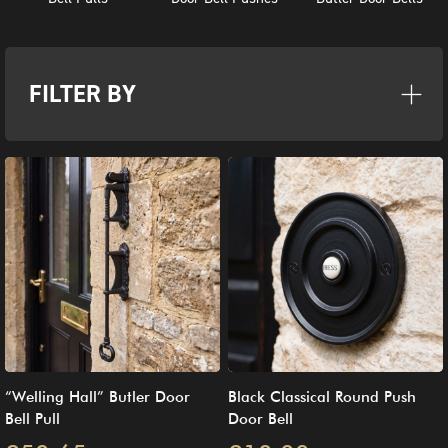
FILTER BY
“Welling Hall” Butler Door
Black Classical Round Push
Bell Pull
Door Bell