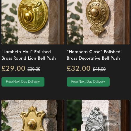
“Lambeth Hall” Polished
“Hampern Close” Polished
Brass Round Lion Bell Push
Brass Decorative Bell Push
£29.00
£32.00
£39.00
£45.00
Free Next Day Delivery
Free Next Day Delivery