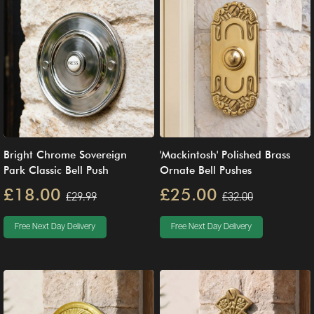
Bright Chrome Sovereign
'Mackintosh' Polished Brass
Park Classic Bell Push
Ornate Bell Pushes
£18.00
£25.00
£29.99
£32.00
Free Next Day Delivery
Free Next Day Delivery