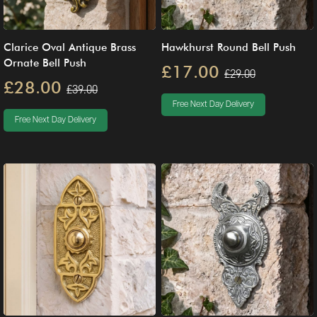
Clarice Oval Antique Brass
Hawkhurst Round Bell Push
Ornate Bell Push
£17.00
£29.00
£28.00
£39.00
Free Next Day Delivery
Free Next Day Delivery