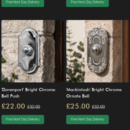
Free Next Day Delivery
Free Next Day Delivery
'Davenport' Bright Chrome
'Mackintosh' Bright Chrome
Bell Push
Ornate Bell
£22.00
£25.00
£32.00
£32.00
Free Next Day Delivery
Free Next Day Delivery