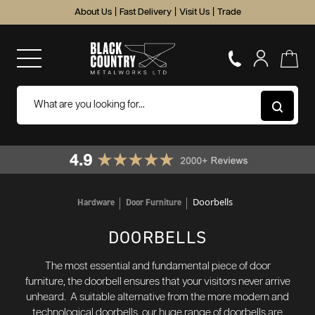
About Us
|
Fast Delivery
|
Visit Us
|
Trade
Doorbells
Hardware
Door Furniture
DOORBELLS
The most essential and fundamental piece of door
furniture, the doorbell ensures that your visitors never arrive
unheard. A suitable alternative from the more modern and
technological doorbells, our huge range of doorbells are