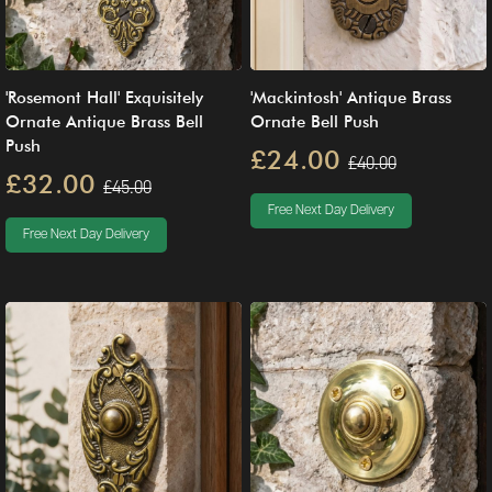
'Rosemont Hall' Exquisitely
'Mackintosh' Antique Brass
Ornate Antique Brass Bell
Ornate Bell Push
Push
£24.00
£40.00
£32.00
£45.00
Free Next Day Delivery
Free Next Day Delivery