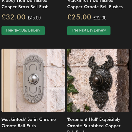
'Ribbey Hall' Burnished
'Mackintosh' Burnished
Copper Brass Bell Push
Copper Ornate Bell Pushes
£32.00
£25.00
£45.00
£32.00
Free Next Day Delivery
Free Next Day Delivery
'Mackintosh' Satin Chrome
'Rosemont Hall' Exquisitely
Ornate Bell Push
Ornate Burnished Copper