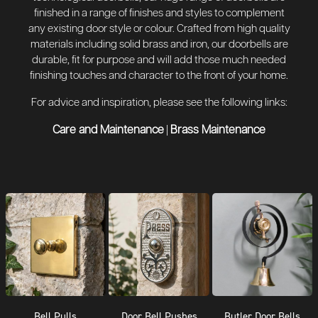
finished in a range of finishes and styles to complement
any existing door style or colour. Crafted from high quality
materials including solid brass and iron, our doorbells are
durable, fit for purpose and will add those much needed
finishing touches and character to the front of your home.
For advice and inspiration, please see the following links:
Care and Maintenance
Brass Maintenance
|
Bell Pulls
Door Bell Pushes
Butler Door Bells