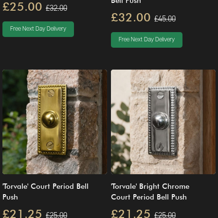
Bell Push
£25.00
£32.00
£32.00
£45.00
Free Next Day Delivery
Free Next Day Delivery
'Torvale' Court Period Bell
'Torvale' Bright Chrome
Push
Court Period Bell Push
£21.25
£21.25
£25.00
£25.00