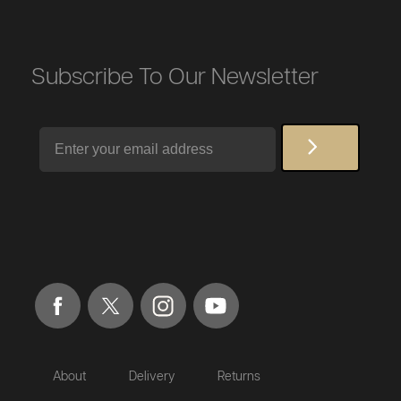
Subscribe To Our Newsletter
Email
About
Delivery
Returns