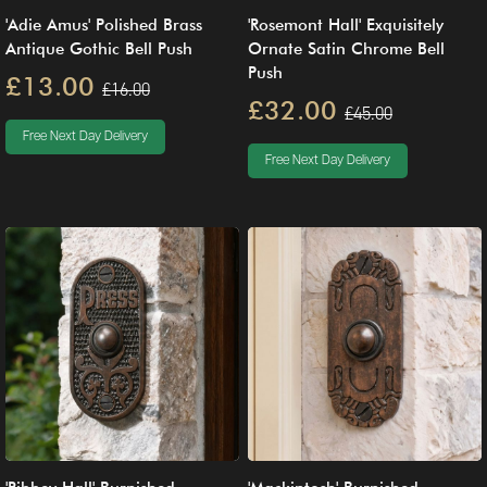
'Adie Amus' Polished Brass
'Rosemont Hall' Exquisitely
Antique Gothic Bell Push
Ornate Satin Chrome Bell
Push
£13.00
£16.00
£32.00
£45.00
Free Next Day Delivery
Free Next Day Delivery