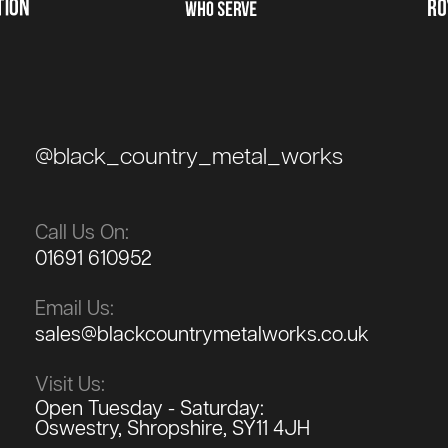
@black_country_metal_works
Call Us On:
01691 610952
Email Us:
sales@blackcountrymetalworks.co.uk
Visit Us:
Open Tuesday - Saturday:
Oswestry, Shropshire, SY11 4JH