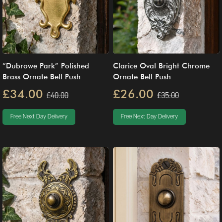
“Dubrowe Park” Polished
Clarice Oval Bright Chrome
Brass Ornate Bell Push
Ornate Bell Push
£34.00
£26.00
£40.00
£35.00
Free Next Day Delivery
Free Next Day Delivery