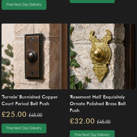
Free Next Day Delivery
'Torvale' Burnished Copper
'Rosemont Hall' Exquisitely
Court Period Bell Push
Ornate Polished Brass Bell
Push
£25.00
£45.00
£32.00
£45.00
Free Next Day Delivery
Free Next Day Delivery