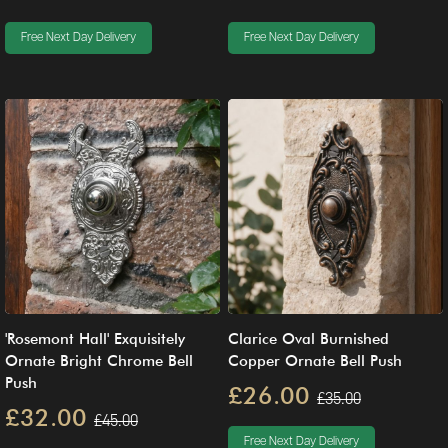
Free Next Day Delivery
Free Next Day Delivery
'Rosemont Hall' Exquisitely
Clarice Oval Burnished
Ornate Bright Chrome Bell
Copper Ornate Bell Push
Push
£26.00
£35.00
£32.00
£45.00
Free Next Day Delivery