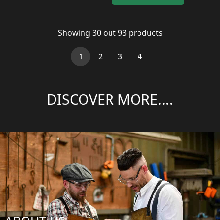
Showing
30
out
93
products
(current)
1
2
3
4
DISCOVER MORE....