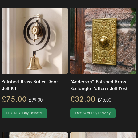
Polished Brass Butler Door
“Anderson” Polished Brass
Bell Kit
Rectangle Pattern Bell Push
£75.00
£32.00
£99.00
£45.00
Free Next Day Delivery
Free Next Day Delivery