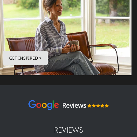
GET INSPIRED >
REVIEWS