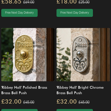
£58.65
£18.00
£69.00
£25.00
Free Next Day Delivery
Free Next Day Delivery
'Ribbey Hall' Polished Brass
'Ribbey Hall' Bright Chrome
Brass Bell Push
Brass Bell Push
£32.00
£32.00
£45.00
£45.00