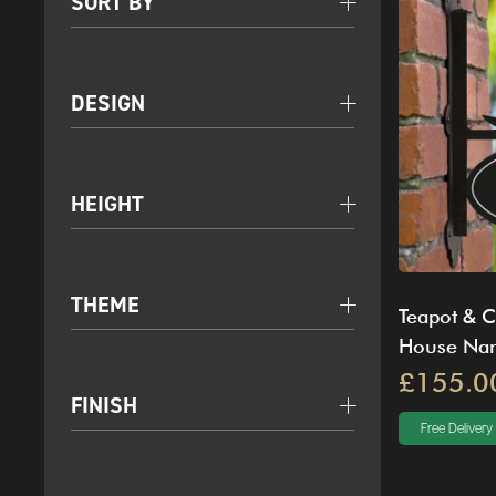
SORT BY
DESIGN
HEIGHT
THEME
Teapot & C
House Na
£155.0
FINISH
Free Delivery