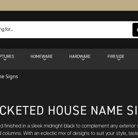
PTURES
HOMEWARE
HARDWARE
FIRESIDE
e Signs
CKETED HOUSE NAME S
d finished in a sleek midnight black to complement any exterior s
nd columns. With an eclectic mix of designs to suit your style, t