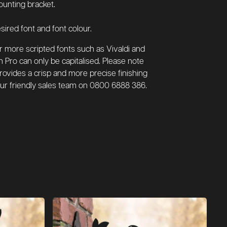
ounting bracket.
sired font and font colour.
or more scripted fonts such as Vivaldi and
n Pro can only be capitalised. Please note
 provides a crisp and more precise finishing
l our friendly sales team on 0800 6888 386.