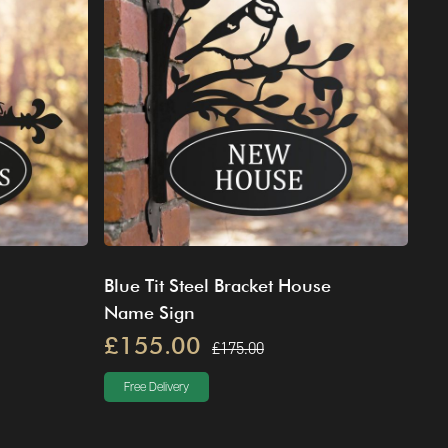
Blue Tit Steel Bracket House
Name Sign
£155.00
£175.00
Free Delivery