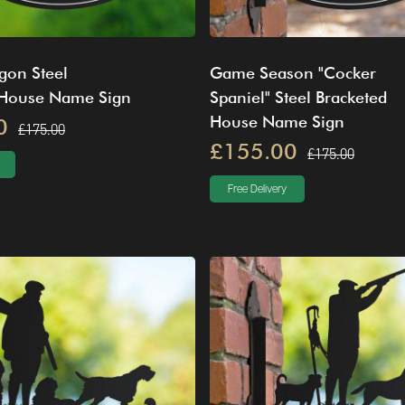
gon Steel
Game Season "Cocker
 House Name Sign
Spaniel" Steel Bracketed
House Name Sign
0
£175.00
£155.00
£175.00
Free Delivery