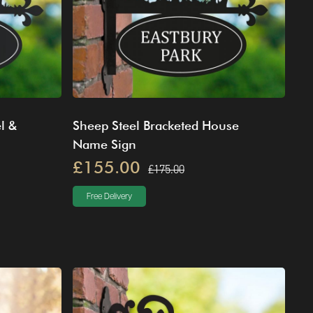
l &
Sheep Steel Bracketed House
Name Sign
£155.00
£175.00
Free Delivery