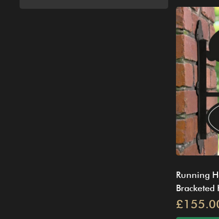
Running H
Bracketed
£155.0