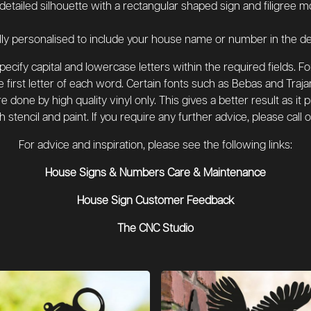
 detailed silhouette with a rectangular shaped sign and filigree m
ly personalised to include your house name or number in the de
cify capital and lowercase letters within the required fields. F
 first letter of each word. Certain fonts such as Bebas and Traja
 done by high quality vinyl only. This gives a better result as it
th stencil and paint. If you require any further advice, please cal
For advice and inspiration, please see the following links:
House Signs & Numbers Care & Maintenance
House Sign Customer Feedback
The CNC Studio