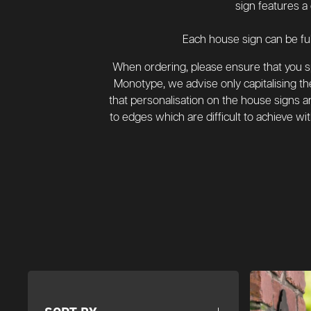
sign features a
Each house sign can be ful
When ordering, please ensure that you spe
Monotype, we advise only capitalising the
that personalisation on the house signs are
to edges which are difficult to achieve wi