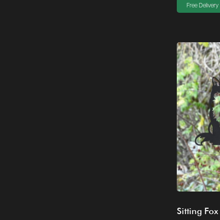
Free Delivery
Sitting Fox