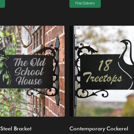
Free Delivery
 Steel Bracket
Contemporary Cockerel