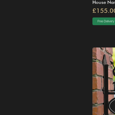
House Na
£155.0
Free Delivery