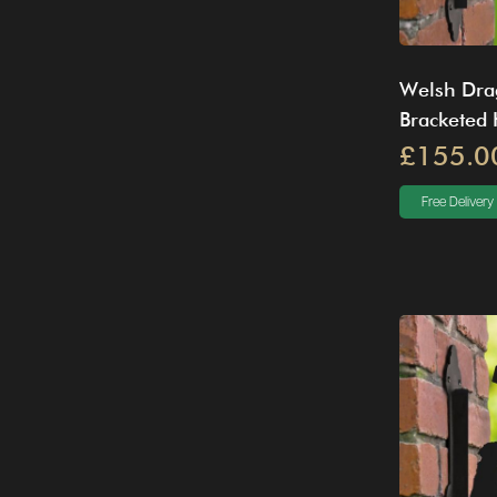
Welsh Dra
Bracketed
£155.0
Free Delivery