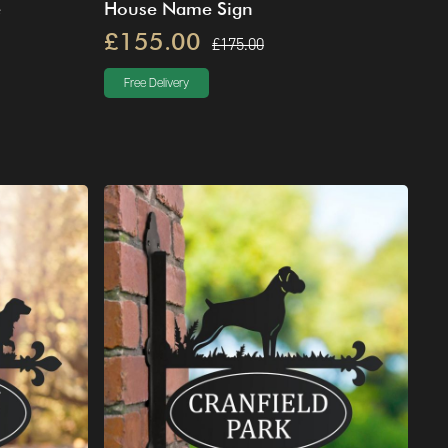
e
House Name Sign
£155.00
£175.00
Free Delivery