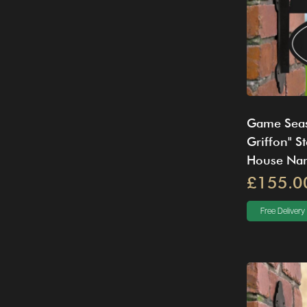
Game Seas
Griffon" S
House Na
£155.0
Free Delivery