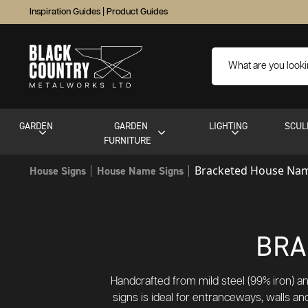
Inspiration Guides
|
Product Guides
GARDEN
GARDEN
LIGHTING
SCUL
FURNITURE
Bracketed House Nam
House Signs
House Name Signs
BRA
Handcrafted from mild steel (99% iron) an
signs is ideal for entranceways, walls a