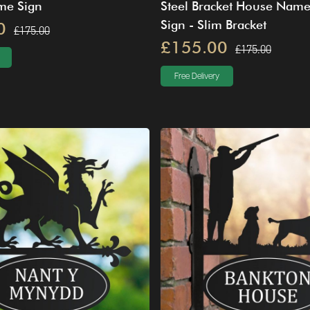
me Sign
Steel Bracket House Nam
Sign - Slim Bracket
0
£175.00
£155.00
£175.00
Free Delivery