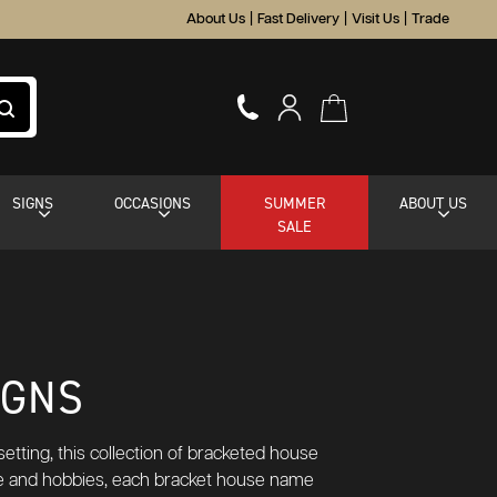
About Us
|
Fast Delivery
|
Visit Us
|
Trade
SIGNS
OCCASIONS
SUMMER
ABOUT US
SALE
IGNS
etting, this collection of bracketed house
aste and hobbies, each bracket house name