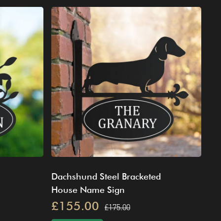
Dachshund Steel Bracketed
House Name Sign
£155.00
£175.00