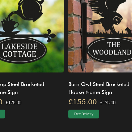
up Steel Bracketed
Barn Owl Steel Bracketed
me Sign
House Name Sign
0
£155.00
£175.00
£175.00
Free Delivery