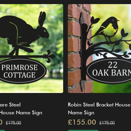
are Steel
Robin Steel Bracket House
 House Name Sign
Name Sign
0
£155.00
£175.00
£175.00