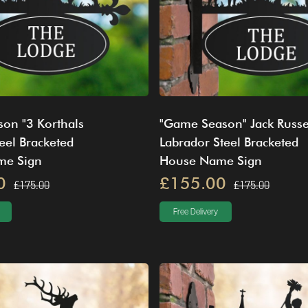
on "3 Korthals
"Game Season" Jack Russe
teel Bracketed
Labrador Steel Bracketed
me Sign
House Name Sign
0
£155.00
£175.00
£175.00
Free Delivery