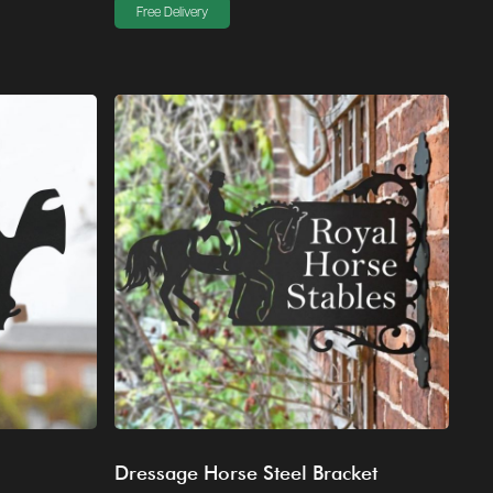
Free Delivery
Dressage Horse Steel Bracket