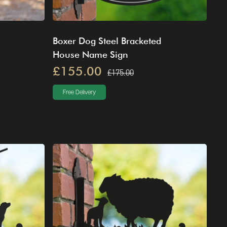
Boxer Dog Steel Bracketed
House Name Sign
£155.00
£175.00
Free Delivery