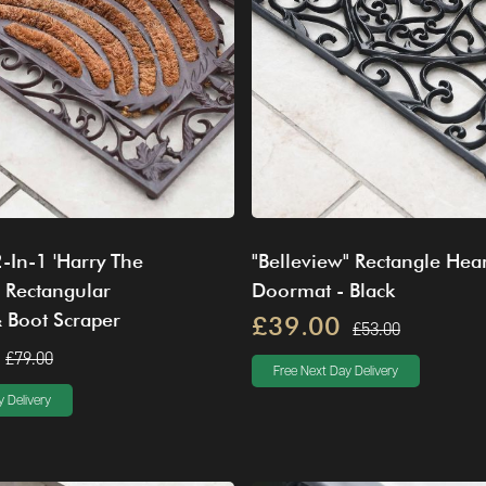
2-In-1 'Harry The
"Belleview" Rectangle Hear
 Rectangular
Doormat - Black
 Boot Scraper
£39.00
£53.00
£79.00
Free Next Day Delivery
 Delivery