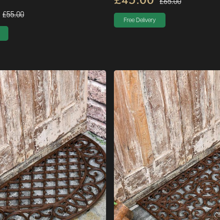
£65.00
£55.00
Free Delivery