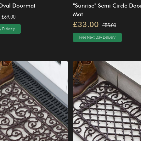
 Oval Doormat
"Sunrise" Semi Circle Doo
Mat
£69.00
£33.00
£55.00
 Delivery
Free Next Day Delivery