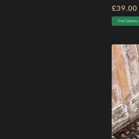
£39.00
Free Delivery