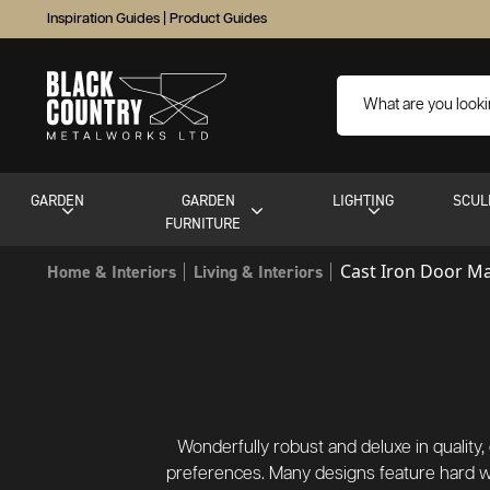
Inspiration Guides
|
Product Guides
GARDEN
GARDEN
LIGHTING
SCUL
FURNITURE
Cast Iron Door M
Home & Interiors
Living & Interiors
Wonderfully robust and deluxe in quality, o
preferences. Many designs feature hard w