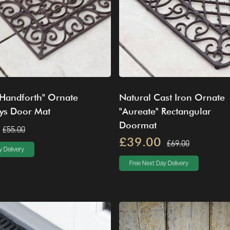
"Handforth" Ornate
Natural Cast Iron Ornate
Lys Door Mat
"Aureate" Rectangular
Doormat
£55.00
£39.00
£69.00
 Delivery
Free Next Day Delivery