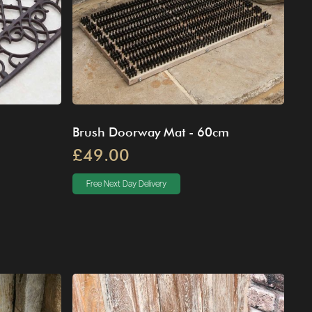
Brush Doorway Mat - 60cm
£49.00
Free Next Day Delivery