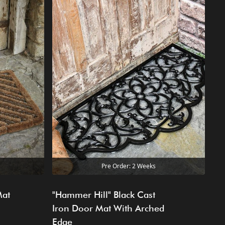
Pre Order: 2 Weeks
Mat
"Hammer Hill" Black Cast
Iron Door Mat With Arched
Edge