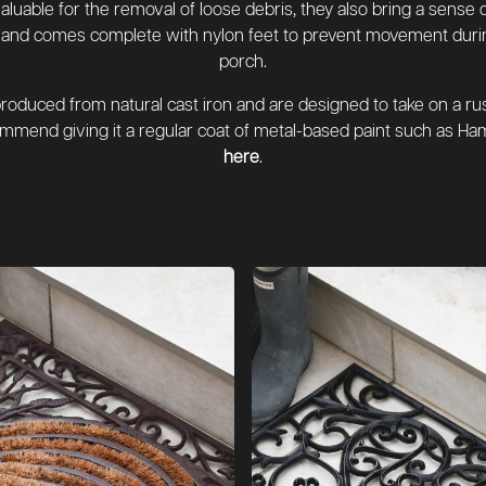
valuable for the removal of loose debris, they also bring a sense
ed and comes complete with nylon feet to prevent movement during
porch.
oduced from natural cast iron and are designed to take on a rust
mend giving it a regular coat of metal-based paint such as Ham
here
.