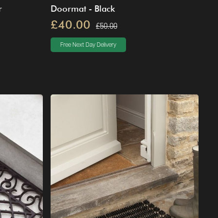
r
Doormat - Black
£40.00
£50.00
Free Next Day Delivery