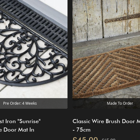
Pre Order: 4 Weeks
Made To Order
t Iron "Sunrise"
Classic Wire Brush Door 
e Door Mat In
- 75cm
£45.00