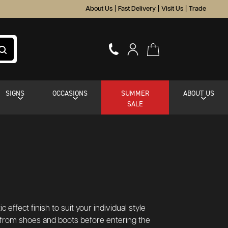
About Us
|
Fast Delivery
|
Visit Us
|
Trade
SIGNS
OCCASIONS
SUMMER
ABOUT US
SALE
 effect finish to suit your individual style
 from shoes and boots before entering the