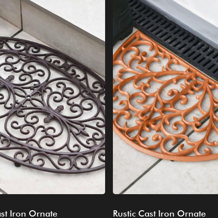
st Iron Ornate
Rustic Cast Iron Ornate