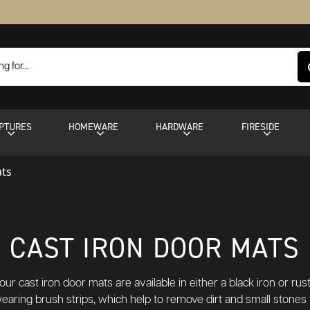
PTURES
HOMEWARE
HARDWARE
FIRESIDE
ats
CAST IRON DOOR MATS
ur cast iron door mats are available in either a black iron or rustic
earing brush strips, which help to remove dirt and small stones