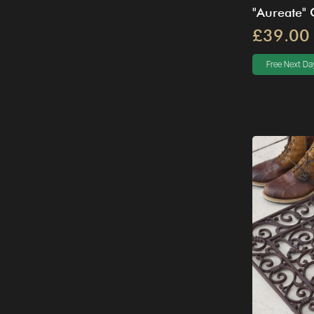
"Aureate"
£39.00
Free Next Day