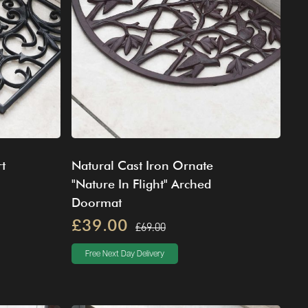
t
Natural Cast Iron Ornate
"Nature In Flight" Arched
Doormat
£39.00
£69.00
Free Next Day Delivery