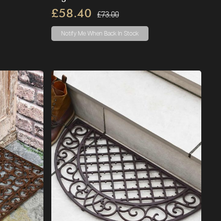
£58.40
£73.00
Notify Me
When Back In Stock