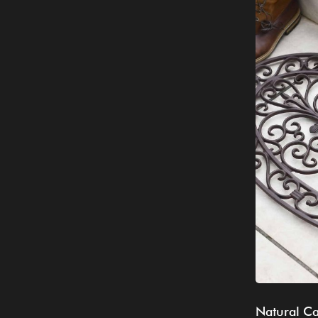
Natural Ca