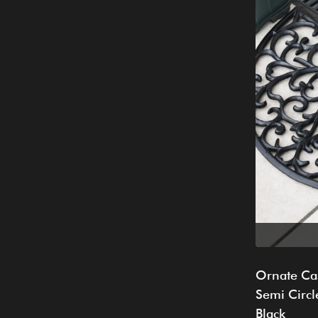
Ornate Cas
Semi Circl
Black