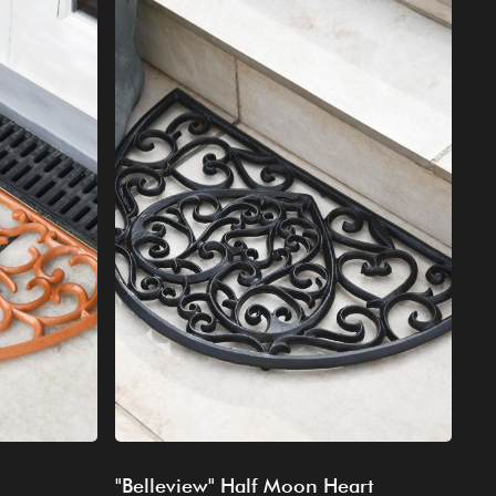
"Belleview" Half Moon Heart