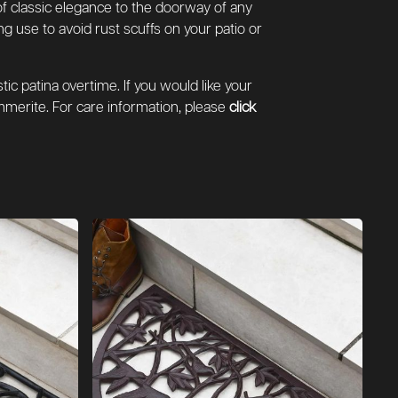
 of classic elegance to the doorway of any
 use to avoid rust scuffs on your patio or
ic patina overtime. If you would like your
merite. For care information, please
click