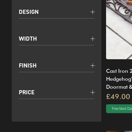
DESIGN
WIDTH
FINISH
Cast Iron 
Hedgehog'
Doormat &
PRICE
£49.00
Free Next Day