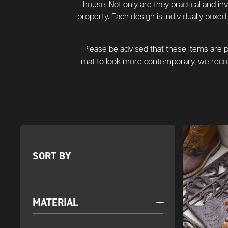
house. Not only are they practical and in
property. Each design is individually box
Please be advised that these items are pr
mat to look more contemporary, we recom
SORT BY
MATERIAL