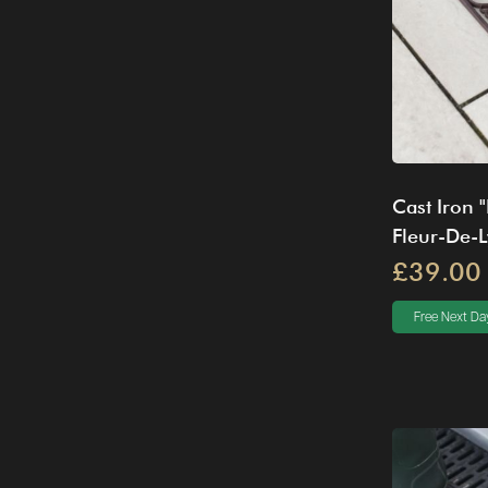
Cast Iron 
Fleur-De-
£39.00
Free Next Day