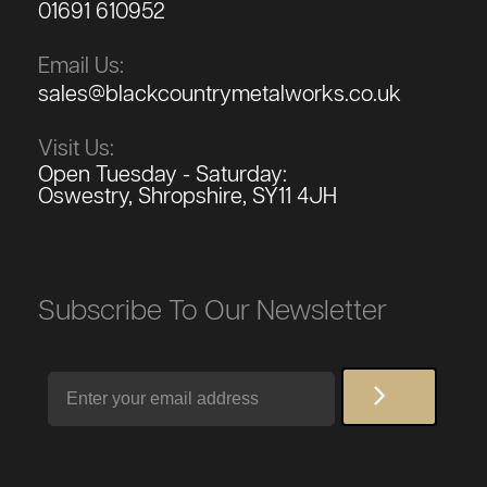
01691 610952
Email Us:
sales@blackcountrymetalworks.co.uk
Visit Us:
Open Tuesday - Saturday:
Oswestry, Shropshire, SY11 4JH
Subscribe To Our Newsletter
Email