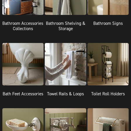
Bathroom Accessories
Bathroom Shelving &
Bathroom Signs
Collections
Storage
Bath Feet Accessories
Towel Rails & Loops
Toilet Roll Holders