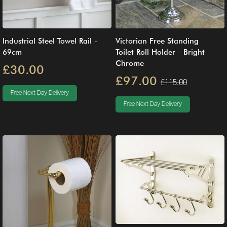
Industrial Steel Towel Rail -
Victorian Free Standing
69cm
Toilet Roll Holder - Bright
Chrome
£30.00
£97.00
£115.00
Free Next Day Delivery
Free Next Day Delivery