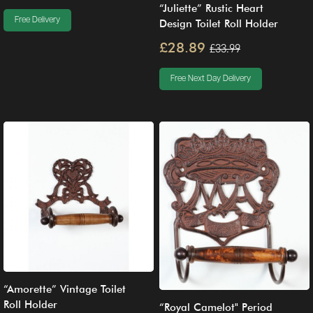
“Juliette” Rustic Heart
Free Delivery
Design Toilet Roll Holder
£28.89
£33.99
Free Next Day Delivery
“Amorette” Vintage Toilet
Roll Holder
“Royal Camelot" Period