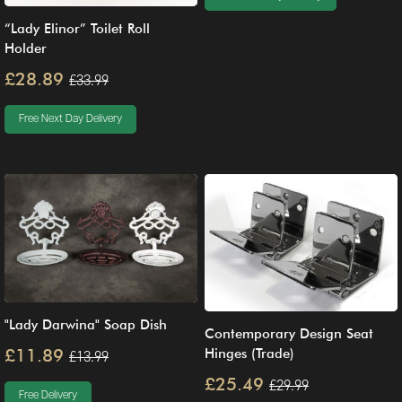
“Lady Elinor” Toilet Roll
Holder
£28.89
£33.99
Free Next Day Delivery
"Lady Darwina" Soap Dish
Contemporary Design Seat
£11.89
Hinges (Trade)
£13.99
£25.49
£29.99
Free Delivery