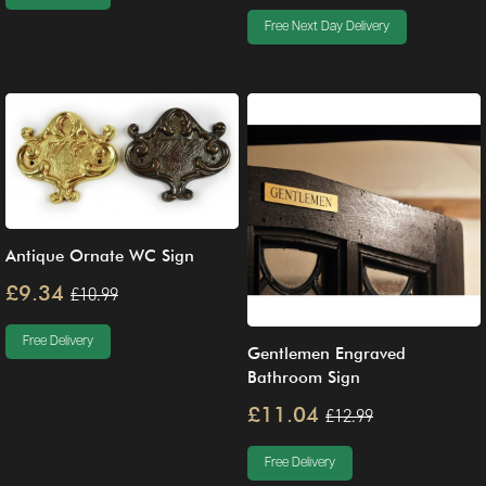
Free Next Day Delivery
Antique Ornate WC Sign
£9.34
£10.99
Free Delivery
Gentlemen Engraved
Bathroom Sign
£11.04
£12.99
Free Delivery