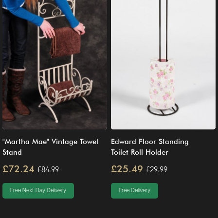
"Martha Mae" Vintage Towel
Edward Floor Standing
Stand
Toilet Roll Holder
£72.24
£25.49
£84.99
£29.99
Free Next Day Delivery
Free Delivery