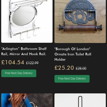
“Arlington” Bathroom Shelf
"Borough Of London"
Rail, Mirror And Hook Rail.
Ornate Iron Toilet Roll
Holder
£104.54
£122.99
£25.20
£28.00
Free Next Day Delivery
Free Next Day Delivery