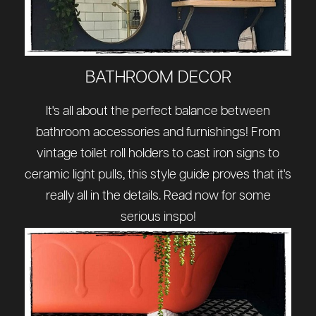
BATHROOM DECOR
It's all about the perfect balance between
bathroom accessories and furnishings! From
vintage toilet roll holders to cast iron signs to
ceramic light pulls, this style guide proves that it's
really all in the details. Read now for some
serious inspo!