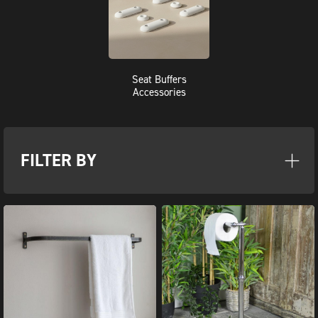
Seat Buffers
Accessories
FILTER BY