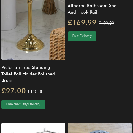
Althorpe Bathroom Shelf
And Hook Rail
£169.99
£199.99
Free Delivery
Victorian Free Standing
Toilet Roll Holder Polished
Brass
£97.00
£115.00
Free Next Day Delivery