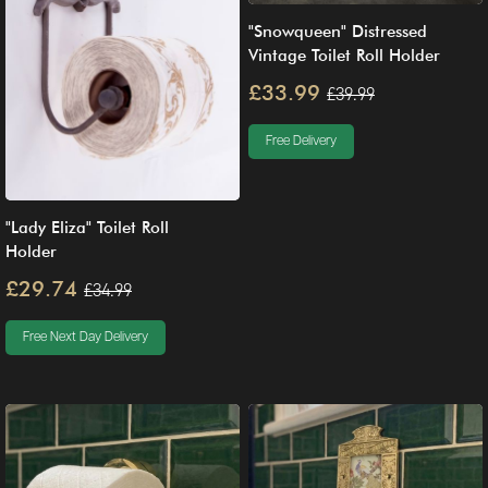
"Snowqueen" Distressed
Vintage Toilet Roll Holder
£33.99
£39.99
Free Delivery
"Lady Eliza" Toilet Roll
Holder
£29.74
£34.99
Free Next Day Delivery