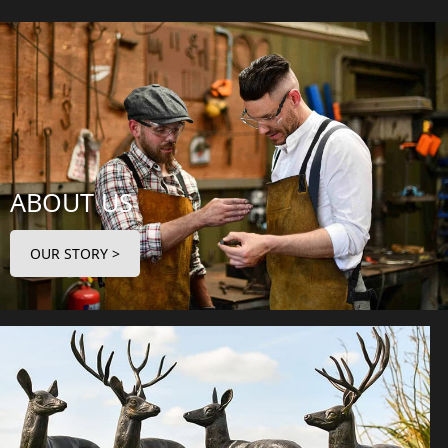
ABOUT US
OUR STORY >