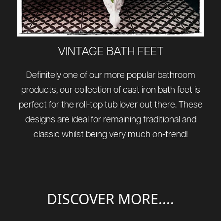
VINTAGE BATH FEET
Definitely one of our more popular bathroom
products, our collection of cast iron bath feet is
perfect for the roll-top tub lover out there. These
designs are ideal for remaining traditional and
classic whilst being very much on-trend!
DISCOVER MORE....