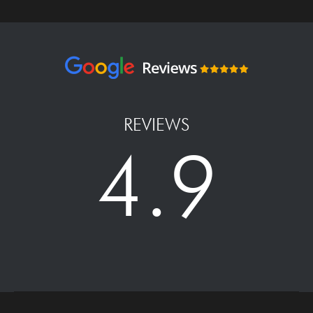
REVIEWS
4.9