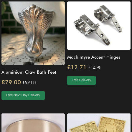
Machintyre Accent Hinges
£12.71
£14.95
Aluminium Claw Bath Feet
Free Delivery
£79.00
£99.00
Free Next Day Delivery