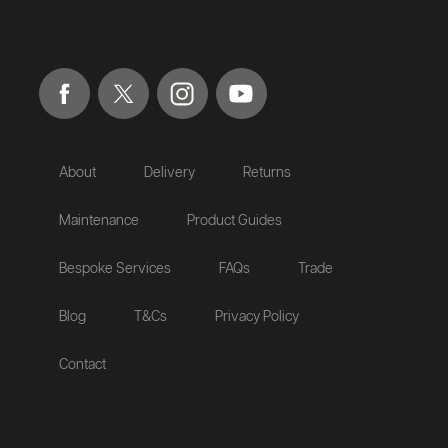
About
Delivery
Returns
Maintenance
Product Guides
Bespoke Services
FAQs
Trade
Blog
T&Cs
Privacy Policy
Contact