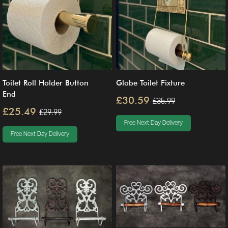
Toilet Roll Holder Button
Globe Toilet Fixture
End
£30.59
£35.99
£25.49
£29.99
Free Next Day Delivery
Free Next Day Delivery