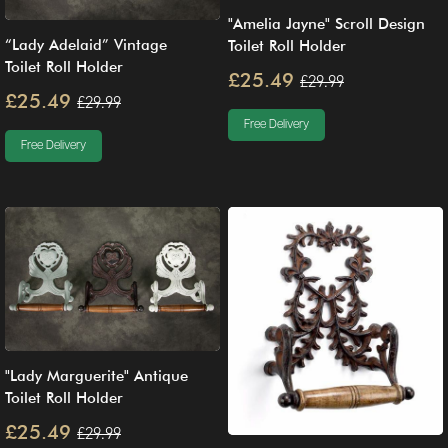
"Amelia Jayne" Scroll Design
“Lady Adelaid” Vintage
Toilet Roll Holder
Toilet Roll Holder
£25.49
£29.99
£25.49
£29.99
Free Delivery
Free Delivery
"Lady Marguerite" Antique
Toilet Roll Holder
£25.49
£29.99