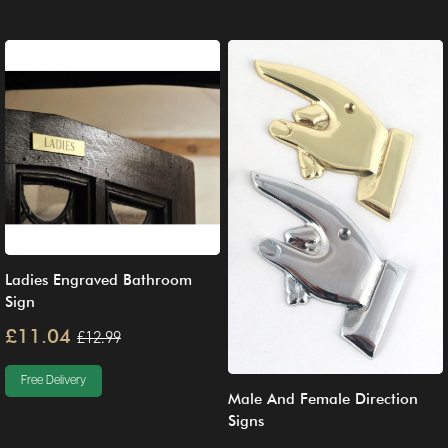
Ladies Engraved Bathroom
Sign
£11.04
£12.99
Free Delivery
Male And Female Direction
Signs