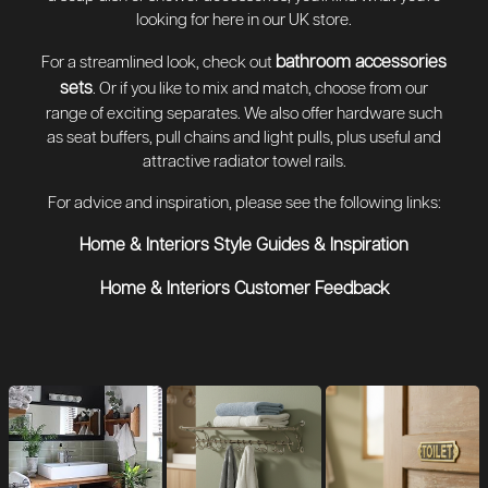
looking for here in our UK store.
bathroom accessories
For a streamlined look, check out
sets
. Or if you like to mix and match, choose from our
range of exciting separates. We also offer hardware such
as seat buffers, pull chains and light pulls, plus useful and
attractive radiator towel rails.
For advice and inspiration, please see the following links:
Home & Interiors Style Guides & Inspiration
Home & Interiors Customer Feedback