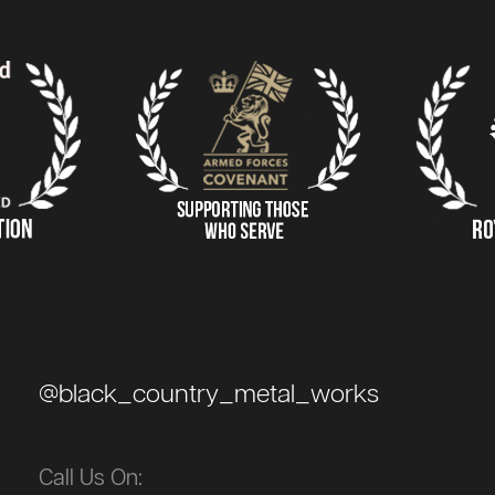
@black_country_metal_works
Call Us On: