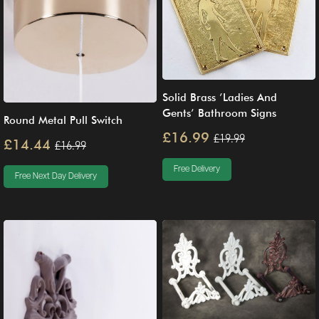
Solid Brass ’Ladies And
Gents’ Bathroom Signs
Round Metal Pull Switch
£16.99
£19.99
£14.44
£16.99
Free Delivery
Free Next Day Delivery