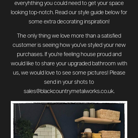
everyhthing you could need to get your space
looking top-notch. Read our style guide below for
some extra decorating inspiration!
The only thing we love more than a satisfied
customer is seeing how you've styled your new
purchases. If you're feeling house proud and
would like to share your upgraded bathroom with
us, we would love to see some pictures! Please
send in your shots to
sales@blackcountrymetalworks.co.uk
.