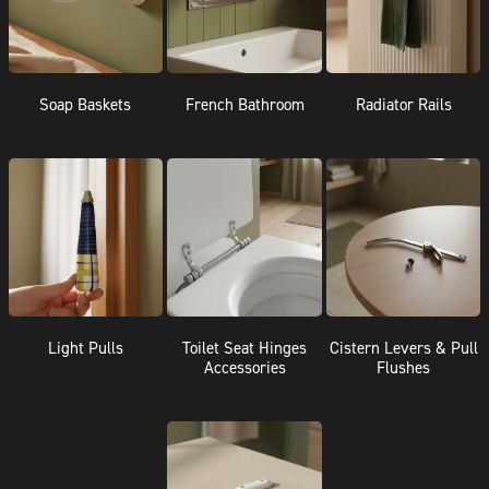
Soap Baskets
French Bathroom
Radiator Rails
Light Pulls
Toilet Seat Hinges
Cistern Levers & Pull
Accessories
Flushes