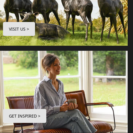
VISIT US >
GET INSPIRED >