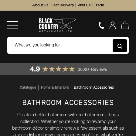
About Us
|
Fast Delivery
|
Visit Us
|
Trade
Bathroom Accessories
Catalogue
Home & Interiors
BATHROOM ACCESSORIES
Create a better bathroom with our bathroom fittings
collection. Whether you're looking to revamp your
bathroom décor or simply renew a few essentials such as
a soap dish or shower accessories, you'll find what you're