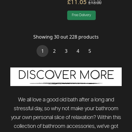
£11.05
£13.00
Free Delivery
Showing
30
out
228
products
(current)
1
2
3
4
5
We all love a good old bath after a long and
stressful day, so why not make your bathroom
your own personal slice of relaxation? Within this
collection of bathroom accessories, we've got