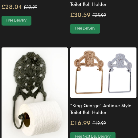
Toilet Roll Holder
£28.04
£32.99
£30.59
£35.99
Free Delivery
Free Delivery
“King George” Antique Style
Toilet Roll Holder
£16.99
£19.99
Free Next Day Delivery