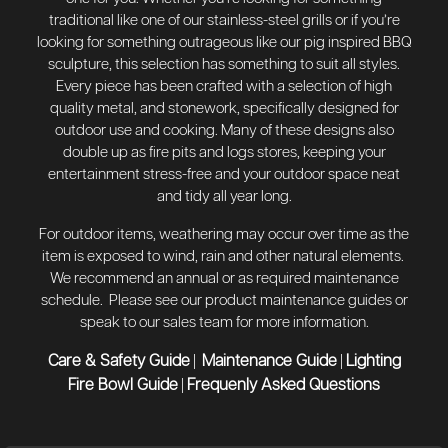
traditional like one of our stainless-steel grills or if you’re
looking for something outrageous like our pig inspired BBQ
sculpture, this selection has something to suit all styles.
Every piece has been crafted with a selection of high
quality metal, and stonework, specifically designed for
outdoor use and cooking. Many of these designs also
double up as fire pits and logs stores, keeping your
entertainment stress-free and your outdoor space neat
and tidy all year long.
For outdoor items, weathering may occur over time as the
item is exposed to wind, rain and other natural elements.
We recommend an annual or as required maintenance
schedule. Please see our product maintenance guides or
speak to our sales team for more information.
Care & Safety Guide
Maintenance Guide
Lighting
|
|
Fire Bowl Guide
Frequenly Asked Questions
|