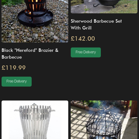
Sherwood Barbecue Set
With Grill
£142.00
Black "Hereford" Brazier &
Free Delivery
Barbecue
£119.99
Free Delivery