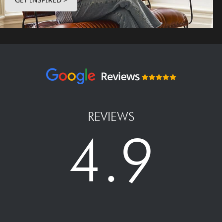
REVIEWS
4.9