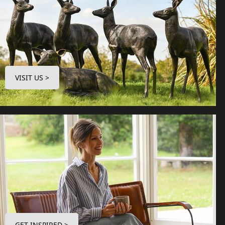
VISIT US >
GET INSPIRED >