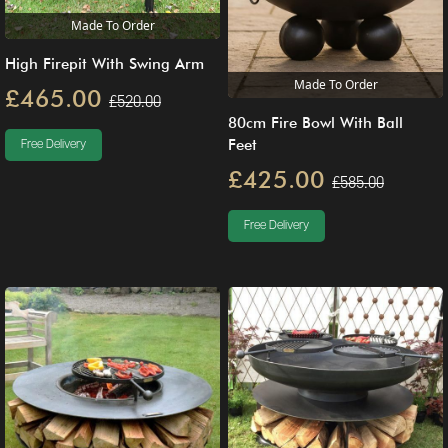
Made To Order
High Firepit With Swing Arm
Made To Order
£465.00
£520.00
80cm Fire Bowl With Ball
Feet
Free Delivery
£425.00
£585.00
Free Delivery