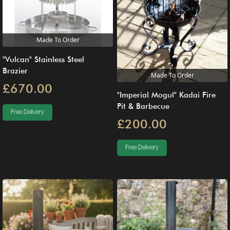
Made To Order
"Vulcan" Stainless Steel
Brazier
Made To Order
£670.00
"Imperial Mogul" Kadai Fire
Pit & Barbecue
Free Delivery
£200.00
Free Delivery