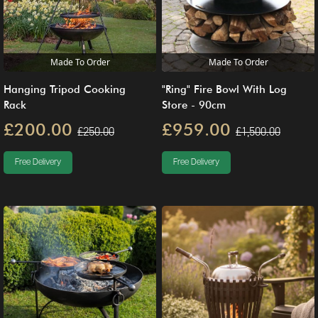
Made To Order
Made To Order
Hanging Tripod Cooking
"Ring" Fire Bowl With Log
Rack
Store - 90cm
£200.00
£959.00
£250.00
£1,500.00
Free Delivery
Free Delivery