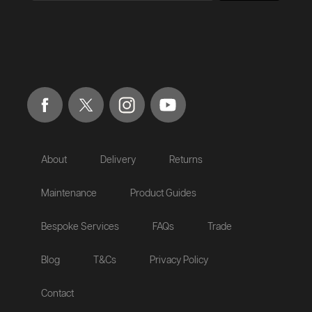
About
Delivery
Returns
Maintenance
Product Guides
Bespoke Services
FAQs
Trade
Blog
T&Cs
Privacy Policy
Contact