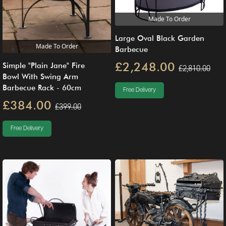
Made To Order
Large Oval Black Garden
Made To Order
Barbecue
£2,248.00
Simple "Plain Jane" Fire
£2,810.00
Bowl With Swing Arm
Barbecue Rack - 60cm
Free Delivery
£384.00
£399.00
Free Delivery