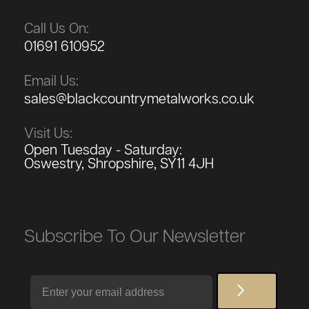
Call Us On:
01691 610952
Email Us:
sales@blackcountrymetalworks.co.uk
Visit Us:
Open Tuesday - Saturday:
Oswestry, Shropshire, SY11 4JH
Subscribe To Our Newsletter
Email