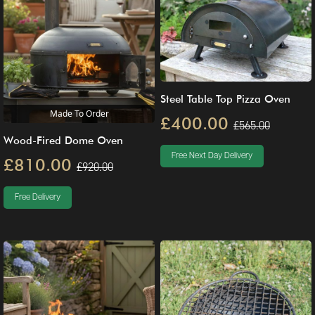
Steel Table Top Pizza Oven
Made To Order
£400.00
£565.00
Wood-Fired Dome Oven
Free Next Day Delivery
£810.00
£920.00
Free Delivery