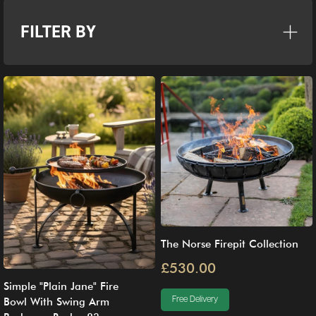
FILTER BY
The Norse Firepit Collection
£530.00
Simple "Plain Jane" Fire
Free Delivery
Bowl With Swing Arm