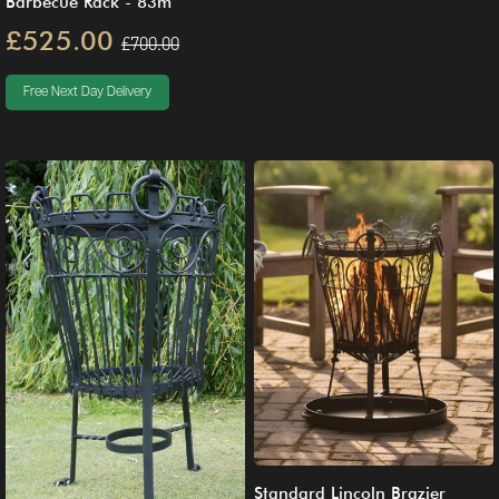
Barbecue Rack - 83m
£525.00
£700.00
Free Next Day Delivery
Standard Lincoln Brazier