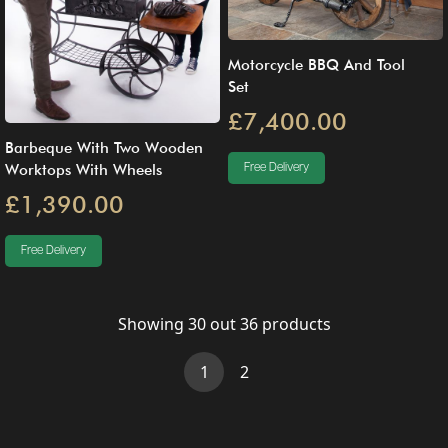
Motorcycle BBQ And Tool
Set
£7,400.00
Barbeque With Two Wooden
Free Delivery
Worktops With Wheels
£1,390.00
Free Delivery
Showing
30
out
36
products
(current)
1
2