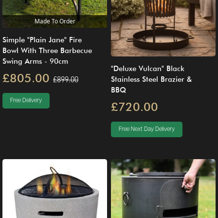
Made To Order
Simple "Plain Jane" Fire
Bowl With Three Barbecue
Swing Arms - 90cm
"Deluxe Vulcan" Black
£805.00
£899.00
Stainless Steel Brazier &
BBQ
Free Delivery
£720.00
Free Next Day Delivery