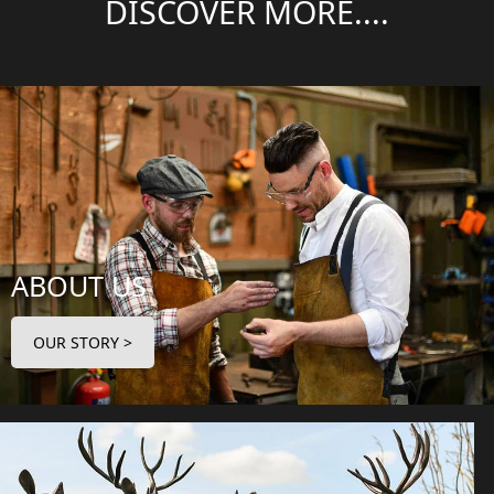
DISCOVER MORE....
ABOUT US
OUR STORY >