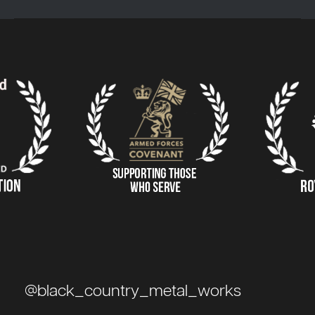
@black_country_metal_works