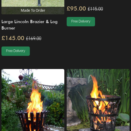
£95.00
£115.00
Made To Order
Large Lincoln Brazier & Log
Free Delivery
Burner
£145.00
£169.00
Free Delivery