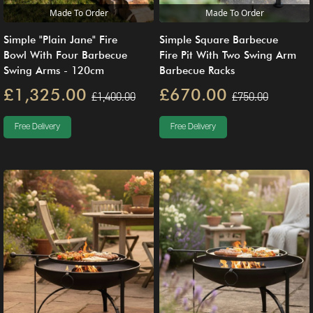
Made To Order
Made To Order
Simple "Plain Jane" Fire
Simple Square Barbecue
Bowl With Four Barbecue
Fire Pit With Two Swing Arm
Swing Arms - 120cm
Barbecue Racks
£1,325.00
£670.00
£1,400.00
£750.00
Free Delivery
Free Delivery