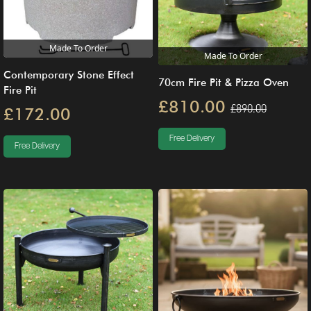
Made To Order
Made To Order
Contemporary Stone Effect
70cm Fire Pit & Pizza Oven
Fire Pit
£810.00
£890.00
£172.00
Free Delivery
Free Delivery