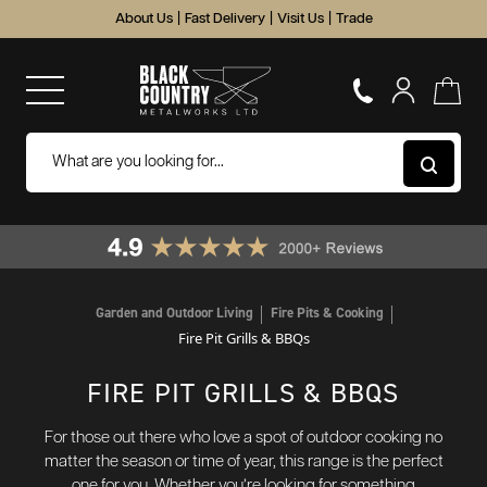
About Us
|
Fast Delivery
|
Visit Us
|
Trade
Garden and Outdoor Living
Fire Pits & Cooking
Fire Pit Grills & BBQs
FIRE PIT GRILLS & BBQS
For those out there who love a spot of outdoor cooking no
matter the season or time of year, this range is the perfect
one for you. Whether you’re looking for something