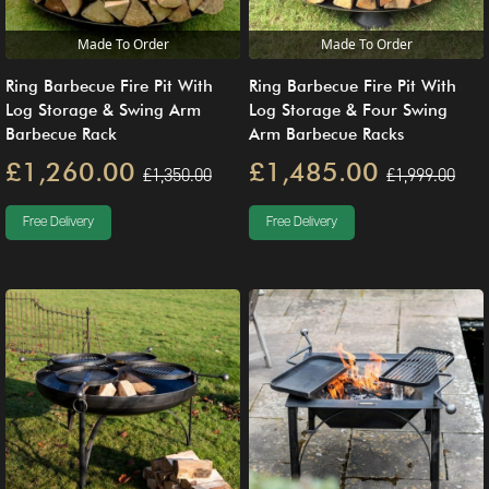
Made To Order
Made To Order
Ring Barbecue Fire Pit With
Ring Barbecue Fire Pit With
Log Storage & Swing Arm
Log Storage & Four Swing
Barbecue Rack
Arm Barbecue Racks
£1,260.00
£1,485.00
£1,350.00
£1,999.00
Free Delivery
Free Delivery