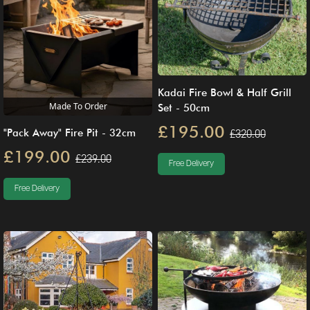
Kadai Fire Bowl & Half Grill
Made To Order
Set - 50cm
£195.00
£320.00
"Pack Away" Fire Pit - 32cm
£199.00
£239.00
Free Delivery
Free Delivery