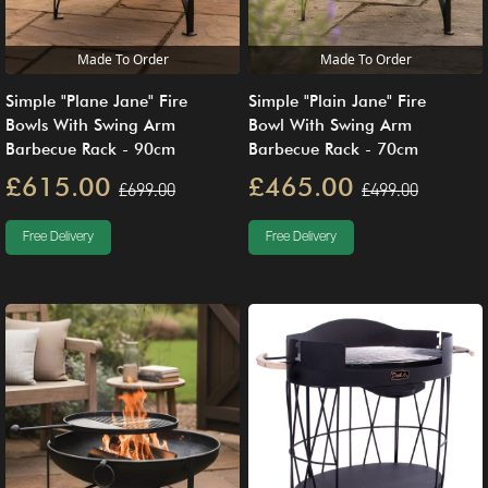
Made To Order
Made To Order
Simple "Plane Jane" Fire
Simple "Plain Jane" Fire
Bowls With Swing Arm
Bowl With Swing Arm
Barbecue Rack - 90cm
Barbecue Rack - 70cm
£615.00
£465.00
£699.00
£499.00
Free Delivery
Free Delivery