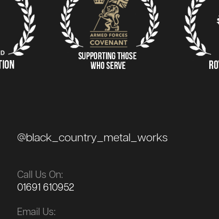
@black_country_metal_works
Call Us On:
01691 610952
Email Us: