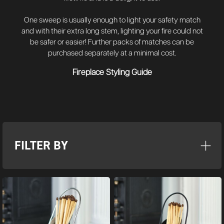
One sweep is usually enough to light your safety match
and with their extra long stem, lighting your fire could not
be safer or easier! Further packs of matches can be
purchased separately at a minimal cost.
Fireplace Styling Guide
FILTER BY