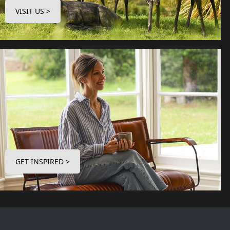
VISIT US >
GET INSPIRED >