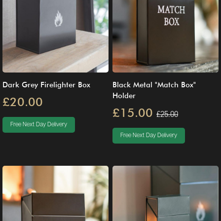
Dark Grey Firelighter Box
Black Metal "Match Box"
Holder
£20.00
£15.00
£25.00
Free Next Day Delivery
Free Next Day Delivery