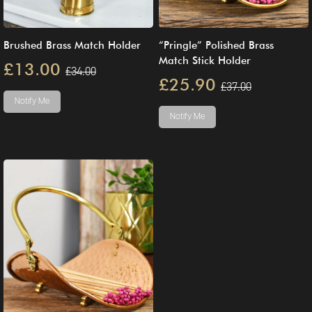
Brushed Brass Match Holder
“Pringle” Polished Brass
Match Stick Holder
£13.00
£34.00
£25.90
£37.00
Notify Me
Notify Me