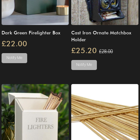
Dark Green Firelighter Box
Cast Iron Ornate Matchbox
Holder
£22.00
£25.20
£28.00
Notify Me
Notify Me