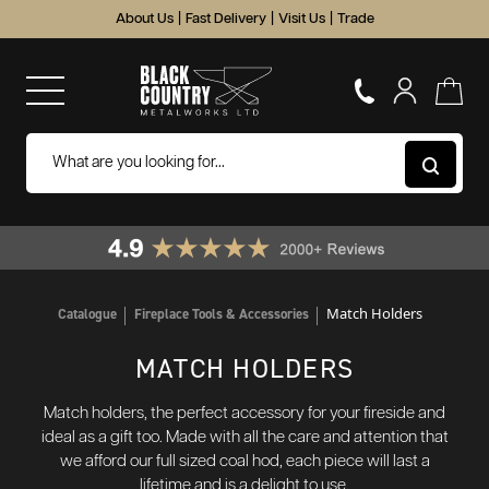
About Us
|
Fast Delivery
|
Visit Us
|
Trade
Match Holders
Catalogue
Fireplace Tools & Accessories
MATCH HOLDERS
Match holders, the perfect accessory for your fireside and
ideal as a gift too. Made with all the care and attention that
we afford our full sized coal hod, each piece will last a
lifetime and is a delight to use.