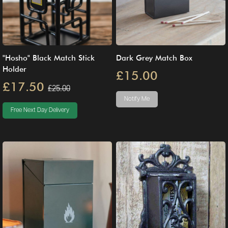
"Hosho" Black Match Stick
Dark Grey Match Box
Holder
£15.00
£17.50
£25.00
Notify Me
Free Next Day Delivery