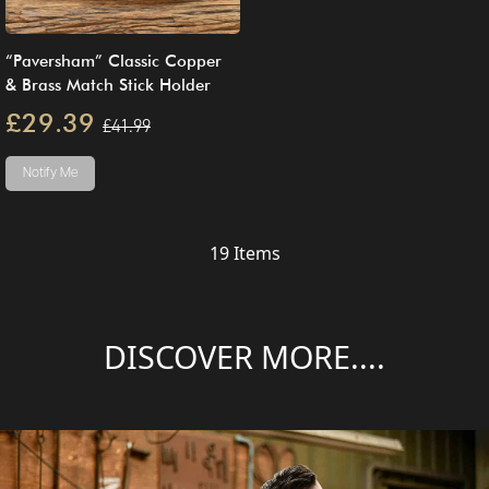
“Paversham” Classic Copper
& Brass Match Stick Holder
£29.39
£41.99
Notify Me
19
Items
DISCOVER MORE....