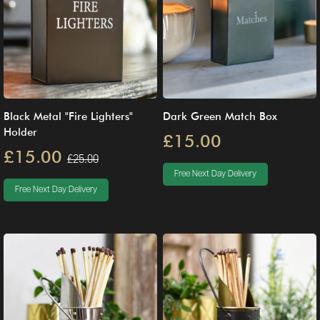
Black Metal "Fire Lighters"
Dark Green Match Box
Holder
£15.00
£15.00
£25.00
Free Next Day Delivery
Free Next Day Delivery