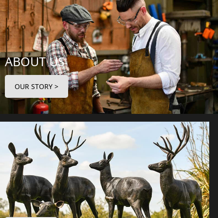
ABOUT US
OUR STORY >