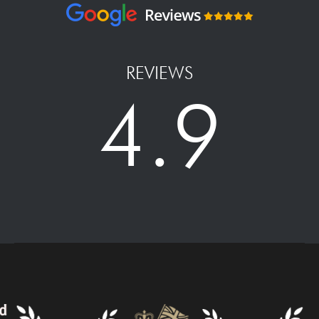
REVIEWS
4.9