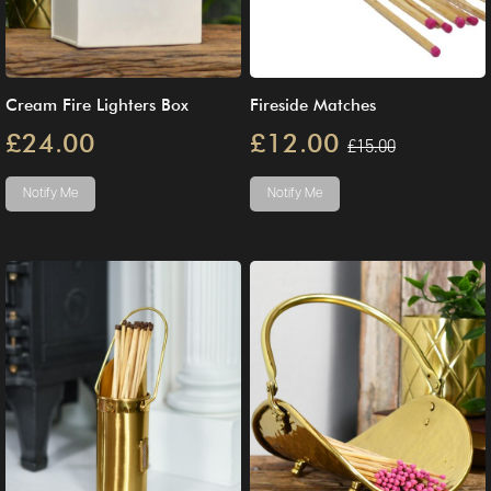
Cream Fire Lighters Box
Fireside Matches
£24.00
£12.00
£15.00
Notify Me
Notify Me