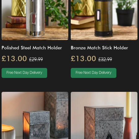
Polished Steel Match Holder
Bronze Match Stick Holder
£13.00
£13.00
£29.99
£32.99
Free Next Day Delivery
Free Next Day Delivery