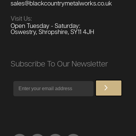
sales@blackcountrymetalworks.co.uk
Visit Us:
Open Tuesday - Saturday:
Oswestry, Shropshire, SY11 4JH
Subscribe To Our Newsletter
Email