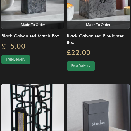
Made To Order
Made To Order
Black Galvanised Match Box
Black Galvanised Firelighter
Box
£15.00
£22.00
Free Delivery
Free Delivery