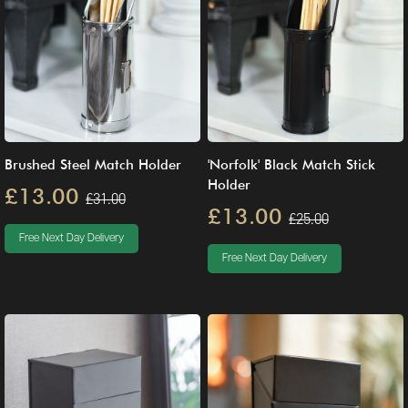
Brushed Steel Match Holder
'Norfolk' Black Match Stick
Holder
£13.00
£31.00
£13.00
£25.00
Free Next Day Delivery
Free Next Day Delivery