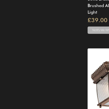
Brushed A
Light
£39.00
Notify Me
Wh