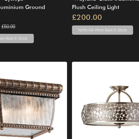
luminium Ground
Flush Ceiling Light
£200.00
£50.00
Notify Me
When Back In Stock
en Back In Stock