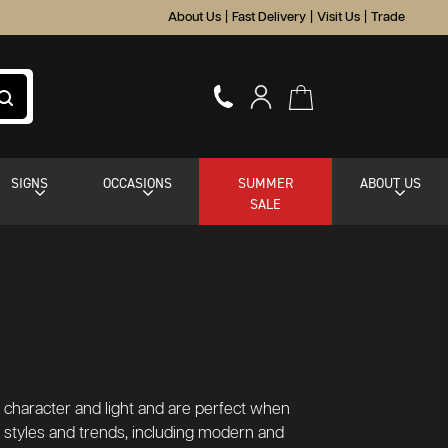
About Us
|
Fast Delivery
|
Visit Us
|
Trade
SIGNS
OCCASIONS
SUMMER
ABOUT US
SALE
dd character and light and are perfect when
or styles and trends, including modern and