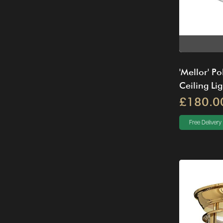
'Mellor' Po
Ceiling Lig
£180.0
Free Delivery