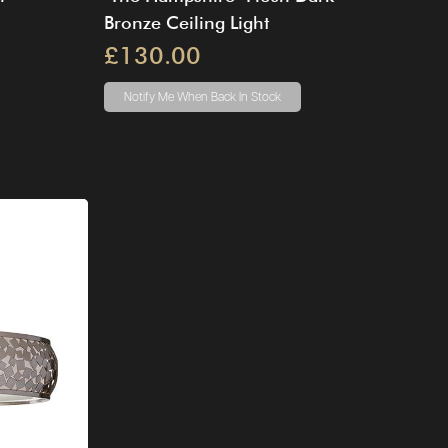
Bronze Ceiling Light
£130.00
Notify Me
When Back In Stock