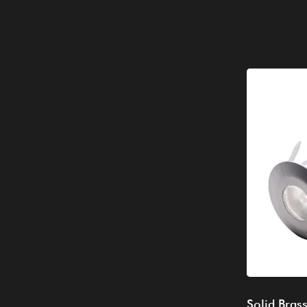
Solid Bras