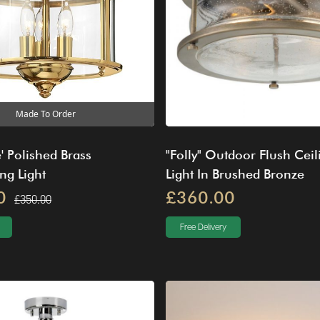
Made To Order
' Polished Brass
"Folly" Outdoor Flush Ceil
ng Light
Light In Brushed Bronze
0
£360.00
£350.00
Free Delivery