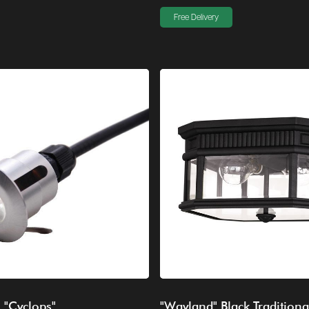
Free Delivery
s "Cyclops"
"Wayland" Black Traditiona