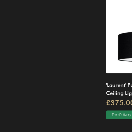
'Laurent' 
Ceiling Lig
£375.0
Free Delivery