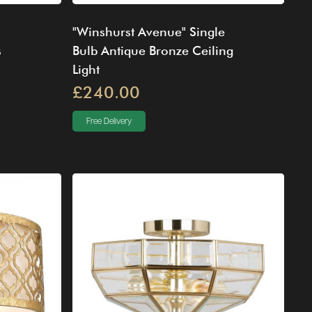
"Winshurst Avenue" Single
s
Bulb Antique Bronze Ceiling
Light
£240.00
Free Delivery