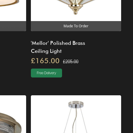
Made To Order
'Mellor' Polished Brass
Ceiling Light
£165.00
£205.00
Free Delivery