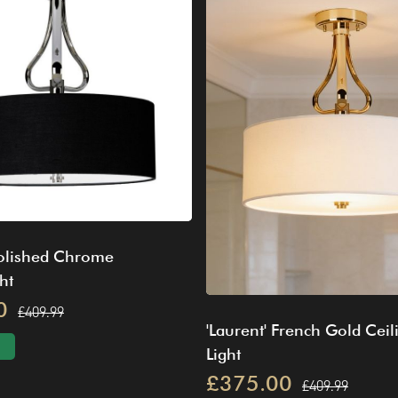
Polished Chrome
ht
0
£409.99
'Laurent' French Gold Ceil
Light
£375.00
£409.99