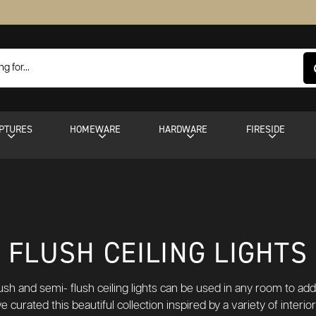
PTURES
HOMEWARE
HARDWARE
FIRESIDE
FLUSH CEILING LIGHTS
lush and semi- flush ceiling lights can be used in any room to a
e curated this beautiful collection inspired by a variety of interi