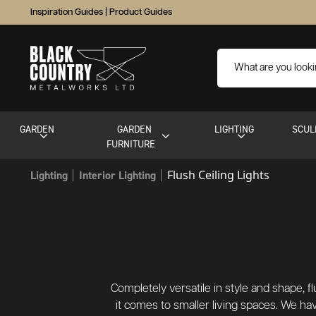
Inspiration Guides
|
Product Guides
GARDEN
GARDEN
LIGHTING
SCUL
FURNITURE
Flush Ceiling Lights
Lighting
Interior Lighting
Completely versatile in style and shape, f
it comes to smaller living spaces. We hav