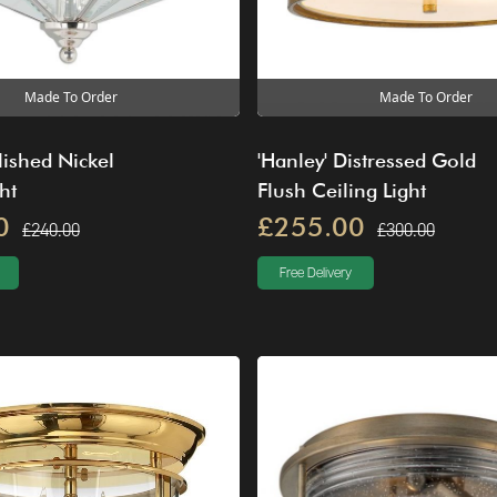
Made To Order
Made To Order
lished Nickel
'Hanley' Distressed Gold
ht
Flush Ceiling Light
0
£255.00
£240.00
£300.00
Free Delivery