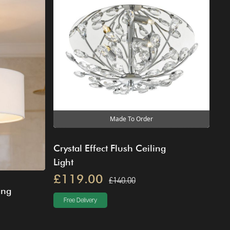
Made To Order
Crystal Effect Flush Ceiling
Light
£119.00
£140.00
ing
Free Delivery