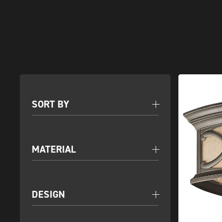
SORT BY
MATERIAL
DESIGN