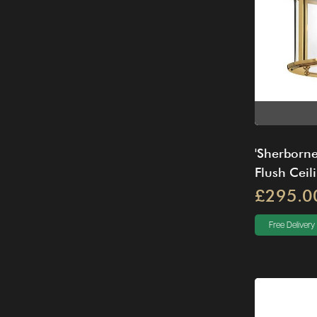
'Sherborne
Flush Ceili
£295.0
Free Delivery