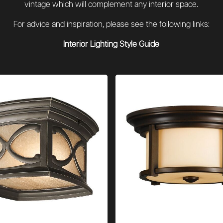
vintage which will complement any interior space.
For advice and inspiration, please see the following links:
Interior Lighting Style Guide