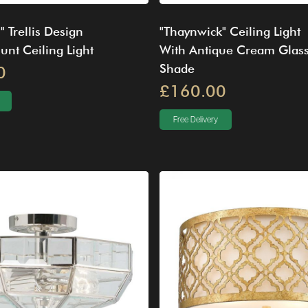
" Trellis Design
"Thaynwick" Ceiling Light
nt Ceiling Light
With Antique Cream Glas
Shade
0
£160.00
Free Delivery