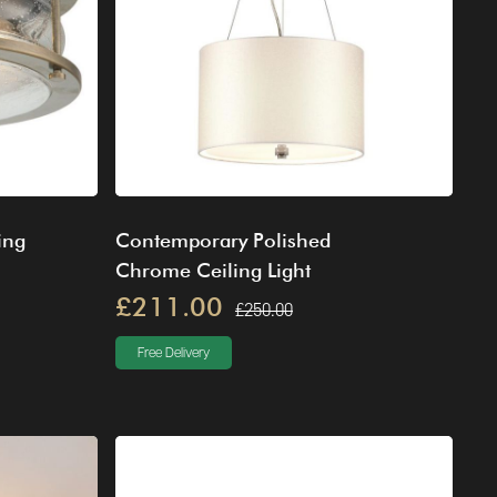
ing
Contemporary Polished
Chrome Ceiling Light
£211.00
£250.00
Free Delivery