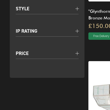
STYLE
"Glynthorn
Bronze Mou
£150.0
IP RATING
Free Delivery
PRICE