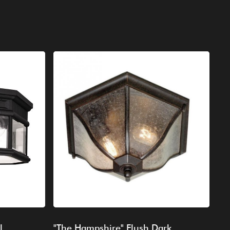
l
"The Hampshire" Flush Dark