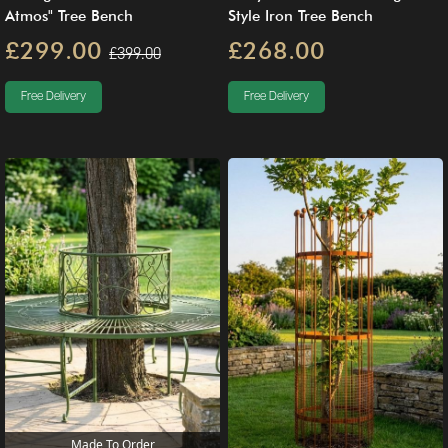
Atmos" Tree Bench
Style Iron Tree Bench
£299.00
£268.00
£399.00
Free Delivery
Free Delivery
Made To Order