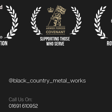
@black_country_metal_works
Call Us On:
01691 610952