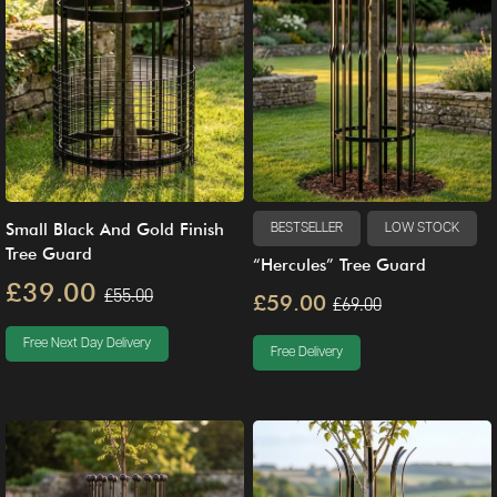
Small Black And Gold Finish
BESTSELLER
LOW STOCK
Tree Guard
“Hercules” Tree Guard
£39.00
£55.00
£59.00
£69.00
Free Next Day Delivery
Free Delivery