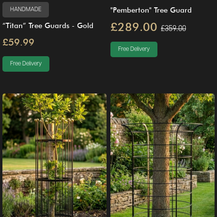
"Pemberton" Tree Guard
HANDMADE
£289.00
“Titan” Tree Guards - Gold
£359.00
£59.99
Free Delivery
Free Delivery