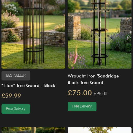
Wrought Iron 'Sandridge'
BESTSELLER
Black Tree Guard
"Titan" Tree Guard - Black
£75.00
£95.00
£59.99
Free Delivery
Free Delivery