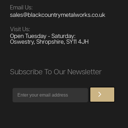
Email Us:
sales@blackcountrymetalworks.co.uk
Visit Us:
Open Tuesday - Saturday:
Oswestry, Shropshire, SY11 4JH
Subscribe To Our Newsletter
Email