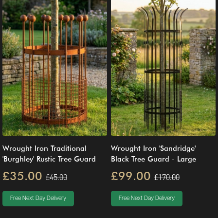
Wrought Iron Traditional
Wrought Iron 'Sandridge'
'Burghley' Rustic Tree Guard
Black Tree Guard - Large
£35.00
£99.00
£45.00
£170.00
Free Next Day Delivery
Free Next Day Delivery