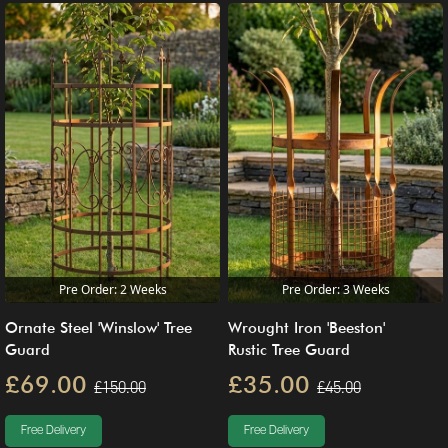
Pre Order: 2 Weeks
Pre Order: 3 Weeks
Ornate Steel 'Winslow' Tree
Wrought Iron 'Beeston'
Guard
Rustic Tree Guard
£69.00
£35.00
£150.00
£45.00
Free Delivery
Free Delivery