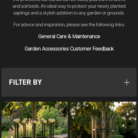
and soil beds. An ideal way to protect your newly planted
saplings and a stylish addition to any garden or grounds.
For advice and inspiration, please see the following links:
General Care & Maintenance
Garden Accessories Customer Feedback
FILTER BY