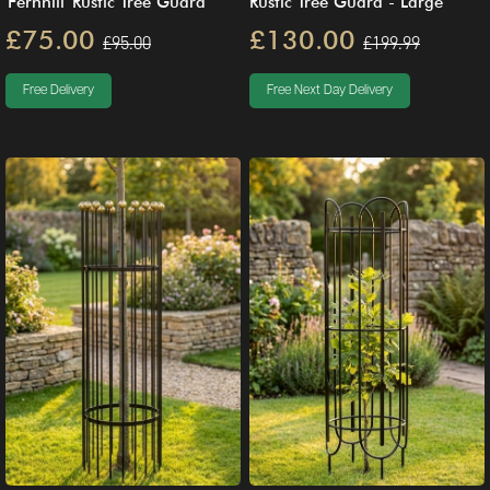
'Fernhill' Rustic Tree Guard
Rustic Tree Guard - Large
£75.00
£130.00
£95.00
£199.99
Free Delivery
Free Next Day Delivery