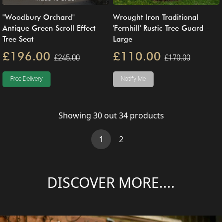
"Woodbury Orchard"
Wrought Iron Traditional
Antique Green Scroll Effect
'Fernhill' Rustic Tree Guard -
Tree Seat
Large
£196.00
£110.00
£245.00
£170.00
Free Delivery
Notify Me
Showing
30
out
34
products
(current)
1
2
DISCOVER MORE....