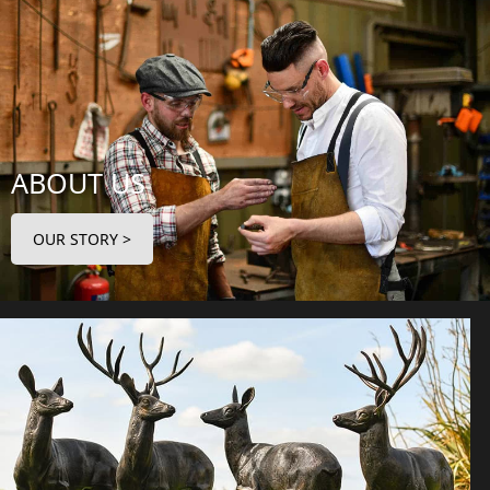
ABOUT US
OUR STORY >