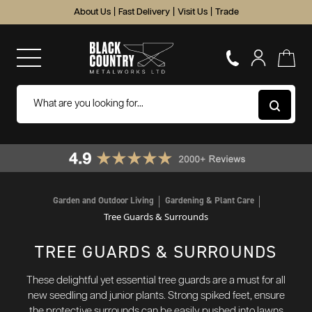
About Us
|
Fast Delivery
|
Visit Us
|
Trade
Garden and Outdoor Living
Gardening & Plant Care
Tree Guards & Surrounds
TREE GUARDS & SURROUNDS
These delightful yet essential tree guards are a must for all
new seedling and junior plants. Strong spiked feet, ensure
the protective surrounds can be easily pushed into lawns