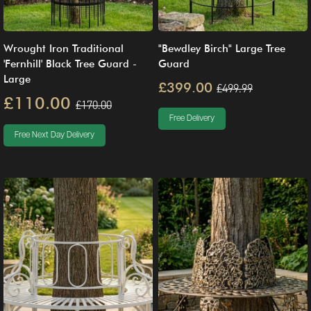
Wrought Iron Traditional
"Bewdley Birch" Large Tree
'Fernhill' Black Tree Guard -
Guard
Large
£399.00
£499.99
£110.00
£170.00
Free Delivery
Free Next Day Delivery