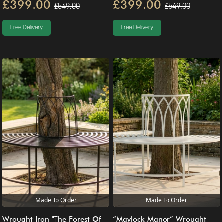
£399.00
£399.00
£549.00
£549.00
Free Delivery
Free Delivery
Made To Order
Made To Order
Wrought Iron "The Forest Of
“Maylock Manor” Wrought