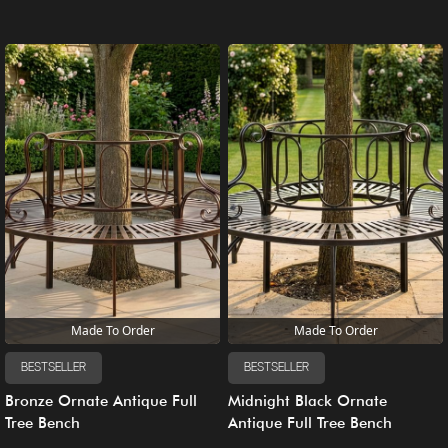
Made To Order
Made To Order
BESTSELLER
BESTSELLER
Bronze Ornate Antique Full
Midnight Black Ornate
Tree Bench
Antique Full Tree Bench