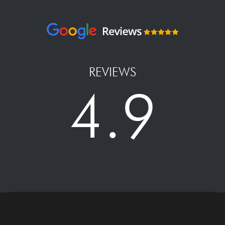
REVIEWS
4.9