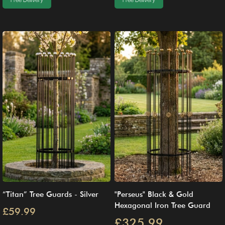
Free Delivery
Free Delivery
“Titan” Tree Guards - Silver
"Perseus" Black & Gold
Hexagonal Iron Tree Guard
£59.99
£325.99