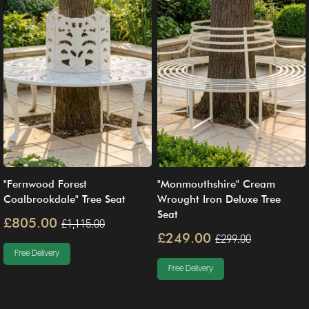
"Fernwood Forest
"Monmouthshire" Cream
Coalbrookdale" Tree Seat
Wrought Iron Deluxe Tree
Seat
£805.00
£1,115.00
£249.00
£299.00
Free Delivery
Free Delivery