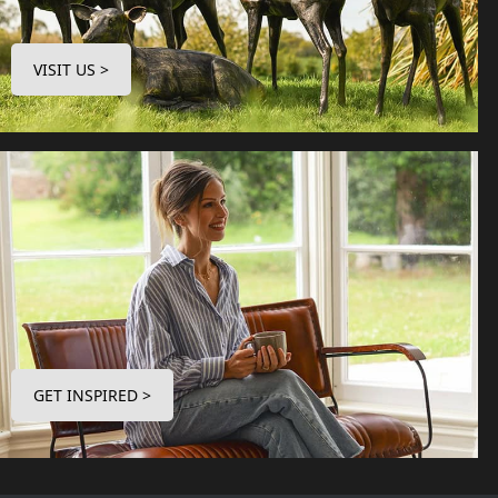
VISIT US >
GET INSPIRED >