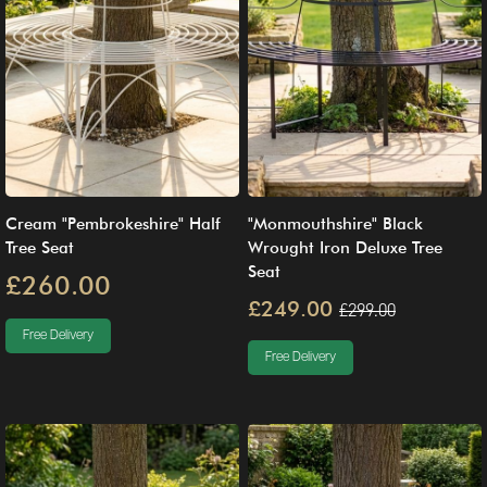
Cream "Pembrokeshire" Half
"Monmouthshire" Black
Tree Seat
Wrought Iron Deluxe Tree
Seat
£260.00
£249.00
£299.00
Free Delivery
Free Delivery