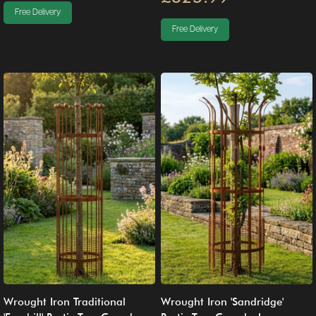
Free Delivery
Free Delivery
Wrought Iron Traditional
Wrought Iron 'Sandridge'