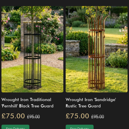
Wrought Iron Traditional
Wrought Iron 'Sandridge'
'Fernhill' Black Tree Guard
Rustic Tree Guard
£75.00
£75.00
£95.00
£95.00