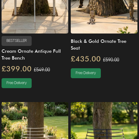
Black & Gold Ornate Tree
BESTSELLER
Seat
Cream Ornate Antique Full
£435.00
Tree Bench
£590.00
£399.00
£549.00
Free Delivery
Free Delivery