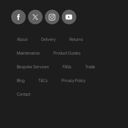
About
Delivery
Returns
Maintenance
Product Guides
Bespoke Services
FAQs
Trade
Blog
T&Cs
Privacy Policy
Contact