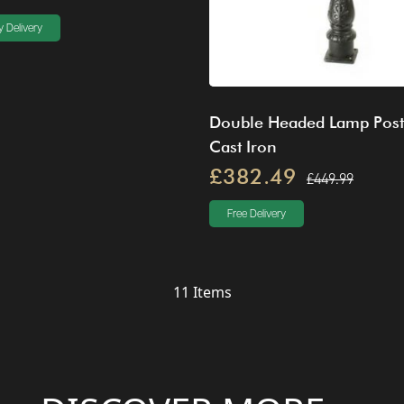
 Delivery
Double Headed Lamp Post
Cast Iron
£382.49
£449.99
Free Delivery
11
Items