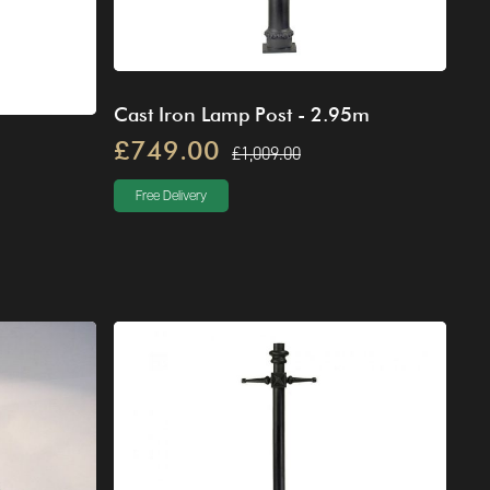
Cast Iron Lamp Post - 2.95m
£749.00
£1,009.00
Free Delivery