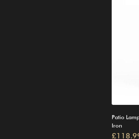
Patio Lamp
Iron
£118.9