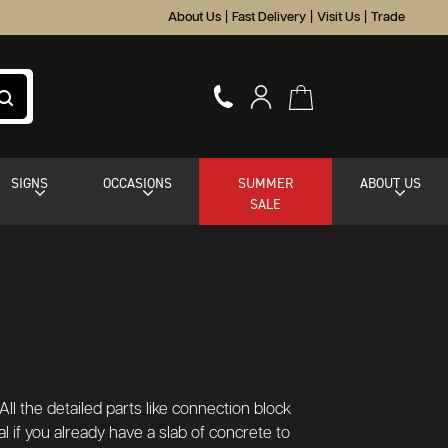
About Us
|
Fast Delivery
|
Visit Us
|
Trade
SIGNS
OCCASIONS
SUMMER
ABOUT US
SALE
ll the detailed parts like connection block
al if you already have a slab of concrete to