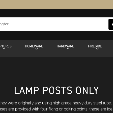
PTURES
HOMEWARE
HARDWARE
FIRESIDE
LAMP POSTS ONLY
hey were originally and using high grade heavy duty steel tube. A
ses are provided with four fixing or bolting points, these are ide