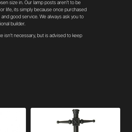
hosen size in. Our lamp posts aren’t to be
for life, its simply because once purchased
ure and good service. We always ask you to
onal builder.
 isn’t necessary, but is advised to keep