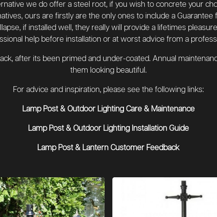
lternative we do offer a steel root, if you wish to concrete your c
atives, ours are firstly are the only ones to include a Guarantee 
apse, if installed well, they really will provide a lifetimes pleas
ssional help before installation or at worst advice from a professi
black, after its been primed and under-coated. Annual maintenance
them looking beautiful.
For advice and inspiration, please see the following links:
Lamp Post & Outdoor Lighting Care & Maintenance
Lamp Post & Outdoor Lighting Installation Guide
Lamp Post & Lantern Customer Feedback