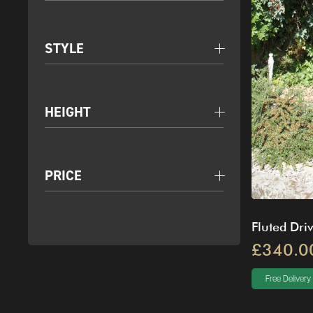
STYLE
HEIGHT
PRICE
Fluted Dri
£340.0
Free Delivery