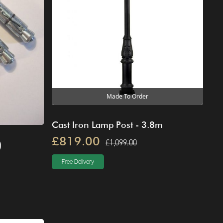
Made To Order
Cast Iron Lamp Post - 3.8m
£819.00
£1,099.00
)
Free Delivery