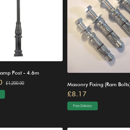
Lamp Post - 4.6m
0
£1,200.00
Masonry Fixing (Ram Bolts
£8.17
Free Delivery