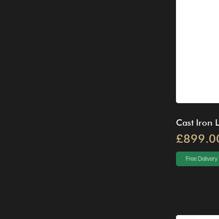
Cast Iron 
£899.0
Free Delivery