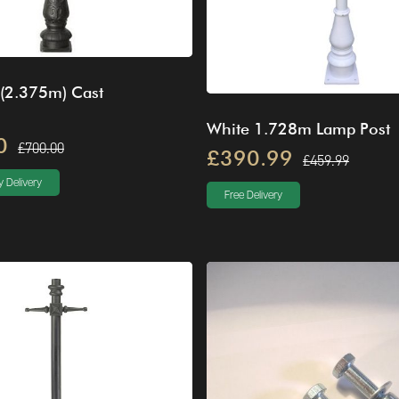
 (2.375m) Cast
White 1.728m Lamp Post
0
£700.00
£390.99
£459.99
 Delivery
Free Delivery