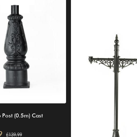
 Post (0.5m) Cast
9
£139.99