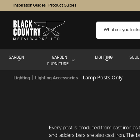
Inspiration Guides
|
Product Guides
GARDEN
GARDEN
LIGHTING
SCUL
FURNITURE
Lamp Posts Only
Lighting
Lighting Accessories
Every post is produced from cast iron as t
and ladders bars are also cast iron. The ba