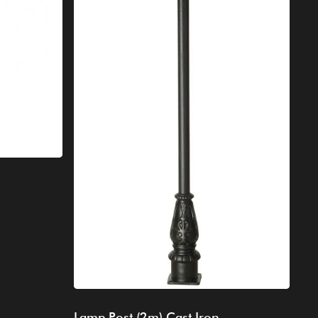
Lamp Post (2m) Cast Iron