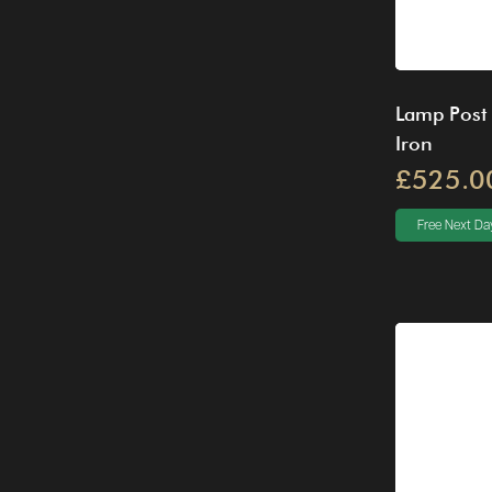
Lamp Post
Iron
£525.0
Free Next Day