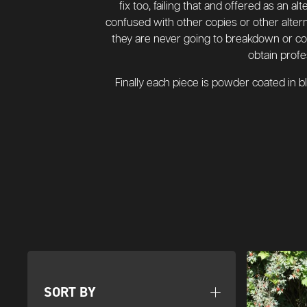
fix too, failing that and offered as an a
confused with other copies or other altern
they are never going to breakdown or coll
obtain profe
Finally each piece is powder coated in 
SORT BY