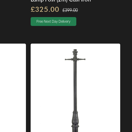
£325.00
£399.00
Free Next Day Delivery