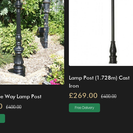
Lamp Post (1.728m) Cast
Iron
£269.00
£400.00
ve Way Lamp Post
0
£400.00
Free Delivery