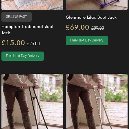
Glenmore Lilac Boot Jack
SELLING FAST
£69.00
Hampton Traditional Boot
£89.00
Jack
£15.00
Free Next Day Delivery
£25.00
Free Next Day Delivery