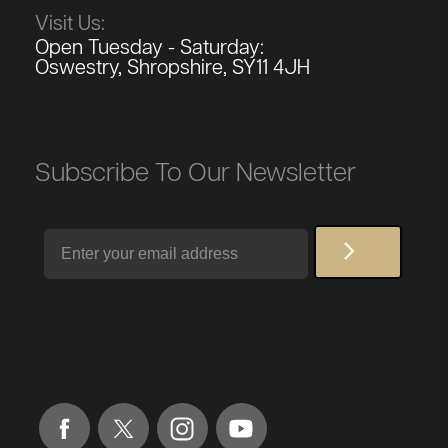
Visit Us:
Open Tuesday - Saturday:
Oswestry, Shropshire, SY11 4JH
Subscribe To Our Newsletter
Email