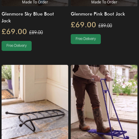
Made To Order
Made To Order
Glenmore Sky Blue Boot
Glenmore Pink Boot Jack
Jack
£69.00
£89.00
£69.00
£89.00
Free Delivery
Free Delivery