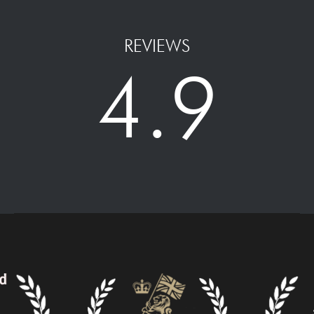
REVIEWS
4.9