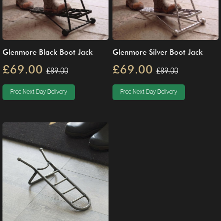
Glenmore Black Boot Jack
Glenmore Silver Boot Jack
£69.00
£69.00
£89.00
£89.00
Free Next Day Delivery
Free Next Day Delivery