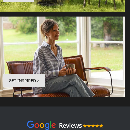
GET INSPIRED >