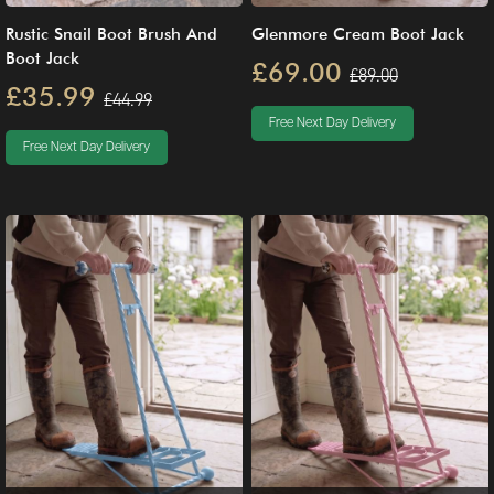
Rustic Snail Boot Brush And
Glenmore Cream Boot Jack
Boot Jack
£69.00
£89.00
£35.99
£44.99
Free Next Day Delivery
Free Next Day Delivery