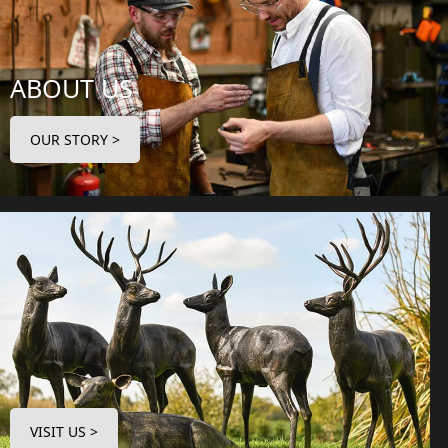
ABOUT US
OUR STORY >
VISIT US >