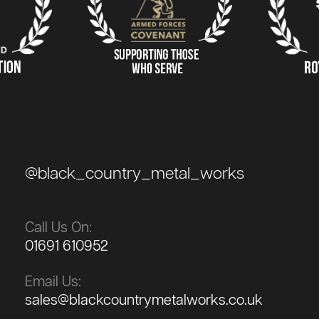
@black_country_metal_works
Call Us On:
01691 610952
Email Us:
sales@blackcountrymetalworks.co.uk