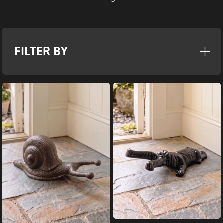
FILTER BY