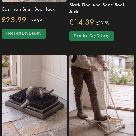
Black Dog And Bone Boot
Cast Iron Snail Boot Jack
Jack
£23.99
£29.99
£14.39
£17.99
Free Next Day Delivery
Free Next Day Delivery