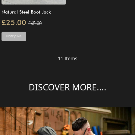
Natural Steel Boot Jack
£25.00
£45.00
Notify Me
11
Items
DISCOVER MORE....