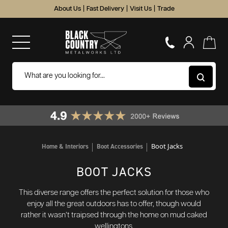
About Us
|
Fast Delivery
|
Visit Us
|
Trade
Boot Jacks
Home & Interiors
Boot Accessories
BOOT JACKS
This diverse range offers the perfect solution for those who
enjoy all the great outdoors has to offer, though would
rather it wasn’t traipsed through the home on mud caked
wellingtons.