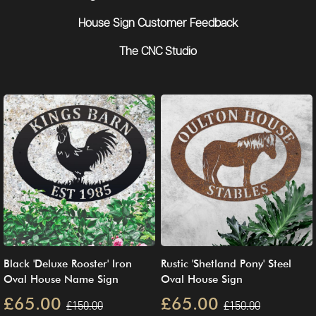
House Sign Customer Feedback
The CNC Studio
Black 'Deluxe Rooster' Iron
Rustic 'Shetland Pony' Steel
Oval House Name Sign
Oval House Sign
£65.00
£65.00
£150.00
£150.00