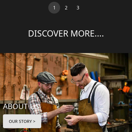
(current)
1
2
3
DISCOVER MORE....
ABOUT US
OUR STORY >