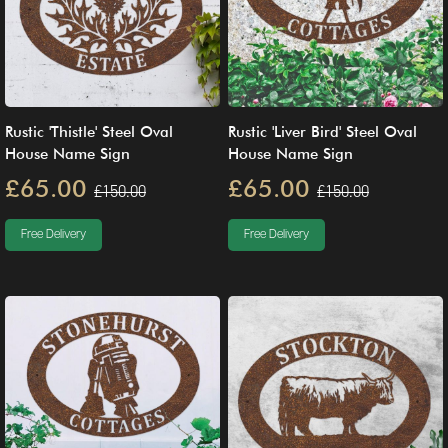
Rustic 'Thistle' Steel Oval
Rustic 'Liver Bird' Steel Oval
House Name Sign
House Name Sign
£65.00
£65.00
£150.00
£150.00
Free Delivery
Free Delivery