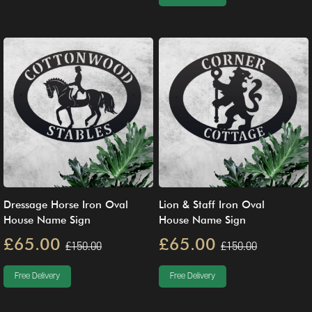
Dressage Horse Iron Oval
Lion & Staff Iron Oval
House Name Sign
House Name Sign
£65.00
£65.00
£150.00
£150.00
Free Delivery
Free Delivery