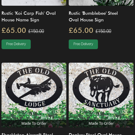
Rustic 'Koi Carp Fish' Oval
Rustic 'Bumblebee' Steel
House Name Sign
Oval House Sign
£65.00
£65.00
£150.00
£150.00
Free Delivery
Free Delivery
Made To Order
Made To Order