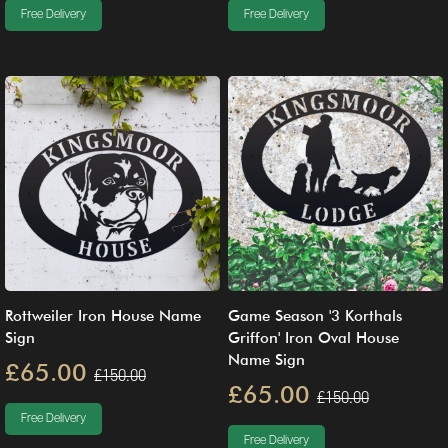
Free Delivery
Free Delivery
Rottweiler Iron House Name
Game Season '3 Korthals
Sign
Griffon' Iron Oval House
Name Sign
£65.00
£150.00
£65.00
£150.00
Free Delivery
Free Delivery