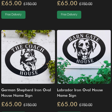
£65.00
£65.00
£150.00
£150.00
Free Delivery
Free Delivery
German Shepherd Iron Oval
Labrador Iron Oval House
House Name Sign
Name Sign
£65.00
£65.00
£150.00
£150.00