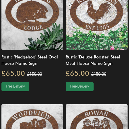
Rustic 'Hedgehog' Steel Oval
Rustic 'Deluxe Rooster' Steel
House Name Sign
Oval House Name Sign
£65.00
£65.00
£150.00
£150.00
Free Delivery
Free Delivery