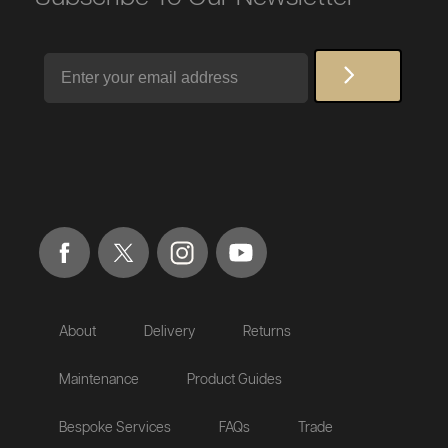
Email
About
Delivery
Returns
Maintenance
Product Guides
Bespoke Services
FAQs
Trade