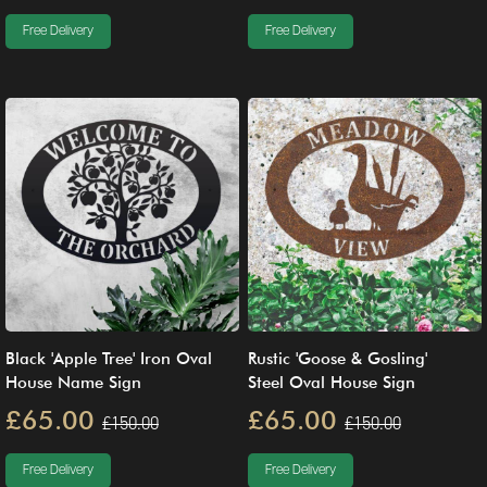
Free Delivery
Free Delivery
Black 'Apple Tree' Iron Oval
Rustic 'Goose & Gosling'
House Name Sign
Steel Oval House Sign
£65.00
£65.00
£150.00
£150.00
Free Delivery
Free Delivery