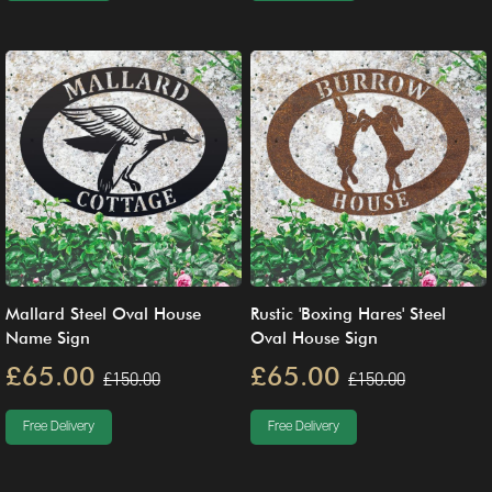
Mallard Steel Oval House
Rustic 'Boxing Hares' Steel
Name Sign
Oval House Sign
£65.00
£65.00
£150.00
£150.00
Free Delivery
Free Delivery