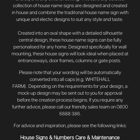
collection of house name signs are designed and created
in house and combine the traditonal house name sign with
unique and electic designs to suit any style and taste.
Created into an oval shape with a detailed silhouette
central design, these house name signs can be fully
personalised for any home. Designed specifically for wall
mounting, these house signs will look ideal when placed at
entranceways, door frames, columns or gate posts.
Please note that your wording will be automatically
converted into all caps (e.g. WHITEHALL
FARM). Depending on the requirements for your design, a
mock-up design may be sent out to you for approval
before the creation process begins.
If you require any
further advice, please call our friendly sales team on 0800
6888 386.
For advice and inspiration, please see the following links:
House Signs & Numbers Care & Maintenance