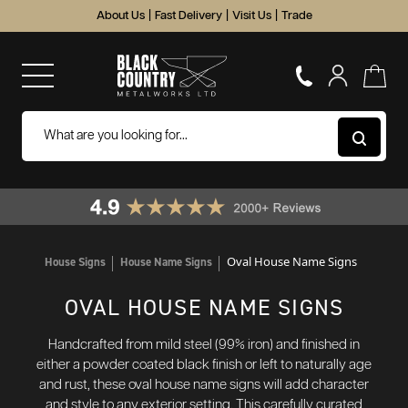
About Us
|
Fast Delivery
|
Visit Us
|
Trade
Oval House Name Signs
House Signs
House Name Signs
OVAL HOUSE NAME SIGNS
Handcrafted from mild steel (99% iron) and finished in
either a powder coated black finish or left to naturally age
and rust, these oval house name signs will add character
and style to any exterior setting. This carefully curated