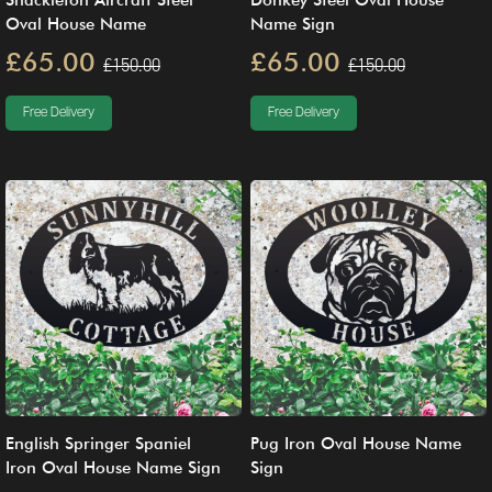
Shackleton Aircraft Steel
Donkey Steel Oval House
Oval House Name
Name Sign
£65.00
£65.00
£150.00
£150.00
Free Delivery
Free Delivery
English Springer Spaniel
Pug Iron Oval House Name
Iron Oval House Name Sign
Sign