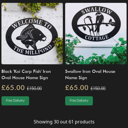
Black 'Koi Carp Fish' Iron
Swallow Iron Oval House
Oval House Name Sign
Name Sign
£65.00
£65.00
£150.00
£150.00
Free Delivery
Free Delivery
Showing
30
out
61
products