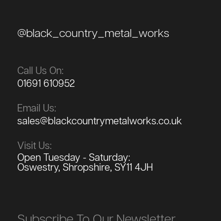
@black_country_metal_works
Call Us On:
01691 610952
Email Us:
sales@blackcountrymetalworks.co.uk
Visit Us:
Open Tuesday - Saturday:
Oswestry, Shropshire, SY11 4JH
Subscribe To Our Newsletter