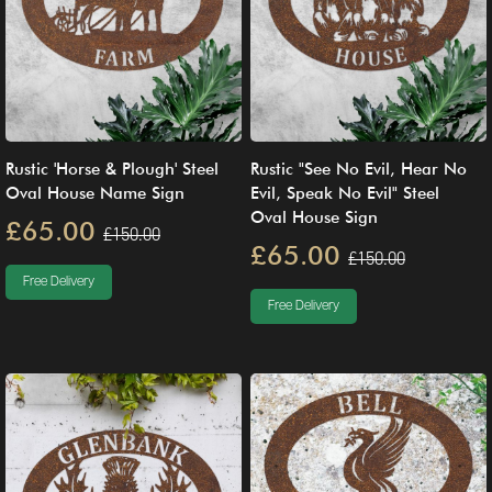
Rustic 'Horse & Plough' Steel
Rustic "See No Evil, Hear No
Oval House Name Sign
Evil, Speak No Evil" Steel
Oval House Sign
£65.00
£150.00
£65.00
£150.00
Free Delivery
Free Delivery