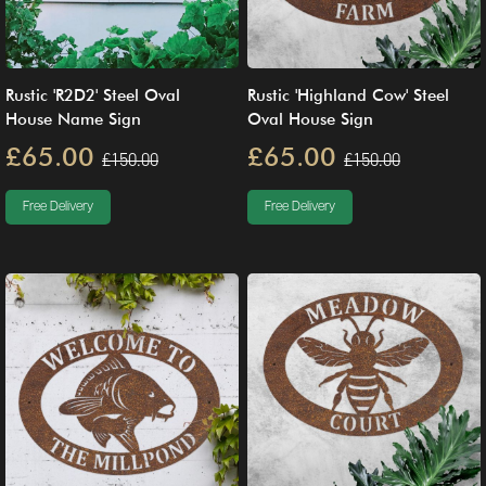
Rustic 'R2D2' Steel Oval
Rustic 'Highland Cow' Steel
House Name Sign
Oval House Sign
£65.00
£65.00
£150.00
£150.00
Free Delivery
Free Delivery