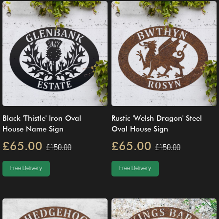
Black 'Thistle' Iron Oval
Rustic 'Welsh Dragon' Steel
House Name Sign
Oval House Sign
£65.00
£65.00
£150.00
£150.00
Free Delivery
Free Delivery