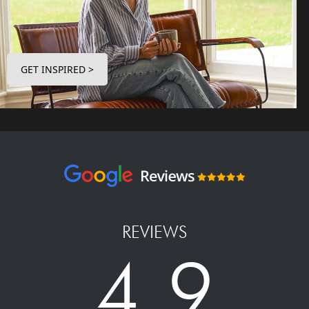
GET INSPIRED >
REVIEWS
4.9