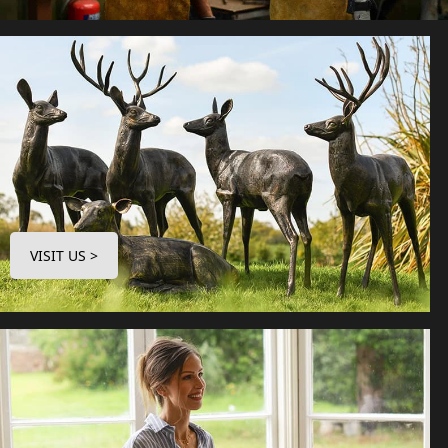
VISIT US >