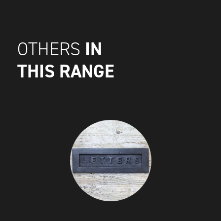
IN
OTHERS
THIS RANGE