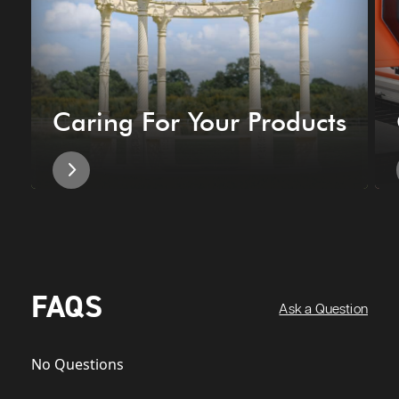
Caring For Your Products
FAQS
Ask a Question
No Questions