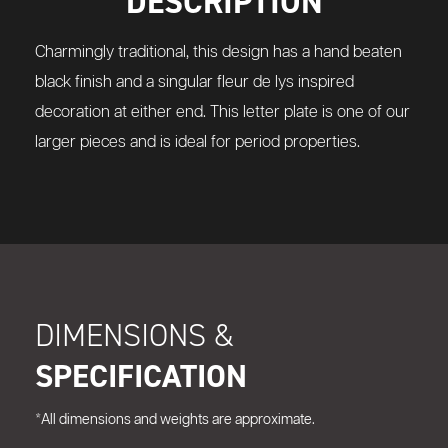
DESCRIPTION
Charmingly traditional, this design has a hand beaten
black finish and a singular fleur de lys inspired
decoration at either end. This letter plate is one of our
larger pieces and is ideal for period properties.
DIMENSIONS &
SPECIFICATION
*All dimensions and weights are approximate.