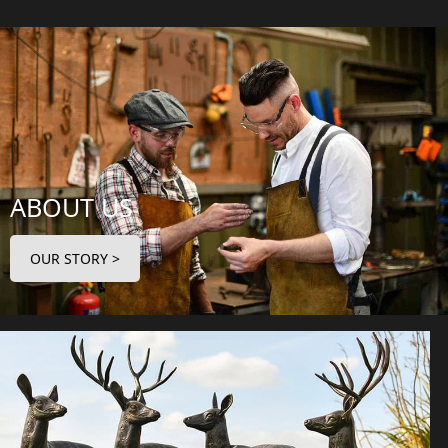
ABOUT US
OUR STORY >