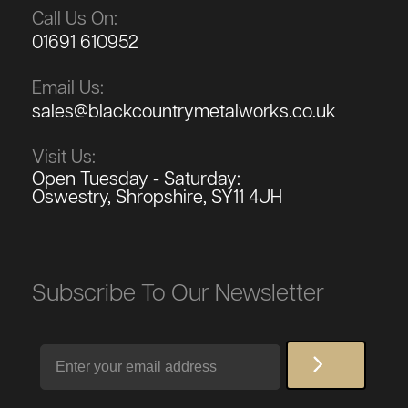
Call Us On:
01691 610952
Email Us:
sales@blackcountrymetalworks.co.uk
Visit Us:
Open Tuesday - Saturday:
Oswestry, Shropshire, SY11 4JH
Subscribe To Our Newsletter
Email