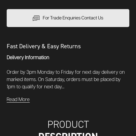
For Trade Enquiries Contact Us
Fast Delivery & Easy Returns
Delivery Information
Order by 3pm Monday to Friday for next day delivery on
marked items. On Saturday, orders must be placed by
1pm to qualify for next day...
Read More
PRODUCT