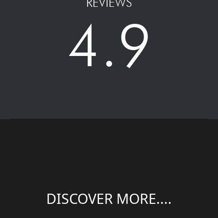
REVIEWS
4.9
DISCOVER MORE....