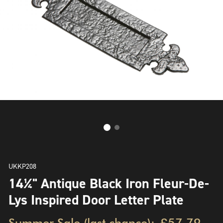
UKKP208
14¼" Antique Black Iron Fleur-De-
Lys Inspired Door Letter Plate
Summer Sale (last chance):
£57.79