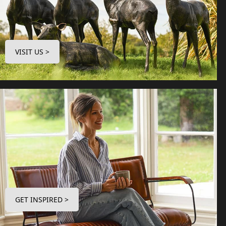
VISIT US >
GET INSPIRED >