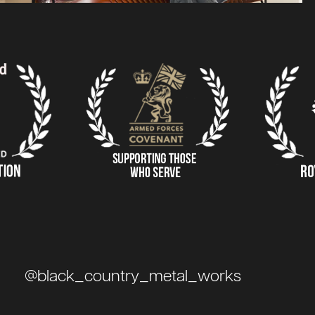
@black_country_metal_works