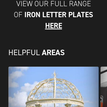
VIEW OUR FULL RANGE
IRON LETTER PLATES
OF
HERE
AREAS
HELPFUL