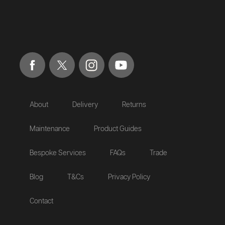
About
Delivery
Returns
Maintenance
Product Guides
Bespoke Services
FAQs
Trade
Blog
T&Cs
Privacy Policy
Contact