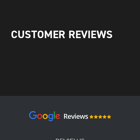
CUSTOMER REVIEWS