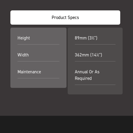
Product Specs
Height
89mm (3½")
Width
362mm (14¼")
Maintenance
Annual Or As
Required