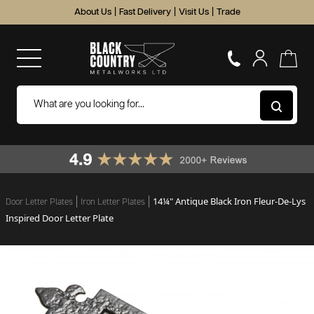
About Us
|
Fast Delivery
|
Visit Us
|
Trade
14¼" Antique Black Iron Fleur-De-Lys
Door Letter Plates
Iron Letter Plates
Inspired Door Letter Plate