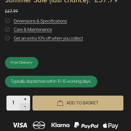
£67.99
Dimensions & Specifications
Care & Maintenance
Get an extra 10% off when you collect
Free Delivery
Typically dispatched within 10-15 working days.
+
ADD TO BASKET
-