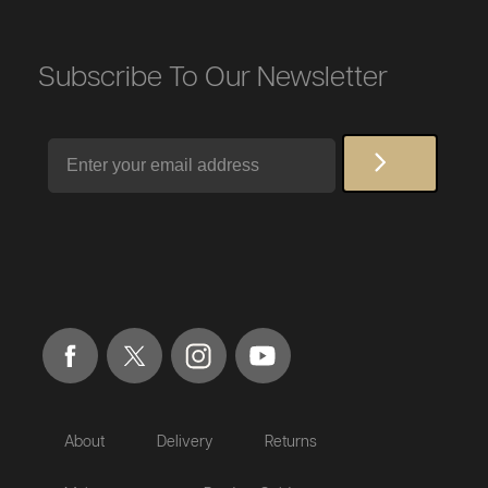
Subscribe To Our Newsletter
Email
About
Delivery
Returns