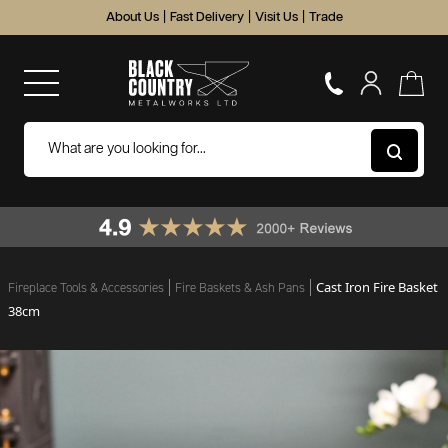
About Us
|
Fast Delivery
|
Visit Us
|
Trade
Cast Iron Fire Basket
Fireplace Tools & Accessories
Fire Baskets & Ash Pans
38cm