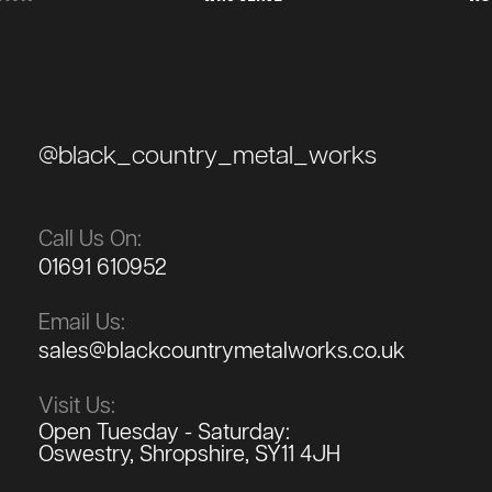
@black_country_metal_works
Call Us On:
01691 610952
Email Us:
sales@blackcountrymetalworks.co.uk
Visit Us:
Open Tuesday - Saturday:
Oswestry, Shropshire, SY11 4JH