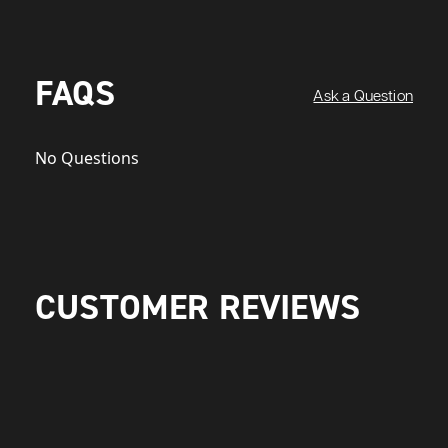
FAQS
Ask a Question
No Questions
CUSTOMER REVIEWS