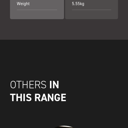
Weight
5.55kg
IN
OTHERS
THIS RANGE