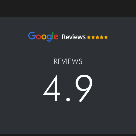
REVIEWS
4.9