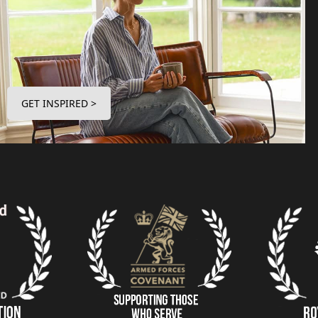
GET INSPIRED >