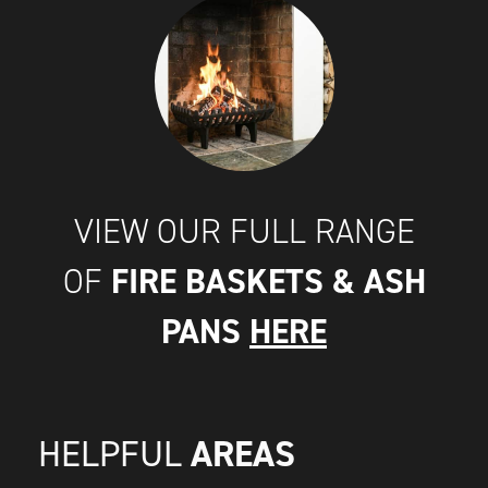
VIEW OUR FULL RANGE
FIRE BASKETS & ASH
OF
PANS
HERE
AREAS
HELPFUL