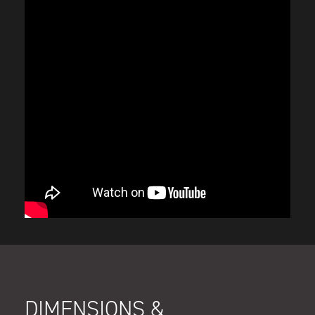
DIMENSIONS &