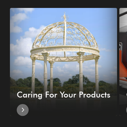
Caring For Your Products