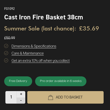
FG1092
Cast Iron Fire Basket 38cm
Summer Sale (last chance):
£35.69
£50.99
Dimensions & Specifications
Care & Maintenance
Get an extra 10% off when you collect
Free Delivery
Pre order available in 6 weeks
+
ADD TO BASKET
-