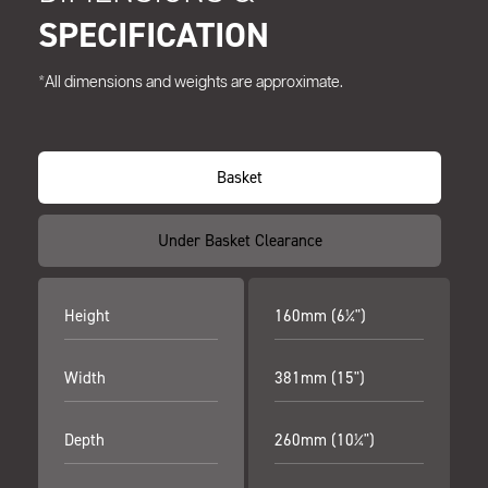
SPECIFICATION
*All dimensions and weights are approximate.
Basket
Under Basket Clearance
Height
160mm (6¼")
Width
381mm (15")
Depth
260mm (10¼")