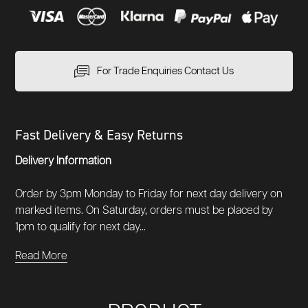
For Trade Enquiries Contact Us
Fast Delivery & Easy Returns
Delivery Information
Order by 3pm Monday to Friday for next day delivery on
marked items. On Saturday, orders must be placed by
1pm to qualify for next day...
Read More