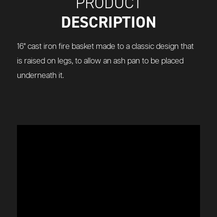
PRODUCT
DESCRIPTION
16" cast iron fire basket made to a classic design that
is raised on legs, to allow an ash pan to be placed
underneath it.