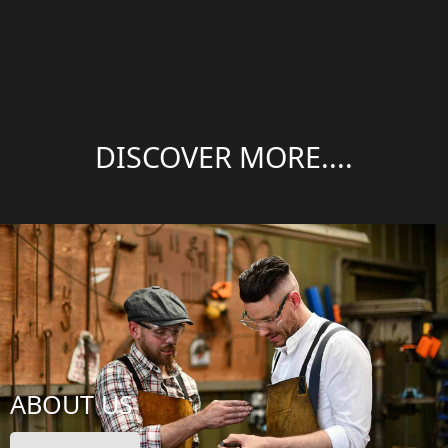
DISCOVER MORE....
ABOUT US