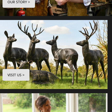
OUR STORY >
VISIT US >