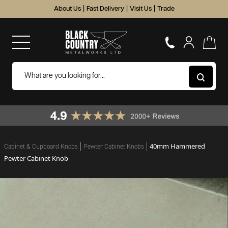
About Us
|
Fast Delivery
|
Visit Us
|
Trade
40mm Hammered
Cabinet & Cupboard Knobs
Pewter Cabinet Knobs
Pewter Cabinet Knob