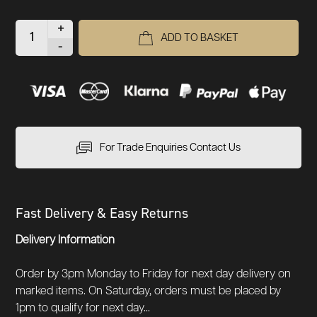
+
ADD TO BASKET
-
For Trade Enquiries Contact Us
Fast Delivery & Easy Returns
Delivery Information
Order by 3pm Monday to Friday for next day delivery on
marked items. On Saturday, orders must be placed by
1pm to qualify for next day...