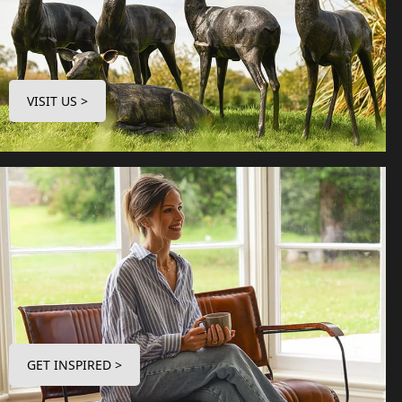
VISIT US >
GET INSPIRED >