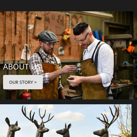
ABOUT US
OUR STORY >