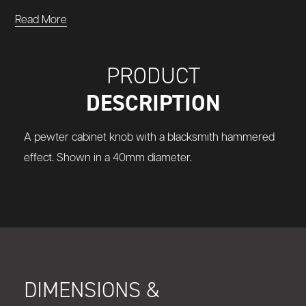
Read More
PRODUCT
DESCRIPTION
A pewter cabinet knob with a blacksmith hammered
effect. Shown in a 40mm diameter.
DIMENSIONS &