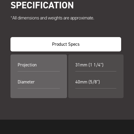
SPECIFICATION
*All dimensions and weights are approximate.
Product Specs
Projection
31mm (1 1/4")
Diameter
40mm (5/8")