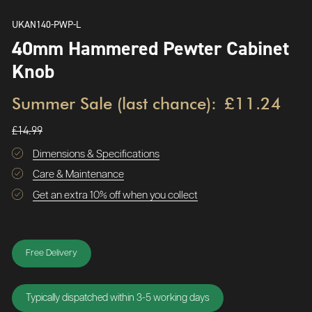
UKAN140-PWP-L
40mm Hammered Pewter Cabinet
Knob
Summer Sale (last chance):
£11.24
£14.99
Dimensions & Specifications
Care & Maintenance
Get an extra 10% off when you collect
Free Delivery
Typically dispatched within 3-5 working days