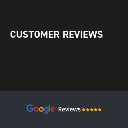
CUSTOMER REVIEWS