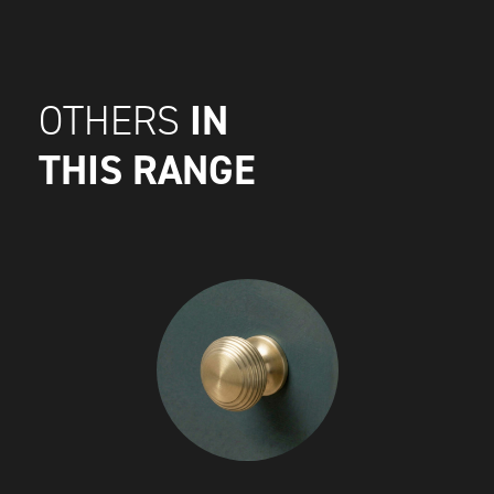
IN
OTHERS
THIS RANGE