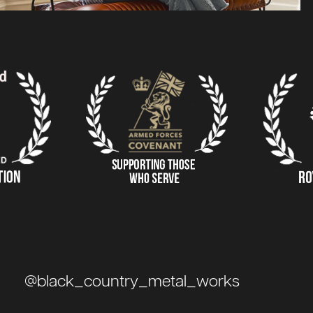
@black_country_metal_works