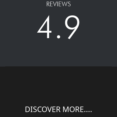
REVIEWS
4.9
DISCOVER MORE....