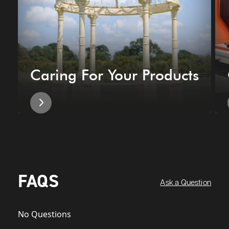
Caring For Your Products
FAQS
Ask a Question
No Questions