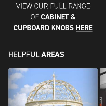
VIEW OUR FULL RANGE
CABINET &
OF
CUPBOARD KNOBS
HERE
AREAS
HELPFUL