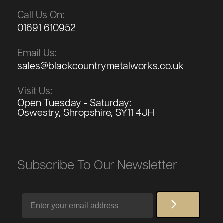
Call Us On:
01691 610952
Email Us:
sales@blackcountrymetalworks.co.uk
Visit Us:
Open Tuesday - Saturday:
Oswestry, Shropshire, SY11 4JH
Subscribe To Our Newsletter
Email