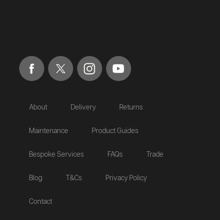
About
Delivery
Returns
Maintenance
Product Guides
Bespoke Services
FAQs
Trade
Blog
T&Cs
Privacy Policy
Contact