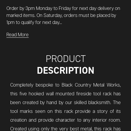
Order by 3pm Monday to Friday for next day delivery on
marked items. On Saturday, orders must be placed by
1pm to qualify for next day...
Read More
PRODUCT
DESCRIPTION
Completely bespoke to Black Country Metal Works,
this five hooked wall mounted fireside tool rack has
been created by hand by our skilled blacksmith. The
tool marks seen on this rack provide a story of its
creation and provide character to any interior room.
Created using only the very best metal, this rack has