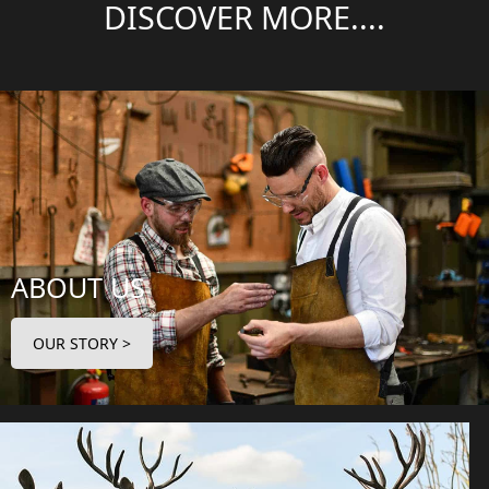
DISCOVER MORE....
ABOUT US
OUR STORY >