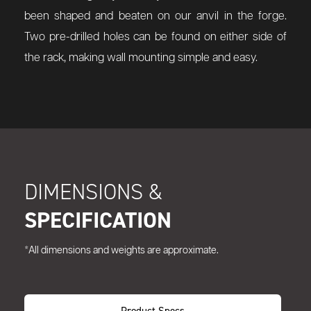
been shaped and beaten on our anvil in the forge.
Two pre-drilled holes can be found on either side of
the rack, making wall mounting simple and easy.
DIMENSIONS &
SPECIFICATION
*All dimensions and weights are approximate.
Product Specs