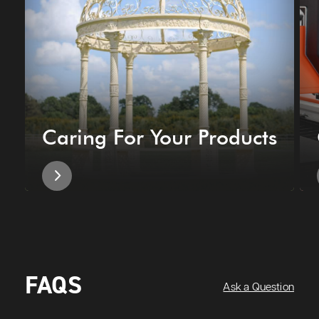
Caring For Your Products
FAQS
Ask a Question