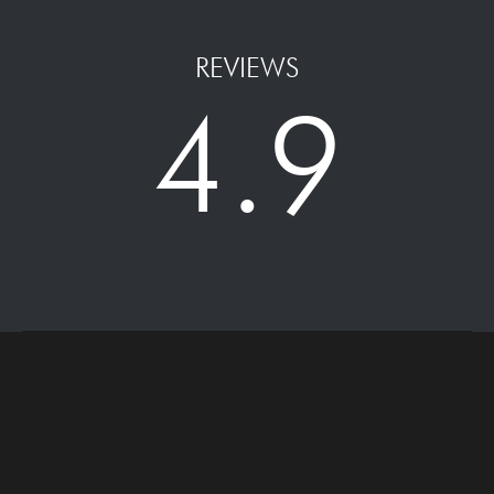
REVIEWS
4.9