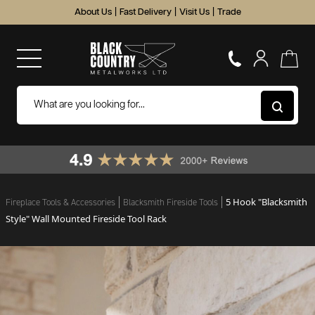
About Us
|
Fast Delivery
|
Visit Us
|
Trade
5 Hook "Blacksmith
Fireplace Tools & Accessories
Blacksmith Fireside Tools
Style" Wall Mounted Fireside Tool Rack