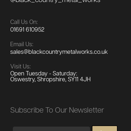
@black_country_metal_works
Call Us On:
01691 610952
Email Us:
sales@blackcountrymetalworks.co.uk
Visit Us:
Open Tuesday - Saturday:
Oswestry, Shropshire, SY11 4JH
Subscribe To Our Newsletter
Email