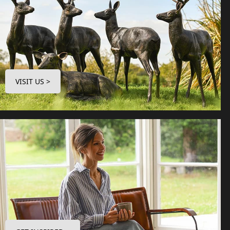
VISIT US >