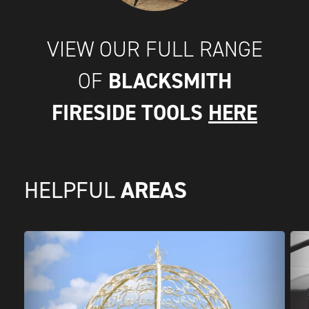
VIEW OUR FULL RANGE
BLACKSMITH
OF
FIRESIDE TOOLS
HERE
AREAS
HELPFUL