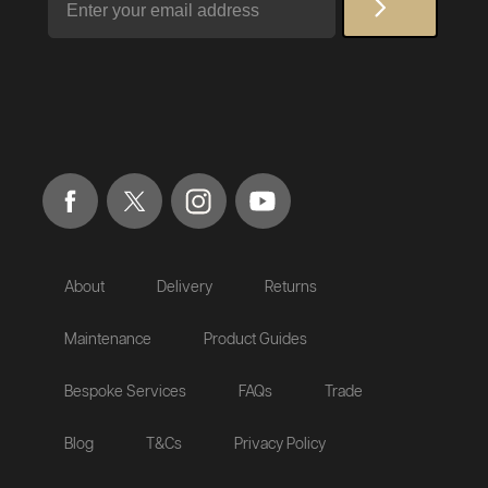
About
Delivery
Returns
Maintenance
Product Guides
Bespoke Services
FAQs
Trade
Blog
T&Cs
Privacy Policy