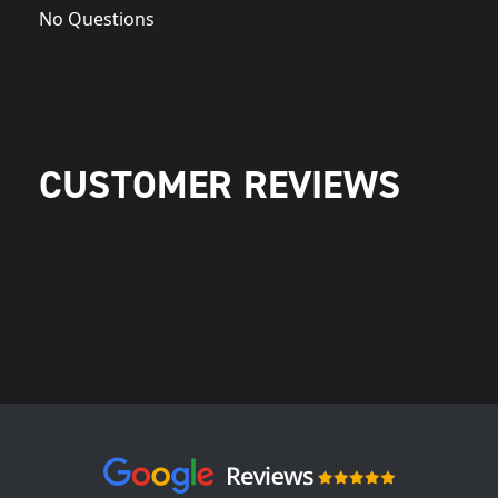
No Questions
CUSTOMER REVIEWS