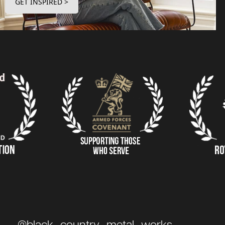
GET INSPIRED >