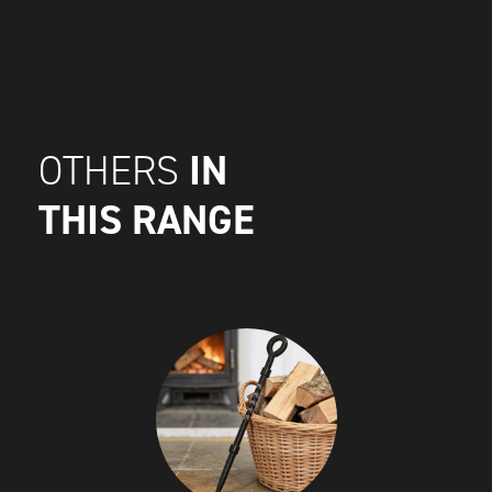
IN
OTHERS
THIS RANGE