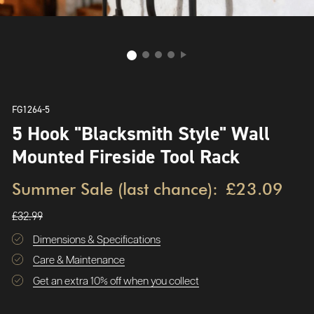
FG1264-5
5 Hook "Blacksmith Style" Wall
Mounted Fireside Tool Rack
Summer Sale (last chance):
£23.09
£32.99
Dimensions & Specifications
Care & Maintenance
Get an extra 10% off when you collect