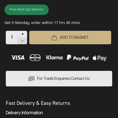
Free Next Day Delivery
Get it Monday, order within 17 hrs 40 mins
+
ADD TO BASKET
-
For Trade Enquiries Contact Us
Fast Delivery & Easy Returns
Delivery Information