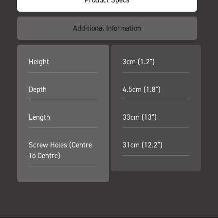
Additional Information
Height
3cm (1.2")
Depth
4.5cm (1.8")
Length
33cm (13")
Screw Holes (centre
31cm (12.2")
To Centre)