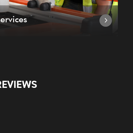
ervices
I
REVIEWS