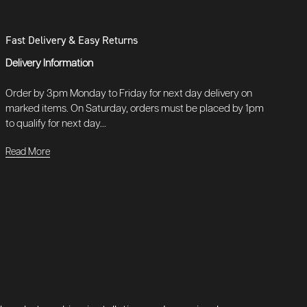
Fast Delivery & Easy Returns
Delivery Information
Order by 3pm Monday to Friday for next day delivery on
marked items. On Saturday, orders must be placed by 1pm
to qualify for next day...
Read More