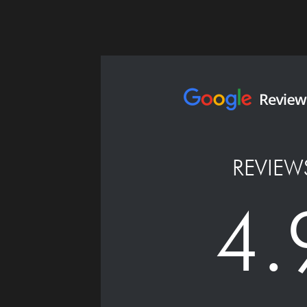
REVIEW
4.