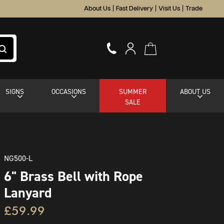
About Us
|
Fast Delivery
|
Visit Us
|
Trade
SIGNS
OCCASIONS
SUMMER
ABOUT US
SALE
NG500-L
6" Brass Bell with Rope
Lanyard
£59.99