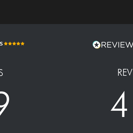
REV
S
4
9