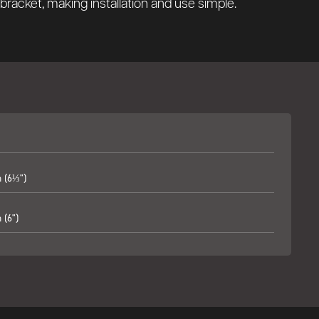
g bracket, making installation and use simple.
 (6⅓")
(6")