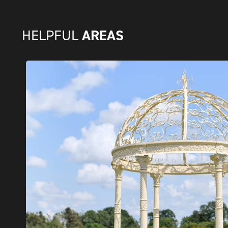
AREAS
HELPFUL