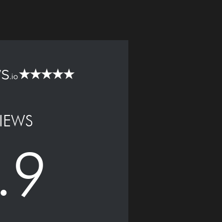
IEWS
.9