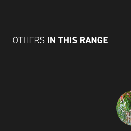
IN THIS RANGE
OTHERS