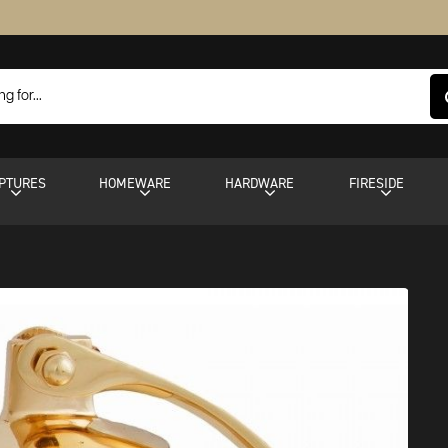
PTURES
HOMEWARE
HARDWARE
FIRESIDE