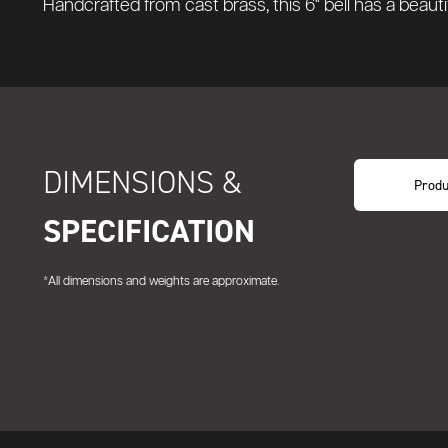
Handcrafted from cast brass, this 6" bell has a beauti
DIMENSIONS &
Produ
SPECIFICATION
*All dimensions and weights are approximate.