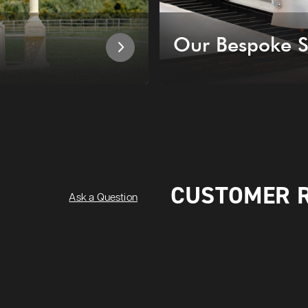
Our Bespoke S
CUSTOMER 
Ask a Question