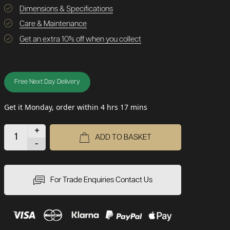
Dimensions & Specifications
Care & Maintenance
Get an extra 10% off when you collect
Free Next Day Delivery
Get it Monday, order within 4 hrs 17 mins
+
ADD TO BASKET
-
For Trade Enquiries Contact Us