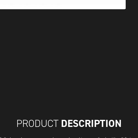
DESCRIPTION
PRODUCT