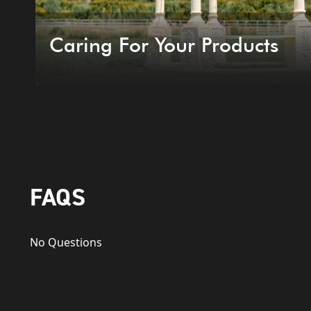
Caring For Your Products
FAQS
No Questions