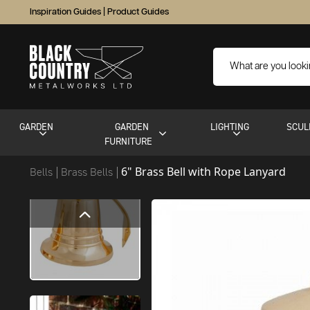
Inspiration Guides
|
Product Guides
GARDEN
GARDEN
LIGHTING
SCUL
FURNITURE
6" Brass Bell with Rope Lanyard
Bells
Brass Bells