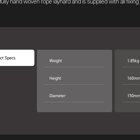
fully hand woven rope laynard and is supplied with all fixin
ct Specs
Weight
1.85kg
Height
160mm
Diameter
150mm 