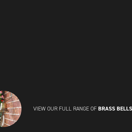
BRASS BELL
VIEW OUR FULL RANGE OF