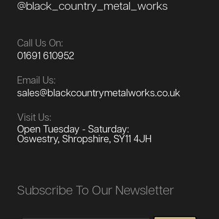
@black_country_metal_works
Call Us On:
01691 610952
Email Us:
sales@blackcountrymetalworks.co.uk
Visit Us:
Open Tuesday - Saturday:
Oswestry, Shropshire, SY11 4JH
Subscribe To Our Newsletter