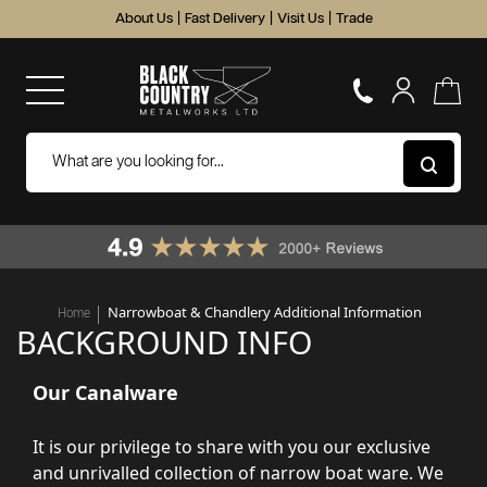
About Us
|
Fast Delivery
|
Visit Us
|
Trade
Narrowboat & Chandlery Additional Information
Home
BACKGROUND INFO
Our Canalware
It is our privilege to share with you our exclusive
and unrivalled collection of narrow boat ware. We