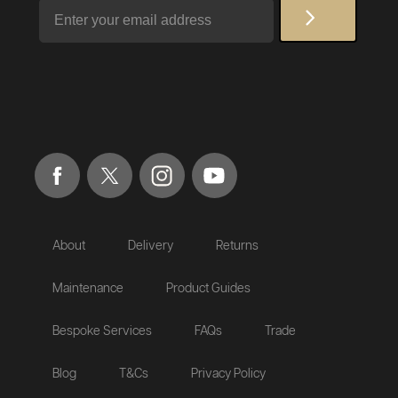
Email
About
Delivery
Returns
Maintenance
Product Guides
Bespoke Services
FAQs
Trade
Blog
T&Cs
Privacy Policy