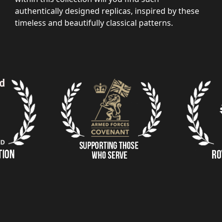
authentically designed replicas, inspired by these
timeless and beautifully classical patterns.