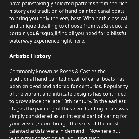
have painstakingly selected patterns from the rich
history and tradition of hand painted canal boats
to bring you only the very best. With both classical
and unique detailing to choose from we&rsquo;re
certain you&rsquo;ll find all you need for a blissful
waterway experience right here.
Artistic History
Commonly known as Roses & Castles the
traditional hand painted detail of canal boats has
been enjoyed and adored for centuries. Popularity
of the vibrant and intricate designs has continued
to grow since the late 18th century. In the earliest
stages the painting of these enchanting boats was
simply considered as an integral part of caring for
your vessel, soon though the skills of the most
talented artists were in demand. Nowhere but
within this collection will you find such