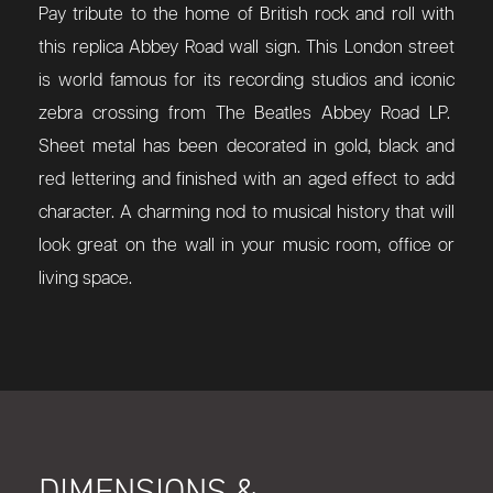
Pay tribute to the home of British rock and roll with
this replica Abbey Road wall sign. This London street
is world famous for its recording studios and iconic
zebra crossing from The Beatles Abbey Road LP.
Sheet metal has been decorated in gold, black and
red lettering and finished with an aged effect to add
character. A charming nod to musical history that will
look great on the wall in your music room, office or
living space.
DIMENSIONS &