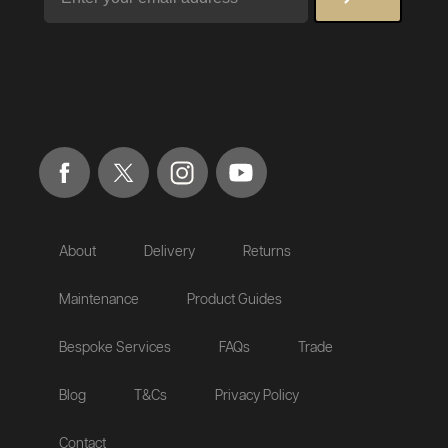
About
Delivery
Returns
Maintenance
Product Guides
Bespoke Services
FAQs
Trade
Blog
T&Cs
Privacy Policy
Contact