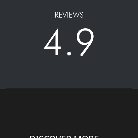
REVIEWS
4.9