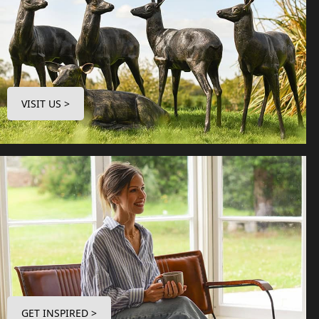
VISIT US >
GET INSPIRED >