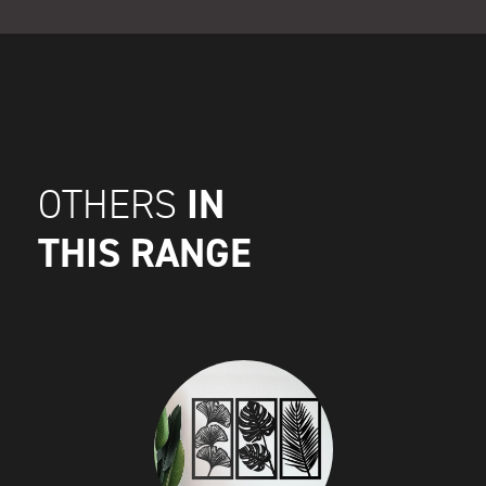
IN
OTHERS
THIS RANGE