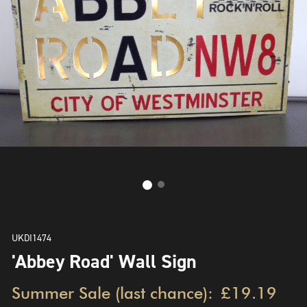
UKDI1474
'Abbey Road' Wall Sign
Summer Sale (last chance):
£19.19