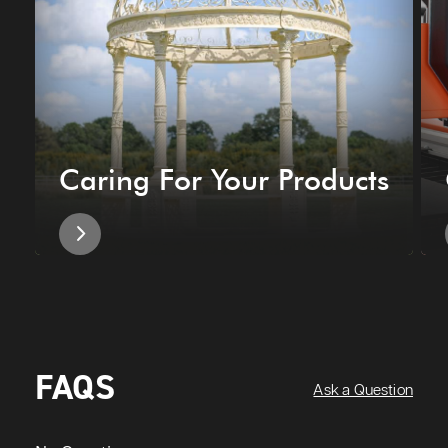
Caring For Your Products
FAQS
Ask a Question