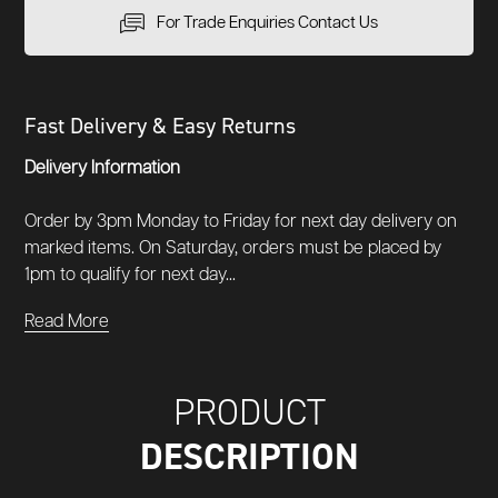
For Trade Enquiries Contact Us
Fast Delivery & Easy Returns
Delivery Information
Order by 3pm Monday to Friday for next day delivery on
marked items. On Saturday, orders must be placed by
1pm to qualify for next day...
Read More
PRODUCT
DESCRIPTION