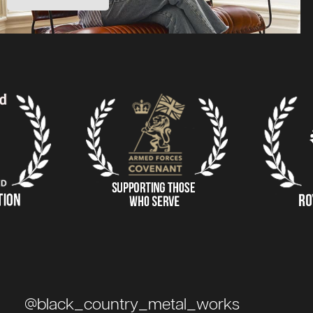
@black_country_metal_works