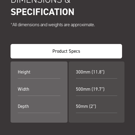
SPECIFICATION
*All dimensions and weights are approximate.
Product Specs
Height
300mm (11.8")
Width
500mm (19.7")
Depth
50mm (2")