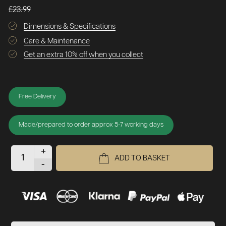
£23.99
Dimensions & Specifications
Care & Maintenance
Get an extra 10% off when you collect
Free Delivery
Made/prepared to order approx 5-7 working days
+
ADD TO BASKET
-