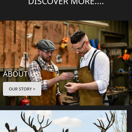
DISCOVER MORE....
ABOUT US
OUR STORY >