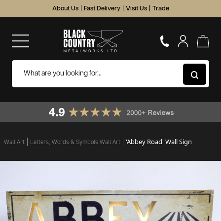
About Us
|
Fast Delivery
|
Visit Us
|
Trade
'Abbey Road' Wall Sign
Wall Art
Letters, Words & Symbols Wall Art