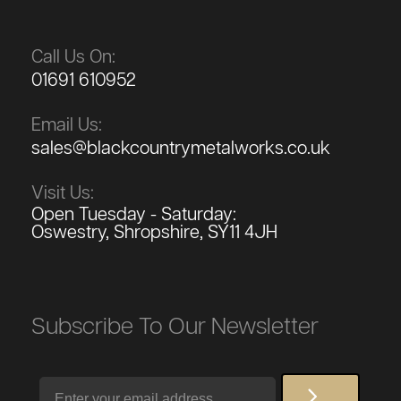
Call Us On:
01691 610952
Email Us:
sales@blackcountrymetalworks.co.uk
Visit Us:
Open Tuesday - Saturday:
Oswestry, Shropshire, SY11 4JH
Subscribe To Our Newsletter
Email