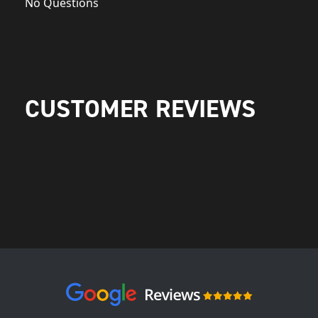
No Questions
CUSTOMER REVIEWS