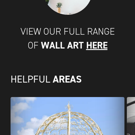
VIEW OUR FULL RANGE
WALL ART
HERE
OF
AREAS
HELPFUL