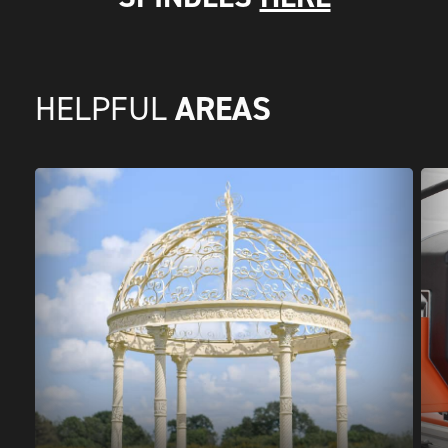
AREAS
HELPFUL