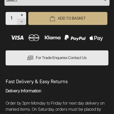
+
ADD TO BASKET
-
For Trade Enquiries Contact Us
Fast Delivery & Easy Returns
Delivery Information
Order by 3pm Monday to Friday for next day delivery on
marked items. On Saturday, orders must be placed by