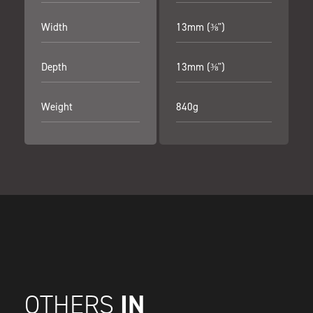
Width
13mm (⅜")
Depth
13mm (⅜")
Weight
840g
IN
OTHERS