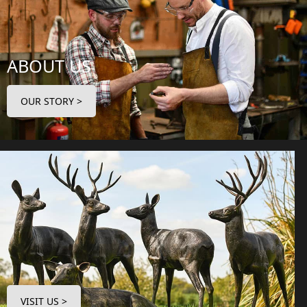
ABOUT US
OUR STORY >
VISIT US >