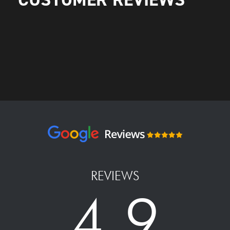
REVIEWS
4.9