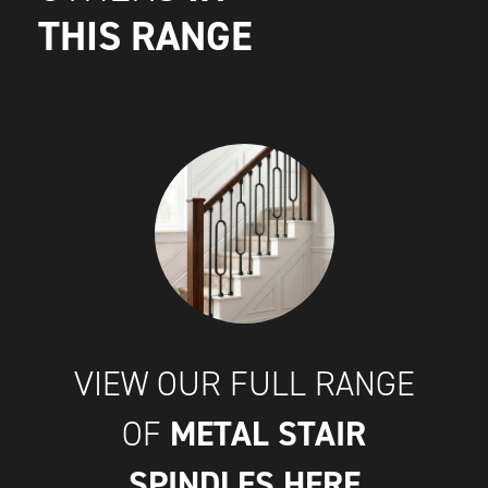
THIS RANGE
VIEW OUR FULL RANGE
METAL STAIR
OF
SPINDLES
HERE