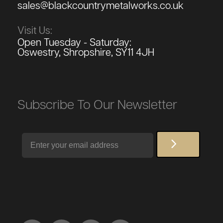
sales@blackcountrymetalworks.co.uk
Visit Us:
Open Tuesday - Saturday:
Oswestry, Shropshire, SY11 4JH
Subscribe To Our Newsletter
Email