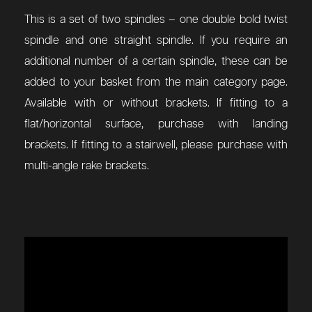
This is a set of two spindles – one double bold twist
spindle and one straight spindle. If you require an
additional number of a certain spindle, these can be
added to your basket from the main category page.
Available with or without brackets. If fitting to a
flat/horizontal surface, purchase with landing
brackets. If fitting to a stairwell, please purchase with
multi-angle rake brackets.