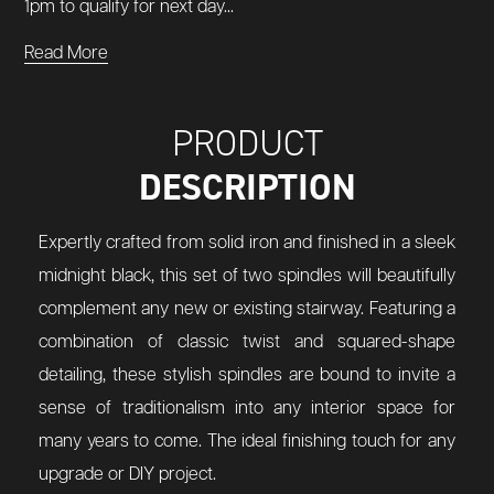
1pm to qualify for next day...
Read More
PRODUCT
DESCRIPTION
Expertly crafted from solid iron and finished in a sleek
midnight black, this set of two spindles will beautifully
complement any new or existing stairway. Featuring a
combination of classic twist and squared-shape
detailing, these stylish spindles are bound to invite a
sense of traditionalism into any interior space for
many years to come. The ideal finishing touch for any
upgrade or DIY project.