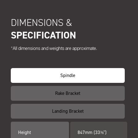
DIMENSIONS &
SPECIFICATION
*All dimensions and weights are approximate.
Spindle
Rake Bracket
Landing Bracket
Height
847mm (33⅜")