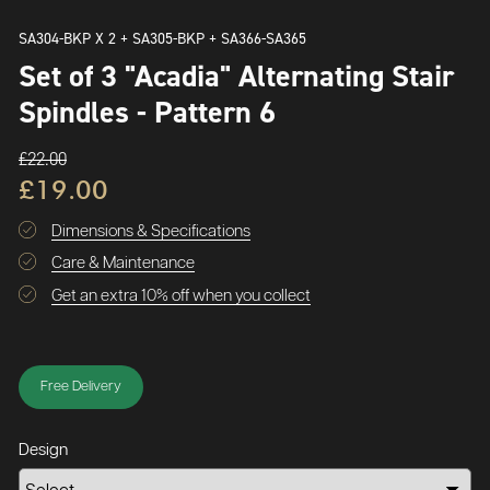
SA304-BKP X 2 + SA305-BKP + SA366-SA365
Set of 3 "Acadia" Alternating Stair
Spindles - Pattern 6
£22.00
£19.00
Dimensions & Specifications
Care & Maintenance
Get an extra 10% off when you collect
Free Delivery
Design