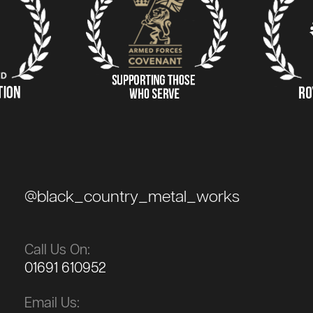
@black_country_metal_works
Call Us On:
01691 610952
Email Us: