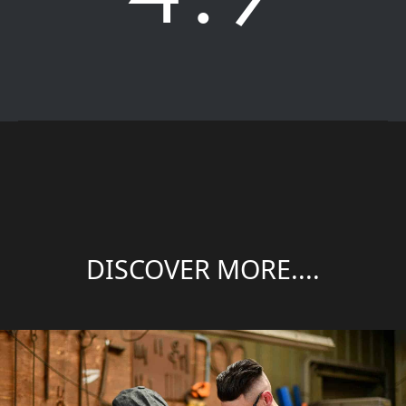
DISCOVER MORE....