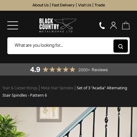
About Us
|
Fast Delivery
|
Visit Us
|
Trade
Set of 3 "Acadia" Alternating
Stair & Carpet fittings
Metal Stair Spindles
Stair Spindles - Pattern 6