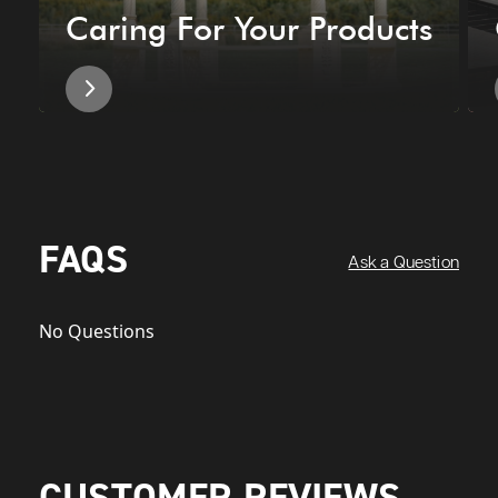
Caring For Your Products
FAQS
Ask a Question
No Questions
CUSTOMER REVIEWS