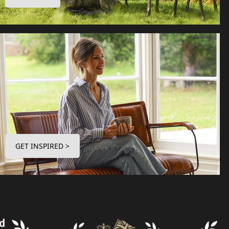
GET INSPIRED >