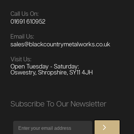
Call Us On:
01691 610952
Email Us:
sales@blackcountrymetalworks.co.uk
Visit Us:
Open Tuesday - Saturday:
Oswestry, Shropshire, SY11 4JH
Subscribe To Our Newsletter
Email