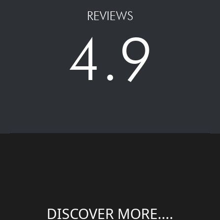
REVIEWS
4.9
DISCOVER MORE....