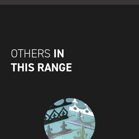
IN
OTHERS
THIS RANGE