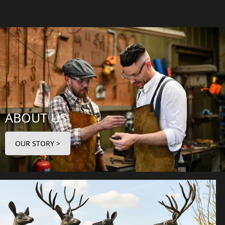
ABOUT US
OUR STORY >