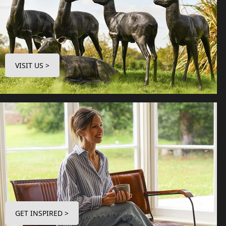
VISIT US >
GET INSPIRED >