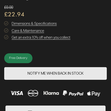
£0.00
£22.94
Dimensions & Specifications
Care & Maintenance
Get an extra 10% off when you collect
Free Delivery
NOTIFY ME WHEN BACK IN STOCK