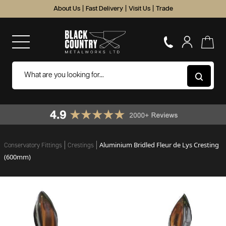
About Us
|
Fast Delivery
|
Visit Us
|
Trade
Aluminium Bridled Fleur de Lys Cresting
Conservatory Fittings
Crestings
(600mm)