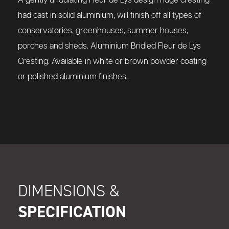
A gently undulating Fleur de Lys design ridge cresting
had cast in solid aluminium, will finish off all types of
conservatories, greenhouses, summer houses,
porches and sheds.
Aluminium Bridled Fleur de Lys
Cresting
. Available in white or brown powder coating
or polished aluminium finishes.
DIMENSIONS &
SPECIFICATION