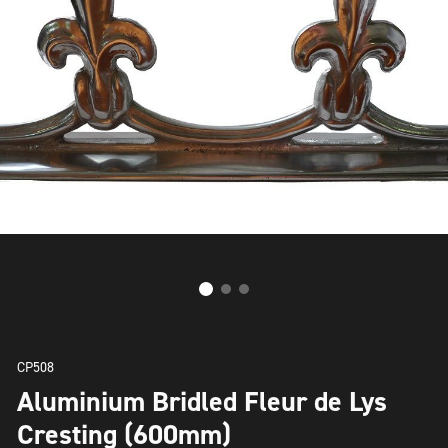
CP508
Aluminium Bridled Fleur de Lys
Cresting (600mm)