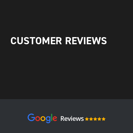
CUSTOMER REVIEWS