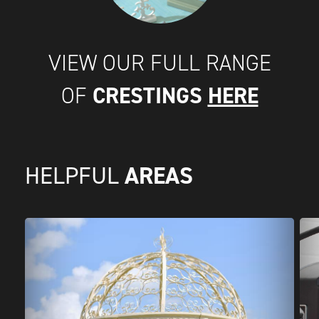
VIEW OUR FULL RANGE
CRESTINGS
HERE
OF
AREAS
HELPFUL