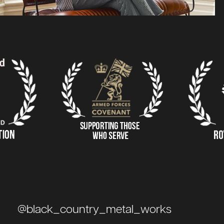
@black_country_metal_works