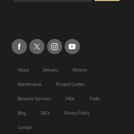
About
Delivery
Returns
Maintenance
Product Guides
Bespoke Services
FAQs
Trade
Blog
T&Cs
Privacy Policy
Contact