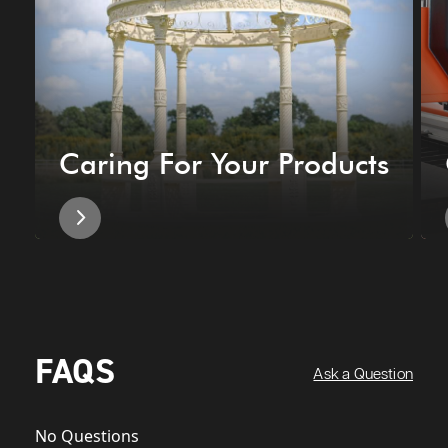
Caring For Your Products
FAQS
Ask a Question
No Questions