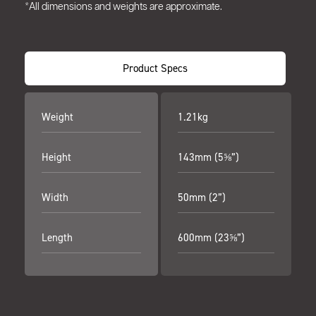
*All dimensions and weights are approximate.
Product Specs
Weight
1.21kg
Height
143mm (5⅝”)
Width
50mm (2”)
Length
600mm (23⅝”)