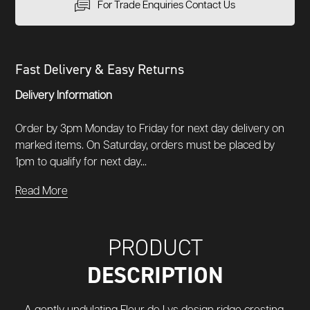
For Trade Enquiries Contact Us
Fast Delivery & Easy Returns
Delivery Information
Order by 3pm Monday to Friday for next day delivery on
marked items. On Saturday, orders must be placed by
1pm to qualify for next day...
Read More
PRODUCT
DESCRIPTION