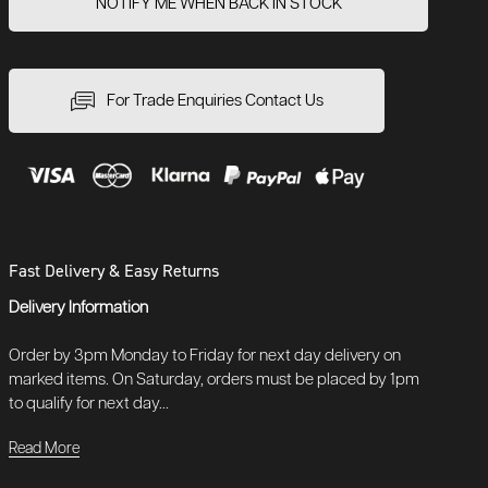
NOTIFY ME WHEN BACK IN STOCK
For Trade Enquiries Contact Us
Fast Delivery & Easy Returns
Delivery Information
Order by 3pm Monday to Friday for next day delivery on
marked items. On Saturday, orders must be placed by 1pm
to qualify for next day...
Read More