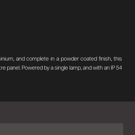
inium, and complete in a powder coated finish, this
tre panel. Powered by a single lamp, and with an IP 54