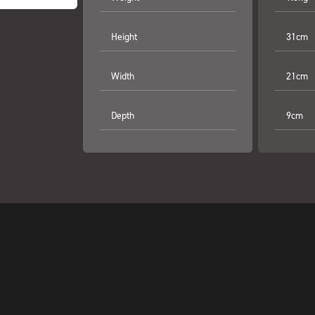
Height
31cm
Width
21cm
Depth
9cm