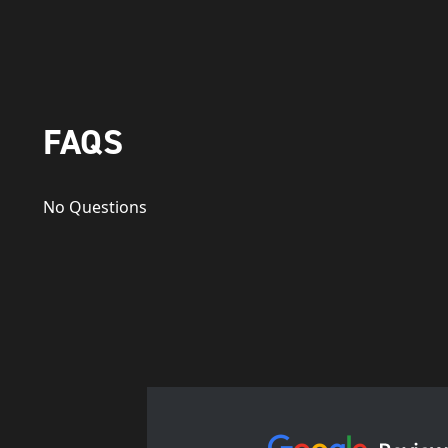
FAQS
No Questions