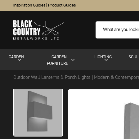
Inspiration Guides
|
Product Guides
GARDEN
GARDEN
LIGHTING
SCUL
FURNITURE
Outdoor Wall Lanterns & Porch Lights
Modern & Contempora