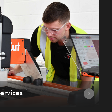
ervices
I