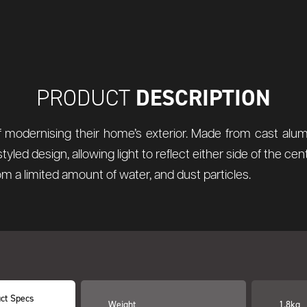
DESCRIPTION
PRODUCT
 modernising their home’s exterior. Made from cast alum
ed design, allowing light to reflect either side of the cen
rom a limited amount of water, and dust particles.
ct Specs
Weight
1.8kg