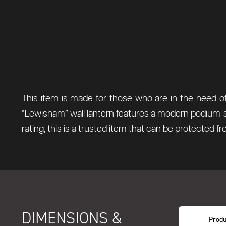
This item is made for those who are in the need of
“Lewisham” wall lantern features a modern podium-styl
rating, this is a trusted item that can be protected f
DIMENSIONS &
Produ