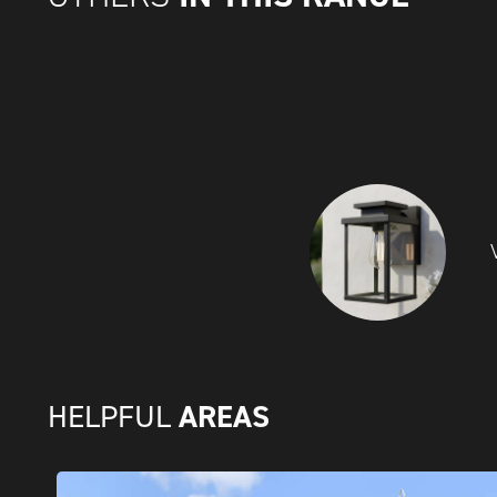
AREAS
HELPFUL