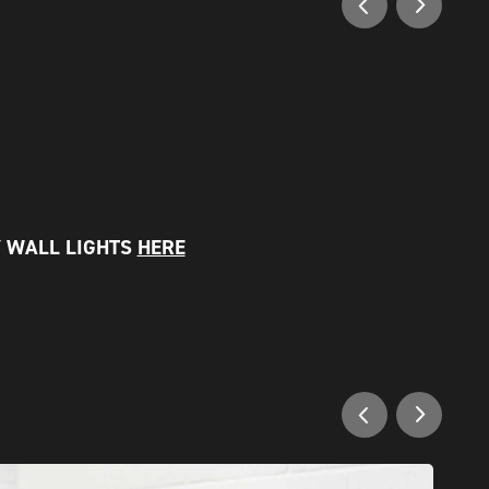
 WALL LIGHTS
HERE