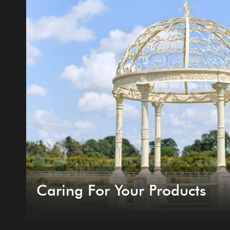
Caring For Your Products