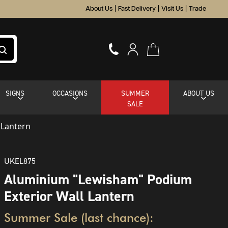
About Us
|
Fast Delivery
|
Visit Us
|
Trade
SIGNS
OCCASIONS
SUMMER
ABOUT US
SALE
 Lantern
UKEL875
Aluminium "Lewisham" Podium
Exterior Wall Lantern
Summer Sale (last chance):