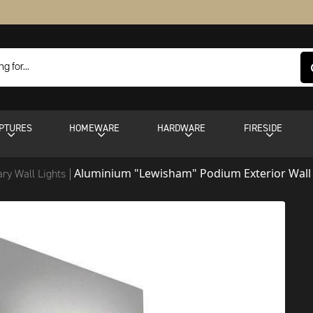
PTURES
HOMEWARE
HARDWARE
FIRESIDE
Aluminium "Lewisham" Podium Exterior Wall
ry Wall Lights