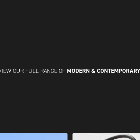
MODERN & CONTEMPORARY
VIEW OUR FULL RANGE OF