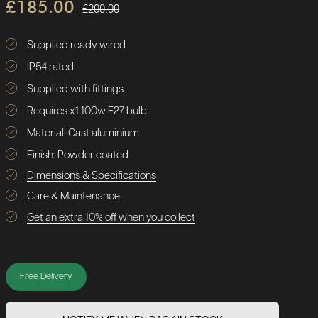
£185.00
£200.00
Supplied ready wired
IP54 rated
Supplied with fittings
Requires x1 100w E27 bulb
Material: Cast aluminium
Finish: Powder coated
Dimensions & Specifications
Care & Maintenance
Get an extra 10% off when you collect
Free Delivery