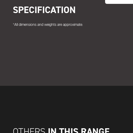
SPECIFICATION
*All dimensions and weights are approximate.
IN THIS RANGE
OTHERS