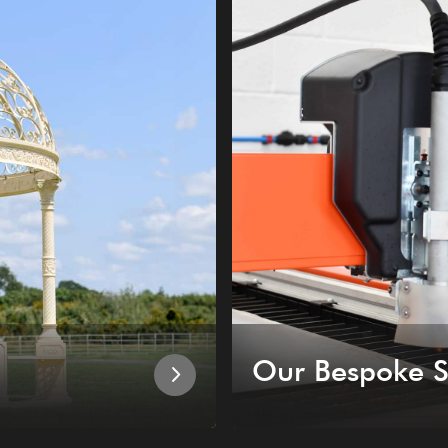
Our Bespoke S