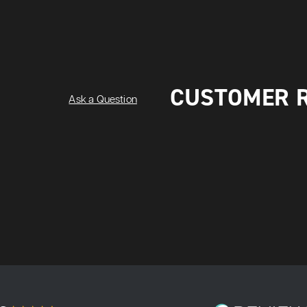
CUSTOMER 
Ask a Question