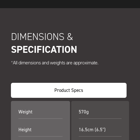
DIMENSIONS &
SPECIFICATION
*All dimensions and weights are approximate.
Product Specs
Weight
570g
Height
16.5cm (6.5")