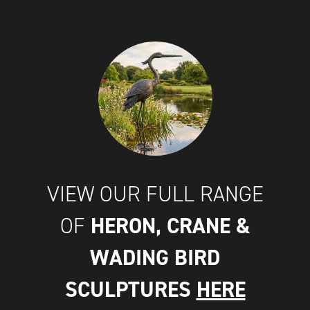
VIEW OUR FULL RANGE
HERON, CRANE &
OF
WADING BIRD
SCULPTURES
HERE