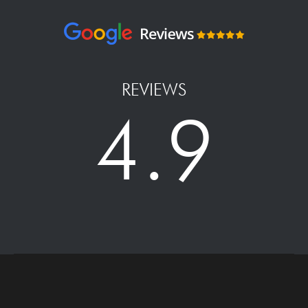
REVIEWS
4.9