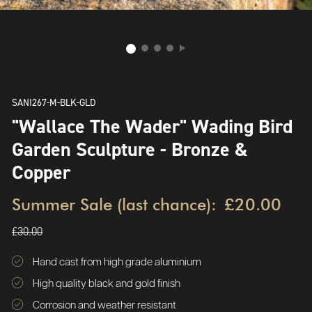
SANI267-M-BLK-GLD
"Wallace The Wader" Wading Bird
Garden Sculpture - Bronze &
Copper
Summer Sale (last chance):
£20.00
£30.00
Hand cast from high grade aluminium
High quality black and gold finish
Corrosion and weather resistant