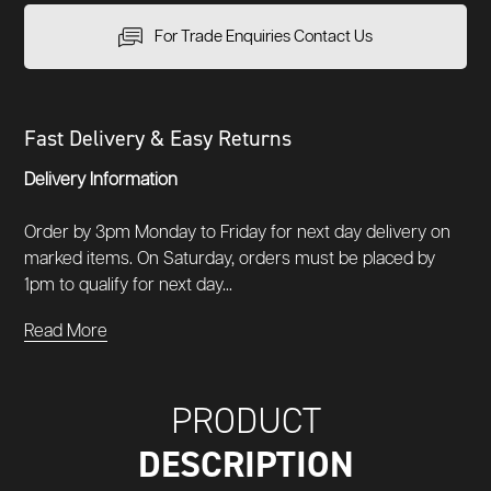
For Trade Enquiries Contact Us
Fast Delivery & Easy Returns
Delivery Information
Order by 3pm Monday to Friday for next day delivery on
marked items. On Saturday, orders must be placed by
1pm to qualify for next day...
Read More
PRODUCT
DESCRIPTION