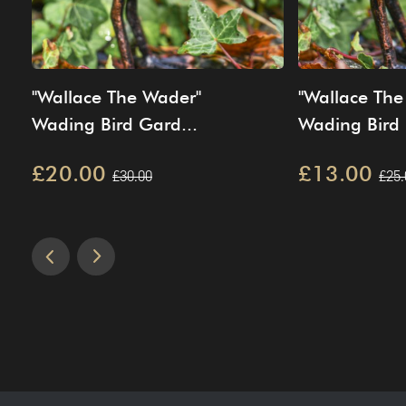
"Wallace The Wader"
"Wallace The
Wading Bird Gard...
Wading Bird 
£20.00
£13.00
£30.00
£25.