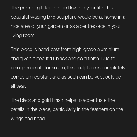
The perfect gift for the bird lover in your life, this
beautiful wading bird sculpture would be at home in a
nice area of your garden or as a centrepiece in your
living room.
This piece is hand-cast from high-grade aluminium
and given a beautiful black and gold finish. Due to
being made of aluminium, this sculpture is completely
corrosion resistant and as such can be kept outside
all year.
The black and gold finish helps to accentuate the
details in the piece, particularly in the feathers on the
wings and head.