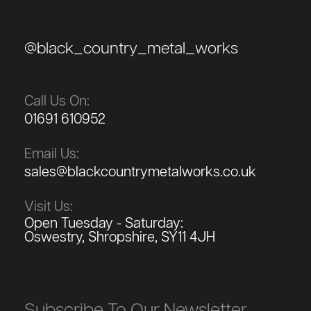
@black_country_metal_works
Call Us On:
01691 610952
Email Us:
sales@blackcountrymetalworks.co.uk
Visit Us:
Open Tuesday - Saturday:
Oswestry, Shropshire, SY11 4JH
Subscribe To Our Newsletter