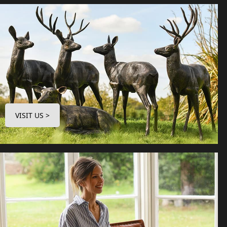
VISIT US >