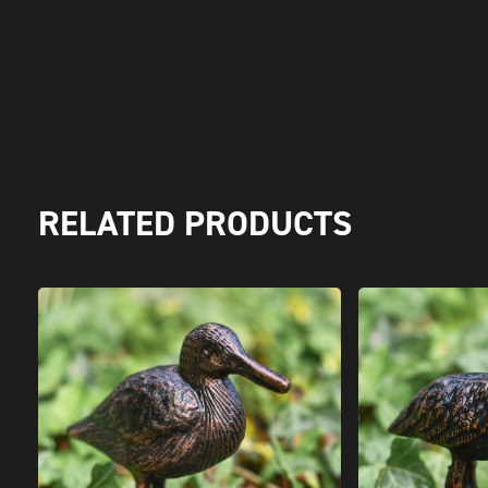
RELATED PRODUCTS