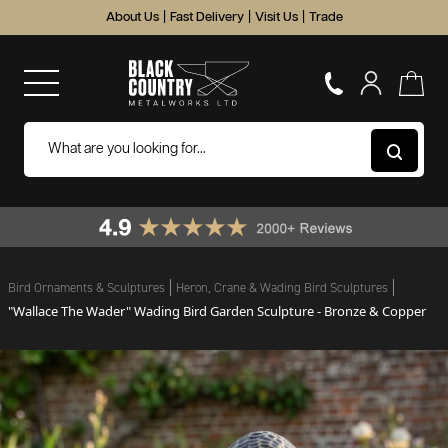
About Us
|
Fast Delivery
|
Visit Us
|
Trade
Bird Ornaments & Sculptures
Heron, Crane & Wading Bird Sculptures
"Wallace The Wader" Wading Bird Garden Sculpture - Bronze & Copper