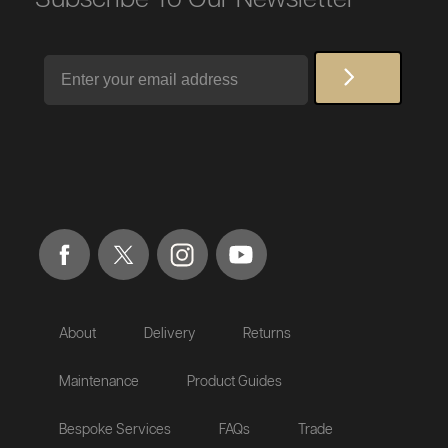
Email
About
Delivery
Returns
Maintenance
Product Guides
Bespoke Services
FAQs
Trade