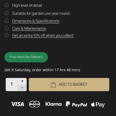
High level of detail
Suitable for garden use year round
Dimensions & Specifications
Care & Maintenance
Get an extra 10% off when you collect
Free Next Day Delivery
Get it Saturday, order within 17 hrs 48 mins
+
ADD TO BASKET
-