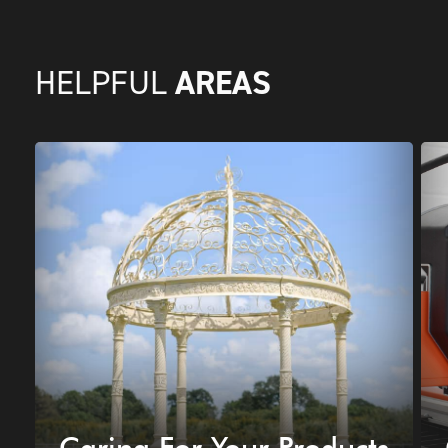
AREAS
HELPFUL
Caring For Your Products