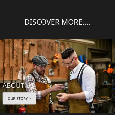
DISCOVER MORE....
ABOUT US
OUR STORY >