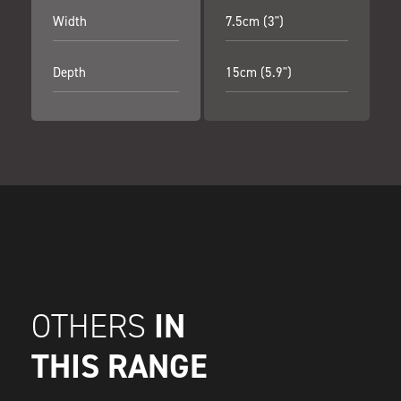
Width
7.5cm (3")
Depth
15cm (5.9")
IN
OTHERS
THIS RANGE