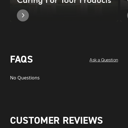
FAQS
Ask a Question
No Questions
CUSTOMER REVIEWS