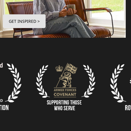
GET INSPIRED >