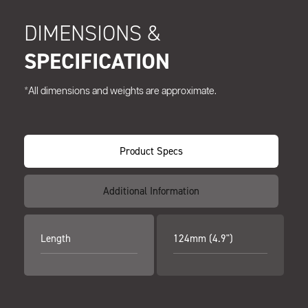
DIMENSIONS &
SPECIFICATION
*All dimensions and weights are approximate.
Product Specs
Additional Information
Length
124mm (4.9")