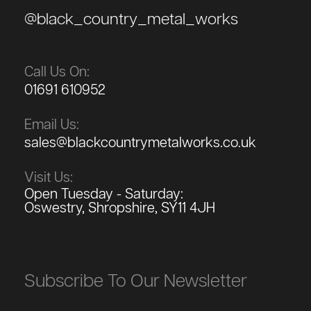
@black_country_metal_works
Call Us On:
01691 610952
Email Us:
sales@blackcountrymetalworks.co.uk
Visit Us:
Open Tuesday - Saturday:
Oswestry, Shropshire, SY11 4JH
Subscribe To Our Newsletter