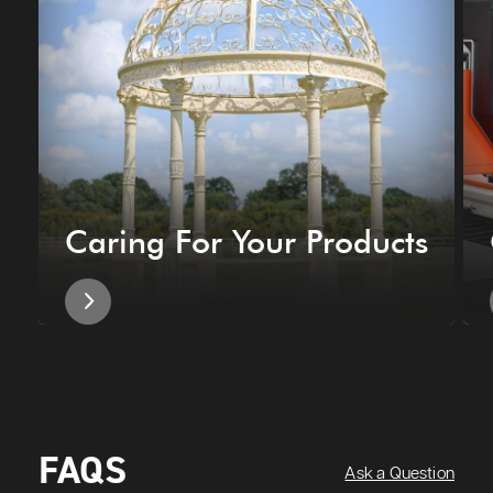
Caring For Your Products
FAQS
Ask a Question