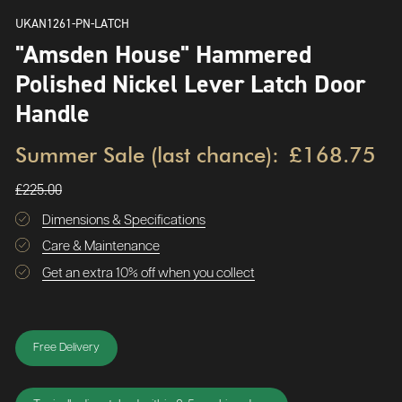
UKAN1261-PN-LATCH
"Amsden House" Hammered
Polished Nickel Lever Latch Door
Handle
Summer Sale (last chance):
£168.75
£225.00
Dimensions & Specifications
Care & Maintenance
Get an extra 10% off when you collect
Free Delivery