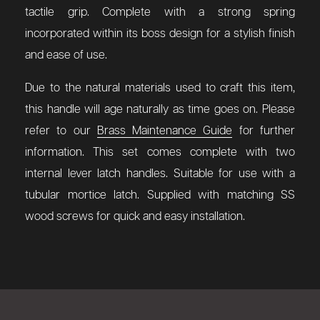
tactile grip. Complete with a strong spring
incorporated within its boss design for a stylish finish
and ease of use.
Due to the natural materials used to craft this item,
this handle will age naturally as time goes on. Please
refer to our
Brass Maintenance Guide
for further
information. This set comes complete with two
internal lever latch handles. Suitable for use with a
tubular mortice latch. Supplied with matching SS
wood screws for quick and easy installation.