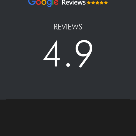
REVIEWS
4.9