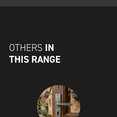
IN
OTHERS
THIS RANGE