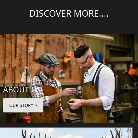
DISCOVER MORE....
ABOUT US
OUR STORY >