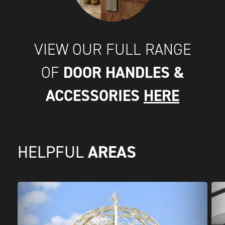
VIEW OUR FULL RANGE
DOOR HANDLES &
OF
ACCESSORIES
HERE
AREAS
HELPFUL