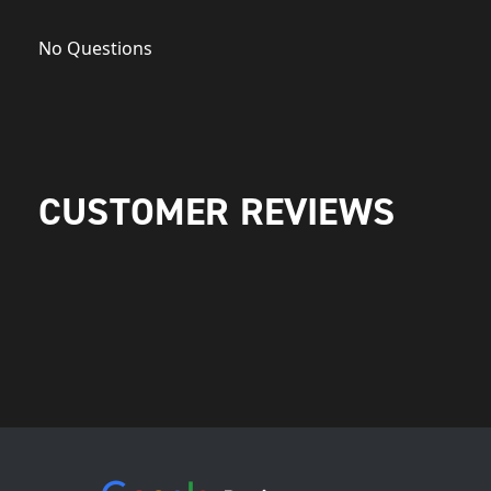
No Questions
CUSTOMER REVIEWS