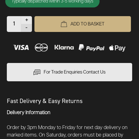
Typically dispatched within 3-5 working days
+
ADD TO BASKET
-
For Trade Enquiries Contact Us
Fast Delivery & Easy Returns
Delivery Information
Order by 3pm Monday to Friday for next day delivery on
marked items. On Saturday, orders must be placed by