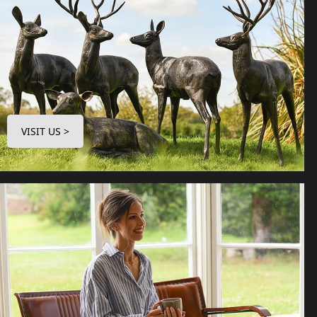
VISIT US >