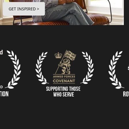
GET INSPIRED >