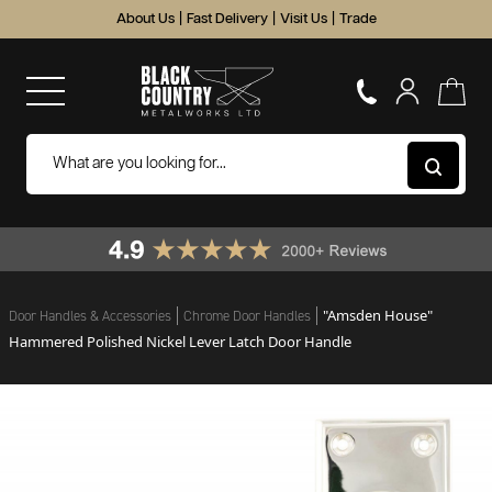
About Us
|
Fast Delivery
|
Visit Us
|
Trade
"Amsden House"
Door Handles & Accessories
Chrome Door Handles
Hammered Polished Nickel Lever Latch Door Handle