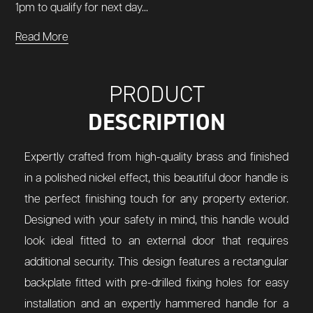
1pm to qualify for next day...
Read More
PRODUCT
DESCRIPTION
Expertly crafted from high-quality brass and finished
in a polished nickel effect, this beautiful door handle is
the perfect finishing touch for any property exterior.
Designed with your safety in mind, this handle would
look ideal fitted to an external door that requires
additional security. This design features a rectangular
backplate fitted with pre-drilled fixing holes for easy
installation and an expertly hammered handle for a