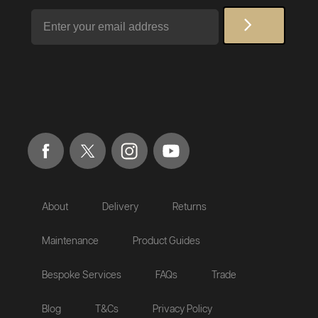
Email
About
Delivery
Returns
Maintenance
Product Guides
Bespoke Services
FAQs
Trade
Blog
T&Cs
Privacy Policy