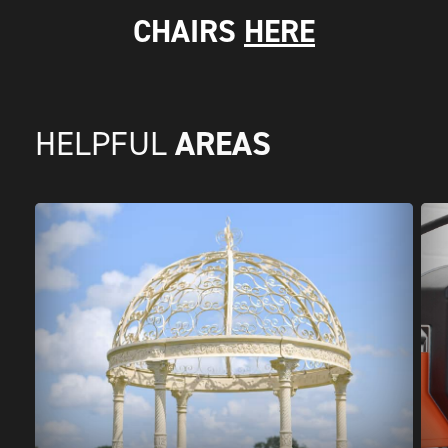
CHAIRS
HERE
AREAS
HELPFUL