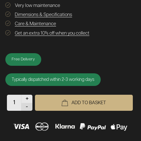
Very low maintenance
Dimensions & Specifications
Care & Maintenance
Get an extra 10% off when you collect
Free Delivery
Typically dispatched within 2-3 working days
+
ADD TO BASKET
-