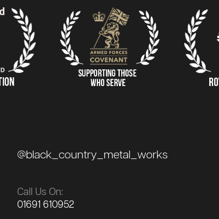
@black_country_metal_works
Call Us On:
01691 610952