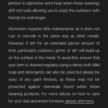
perfect to add some extra heat when those evenings
drift into cold, allowing you to enjoy the outdoors with
friends for a bit longer.
Aluminium requires little maintenance as it does not
rust or corrode in the same way as other metals.
However, if left for an extended period amount of
time, particularly outdoors, grime or dirt will build up
on the surface of the metal. To avoid this, ensure that
your item is cleaned regularly using a damp cloth. Mild
soap and detergents can also be used but please be
wary of any paint finishes, as these may not be
protected against chemicals found within these
cleaning products. For more advice on how to care
for your cast aluminium furniture,
please click here
.