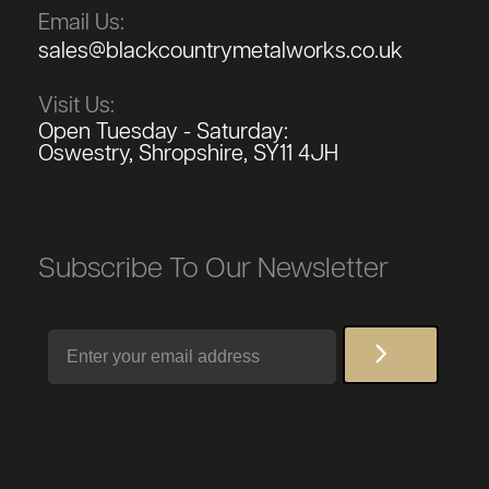
Email Us:
sales@blackcountrymetalworks.co.uk
Visit Us:
Open Tuesday - Saturday:
Oswestry, Shropshire, SY11 4JH
Subscribe To Our Newsletter
Email