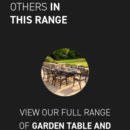
IN
OTHERS
THIS RANGE
VIEW OUR FULL RANGE
GARDEN TABLE AND
OF