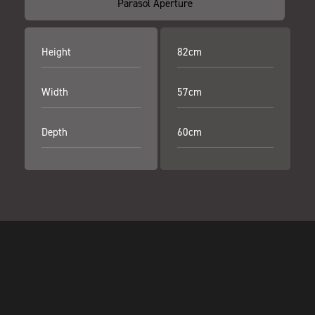
Parasol Aperture
Height
82cm
Width
57cm
Depth
60cm