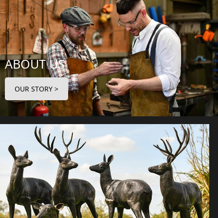
ABOUT US
OUR STORY >