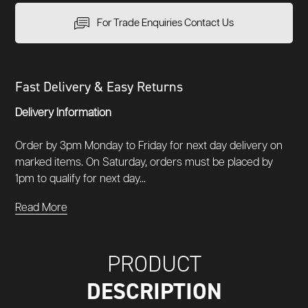
For Trade Enquiries Contact Us
Fast Delivery & Easy Returns
Delivery Information
Order by 3pm Monday to Friday for next day delivery on
marked items. On Saturday, orders must be placed by
1pm to qualify for next day...
Read More
PRODUCT
DESCRIPTION