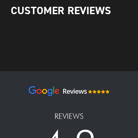
CUSTOMER REVIEWS
REVIEWS