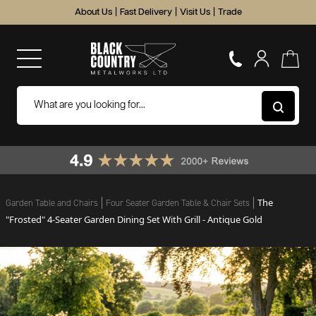
About Us
|
Fast Delivery
|
Visit Us
|
Trade
The
Garden Table and Chairs
Four Seater Garden Table & Chair Sets
"Frosted" 4-Seater Garden Dining Set With Grill - Antique Gold