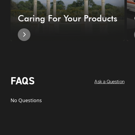
Caring For Your Products
FAQS
Ask a Question
No Questions