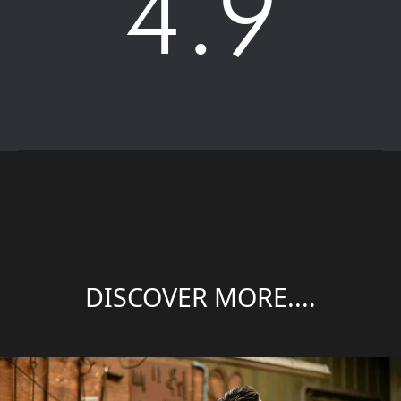
4.9
DISCOVER MORE....