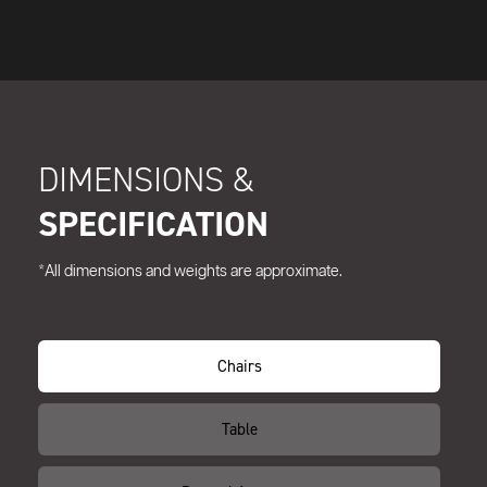
DIMENSIONS &
SPECIFICATION
*All dimensions and weights are approximate.
Chairs
Table