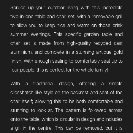
Spruce up your outdoor living with this incredible
two-in-one table and chair set, with a removable grill
to allow you to keep nice and warm on those brisk
summer evenings. This specific garden table and
chair set is made from high-quality recycled cast
aluminium, and complete in a stunning antique gold
finish. With enough seating to comfortably seat up to
four people, this is perfect for the whole family!
With a traditional design, offering a simple
crosshatch-like style on the backrest and seat of the
chair itself; allowing this to be both comfortable and
stunning to look at. The pattern is followed across
onto the table, which is circular in design and includes
a gill in the centre. This can be removed, but it is