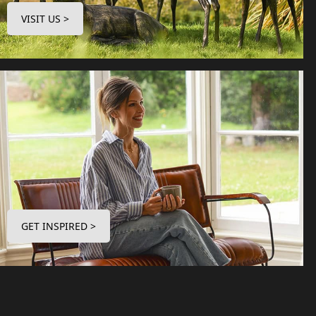
VISIT US >
GET INSPIRED >