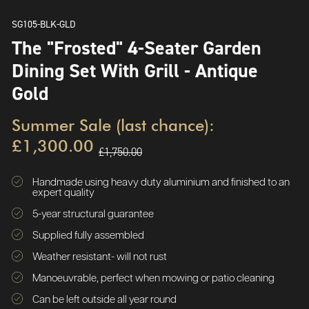
SG105-BLK-GLD
The "Frosted" 4-Seater Garden
Dining Set With Grill - Antique
Gold
Summer Sale (last chance):
£1,300.00
£1,750.00
Handmade using heavy duty aluminium and finished to an
expert quality
5-year structural guarantee
Supplied fully assembled
Weather resistant- will not rust
Manoeuvrable, perfect when mowing or patio cleaning
Can be left outside all year round