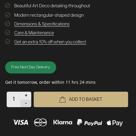
Beautiful Art Deco detailing throughout
Modern rectangular-shaped design
Dimensions & Specifications
Care & Maintenance
Get an extra 10% off when you collect
Free Next Day Delivery
Get it tomorrow, order within 11 hrs 24 mins
+
ADD TO BASKET
-