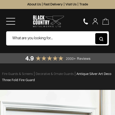
About Us
|
Fast Delivery
|
Visit Us
|
Trade
Antique Silver Art Deco
Fire Guards & Screens
Decorative & Ornate Guards
Three Fold Fire Guard