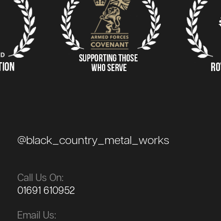
@black_country_metal_works
Call Us On:
01691 610952
Email Us: