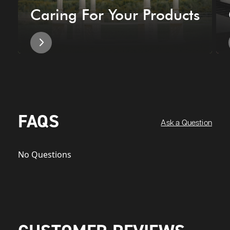
Caring For Your Products
FAQS
Ask a Question
No Questions