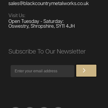
sales@blackcountrymetalworks.co.uk
Visit Us:
Open Tuesday - Saturday:
Oswestry, Shropshire, SY11 4JH
Subscribe To Our Newsletter
Email