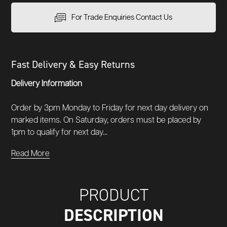
For Trade Enquiries Contact Us
Fast Delivery & Easy Returns
Delivery Information
Order by 3pm Monday to Friday for next day delivery on
marked items. On Saturday, orders must be placed by
1pm to qualify for next day...
Read More
PRODUCT
DESCRIPTION