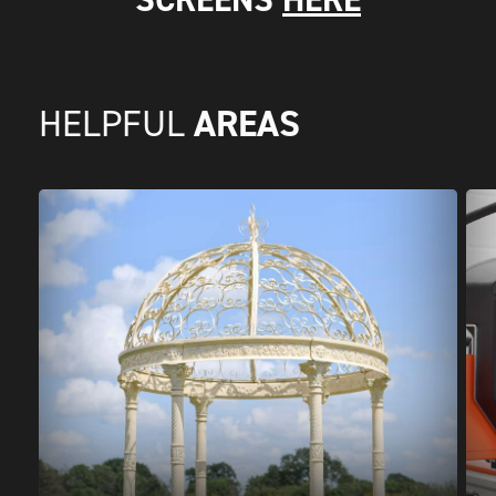
AREAS
HELPFUL