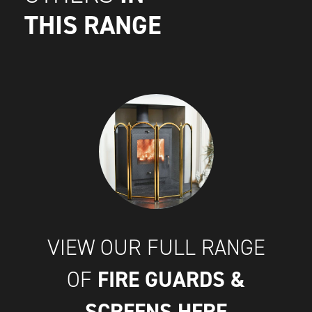
THIS RANGE
VIEW OUR FULL RANGE
FIRE GUARDS &
OF
SCREENS
HERE