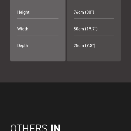
Height
76cm (30")
Width
50cm (19.7")
Depth
25cm (9.8")
IN
OTHERS