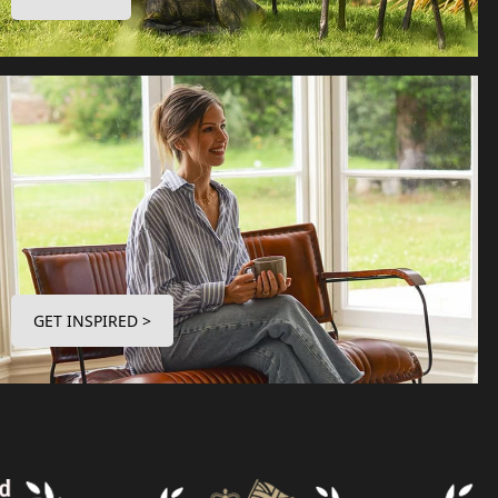
GET INSPIRED >