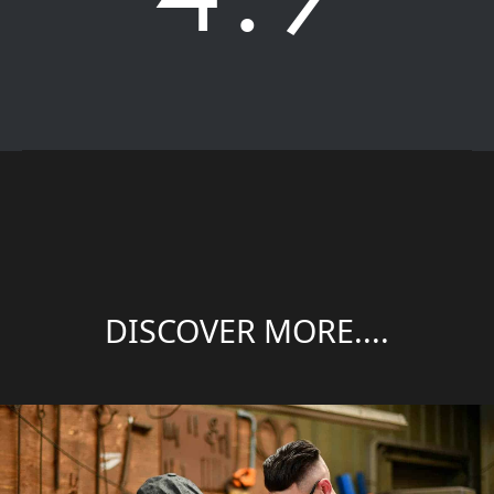
DISCOVER MORE....