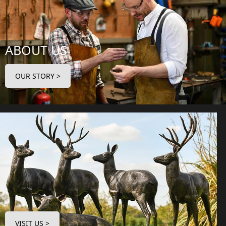
ABOUT US
OUR STORY >
VISIT US >