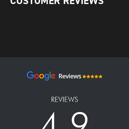
CUSTOMER REVIEWS
REVIEWS
4.9