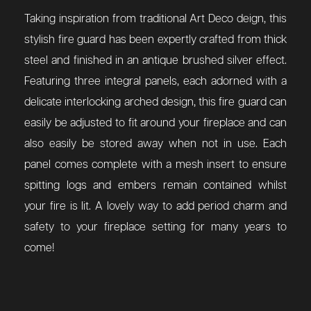
Taking inspiration from traditional Art Deco deign, this
stylish fire guard has been expertly crafted from thick
steel and finished in an antique brushed silver effect.
Featuring three integral panels, each adorned with a
delicate interlocking arched design, this fire guard can
easily be adjusted to fit around your fireplace and can
also easily be stored away when not in use. Each
panel comes complete with a mesh insert to ensure
spitting logs and embers remain contained whilst
your fire is lit. A lovely way to add period charm and
safety to your fireplace setting for many years to
come!