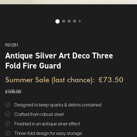
FG1251
Antique Silver Art Deco Three
Fold Fire Guard
Summer Sale (last chance):
£73.50
£105.00
Designed to keep sparks & debris contained
Crafted from robust steel
Finished in an antique silver effect
Three-fold design for easy storage