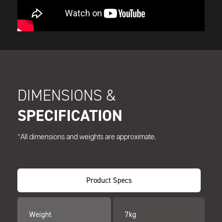
DIMENSIONS &
SPECIFICATION
*All dimensions and weights are approximate.
Product Specs
Weight
7kg