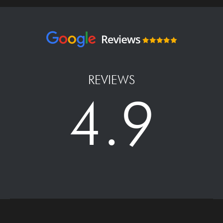
REVIEWS
4.9