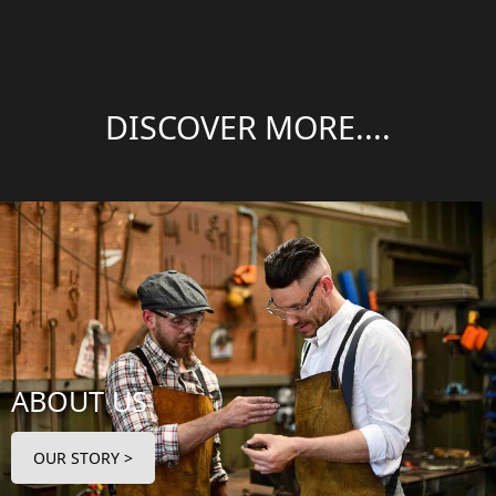
DISCOVER MORE....
ABOUT US
OUR STORY >