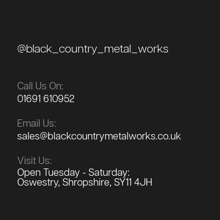
@black_country_metal_works
Call Us On:
01691 610952
Email Us:
sales@blackcountrymetalworks.co.uk
Visit Us:
Open Tuesday - Saturday:
Oswestry, Shropshire, SY11 4JH