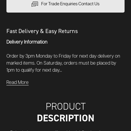
For Trade Enquiries Contact Us
Fast Delivery & Easy Returns
Delivery Information
Order by 3pm Monday to Friday for next day delivery on
marked items. On Saturday, orders must be placed by
1pm to qualify for next day...
Read More
PRODUCT
DESCRIPTION