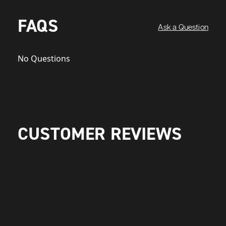
FAQS
Ask a Question
No Questions
CUSTOMER REVIEWS