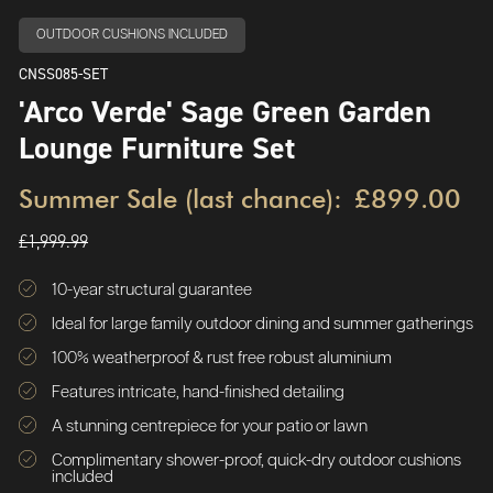
OUTDOOR CUSHIONS INCLUDED
CNSS085-SET
'Arco Verde' Sage Green Garden
Lounge Furniture Set
Summer Sale (last chance):
£899.00
£1,999.99
10-year structural guarantee
Ideal for large family outdoor dining and summer gatherings
100% weatherproof & rust free robust aluminium
Features intricate, hand-finished detailing
A stunning centrepiece for your patio or lawn
Complimentary shower-proof, quick-dry outdoor cushions
included