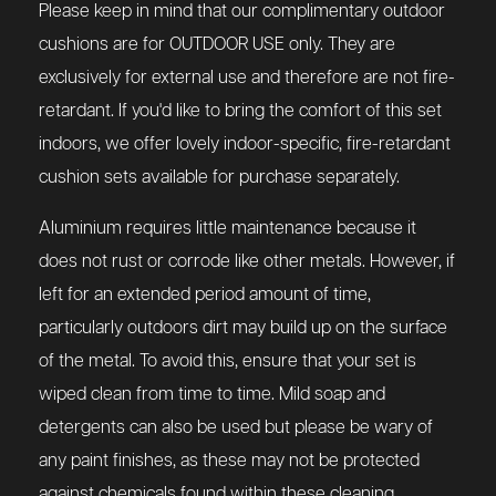
Please keep in mind that our complimentary outdoor
cushions are for OUTDOOR USE only. They are
exclusively for external use and therefore are not fire-
retardant. If you'd like to bring the comfort of this set
indoors, we offer lovely indoor-specific, fire-retardant
cushion sets available for purchase separately.
Aluminium requires little maintenance because it
does not rust or corrode like other metals. However, if
left for an extended period amount of time,
particularly outdoors dirt may build up on the surface
of the metal. To avoid this, ensure that your set is
wiped clean from time to time. Mild soap and
detergents can also be used but please be wary of
any paint finishes, as these may not be protected
against chemicals found within these cleaning