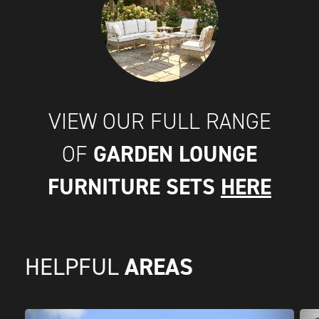
VIEW OUR FULL RANGE
GARDEN LOUNGE
OF
FURNITURE SETS
HERE
AREAS
HELPFUL