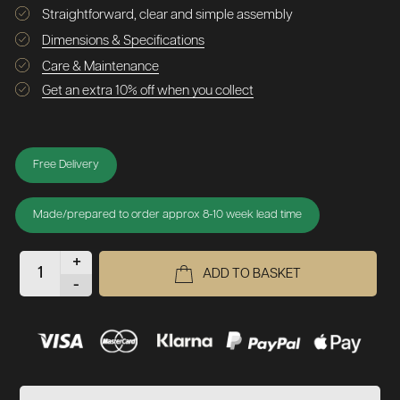
Straightforward, clear and simple assembly
Dimensions & Specifications
Care & Maintenance
Get an extra 10% off when you collect
Free Delivery
Made/prepared to order approx 8-10 week lead time
+
ADD TO BASKET
-