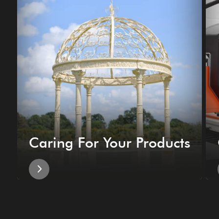
Caring For Your Products