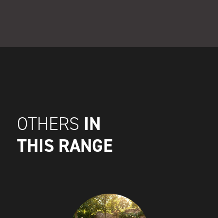
IN
OTHERS
THIS RANGE