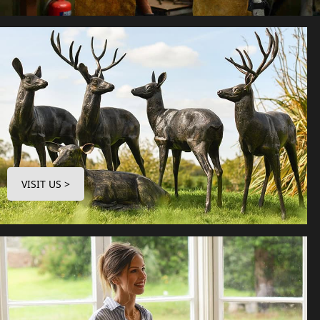
VISIT US >