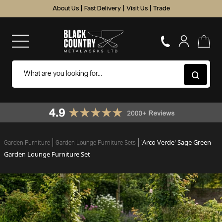
About Us
|
Fast Delivery
|
Visit Us
|
Trade
'Arco Verde' Sage Green
Garden Furniture
Garden Lounge Furniture Sets
Garden Lounge Furniture Set