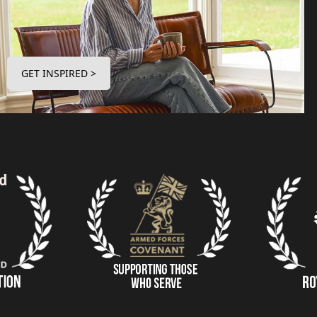
GET INSPIRED >