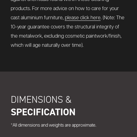
products. For more advice on how to care for your
cast aluminium furniture,
please click here
. (Note: The
10-year guarantee covers the structural integrity of
the metalwork, excluding cosmetic paintwork/finish,
which will age naturally over time).
DIMENSIONS &
SPECIFICATION
*All dimensions and weights are approximate.