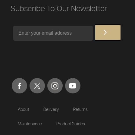
Subscribe To Our Newsletter
Email
About
Delivery
Returns
Maintenance
Product Guides