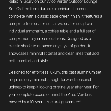
Relax in luxury on our ‘Arco Verde’ Outdoor Lounge
Set. Crafted from durable aluminium it comes
complete with a classic sage green finish. It features a
complete four seater set; a two seater sofa, two
individual armchairs, a coffee table and a full set of
complementary cream cushions. Designed as a
classic shade to enhance any style of garden, it
showcases minimalist detail and clean lines that add
both comfort and style.
Designed for effortless luxury, this cast aluminium set
requires only minimal, straightforward seasonal
upkeep to keep it looking pristine year after year. For
your complete peace of mind, the Arco Verde is
backed by a 10-year structural guarantee*.