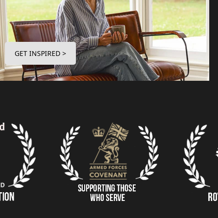
GET INSPIRED >