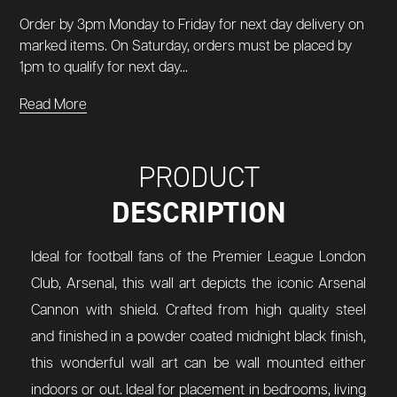
Order by 3pm Monday to Friday for next day delivery on
marked items. On Saturday, orders must be placed by
1pm to qualify for next day...
Read More
PRODUCT
DESCRIPTION
Ideal for football fans of the Premier League London
Club, Arsenal, this wall art depicts the iconic Arsenal
Cannon with shield. Crafted from high quality steel
and finished in a powder coated midnight black finish,
this wonderful wall art can be wall mounted either
indoors or out. Ideal for placement in bedrooms, living