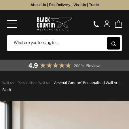
About Us
|
Fast Delivery
|
Visit Us
|
Trade
'Arsenal Cannon' Personalised Wall Art -
Wall Art
Personalised Wall Art
Black