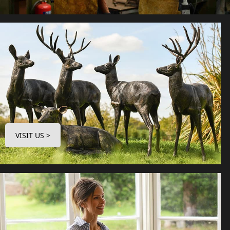
VISIT US >