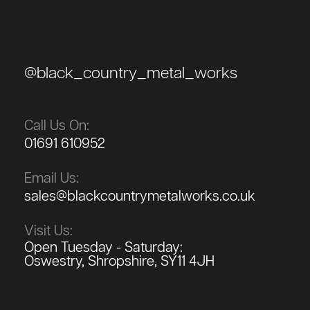
@black_country_metal_works
Call Us On:
01691 610952
Email Us:
sales@blackcountrymetalworks.co.uk
Visit Us:
Open Tuesday - Saturday:
Oswestry, Shropshire, SY11 4JH