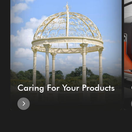
Caring For Your Products