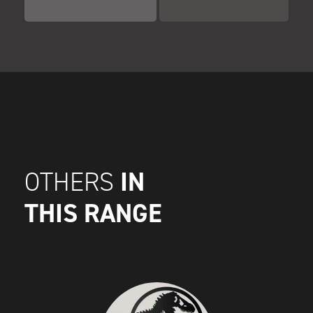
IN
OTHERS
THIS RANGE