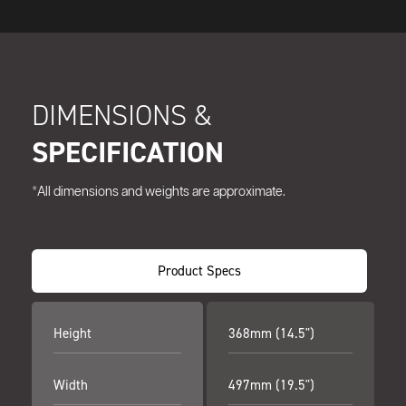
DIMENSIONS &
SPECIFICATION
*All dimensions and weights are approximate.
Product Specs
Height
368mm (14.5")
Width
497mm (19.5")