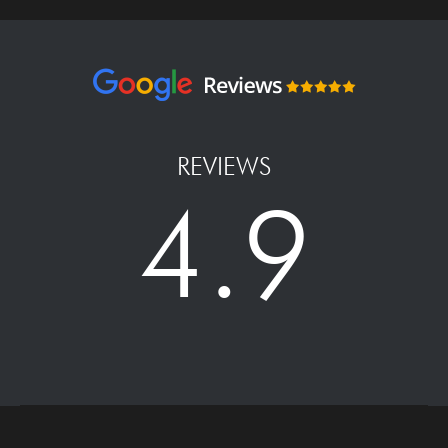
REVIEWS
4.9