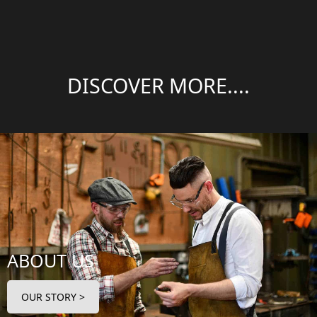
DISCOVER MORE....
ABOUT US
OUR STORY >