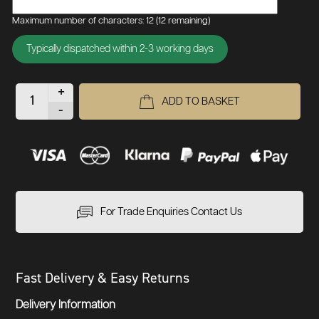
Maximum number of characters: 12
(12 remaining)
Typically dispatched within 2-3 working days
+
ADD TO BASKET
-
For Trade Enquiries Contact Us
Fast Delivery & Easy Returns
Delivery Information