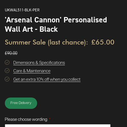
UKWAL511-BLK-PER
'Arsenal Cannon' Personalised
Wall Art - Black
Summer Sale (last chance):
£65.00
£90.00
Dimensions & Specifications
Care & Maintenance
Get an extra 10% off when you collect
Free Delivery
Please choose wording
*