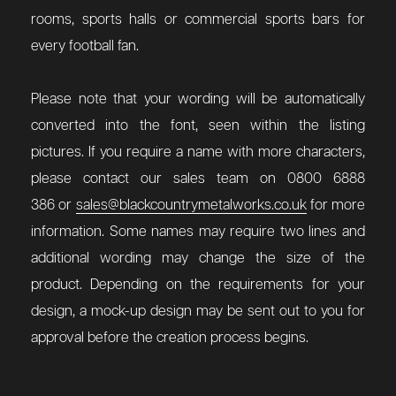
rooms, sports halls or commercial sports bars for
every football fan.
Please note that your wording will be automatically
converted into the font, seen within the listing
pictures. If you require a name with more characters,
please contact our sales team on 0800 6888
386 or
sales@blackcountrymetalworks.co.uk
for more
information. Some names may require two lines and
additional wording may change the size of the
product. Depending on the requirements for your
design, a mock-up design may be sent out to you for
approval before the creation process begins.