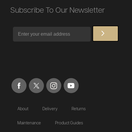
Subscribe To Our Newsletter
Email
About
Delivery
Returns
Maintenance
Product Guides