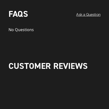
FAQS
Ask a Question
No Questions
CUSTOMER REVIEWS