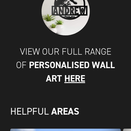
VIEW OUR FULL RANGE
PERSONALISED WALL
OF
ART
HERE
AREAS
HELPFUL