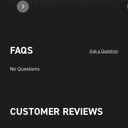
FAQS
Ask a Question
No Questions
CUSTOMER REVIEWS