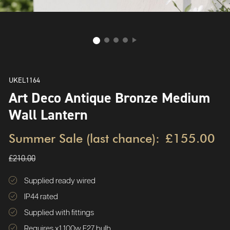
UKEL1164
Art Deco Antique Bronze Medium
Wall Lantern
Summer Sale (last chance):
£155.00
£210.00
Supplied ready wired
IP44 rated
Supplied with fittings
Requires x1 100w E27 bulb