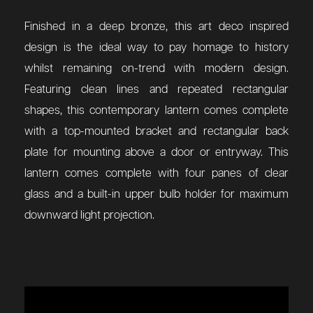
Finished in a deep bronze, this art deco inspired
design is the ideal way to pay homage to history
whilst remaining on-trend with modern design.
Featuring clean lines and repeated rectangular
shapes, this contemporary lantern comes complete
with a top-mounted bracket and rectangular back
plate for mounting above a door or entryway. This
lantern comes complete with four panes of clear
glass and a built-in upper bulb holder for maximum
downward light projection.