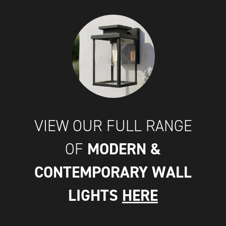
VIEW OUR FULL RANGE
MODERN &
OF
CONTEMPORARY WALL
LIGHTS
HERE