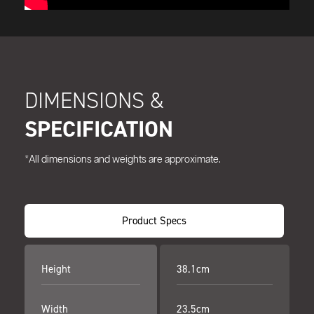
DIMENSIONS &
SPECIFICATION
*All dimensions and weights are approximate.
Product Specs
Height
38.1cm
Width
23.5cm