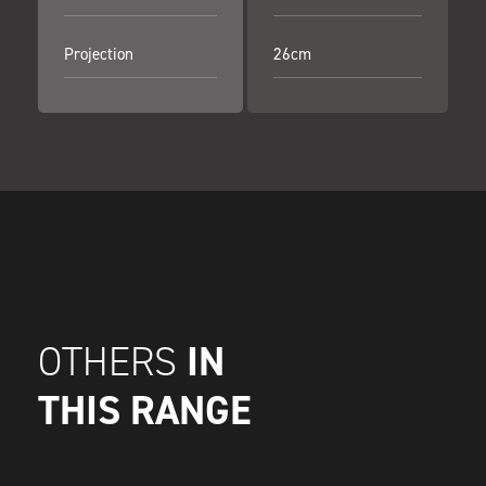
Projection
26cm
IN
OTHERS
THIS RANGE