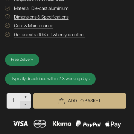
Material: Die-cast aluminium
Dimensions & Specifications
Care & Maintenance
Get an extra 10% off when you collect
Free Delivery
Typically dispatched within 2-3 working days
+
ADD TO BASKET
-