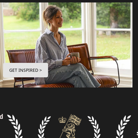
GET INSPIRED >