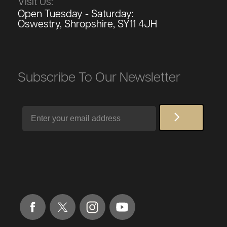
Visit Us:
Open Tuesday - Saturday:
Oswestry, Shropshire, SY11 4JH
Subscribe To Our Newsletter
Email