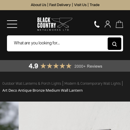
About Us
|
Fast Delivery
|
Visit Us
|
Trade
Outdoor Wall Lanterns & Porch Lights
Modern & Contemporary Wall Lights
Art Deco Antique Bronze Medium Wall Lantern