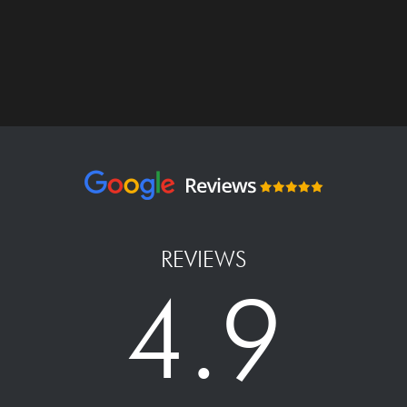
REVIEWS
4.9