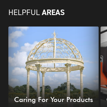
AREAS
HELPFUL
Caring For Your Products