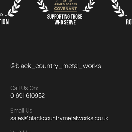
@black_country_metal_works
Call Us On:
01691 610952
Email Us:
sales@blackcountrymetalworks.co.uk