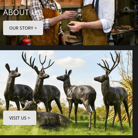
ABOUT US
OUR STORY >
VISIT US >