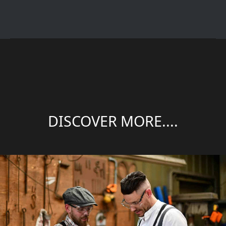
DISCOVER MORE....