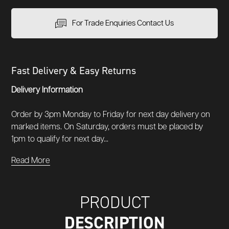
For Trade Enquiries Contact Us
Fast Delivery & Easy Returns
Delivery Information
Order by 3pm Monday to Friday for next day delivery on
marked items. On Saturday, orders must be placed by
1pm to qualify for next day...
Read More
PRODUCT
DESCRIPTION