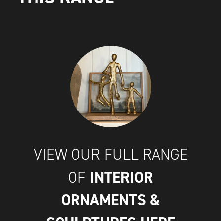
VIEW OUR FULL RANGE
INTERIOR
OF
ORNAMENTS &