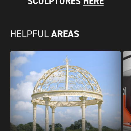
SCULPTURES
HERE
AREAS
HELPFUL