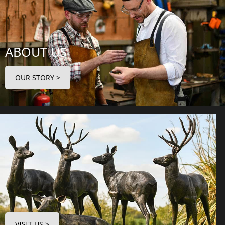
ABOUT US
OUR STORY >
VISIT US >