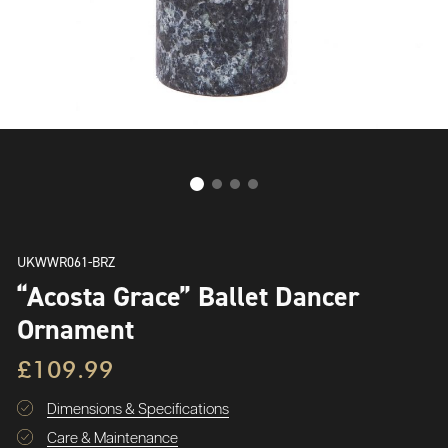
UKWWR061-BRZ
“Acosta Grace” Ballet Dancer
Ornament
£109.99
Dimensions & Specifications
Care & Maintenance