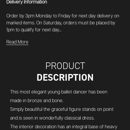
Delivery Information
Order by 3pm Monday to Friday for next day delivery on
marked items. On Saturday, orders must be placed by
1pm to qualify for next day...
Read More
PRODUCT
DESCRIPTION
This most elegant young ballet dancer has been
made in bronze and bone.
Simply beautiful the graceful figure stands on point
and is seen in wonderfully classical dress.
The interior decoration has an integral base of heavy