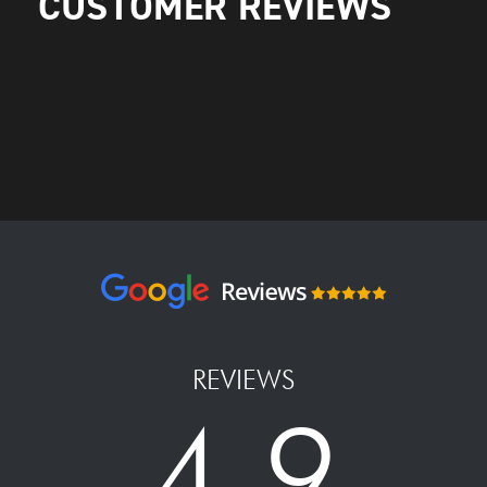
CUSTOMER REVIEWS
REVIEWS
4.9