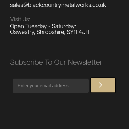
sales@blackcountrymetalworks.co.uk
Visit Us:
Open Tuesday - Saturday:
Oswestry, Shropshire, SY11 4JH
Subscribe To Our Newsletter
Email