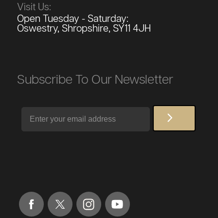
Visit Us:
Open Tuesday - Saturday:
Oswestry, Shropshire, SY11 4JH
Subscribe To Our Newsletter
Email