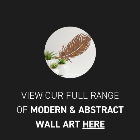
VIEW OUR FULL RANGE
MODERN & ABSTRACT
OF
WALL ART
HERE