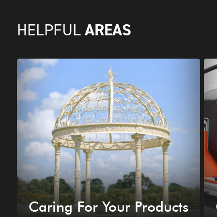
AREAS
HELPFUL
Caring For Your Products