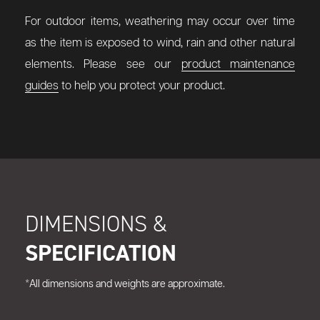
For outdoor items, weathering may occur over time
as the item is exposed to wind, rain and other natural
elements. Please see our
product maintenance
guides
to help you protect your product.
DIMENSIONS &
SPECIFICATION
*All dimensions and weights are approximate.