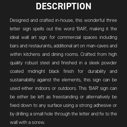
DESCRIPTION
Designed and crafted in-house, this wonderful three
letter sign spells out the word ‘BAR’, making it the
ideal wall art sign for commercial spaces including
bars and restaurants, additional art on man-caves and
within kitchens and dining rooms. Crafted from high
quality robust steel and finished in a sleek powder
coated midnight black finish for durability and
sustainability against the elements, this sign can be
used either indoors or outdoors. This 'BAR' sign can
be either be left as freestanding or alternatively be
fixed down to any surface using a strong adhesive or
by drilling a small hole through the letter and fix to the
wall with a screw.