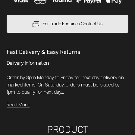
For Trade Enquiries Contact Us
Fast Delivery & Easy Returns
Delivery Information
Order by 3pm Monday to Friday for next day delivery on
marked items. On Saturday, orders must be placed by
1pm to qualify for next day...
Read More
PRODUCT