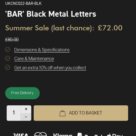
UKCNC022-BAR-BLK
'BAR' Black Metal Letters
Summer Sale (last chance):
£72.00
£80.00
Dimensions & Specifications
Care & Maintenance
Get an extra 10% off when you collect
Free Delivery
+
ADD TO BASKET
-