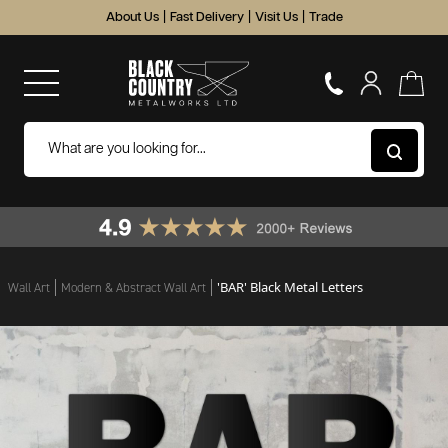
About Us
|
Fast Delivery
|
Visit Us
|
Trade
'BAR' Black Metal Letters
Wall Art
Modern & Abstract Wall Art