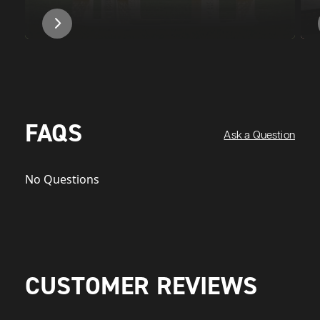
FAQS
Ask a Question
No Questions
CUSTOMER REVIEWS