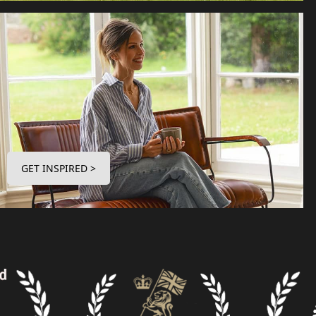
GET INSPIRED >