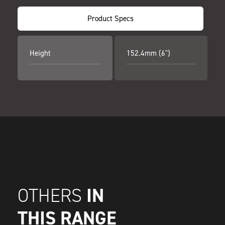
Product Specs
Height
152.4mm (6")
IN
OTHERS
THIS RANGE