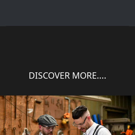
DISCOVER MORE....