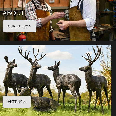
ABOUT US
OUR STORY >
VISIT US >