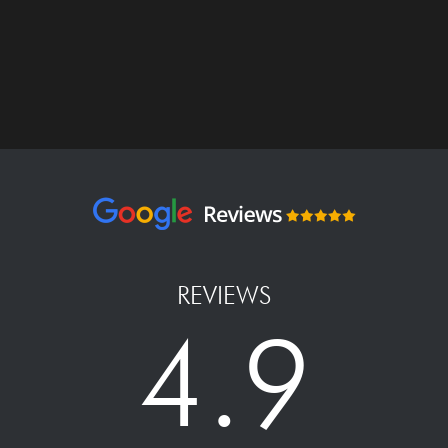
REVIEWS
4.9