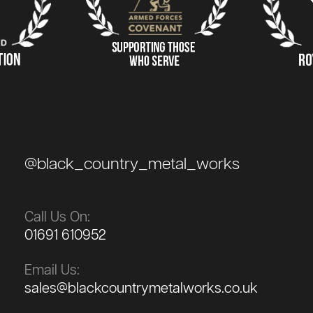
@black_country_metal_works
Call Us On:
01691 610952
Email Us:
sales@blackcountrymetalworks.co.uk