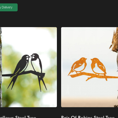
 Delivery
allows Steel Tree
Pair Of Robins Steel Tree