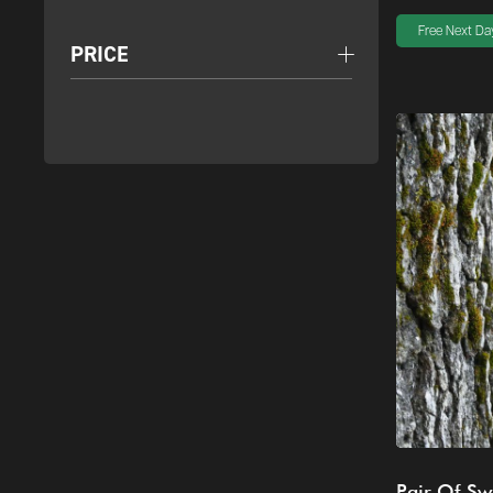
Free Next Day
PRICE
Pair Of Sw