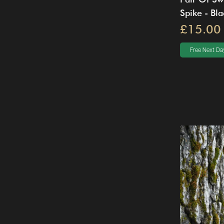
Spike - Bla
£15.00
Free Next Day