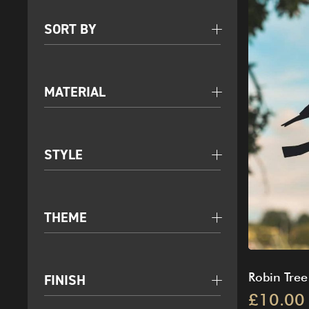
SORT BY
MATERIAL
STYLE
THEME
Robin Tree
FINISH
£10.00