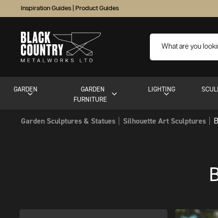
Inspiration Guides
|
Product Guides
GARDEN
GARDEN
LIGHTING
SCUL
FURNITURE
B
Garden Sculptures & Statues
Silhouette Art Sculptures