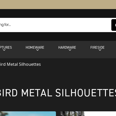
PTURES
HOMEWARE
HARDWARE
FIRESIDE
ird Metal Silhouettes
BIRD METAL SILHOUETTE