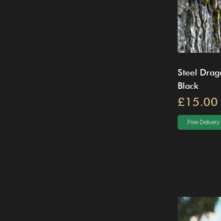
Steel Drag
Black
£15.00
Free Delivery