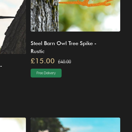
Steel Barn Owl Tree Spike -
Rustic
£15.00
£40.00
-
Free Delivery