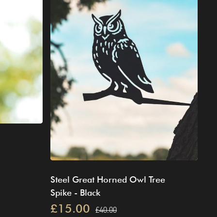
Steel Great Horned Owl Tree
Spike - Black
£15.00
£40.00