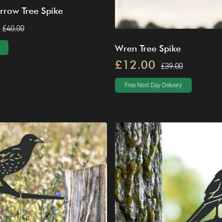
rrow Tree Spike
£40.00
Wren Tree Spike
£12.00
£39.00
Free Next Day Delivery