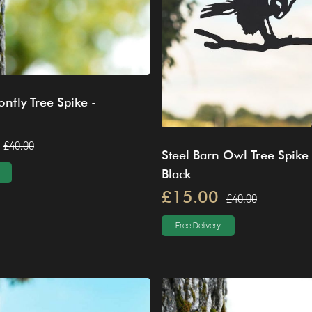
onfly Tree Spike -
£40.00
Steel Barn Owl Tree Spike 
Black
£15.00
£40.00
Free Delivery