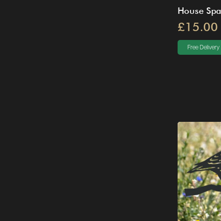
House Spa
£15.00
Free Delivery