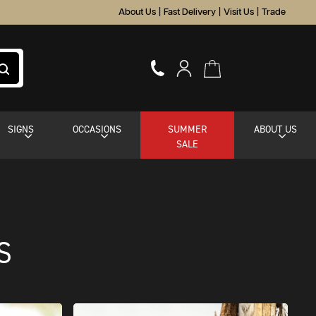
About Us
|
Fast Delivery
|
Visit Us
|
Trade
SIGNS
OCCASIONS
SUMMER
ABOUT US
SALE
S