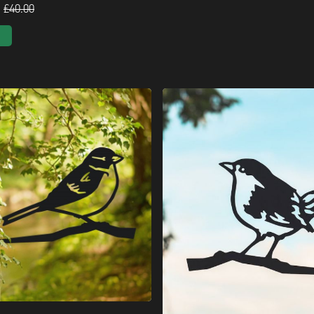
£40.00