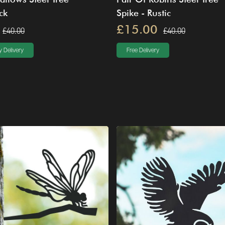
ck
Spike - Rustic
£15.00
£40.00
£40.00
 Delivery
Free Delivery