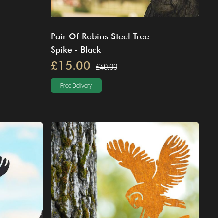
Pair Of Robins Steel Tree
Spike - Black
£15.00
£40.00
Free Delivery