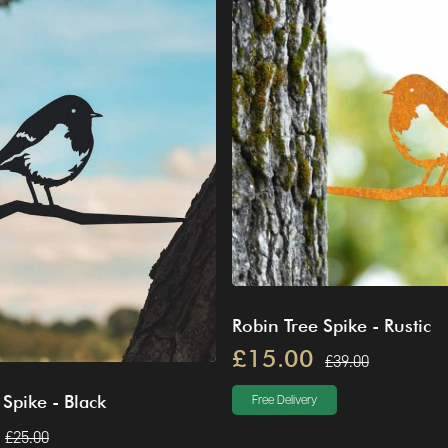
Robin Tree Spike - Rustic
£15.00
£39.00
 Spike - Black
Free Delivery
£25.00