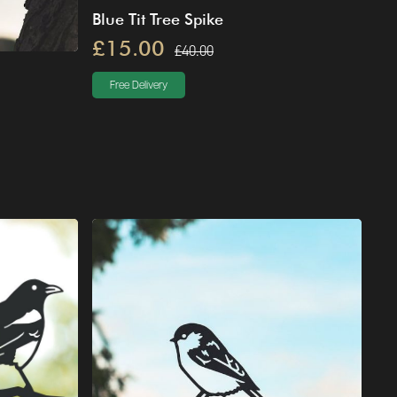
Blue Tit Tree Spike
£15.00
£40.00
Free Delivery