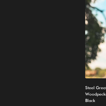
Steel Grea
Woodpecke
Black