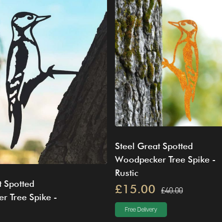
Steel Great Spotted
Woodpecker Tree Spike -
Rustic
t Spotted
£15.00
£40.00
r Tree Spike -
Free Delivery