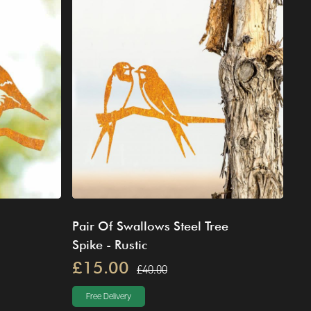
Pair Of Swallows Steel Tree
Spike - Rustic
£15.00
£40.00
Free Delivery