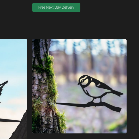
Free Next Day Delivery