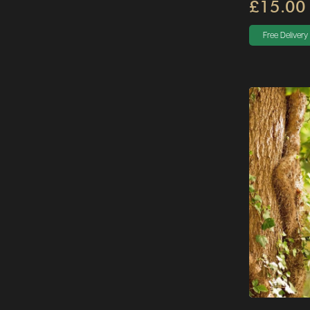
£15.00
Free Delivery