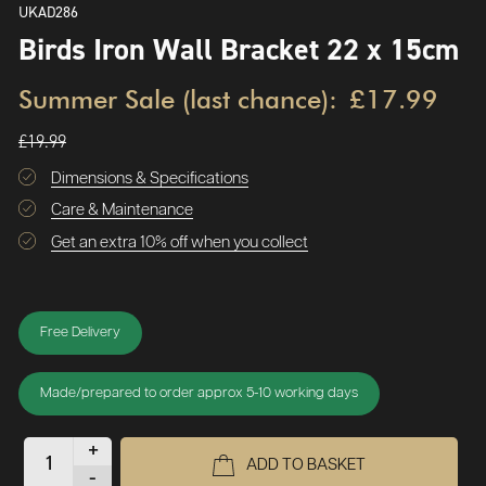
UKAD286
Birds Iron Wall Bracket 22 x 15cm
Summer Sale (last chance):
£17.99
£19.99
Dimensions & Specifications
Care & Maintenance
Get an extra 10% off when you collect
Free Delivery
Made/prepared to order approx 5-10 working days
+
ADD TO BASKET
-