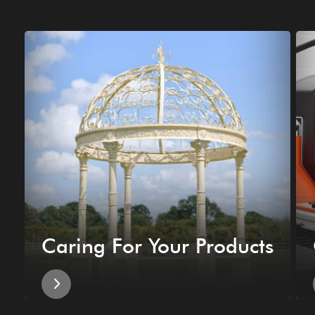
Caring For Your Products