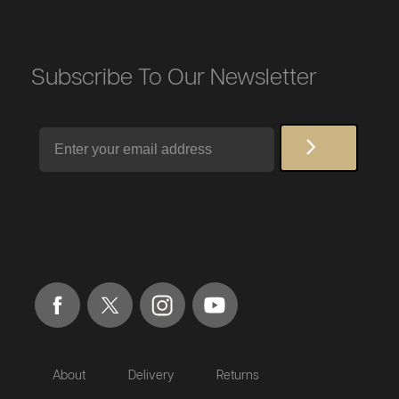
Subscribe To Our Newsletter
Email
About
Delivery
Returns