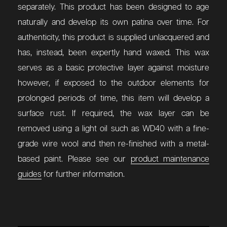
separately.
This product has been designed to age
naturally and develop its own patina over time. For
authenticity, this product is supplied unlacquered and
has, instead, been expertly hand waxed. This wax
serves as a basic protective layer against moisture
however, if exposed to the outdoor elements for
prolonged periods of time, this item will develop a
surface rust. If required, the wax layer can be
removed using a light oil such as WD40 with a fine-
grade wire wool and then re-finished with a metal-
based paint. Please see our
product maintenance
guides
for further information.