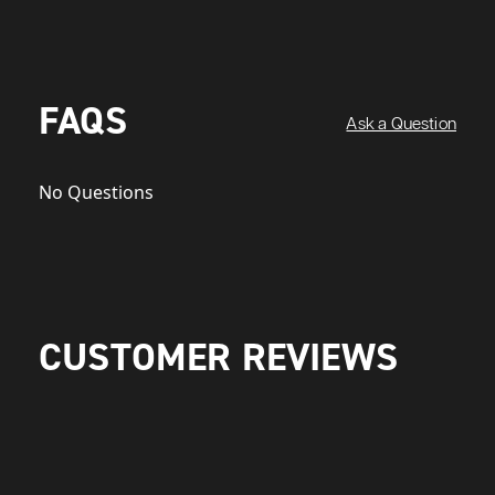
FAQS
Ask a Question
No Questions
CUSTOMER REVIEWS