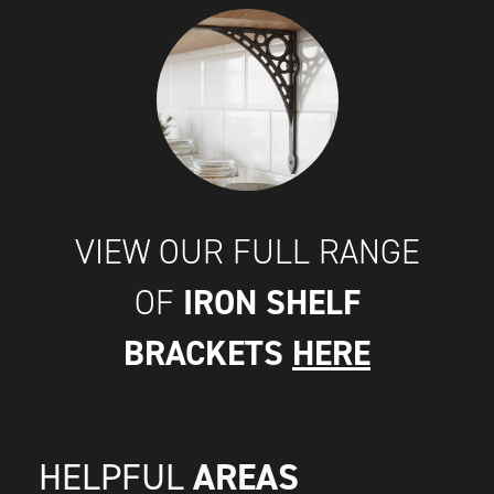
VIEW OUR FULL RANGE
IRON SHELF
OF
BRACKETS
HERE
AREAS
HELPFUL