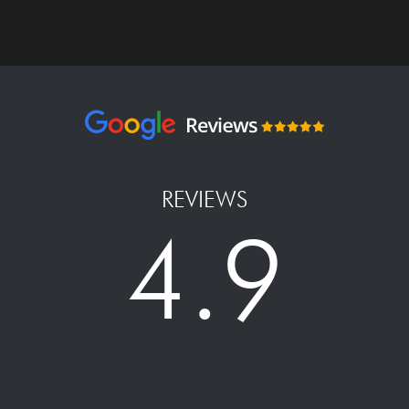
REVIEWS
4.9