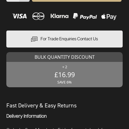
For Trade Enquiries Contact Us
BULK QUANTITY DISCOUNT
+ 2
£16.99
SAVE 6%
Fast Delivery & Easy Returns
Delivery Information