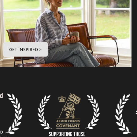
GET INSPIRED >