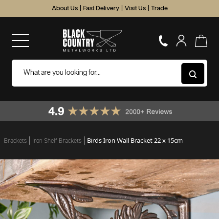
About Us
|
Fast Delivery
|
Visit Us
|
Trade
Birds Iron Wall Bracket 22 x 15cm
Brackets
Iron Shelf Brackets