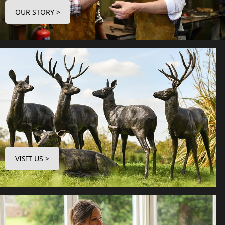
OUR STORY >
VISIT US >