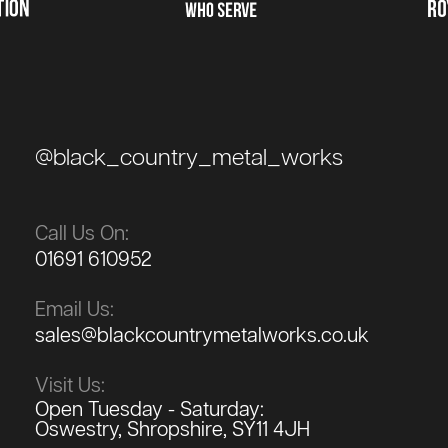
@black_country_metal_works
Call Us On:
01691 610952
Email Us:
sales@blackcountrymetalworks.co.uk
Visit Us:
Open Tuesday - Saturday:
Oswestry, Shropshire, SY11 4JH