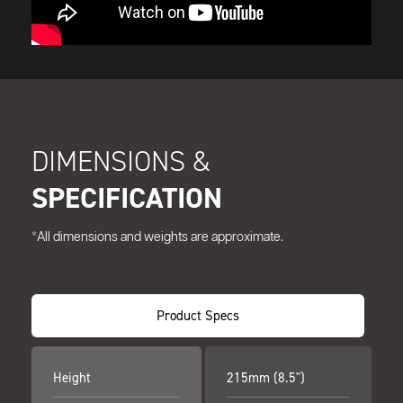
DIMENSIONS &
SPECIFICATION
*All dimensions and weights are approximate.
Product Specs
Height
215mm (8.5")