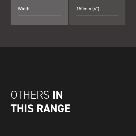
Width
150mm (6")
IN
OTHERS
THIS RANGE