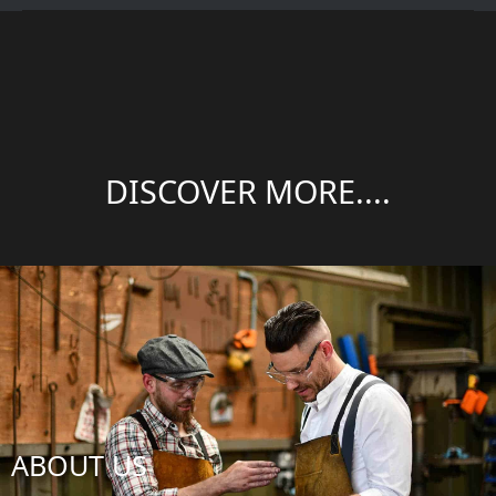
DISCOVER MORE....
ABOUT US