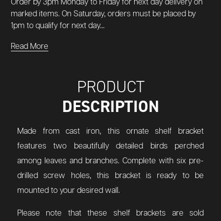
Order by 3pm Monday to Friday for next day delivery on
marked items. On Saturday, orders must be placed by
1pm to qualify for next day...
Read More
PRODUCT
DESCRIPTION
Made from cast iron, this ornate shelf bracket
features two beautifully detailed birds perched
among leaves and branches. Complete with six pre-
drilled screw holes, this bracket is ready to be
mounted to your desired wall.
Please note that these shelf brackets are sold