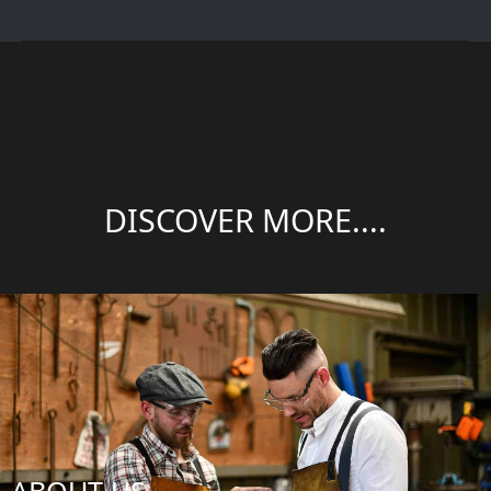
DISCOVER MORE....