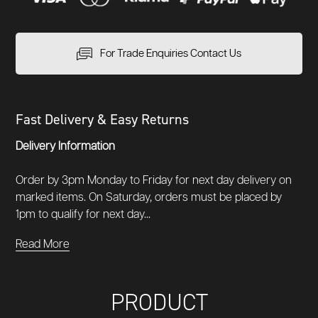
For Trade Enquiries Contact Us
Fast Delivery & Easy Returns
Delivery Information
Order by 3pm Monday to Friday for next day delivery on
marked items. On Saturday, orders must be placed by
1pm to qualify for next day...
Read More
PRODUCT