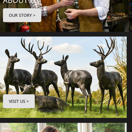
ABOUT US
OUR STORY >
VISIT US >