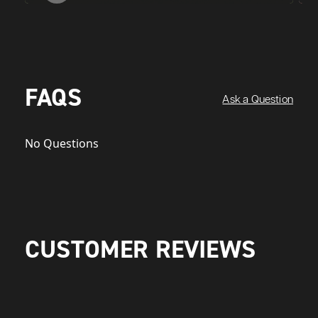
FAQS
Ask a Question
No Questions
CUSTOMER REVIEWS