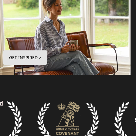
GET INSPIRED >