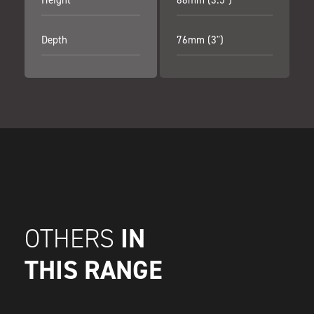
Depth
76mm (3")
IN
OTHERS
THIS RANGE