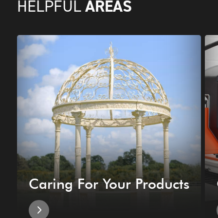
AREAS
HELPFUL
Caring For Your Products