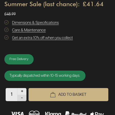
Summer Sale (last chance):
£41.64
£48.99
Dimensions & Specifications
Care & Maintenance
Get an extra 10% off when you collect
Free Delivery
Typically dispatched within 10-15 working days.
+
ADD TO BASKET
-