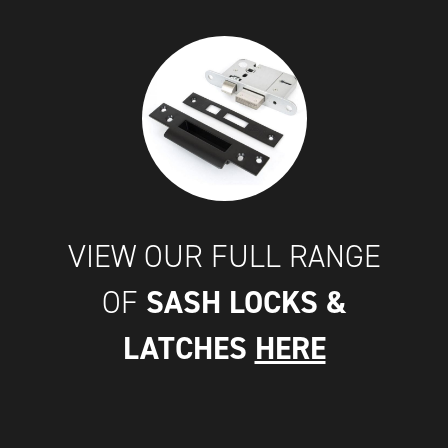
VIEW OUR FULL RANGE
SASH LOCKS &
OF
LATCHES
HERE