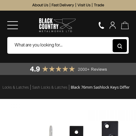
About Us
|
Fast Delivery
|
Visit Us
|
Trade
Black 76mm Sashlock Keys Differ
Locks & Latches
Sash Locks & Latches