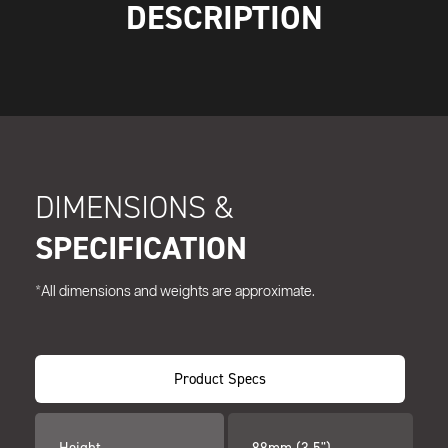
DESCRIPTION
DIMENSIONS &
SPECIFICATION
*All dimensions and weights are approximate.
Product Specs
Height
88mm (3.5")