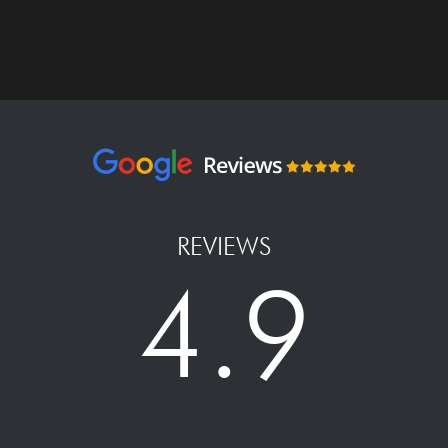
REVIEWS
4.9