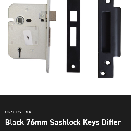
UKKP1393-BLK
Black 76mm Sashlock Keys Differ