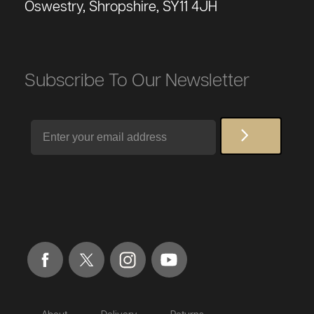
Oswestry, Shropshire, SY11 4JH
Subscribe To Our Newsletter
Email