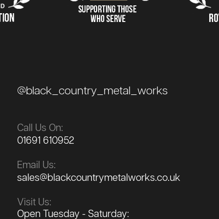
@black_country_metal_works
Call Us On:
01691 610952
Email Us:
sales@blackcountrymetalworks.co.uk
Visit Us:
Open Tuesday - Saturday: