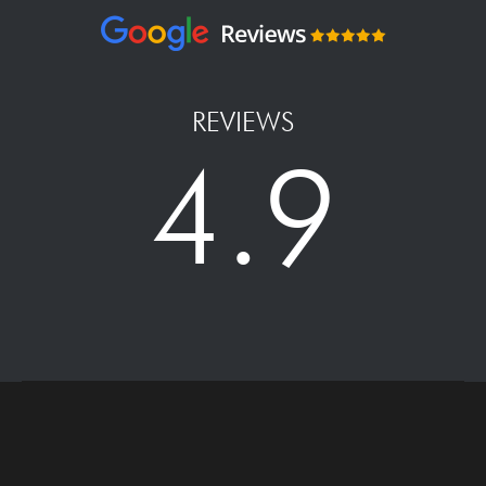
REVIEWS
4.9