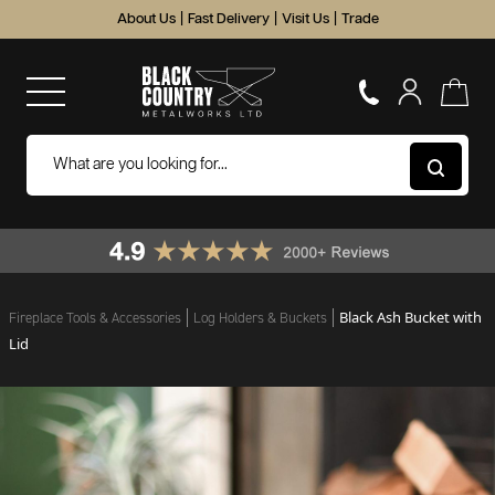
About Us
|
Fast Delivery
|
Visit Us
|
Trade
Black Ash Bucket with
Fireplace Tools & Accessories
Log Holders & Buckets
Lid