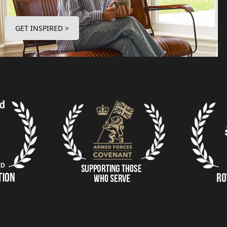
GET INSPIRED >