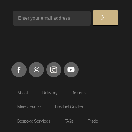
Email
About
Delivery
Returns
Maintenance
Product Guides
Bespoke Services
FAQs
Trade