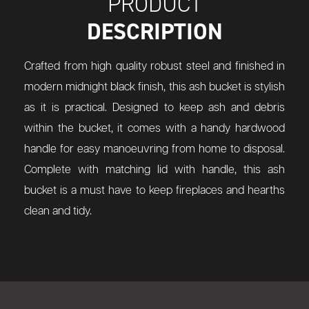
PRODUCT
DESCRIPTION
Crafted from high quality robust steel and finished in
modern midnight black finish, this ash bucket is stylish
as it is practical. Designed to keep ash and debris
within the bucket, it comes with a handy hardwood
handle for easy manoeuvring from home to disposal.
Complete with matching lid with handle, this ash
bucket is a must have to keep fireplaces and hearths
clean and tidy.