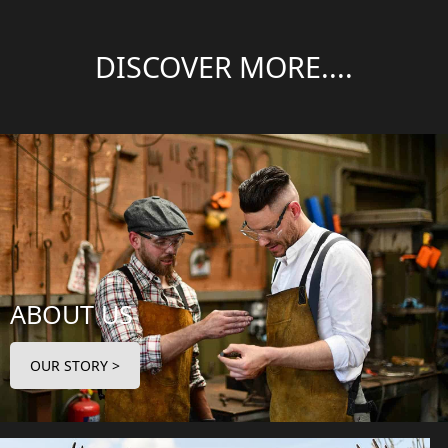
DISCOVER MORE....
ABOUT US
OUR STORY >