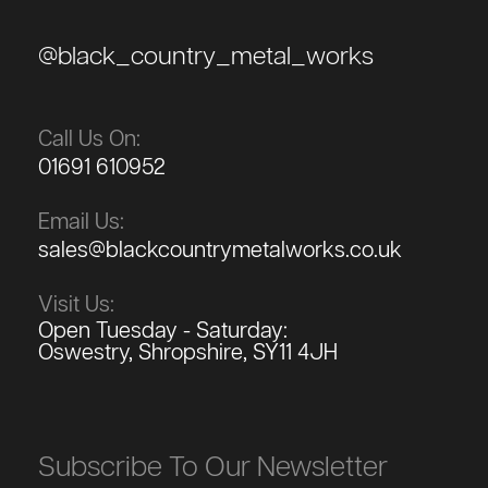
@black_country_metal_works
Call Us On:
01691 610952
Email Us:
sales@blackcountrymetalworks.co.uk
Visit Us:
Open Tuesday - Saturday:
Oswestry, Shropshire, SY11 4JH
Subscribe To Our Newsletter