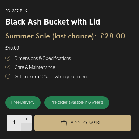
FG1337-BLK
Black Ash Bucket with Lid
Summer Sale (last chance):
£28.00
£40.00
Dimensions & Specifications
Care & Maintenance
Get an extra 10% off when you collect
Free Delivery
Pre order available in 6 weeks
+
ADD TO BASKET
-