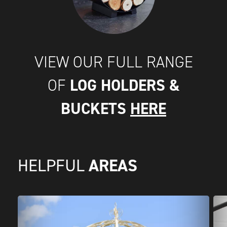
VIEW OUR FULL RANGE
LOG HOLDERS &
OF
BUCKETS
HERE
AREAS
HELPFUL