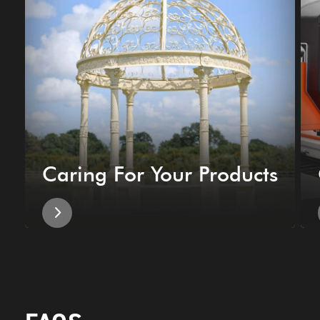
Caring For Your Products