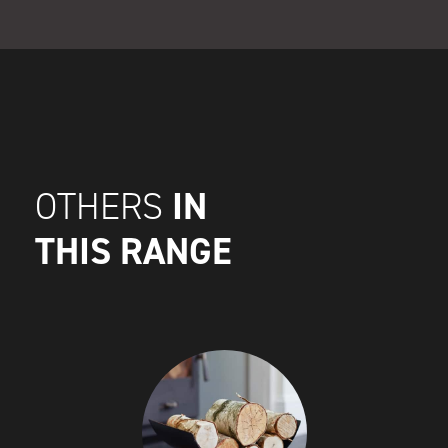
IN
OTHERS
THIS RANGE