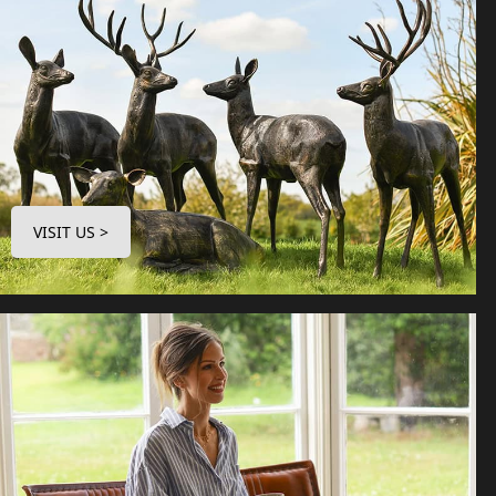
VISIT US >