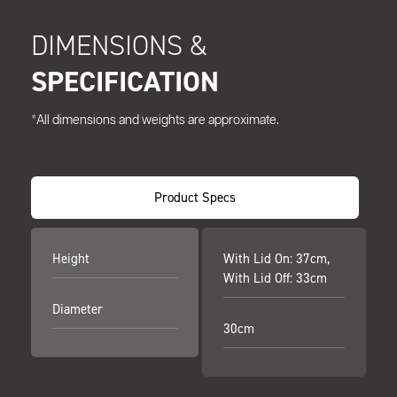
DIMENSIONS &
SPECIFICATION
*All dimensions and weights are approximate.
Product Specs
Height
With Lid On: 37cm,
With Lid Off: 33cm
Diameter
30cm