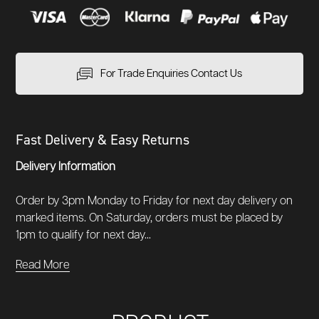
For Trade Enquiries Contact Us
Fast Delivery & Easy Returns
Delivery Information
Order by 3pm Monday to Friday for next day delivery on
marked items. On Saturday, orders must be placed by
1pm to qualify for next day...
Read More