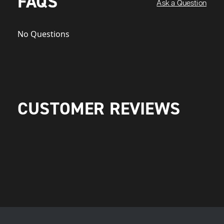
FAQS
Ask a Question
No Questions
CUSTOMER REVIEWS