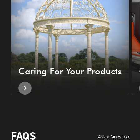
Caring For Your Products
FAQS
Ask a Question