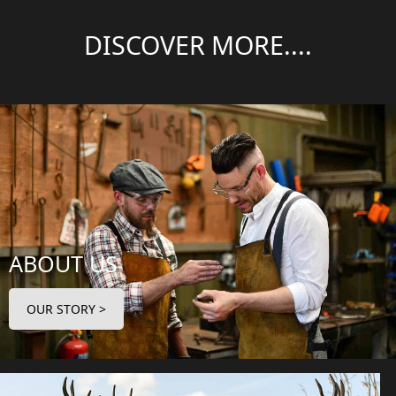
DISCOVER MORE....
ABOUT US
OUR STORY >