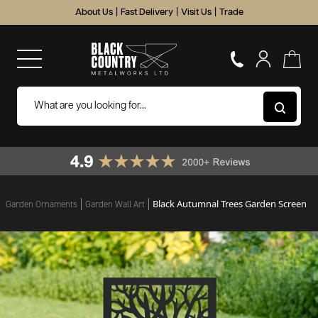
About Us
|
Fast Delivery
|
Visit Us
|
Trade
Black Autumnal Trees Garden Screen
Garden Ornaments
Garden Wall Art