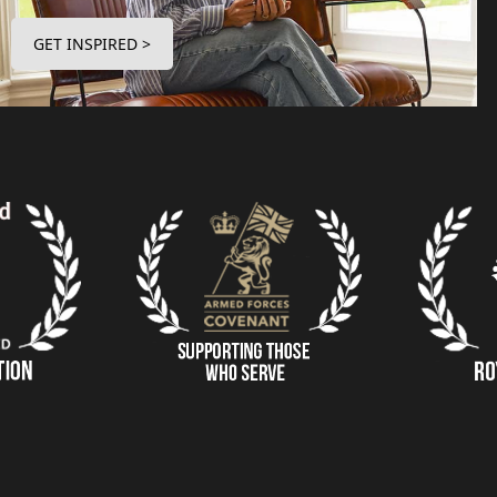
GET INSPIRED >