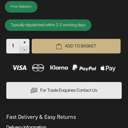
Free Delivery
Typically dispatched within 2-3 working days
+
ADD TO BASKET
-
For Trade Enquiries Contact Us
Fast Delivery & Easy Returns
Delivery Information