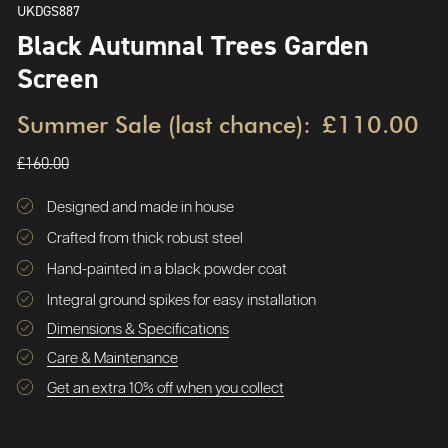
UKDGS887
Black Autumnal Trees Garden
Screen
Summer Sale (last chance):
£110.00
£160.00
Designed and made in house
Crafted from thick robust steel
Hand-painted in a black powder coat
Integral ground spikes for easy installation
Dimensions & Specifications
Care & Maintenance
Get an extra 10% off when you collect