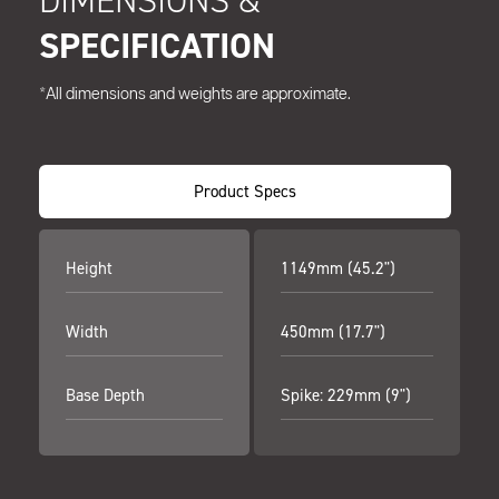
DIMENSIONS &
SPECIFICATION
*All dimensions and weights are approximate.
Product Specs
Height
1149mm (45.2")
Width
450mm (17.7")
Base Depth
Spike: 229mm (9")