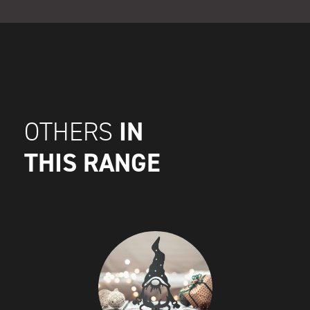
IN
OTHERS
THIS RANGE