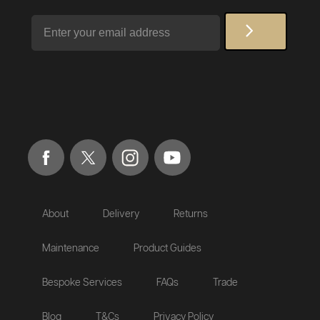
Email
About
Delivery
Returns
Maintenance
Product Guides
Bespoke Services
FAQs
Trade
Blog
T&Cs
Privacy Policy