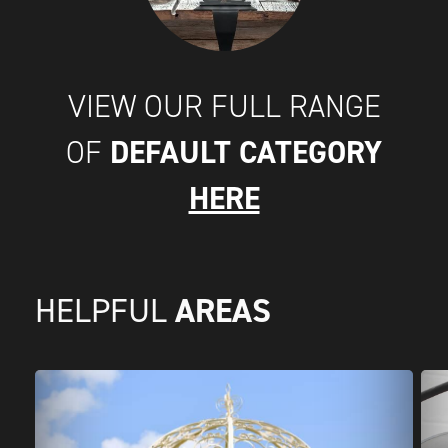
VIEW OUR FULL RANGE
DEFAULT CATEGORY
OF
HERE
AREAS
HELPFUL