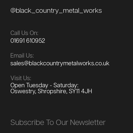
@black_country_metal_works
Call Us On:
01691 610952
Email Us:
sales@blackcountrymetalworks.co.uk
Visit Us:
Open Tuesday - Saturday:
Oswestry, Shropshire, SY11 4JH
Subscribe To Our Newsletter