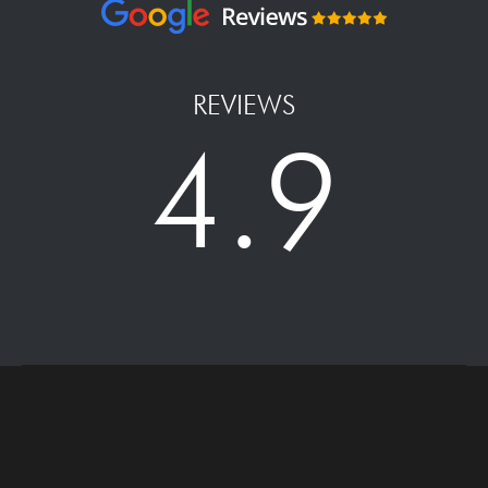
REVIEWS
4.9