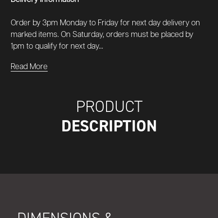
Order by 3pm Monday to Friday for next day delivery on
marked items. On Saturday, orders must be placed by
1pm to qualify for next day...
Read More
PRODUCT
DESCRIPTION