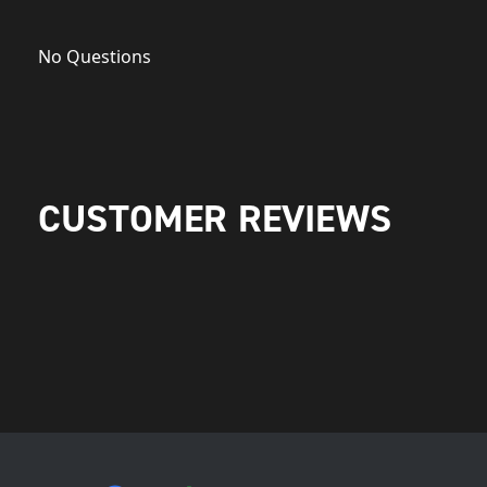
No Questions
CUSTOMER REVIEWS