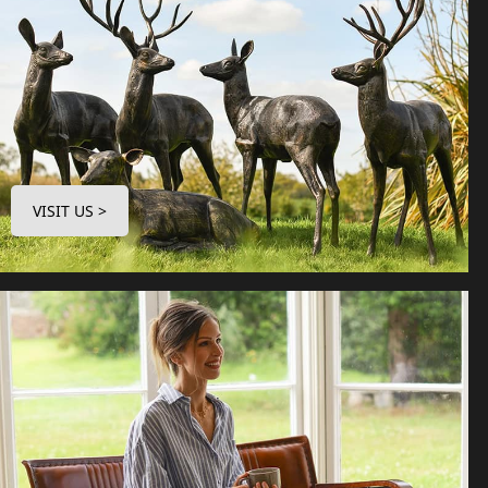
VISIT US >